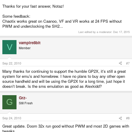
Thanks for your fast answer, Notaz!
Some feedback:
Chaotix works great on Caanoo, VF and VR works at 24 FPS without
PWM and underclocking the SH2...
Last edited by a moderator:
Dec 17, 2015
vampire8bit
V
Member
Sep 22, 2010
#7
Many thanks for continuing to support the humble GP2X, it's still a great
system for emu's and homebrew. I have no plans to buy any other open
source handheld and will be using the GP2X for a long time, just hope it
doesn't break. Is the sms emulation as good as Alexkidd?
Grz-
G
Still Fresh
Sep 24, 2010
#8
Great update. Doom 32x run good without PWM and most 2D games with
tweaks...