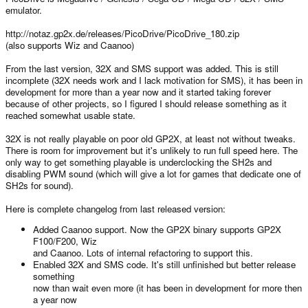
emulator.
http://notaz.gp2x.de/releases/PicoDrive/PicoDrive_180.zip
(also supports Wiz and Caanoo)
From the last version, 32X and SMS support was added. This is still
incomplete (32X needs work and I lack motivation for SMS), it has been in
development for more than a year now and it started taking forever
because of other projects, so I figured I should release something as it
reached somewhat usable state.
32X is not really playable on poor old GP2X, at least not without tweaks.
There is room for improvement but it's unlikely to run full speed here. The
only way to get something playable is underclocking the SH2s and
disabling PWM sound (which will give a lot for games that dedicate one of
SH2s for sound).
Here is complete changelog from last released version:
Added Caanoo support. Now the GP2X binary supports GP2X
F100/F200, Wiz
and Caanoo. Lots of internal refactoring to support this.
Enabled 32X and SMS code. It's still unfinished but better release
something
now than wait even more (it has been in development for more then
a year now