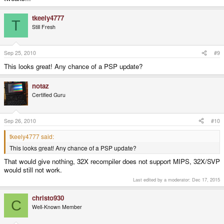
tkeely4777
T
Still Fresh
Sep 25, 2010
#9
This looks great! Any chance of a PSP update?
notaz
Certified Guru
Sep 26, 2010
#10
tkeely4777 said:
This looks great! Any chance of a PSP update?
That would give nothing, 32X recompiler does not support MIPS, 32X/SVP
would still not work.
Last edited by a moderator:
Dec 17, 2015
christo930
C
Well-Known Member