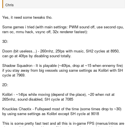
Chris
Yes, it need some tweaks tho.
Some games i tried (with main settings: PWM sound off, use second cpu,
ram oc, mmu hack, vsync off, 32x renderer fastest):
3D:
Doom (bit useless...) - 260mhz, 25fps with music, SH2 cycles at 8950,
can go at 40fps by disabling sound totally.
Shadow Squadron - It is playable (~40fps, drop at ~15 when ennemy fire)
if you stay away from big vessels using same settings as Kolibri with SH
cycle at 7969.
2D:
Kolibri - ~14fps while moving (depend of the place), ~20 when not at
265mhz, sound disabled, SH cycle at 7085
Knuckles Chaotix - Fullspeed most of the time (some times drop to ~30)
by using same settings as Kolibri except SH cycle at 9018
This is some pretty fast test and all this is in-game FPS (menus/intros are