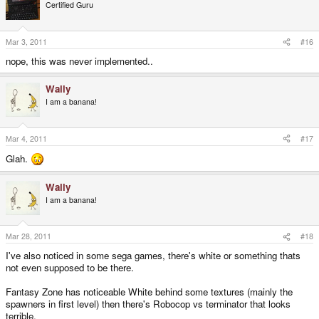
Certified Guru
Mar 3, 2011
#16
nope, this was never implemented..
Wally
I am a banana!
Mar 4, 2011
#17
Glah.
Wally
I am a banana!
Mar 28, 2011
#18
I've also noticed in some sega games, there's white or something thats
not even supposed to be there.
Fantasy Zone has noticeable White behind some textures (mainly the
spawners in first level) then there's Robocop vs terminator that looks
terrible.