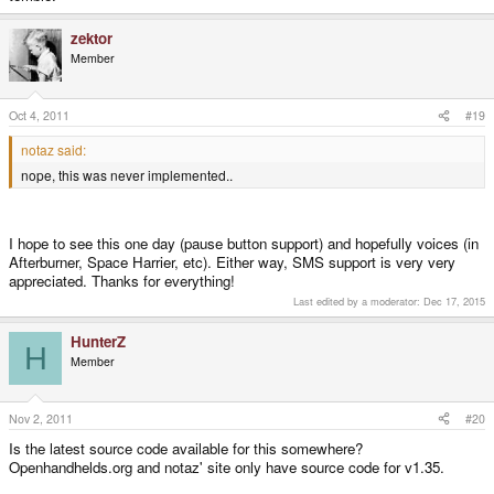
zektor
Member
Oct 4, 2011
#19
notaz said:
nope, this was never implemented..
I hope to see this one day (pause button support) and hopefully voices (in
Afterburner, Space Harrier, etc). Either way, SMS support is very very
appreciated. Thanks for everything!
Last edited by a moderator:
Dec 17, 2015
HunterZ
H
Member
Nov 2, 2011
#20
Is the latest source code available for this somewhere?
Openhandhelds.org and notaz' site only have source code for v1.35.