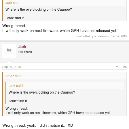
Jurk said:
Where is the overclocking on the Caanoo?
I can't find it...
Wrong thread.
It will only work on next firmware, which GPH have not released yet.
Last edited by a moderator:
Dec 17, 2015
Jurk
Still Fresh
Sep 20, 2010
#6
notaz said:
Jurk said:
Where is the overclocking on the Caanoo?
I can't find it...
Wrong thread.
It will only work on next firmware, which GPH have not released yet.
Wrong thread, yeah, I didn't notice it... XD