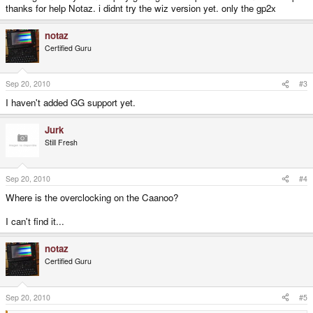
thanks for help Notaz. i didnt try the wiz version yet. only the gp2x
notaz
Certified Guru
Sep 20, 2010
#3
I haven't added GG support yet.
Jurk
Still Fresh
Sep 20, 2010
#4
Where is the overclocking on the Caanoo?
I can't find it...
notaz
Certified Guru
Sep 20, 2010
#5