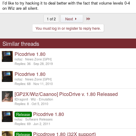
I'd like to try hacking it to deal better with the fact that volume levels 0-4
on Wiz are all silent.
Last
1 of 2
Next
You must log in or register to reply here.
Similar threads
Picodrive 1.80
notaz
News Zone [GPH]
Replies
36
Sep 28, 2019
Picodrive 1.80
notaz
News Zone [GPH]
Replies
68
Nov 11, 2010
[GP2X/Wiz/Caanoo] PicoDrive v. 1.80 Released
llDragonll
Wiz - Emulation
Replies
8
Oct 5, 2010
Picodrive 1.80
Release
notaz
Software Releases
Replies
69
Jun 2, 2011
Picodrove 1.80 (32X support)
Release