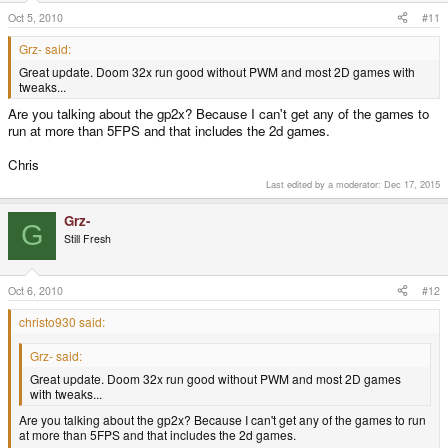
Oct 5, 2010
#11
Grz- said:
Great update. Doom 32x run good without PWM and most 2D games with
tweaks...
Are you talking about the gp2x? Because I can't get any of the games to
run at more than 5FPS and that includes the 2d games.
Chris
Last edited by a moderator:
Dec 17, 2015
Grz-
G
Still Fresh
Oct 6, 2010
#12
christo930 said:
Grz- said:
Great update. Doom 32x run good without PWM and most 2D games
with tweaks...
Are you talking about the gp2x? Because I can't get any of the games to run
at more than 5FPS and that includes the 2d games.