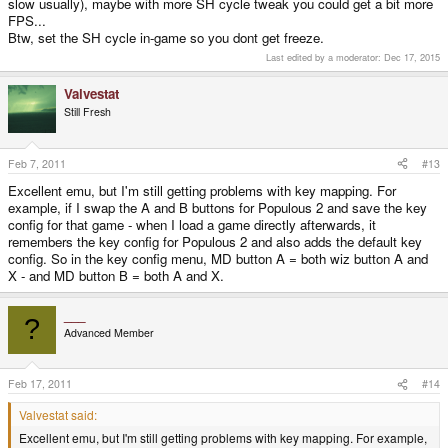
slow usually), maybe with more SH cycle tweak you could get a bit more
FPS...
Btw, set the SH cycle in-game so you dont get freeze.
Last edited by a moderator:
Dec 17, 2015
Valvestat
Still Fresh
Feb 7, 2011
#13
Excellent emu, but I'm still getting problems with key mapping. For
example, if I swap the A and B buttons for Populous 2 and save the key
config for that game - when I load a game directly afterwards, it
remembers the key config for Populous 2 and also adds the default key
config. So in the key config menu, MD button A = both wiz button A and
X - and MD button B = both A and X.
___
?
Advanced Member
Feb 17, 2011
#14
Valvestat said:
Excellent emu, but I'm still getting problems with key mapping. For example,