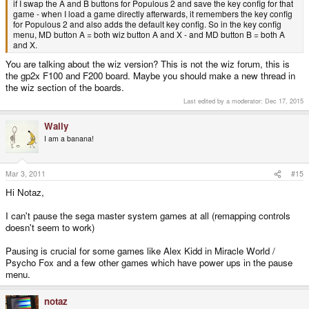
if I swap the A and B buttons for Populous 2 and save the key config for that
game - when I load a game directly afterwards, it remembers the key config
for Populous 2 and also adds the default key config. So in the key config
menu, MD button A = both wiz button A and X - and MD button B = both A
and X.
You are talking about the wiz version? This is not the wiz forum, this is
the gp2x F100 and F200 board. Maybe you should make a new thread in
the wiz section of the boards.
Last edited by a moderator:
Dec 17, 2015
Wally
I am a banana!
Mar 3, 2011
#15
Hi Notaz,
I can't pause the sega master system games at all (remapping controls
doesn't seem to work)
Pausing is crucial for some games like Alex Kidd in Miracle World /
Psycho Fox and a few other games which have power ups in the pause
menu.
notaz