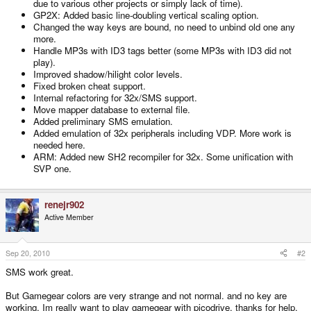
due to various other projects or simply lack of time).
GP2X: Added basic line-doubling vertical scaling option.
Changed the way keys are bound, no need to unbind old one any
more.
Handle MP3s with ID3 tags better (some MP3s with ID3 did not
play).
Improved shadow/hilight color levels.
Fixed broken cheat support.
Internal refactoring for 32x/SMS support.
Move mapper database to external file.
Added preliminary SMS emulation.
Added emulation of 32x peripherals including VDP. More work is
needed here.
ARM: Added new SH2 recompiler for 32x. Some unification with
SVP one.
renejr902
Active Member
Sep 20, 2010
#2
SMS work great.
But Gamegear colors are very strange and not normal. and no key are
working. Im really want to play gamegear with picodrive. thanks for help.