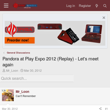
Log in
Register
General Discussions
Pandora at Play Expo 2012 (Replay) - Let's meet
again
T
S
Mr_Loon
Mar 30, 2012
h
t
r
a
e
r
a
t
d
d
Mr_Loon
s
a
t
t
Can't Remember
a
e
r
t
Mar 30, 2012
#1