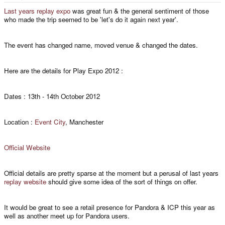
e
r
Last years replay expo
was great fun & the general sentiment of those
who made the trip seemed to be 'let's do it again next year'.
The event has changed name, moved venue & changed the dates.
Here are the details for Play Expo 2012 :
Dates : 13th - 14th October 2012
Location :
Event City
, Manchester
Official Website
Official details are pretty sparse at the moment but a perusal of last years
replay website
should give some idea of the sort of things on offer.
It would be great to see a retail presence for Pandora & ICP this year as
well as another meet up for Pandora users.