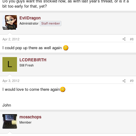
Do you guys want this stickied now, as with last year's thread, or is it a
bit too early for that, yet?
EvilDragon
Administrator
Staff member
Apr 2, 2012
#8
I could pop up there as well again
LCDREBIRTH
L
Still Fresh
Apr 3, 2012
#9
I would love to come there again
John
mosschops
Member