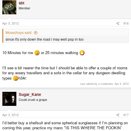
sbt
Member
Apr 3, 2012
#16
Mosschops said:
since it's only down the road i may well pop in too
10 Minutes for me
or 25 minutes walking
I'll see a bit nearer the time but I should be able to offer a couple of rooms
for any weary travellers and a sofa in the cellar for any dungeon dwelling
types
h34r:
Last edited by a moderator:
Apr 3, 2012
Sugar_Kane
Could crush a grape
Apr 3, 2012
#17
I'd better buy a shellsuit and some spherical sunglasses if I'm planning on
coming this year, practice my manc "IS THIS WHERE THE FOOKIN'