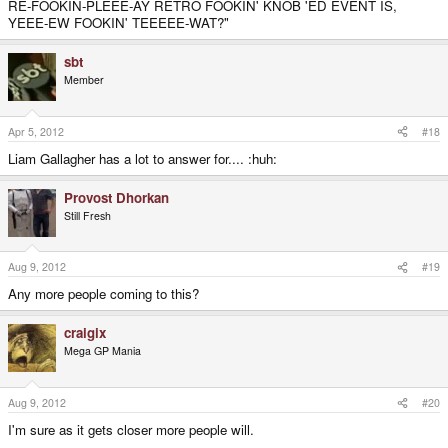
RE-FOOKIN-PLEEE-AY RETRO FOOKIN' KNOB 'ED EVENT IS,
YEEE-EW FOOKIN' TEEEEE-WAT?"
sbt
Member
Apr 5, 2012
#18
Liam Gallagher has a lot to answer for.... :huh:
Provost Dhorkan
Still Fresh
Aug 9, 2012
#19
Any more people coming to this?
craigix
Mega GP Mania
Aug 9, 2012
#20
I'm sure as it gets closer more people will.