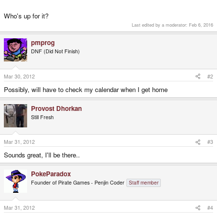
Who's up for it?
Last edited by a moderator:
Feb 6, 2016
pmprog
DNF (Did Not Finish)
Mar 30, 2012
#2
Possibly, will have to check my calendar when I get home
Provost Dhorkan
Still Fresh
Mar 31, 2012
#3
Sounds great, I'll be there..
PokeParadox
Founder of Pirate Games - Penjin Coder
Staff member
Mar 31, 2012
#4