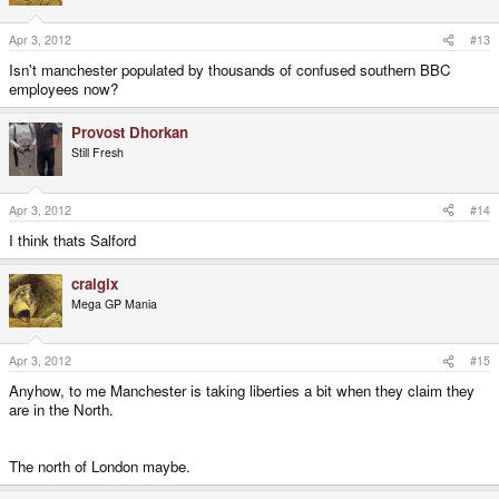
Apr 3, 2012
#13
Isn't manchester populated by thousands of confused southern BBC
employees now?
Provost Dhorkan
Still Fresh
Apr 3, 2012
#14
I think thats Salford
craigix
Mega GP Mania
Apr 3, 2012
#15
Anyhow, to me Manchester is taking liberties a bit when they claim they
are in the North.
The north of London maybe.