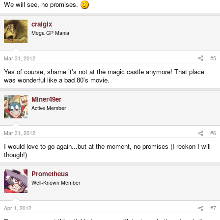
We will see, no promises.
craigix
Mega GP Mania
Mar 31, 2012
#5
Yes of course, shame it's not at the magic castle anymore! That place
was wonderful like a bad 80's movie.
Miner49er
Active Member
Mar 31, 2012
#6
I would love to go again...but at the moment, no promises (I reckon I will
though!)
Prometheus
Well-Known Member
Apr 1, 2012
#7