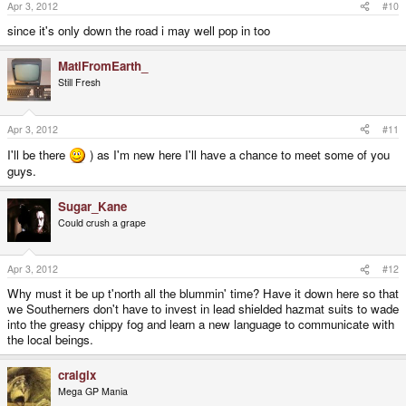
Apr 3, 2012
#10
since it's only down the road i may well pop in too
MatiFromEarth_
Still Fresh
Apr 3, 2012
#11
I'll be there
) as I'm new here I'll have a chance to meet some of you
guys.
Sugar_Kane
Could crush a grape
Apr 3, 2012
#12
Why must it be up t'north all the blummin' time? Have it down here so that
we Southerners don't have to invest in lead shielded hazmat suits to wade
into the greasy chippy fog and learn a new language to communicate with
the local beings.
craigix
Mega GP Mania