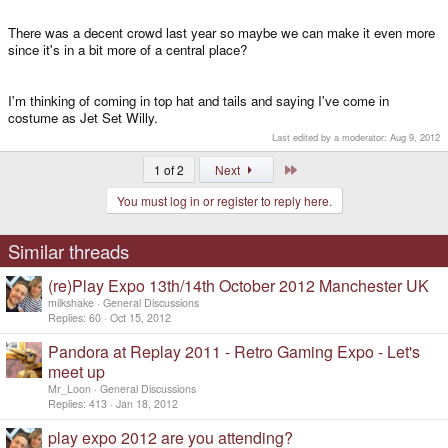
There was a decent crowd last year so maybe we can make it even more
since it's in a bit more of a central place?
I'm thinking of coming in top hat and tails and saying I've come in
costume as Jet Set Willy.
Last edited by a moderator:
Aug 9, 2012
Last
1 of 2
Next
You must log in or register to reply here.
Similar threads
(re)Play Expo 13th/14th October 2012 Manchester UK
milkshake
General Discussions
Replies
60
Oct 15, 2012
Pandora at Replay 2011 - Retro Gaming Expo - Let's
meet up
Mr_Loon
General Discussions
Replies
413
Jan 18, 2012
play expo 2012 are you attending?