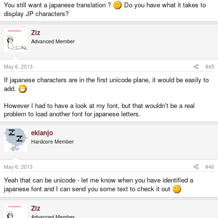
You still want a japanese translation ?
Do you have what it takes to
display JP characters?
Ziz
Advanced Member
May 6, 2013
#45
If japanese characters are in the first unicode plane, it would be easily to
add.
However I had to have a look at my font, but that wouldn't be a real
problem to load another font for japanese letters.
ekianjo
Hardcore Member
May 6, 2013
#46
Yeah that can be unicode - let me know when you have identified a
japanese font and I can send you some text to check it out
Ziz
Advanced Member