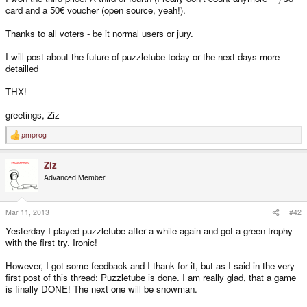
card and a 50€ voucher (open source, yeah!).
Thanks to all voters - be it normal users or jury.
I will post about the future of puzzletube today or the next days more
detailled
THX!
greetings, Ziz
pmprog
R
e
a
Ziz
c
t
Advanced Member
i
o
n
s
Mar 11, 2013
#42
:
Yesterday I played puzzletube after a while again and got a green trophy
with the first try. Ironic!
However, I got some feedback and I thank for it, but as I said in the very
first post of this thread: Puzzletube is done. I am really glad, that a game
is finally DONE! The next one will be snowman.