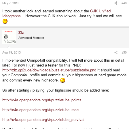
May 7, 2013
#49
I took another look and learned something about the
CJK Unified
Ideographs
... However the CJK should work. Just try it and we will see.
Ziz
Advanced Member
Aug 19, 2013
#50
I implemented Compo4all compatibility. I will tell more about this in detail
later. For now I just need a tester for this PND:
http://ziz.gp2x.de/downloads/puzzletube/puzzletube.pnd
It should read
your Compo4all profile and commit all your highscores at hard game mode
and commit every new highscore.
So after starting / playing, your highscore should be added here:
http://c4a.openpandora.org/#/puzzletube_points
http://c4a.openpandora.org/#/puzzletube_race
http://c4a.openpandora.org/#/puzzletube_survival