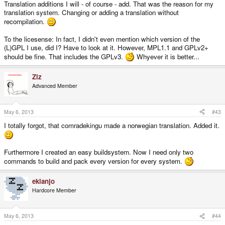
Translation additions I will - of course - add. That was the reason for my
translation system. Changing or adding a translation without
recompilation.
To the licesense: In fact, I didn't even mention which version of the
(L)GPL I use, did I? Have to look at it. However, MPL1.1 and GPLv2+
should be fine. That includes the GPLv3.
Whyever it is better...
Ziz
Advanced Member
May 6, 2013
#43
I totally forgot, that comradekingu made a norwegian translation. Added it.
Furthermore I created an easy buildsystem. Now I need only two
commands to build and pack every version for every system.
ekianjo
Hardcore Member
May 6, 2013
#44