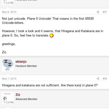
May 6, 2013
#47
Not just unicode. Plane 0 Unicode! That means in the first 65535
Unicode-letters.
However, I took a look and it seems, that Hiragana and Katakana are in
plane 0. So, feel free to translate
greetings,
Ziz
ekianjo
Hardcore Member
May 7, 2013
#48
Hiragana and katakana are not sufficient. Are there kanji in plane 0?
Ziz
Advanced Member