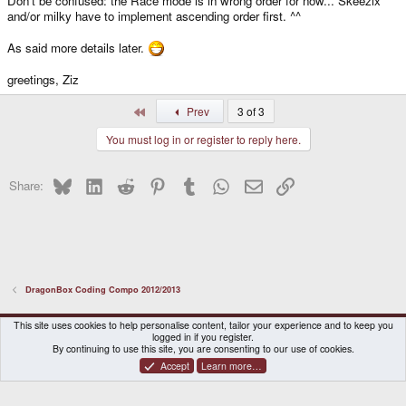
Don't be confused: the Race mode is in wrong order for now... Skeezix
and/or milky have to implement ascending order first. ^^
As said more details later.
greetings, Ziz
First
Prev
3 of 3
You must log in or register to reply here.
Bluesky
LinkedIn
Reddit
Pinterest
Tumblr
WhatsApp
Email
Link
Share:
DragonBox Coding Compo 2012/2013
DragonBox Pyra
English (US)
This site uses cookies to help personalise content, tailor your experience and to keep you
logged in if you register.
Contact us
Terms and rules
Privacy policy
Help
Home
By continuing to use this site, you are consenting to our use of cookies.
Accept
Learn more…
®
Community platform by XenForo
© 2010-2026 XenForo Ltd.
|
Certain add-on by SyTry.