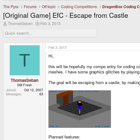
The Pyra
Forums
Off topic
Coding Competitions
DragonBox Coding C
[Original Game] EfC - Escape from Castle
T
S
ThomasSeban
Feb 3, 2013
h
t
r
a
e
r
a
t
d
d
Feb 3, 2013
s
a
T
Hi,
t
t
a
e
r
this will be hopefully my compo entry for coding co
t
meshes. I have some graphics glitches by playing, 
e
r
ThomasSeban
The goal will be escaping from a castle, by makin
Still Fresh
Joined
Oct 12, 2007
Messages
63
Planned features: