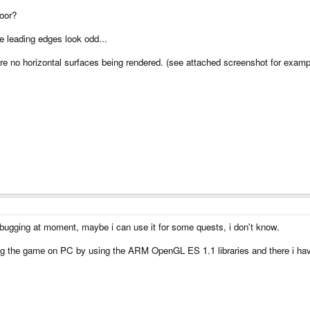
loor?
e leading edges look odd...
re no horizontal surfaces being rendered. (see attached screenshot for examp
debugging at moment, maybe i can use it for some quests, i don't know.
ing the game on PC by using the ARM OpenGL ES 1.1 libraries and there i have