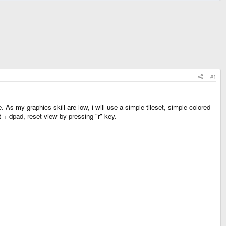
#1
As my graphics skill are low, i will use a simple tileset, simple colored
t + dpad, reset view by pressing "r" key.