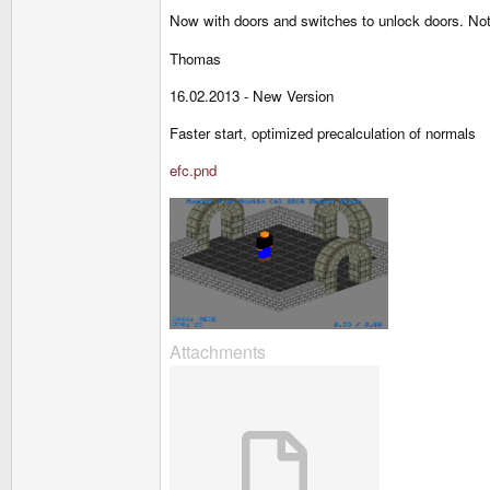
Now with doors and switches to unlock doors. Not 
Thomas
16.02.2013 - New Version
Faster start, optimized precalculation of normals
efc.pnd
Attachments