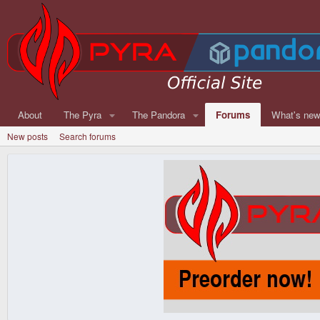
About
The Pyra
The Pandora
Forums
What's ne
New posts
Search forums