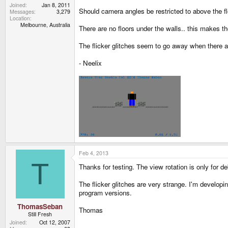
Joined
Jan 8, 2011
Should camera angles be restricted to above the f
Messages
3,279
Location
Melbourne, Australia
There are no floors under the walls.. this makes th
The flicker glitches seem to go away when there a
- Neelix
Feb 4, 2013
T
Thanks for testing. The view rotation is only for 
The flicker glitches are very strange. I'm develop
program versions.
ThomasSeban
Thomas
Still Fresh
Joined
Oct 12, 2007