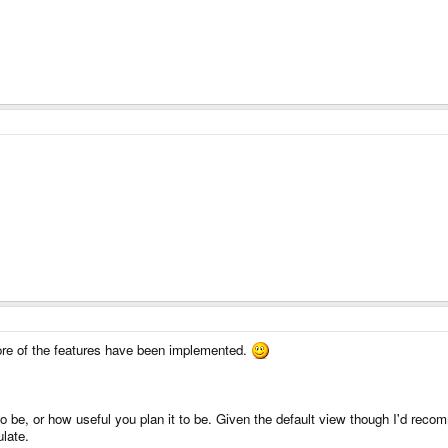
more of the features have been implemented.
 to be, or how useful you plan it to be. Given the default view though I'd re
ulate.