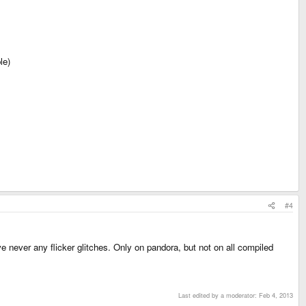
le)
#4
 never any flicker glitches. Only on pandora, but not on all compiled
Last edited by a moderator:
Feb 4, 2013