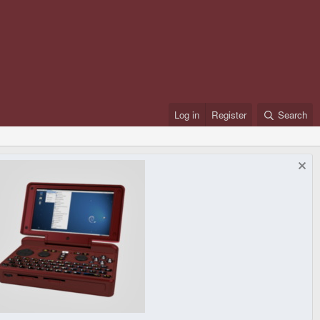
Log in
Register
Search