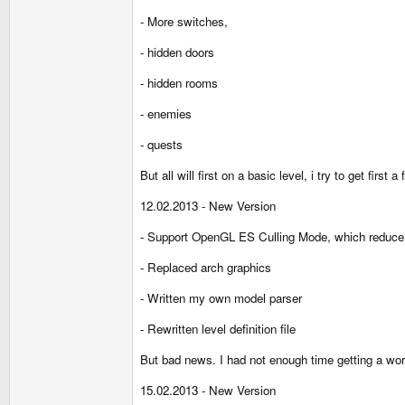
- More switches,
- hidden doors
- hidden rooms
- enemies
- quests
But all will first on a basic level, i try to get first 
12.02.2013 - New Version
- Support OpenGL ES Culling Mode, which reduce 
- Replaced arch graphics
- Written my own model parser
- Rewritten level definition file
But bad news. I had not enough time getting a wo
15.02.2013 - New Version