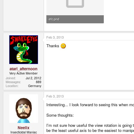
efc.pnd
3.2 MB · Views: 895
Feb 3, 2013
Thanks
atari_afternoon
Very Active Member
Joined
Jul 2, 2012
Messages
889
Location
Germany
Feb 3, 2013
Interesting... I look forward to seeing this when 
Some thoughts:
I'm not sure how useful the view rotation is going
Neelix
be the least useful axis to be the easiest to manip
Insecticidal Maniac