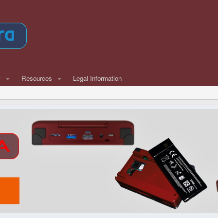
w
Resources
Legal Information