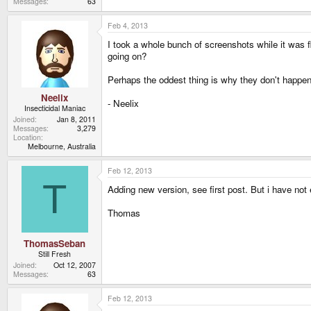
Messages
63
Feb 4, 2013
I took a whole bunch of screenshots while it was fl
going on?
Perhaps the oddest thing is why they don't happen
Neelix
- Neelix
Insecticidal Maniac
Joined
Jan 8, 2011
Messages
3,279
Location
Melbourne, Australia
Feb 12, 2013
T
Adding new version, see first post. But i have not
Thomas
ThomasSeban
Still Fresh
Joined
Oct 12, 2007
Messages
63
Feb 12, 2013