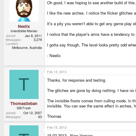
Oh good, I was hoping to see another build of this.
I like the new arches. I notice the flicker glitches 
It's a pity you weren't able to get any game play el
Neelix
Insecticidal Maniac
I notice that the player's arms have a tendency to 
Joined
Jan 8, 2011
Messages
3,279
Location
I gotta say though, The level looks pretty odd whe
Melbourne, Australia
- Neelix
Feb 13, 2013
T
Thanks, for response and testing.
The glitches are gone by doing nothing. I have no 
The invisible floors comes from culling mode, in th
ThomasSeban
invisible. You can see the same effect in arches, 
Still Fresh
Joined
Oct 12, 2007
Thomas
Messages
63
Feb 15, 2013
15.02.2013 - New Version