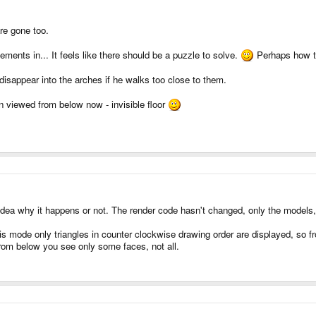
are gone too.
ements in... It feels like there should be a puzzle to solve.
Perhaps how to
disappear into the arches if he walks too close to them.
n viewed from below now - invisible floor
idea why it happens or not. The render code hasn't changed, only the models, 
is mode only triangles in counter clockwise drawing order are displayed, so fro
from below you see only some faces, not all.