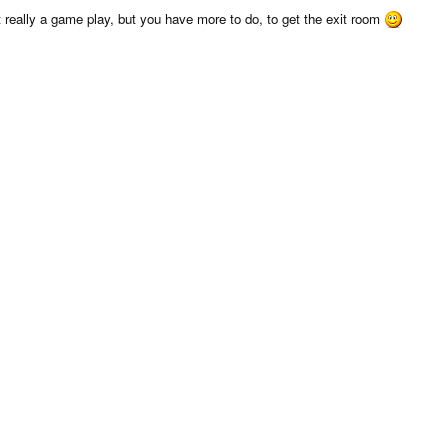
really a game play, but you have more to do, to get the exit room