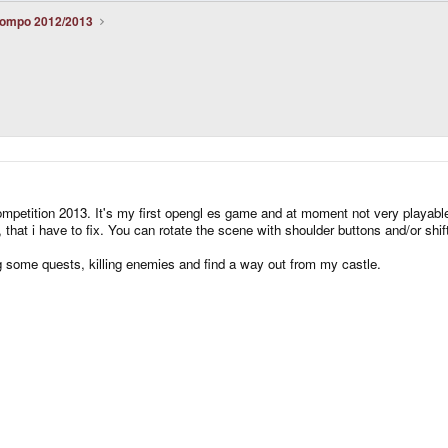
ompo 2012/2013
mpetition 2013. It's my first opengl es game and at moment not very playable. 
that i have to fix. You can rotate the scene with shoulder buttons and/or shif
g some quests, killing enemies and find a way out from my castle.