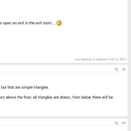
 open an exit in the exit room...
Last edited by a moderator:
Feb 12, 2013
#8
but that are simple triangles.
m above the floor, all triangles are drawn, from below there will be
#9