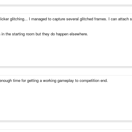
icker glitching... I managed to capture several glitched frames. I can attach 
 in the starting room but they do happen elsewhere.
 enough time for getting a working gameplay to competition end.