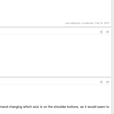
Last edited by a moderator:
Feb 16, 2013
#2
#3
commend changing which axis is on the shoulder buttons, as it would seem to