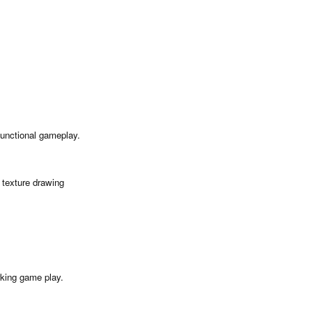
a functional gameplay.
texture drawing
rking game play.