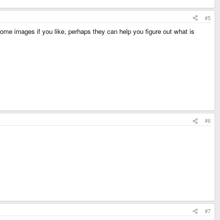
#5
some images if you like, perhaps they can help you figure out what is
#6
#7