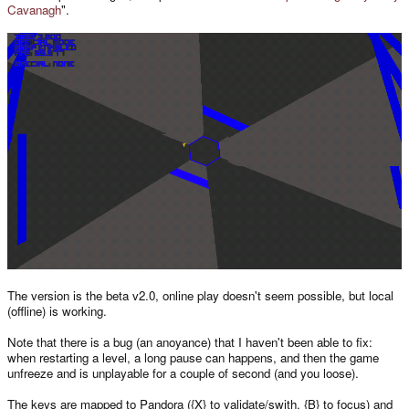
Cavanagh
".
The version is the beta v2.0, online play doesn't seem possible, but local
(offline) is working.
Note that there is a bug (an anoyance) that I haven't been able to fix:
when restarting a level, a long pause can happens, and then the game
unfreeze and is unplayable for a couple of second (and you loose).
The keys are mapped to Pandora ({X} to validate/swith, {B} to focus) and