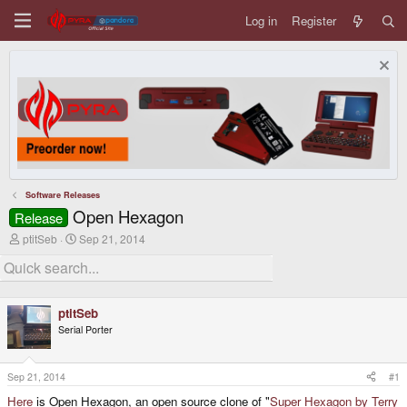
Log in
Register
Software Releases
Open Hexagon
Release
T
S
ptitSeb
Sep 21, 2014
h
t
r
a
e
r
a
t
d
d
ptitSeb
s
a
Serial Porter
t
t
a
e
r
t
Sep 21, 2014
#1
e
Here
is Open Hexagon, an open source clone of "
Super Hexagon by Terry
r