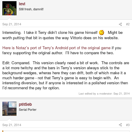
levi
c
t
Still fresh, damnit!
i
o
n
s
Sep 21, 2014
#2
:
Interesting. I take it Terry didn't clone his game himself
Might be
worth putting that bit in quotes the way Vittorio does on his website.
Here is Notaz's port of Terry's Android port of the original game
if you
fancy supporting the original author. I'll have to compare the two.
Edit: Compared. This version clearly need a bit of work. The controls are
a lot more twitchy and the bars in Terry's version always stick to the
background wedges, wheras here they can drift, both of which make it a
much harder game - not that Terry's game is easy to begin with. An
interesting diversion, but if anyone is interested in a polished version then
I'd recommend the pay for option.
Last edited by a moderator:
Sep 21, 2014
ptitSeb
Serial Porter
Sep 21, 2014
#3