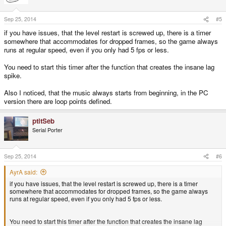
Sep 25, 2014
#5
if you have issues, that the level restart is screwed up, there is a timer
somewhere that accommodates for dropped frames, so the game always
runs at regular speed, even if you only had 5 fps or less.
You need to start this timer after the function that creates the insane lag
spike.
Also I noticed, that the music always starts from beginning, in the PC
version there are loop points defined.
ptitSeb
Serial Porter
Sep 25, 2014
#6
AyrA said:
if you have issues, that the level restart is screwed up, there is a timer
somewhere that accommodates for dropped frames, so the game always
runs at regular speed, even if you only had 5 fps or less.
You need to start this timer after the function that creates the insane lag