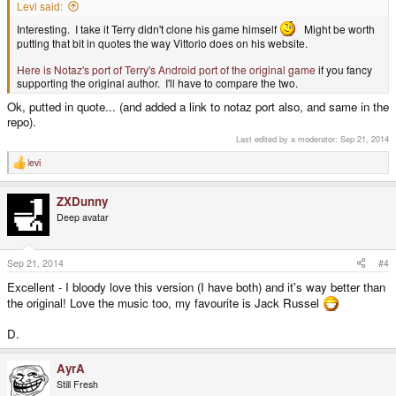
Levi said:
Interesting. I take it Terry didn't clone his game himself
Might be worth
putting that bit in quotes the way Vittorio does on his website.
Here is Notaz's port of Terry's Android port of the original game
if you fancy
supporting the original author. I'll have to compare the two.
Ok, putted in quote... (and added a link to notaz port also, and same in the
repo).
Last edited by a moderator:
Sep 21, 2014
levi
R
e
a
ZXDunny
c
t
Deep avatar
i
o
n
s
Sep 21, 2014
#4
:
Excellent - I bloody love this version (I have both) and it's way better than
the original! Love the music too, my favourite is Jack Russel
D.
AyrA
Still Fresh