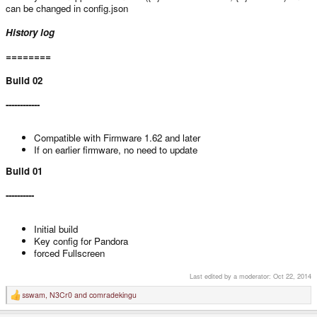
can be changed in config.json
History log
========
Build 02
------------
Compatible with Firmware 1.62 and later
If on earlier firmware, no need to update
Build 01
----------
Initial build
Key config for Pandora
forced Fullscreen
Last edited by a moderator:
Oct 22, 2014
sswam
,
N3Cr0
and
comradekingu
R
e
a