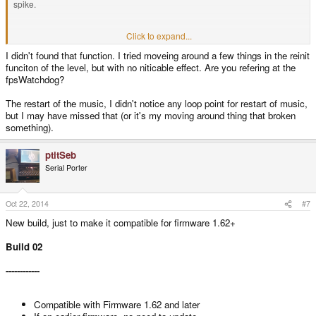
spike.
Also I noticed, that the music always starts from beginning, in the PC version
Click to expand...
there are loop points defined.
I didn't found that function. I tried moveing around a few things in the reinit
funciton of the level, but with no niticable effect. Are you refering at the
fpsWatchdog?
The restart of the music, I didn't notice any loop point for restart of music,
but I may have missed that (or it's my moving around thing that broken
something).
ptitSeb
Serial Porter
Oct 22, 2014
#7
New build, just to make it compatible for firmware 1.62+
Build 02
------------
Compatible with Firmware 1.62 and later