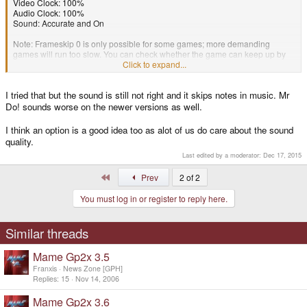
Video Clock: 100%
Audio Clock: 100%
Sound: Accurate and On
Note: Frameskip 0 is only possible for some games; more demanding
games will run too slow. You can check whether the game can keep up by
switching the FPS on (hold the Y button and hit the two shoulder buttons).
Click to expand...
If this keeps at a steady 60FPS (most games run at 60FPS), then you should
I tried that but the sound is still not right and it skips notes in music. Mr
be getting the best possible sound quality.
Do! sounds worse on the newer versions as well.
I think an option is a good idea too as alot of us do care about the sound
quality.
Last edited by a moderator:
Dec 17, 2015
First
Prev
2 of 2
You must log in or register to reply here.
Similar threads
Mame Gp2x 3.5
Franxis
News Zone [GPH]
Replies
15
Nov 14, 2006
Mame Gp2x 3.6