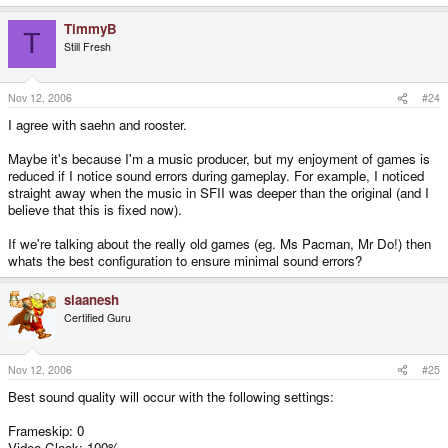
TimmyB
T
Still Fresh
Nov 12, 2006
#24
I agree with saehn and rooster.
Maybe it's because I'm a music producer, but my enjoyment of games is
reduced if I notice sound errors during gameplay. For example, I noticed
straight away when the music in SFII was deeper than the original (and I
believe that this is fixed now).
If we're talking about the really old games (eg. Ms Pacman, Mr Do!) then
whats the best configuration to ensure minimal sound errors?
slaanesh
Certified Guru
Nov 12, 2006
#25
Best sound quality will occur with the following settings:
Frameskip: 0
Video Clock: 100%