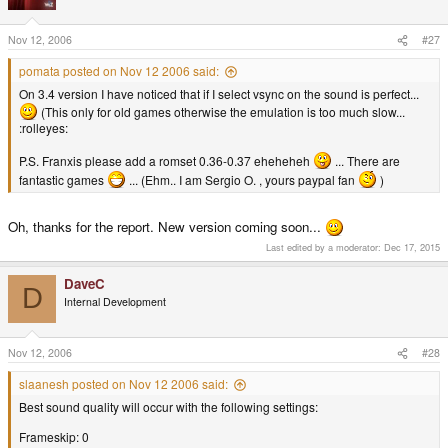
Nov 12, 2006
#27
pomata posted on Nov 12 2006 said:
On 3.4 version I have noticed that if I select vsync on the sound is perfect...
(This only for old games otherwise the emulation is too much slow...
:rolleyes:
P.S. Franxis please add a romset 0.36-0.37 eheheheh
... There are
fantastic games
... (Ehm.. I am Sergio O. , yours paypal fan
)
Oh, thanks for the report. New version coming soon...
Last edited by a moderator:
Dec 17, 2015
DaveC
D
Internal Development
Nov 12, 2006
#28
slaanesh posted on Nov 12 2006 said:
Best sound quality will occur with the following settings:
Frameskip: 0