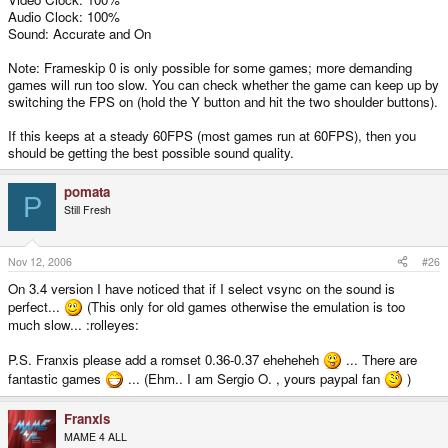
Audio Clock: 100%
Sound: Accurate and On
Note: Frameskip 0 is only possible for some games; more demanding
games will run too slow. You can check whether the game can keep up by
switching the FPS on (hold the Y button and hit the two shoulder buttons).
If this keeps at a steady 60FPS (most games run at 60FPS), then you
should be getting the best possible sound quality.
pomata
P
Still Fresh
Nov 12, 2006
#26
On 3.4 version I have noticed that if I select vsync on the sound is
perfect...
(This only for old games otherwise the emulation is too
much slow... :rolleyes:
P.S. Franxis please add a romset 0.36-0.37 eheheheh
... There are
fantastic games
... (Ehm.. I am Sergio O. , yours paypal fan
)
Franxis
MAME 4 ALL