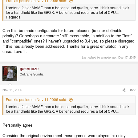
Franxis posted on Nov 11 2006 said:
I prefer a faster MAME than a better sound quality, sorry. I think sound is ok
for a handheld like the GP2X. A better sound requires a lot of CPU...
Regards.
Can this be made configurable for future releases (ie user definable
priority)? Or perhaps a separate "hifi" executable, in addition to the "fast"
and "compatible" ones? I haven't upgraded to 3.4 yet, so please disregard
if this has already been addressed. Thanks for a great emulator, in any
case. Love it.
Last edited by a moderator:
Dec 17, 2015
gaterooze
Coltrane Sundia
Nov 11, 2006
#22
Franxis posted on Nov 11 2006 said:
I prefer a faster MAME than a better sound quality, sorry. I think sound is ok
for a handheld like the GP2X. A better sound requires a lot of CPU...
Personally agree.
Consider the original environment these games were played in: noisy,