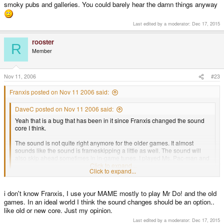
smoky pubs and galleries. You could barely hear the damn things anyway
Last edited by a moderator:
Dec 17, 2015
rooster
R
Member
Nov 11, 2006
#23
Franxis posted on Nov 11 2006 said:
DaveC posted on Nov 11 2006 said:
Yeah that is a bug that has been in it since Franxis changed the sound
core I think.
The sound is not quite right anymore for the older games. It almost
sounds like the sound is frameskipping a little as well. The sound will
also skip ahead sometimes in in-game tunes. I played Ms. Pac-man and
in the intermission tune it skipped a note as well.
Click to expand...
Click to expand...
I prefer a faster MAME than a better sound quality, sorry. I think sound is ok
i don't know Franxis, I use your MAME mostly to play Mr Do! and the old
for a handheld like the GP2X. A better sound requires a lot of CPU...
Regards.
games. In an ideal world I think the sound changes should be an option..
like old or new core. Just my opinion.
Last edited by a moderator:
Dec 17, 2015