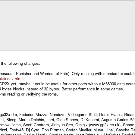
the following changes:
saurs, Punisher and Warriors of Fate). Only running with standard executabl
uk/index.html
).
P2X yet, maybe it could be useful for other ports without M68000 asm cores
 bytes blocks instead of 32 bytes. Better performance in some games.
ms reading or verifying the roms.
.gp32x.de), Federico Mazza, Nandove, Videogame Stuff, Denis Evans, Ricardo
ett, Bleeg, Martin Dolphin, Ilarri, Glen Stones, Dr.Konami, Augusto Carlos P
remowilliams, Scott Contrera, Jinhyun Seo, Craigix (www.gp2x.co.uk), Shan
zzi, Fosfy45, Dj Syto, Rob Pittman, Stefan Mueller, Musa, Unai, Sascha Re
w.gp2xtr.com), Darius Hardy, Charles Andre, Matt Brimelow, McOskar, Dani