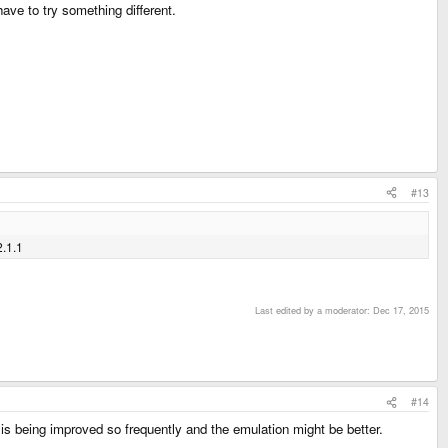
have to try something different.
#13
2.1.1
Last edited by a moderator:
Dec 17, 2015
#14
is being improved so frequently and the emulation might be better.