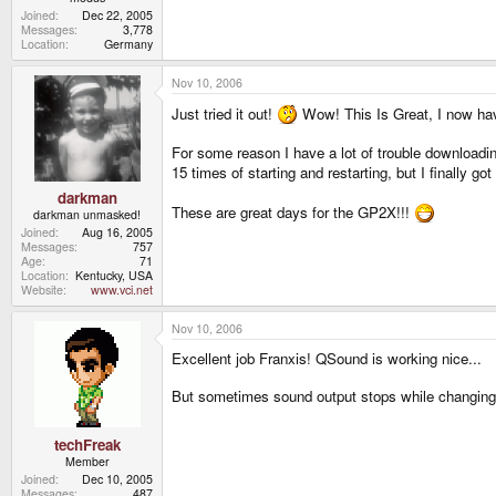
Joined
Dec 22, 2005
Messages
3,778
Location
Germany
Nov 10, 2006
Just tried it out!
Wow! This Is Great, I now hav
For some reason I have a lot of trouble downloadin
15 times of starting and restarting, but I finally got
darkman
These are great days for the GP2X!!!
darkman unmasked!
Joined
Aug 16, 2005
Messages
757
Age
71
Location
Kentucky, USA
Website
www.vci.net
Nov 10, 2006
Excellent job Franxis! QSound is working nice...
But sometimes sound output stops while changing r
techFreak
Member
Joined
Dec 10, 2005
Messages
487