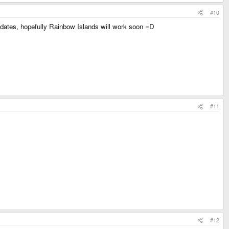
#10
 updates, hopefully Rainbow Islands will work soon =D
#11
#12