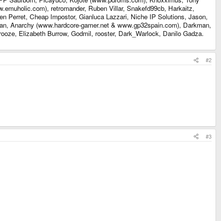
.emuholic.com), retromander, Ruben Villar, Snakefd99cb, Harkaitz,
en Perret, Cheap Impostor, Gianluca Lazzari, Niche IP Solutions, Jason,
eman, Anarchy (www.hardcore-gamer.net & www.gp32spain.com), Darkman,
ooze, Elizabeth Burrow, Godmil, rooster, Dark_Warlock, Danilo Gadza.
#2
#3