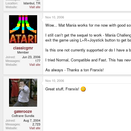
Location
Istanbul, TR
Website
Visit site
Nov 10, 2006
Wow... Mat Mania works for me now with good soun
I still can't get the sequel to work - Mania Chall
exit the game using L+R+Joystick button to get 
classicgmr
Is this one not currently supported or do I have a b
Member
Joined
Jun 23, 2006
I tried Normal, Compatible and Fast. This has nev
Messages
177
Website
Visit site
As always - Thanks a ton Franxis!
Nov 10, 2006
Great stuff, Franxis!
gaterooze
Coltrane Sundia
Joined
Aug 7, 2004
Messages
2,723
Website
Visit site