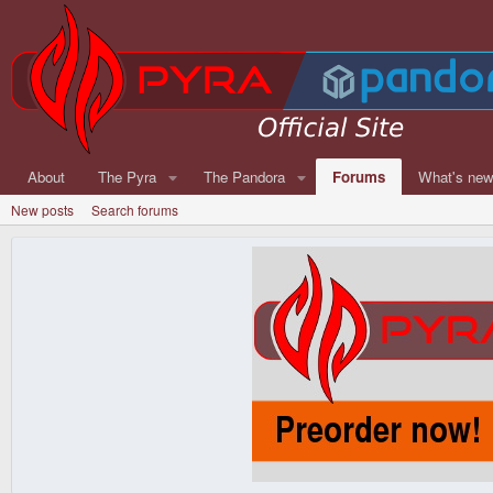
About
The Pyra
The Pandora
Forums
What's ne
New posts
Search forums