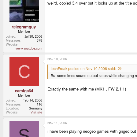
weird. copied 3.4 over but it locks up at the title 
telegramguy
Member
Joined
Jul 30, 2006
Messages
378
Website
www.youtube.com
Nov 10, 2006
C
techFreak posted on Nov 10 2006 said:
But sometimes sound output stops while changing rom
Exactly the same with me (MK1 , FW 2.1.1)
camiga64
Member
Joined
Feb 14, 2006
Messages
116
Location
Germany
Website
Visit site
Nov 11, 2006
S
i have been playing neogeo games with gngeo but de