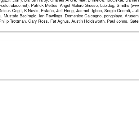
lotrolado.net), Patrick Mettes, Angel Molero Grueso, Lubidog, Smiths (www
lcuk Cegit, K-Navis, Estaño, Jeff Hong, Jasmot, Igboo, Sergio Onorati, Juli
u, Mustafa Beciragic, Ian Rawlings, Domenico Calcagno, pongplaya, Arus
hilip Trottman, Gary Ross, Fat Agnus, Austin Holdsworth, Paul Johns, Gater