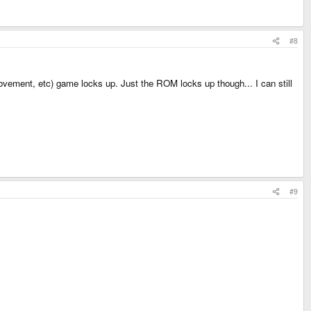
#8
 movement, etc) game locks up. Just the ROM locks up though... I can still
#9