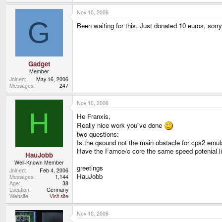
Nov 10, 2006
G
Been waiting for this. Just donated 10 euros, sorry
Gadget
Member
Joined
May 16, 2006
Messages
247
Nov 10, 2006
H
He Franxis,
Really nice work you`ve done
two questions:
Is the qsound not the main obstacle for cps2 emul
Have the Famce/c core the same speed potenial li
HauJobb
Well-Known Member
greetings
Joined
Feb 4, 2006
HauJobb
Messages
1,144
Age
38
Location
Germany
Website
Visit site
Nov 10, 2006