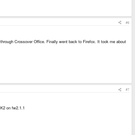
#6
 through Crossover Office. Finally went back to Firefox. It took me about
#7
MK2 on fw2.1.1