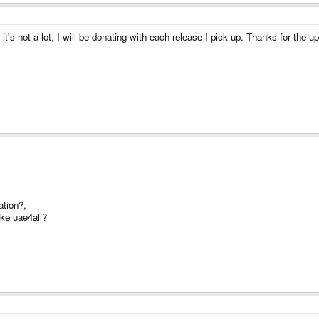
 it's not a lot, I will be donating with each release I pick up. Thanks for the
ation?,
ke uae4all?