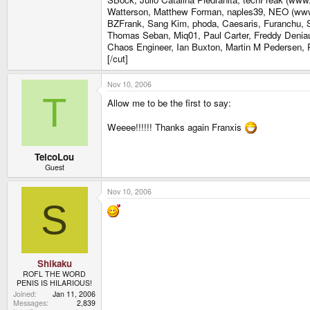
Watterson, Matthew Forman, naples39, NEO (www.e
BZFrank, Sang Kim, phoda, Caesaris, Furanchu, Se
Thomas Seban, Miq01, Paul Carter, Freddy Denia
Chaos Engineer, Ian Buxton, Martin M Pedersen, P
[/cut]
Nov 10, 2006
T
Allow me to be the first to say:
Weeee!!!!!! Thanks again Franxis
TelcoLou
Guest
Nov 10, 2006
S
Shikaku
ROFL THE WORD
PENIS IS HILARIOUS!
Joined
Jan 11, 2006
Messages
2,839