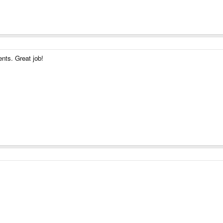
nts. Great job!