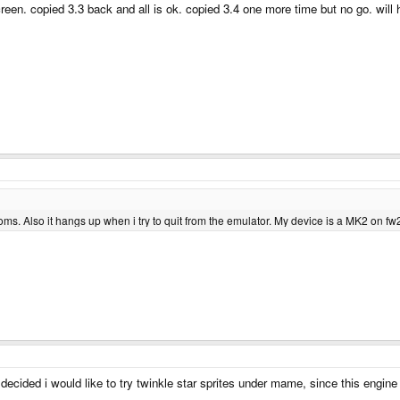
screen. copied 3.3 back and all is ok. copied 3.4 one more time but no go. will 
s. Also it hangs up when i try to quit from the emulator. My device is a MK2 on fw
cided i would like to try twinkle star sprites under mame, since this engine 