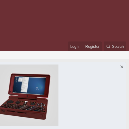
Log in
Register
Search