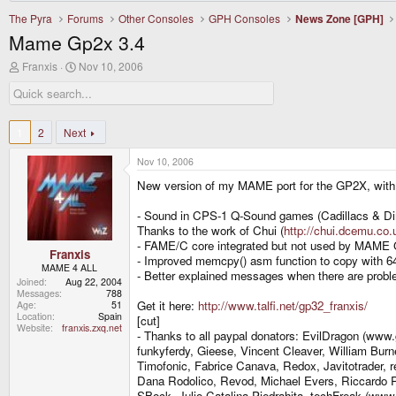
The Pyra
Forums
Other Consoles
GPH Consoles
News Zone [GPH]
Mame Gp2x 3.4
T
S
Franxis
Nov 10, 2006
h
t
r
a
e
r
a
t
d
d
1
2
Next
s
a
t
t
Nov 10, 2006
a
e
r
New version of my MAME port for the GP2X, with 
t
e
- Sound in CPS-1 Q-Sound games (Cadillacs & Dino
r
Thanks to the work of Chui (
http://chui.dcemu.co.
- FAME/C core integrated but not used by MAME G
Franxis
- Improved memcpy() asm function to copy with 64
MAME 4 ALL
- Better explained messages when there are proble
Joined
Aug 22, 2004
Messages
788
Get it here:
http://www.talfi.net/gp32_franxis/
Age
51
Location
Spain
[cut]
Website
franxis.zxq.net
- Thanks to all paypal donators: EvilDragon (www
funkyferdy, Gieese, Vincent Cleaver, William Burn
Timofonic, Fabrice Canava, Redox, Javitotrader, 
Dana Rodolico, Revod, Michael Evers, Riccardo Pi
SBock, Julio Catalina Piedrahita, techFreak (ww