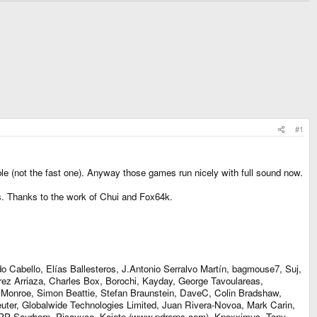
#1
e (not the fast one). Anyway those games run nicely with full sound now.
. Thanks to the work of Chui and Fox64k.
 Cabello, Elías Ballesteros, J.Antonio Serralvo Martín, bagmouse7, Suj,
érez Arriaza, Charles Box, Borochi, Kayday, George Tavoulareas,
e Monroe, Simon Beattie, Stefan Braunstein, DaveC, Colin Bradshaw,
uter, Globalwide Technologies Limited, Juan Rivera-Novoa, Mark Carin,
el PP Saurborn, Picayuco, Kojote (www.pdroms.com), Knoxximus, Tony