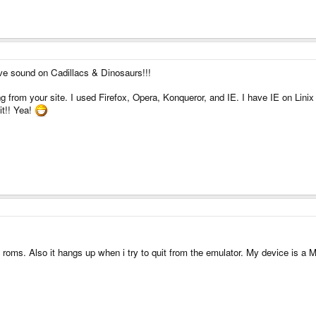
e sound on Cadillacs & Dinosaurs!!!
g from your site. I used Firefox, Opera, Konqueror, and IE. I have IE on Linix
 it!! Yea!
oms. Also it hangs up when i try to quit from the emulator. My device is a 