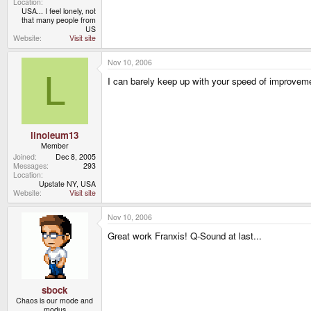
Location
USA... I feel lonely, not
that many people from
US
Website
Visit site
Nov 10, 2006
L
I can barely keep up with your speed of improveme
linoleum13
Member
Joined
Dec 8, 2005
Messages
293
Location
Upstate NY, USA
Website
Visit site
Nov 10, 2006
Great work Franxis! Q-Sound at last...
sbock
Chaos is our mode and
modus