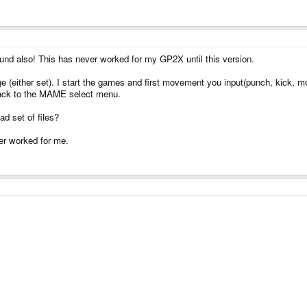
d also! This has never worked for my GP2X until this version.
enge (either set). I start the games and first movement you input(punch, kick,
back to the MAME select menu.
ad set of files?
er worked for me.