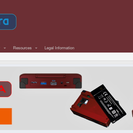
w
Resources
Legal Information