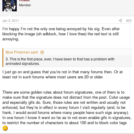
Member
Jan 3, 2011
#23
I'm happy I'm not the only one being annoyed by his sig. Even after
blocking the image (oh adblock, how I love thee) the red text is still
annoying.
Blue Protoman said:
3. This is the first place, ever, I have been to that has a problem with
animated signatures.
I just go on and guess that you're not in that many forums then. Or at
least not in such forums where most users are 20 or older.
There are some golden rules about forum signatures, one of them is to
make sure that the signature does not distract from the post. Color usage
and especially gifs do. Sure, those rules are not written and usually not
enforced, but they're in effect in every forum I visit regularly (and, to be
frank, I would avoid forums where many people have such sigs anyway).
In one forum I know it went so far as to not even enable gifs in signatures,
to restrict the number of characters to about 100 and to block color tags