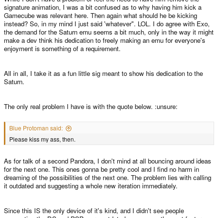
signature animation, I was a bit confused as to why having him kick a
Gamecube was relevant here. Then again what should he be kicking
instead? So, in my mind I just said 'whatever". LOL. I do agree with Exo,
the demand for the Saturn emu seems a bit much, only in the way it might
make a dev think his dedication to freely making an emu for everyone's
enjoyment is something of a requirement.
All in all, I take it as a fun little sig meant to show his dedication to the
Saturn.
The only real problem I have is with the quote below. :unsure:
Blue Protoman said:
Please kiss my ass, then.
As for talk of a second Pandora, I don't mind at all bouncing around ideas
for the next one. This ones gonna be pretty cool and I find no harm in
dreaming of the possibilities of the next one. The problem lies with calling
it outdated and suggesting a whole new iteration immediately.
Since this IS the only device of it's kind, and I didn't see people