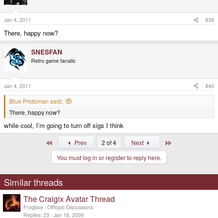
Jan 4, 2011
#39
There, happy now?
SNESFAN
Retro game fanatic
Jan 4, 2011
#40
Blue Protoman said:
There, happy now?
while cool, I'm going to turn off sigs I think
First
Last
Prev
2 of 4
Next
You must log in or register to reply here.
Similar threads
The Craigix Avatar Thread
Frogboy
Offtopic Discussions
Replies
23
Jan 18, 2009