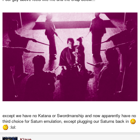
except we have no Katana or Swordmanship and now apparently have no
third choice for Saturn emulation, except plugging our Saturns back in
:lol:
Klaue