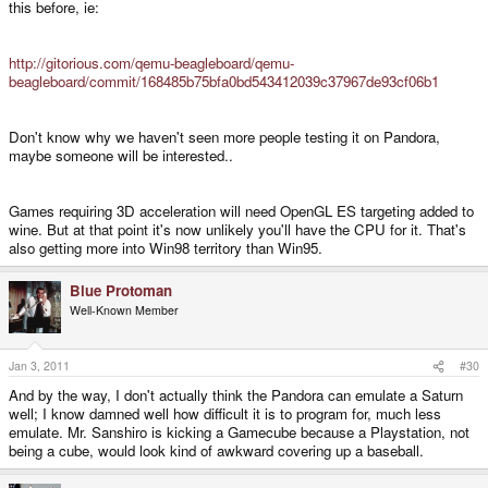
this before, ie:
http://gitorious.com/qemu-beagleboard/qemu-
beagleboard/commit/168485b75bfa0bd543412039c37967de93cf06b1
Don't know why we haven't seen more people testing it on Pandora,
maybe someone will be interested..
Games requiring 3D acceleration will need OpenGL ES targeting added to
wine. But at that point it's now unlikely you'll have the CPU for it. That's
also getting more into Win98 territory than Win95.
Blue Protoman
Well-Known Member
Jan 3, 2011
#30
And by the way, I don't actually think the Pandora can emulate a Saturn
well; I know damned well how difficult it is to program for, much less
emulate. Mr. Sanshiro is kicking a Gamecube because a Playstation, not
being a cube, would look kind of awkward covering up a baseball.