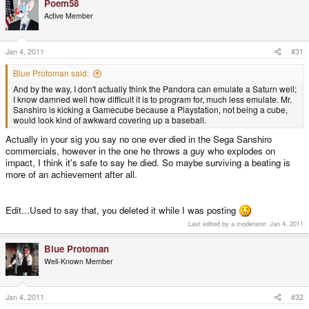
Poem58
Active Member
Jan 4, 2011
#31
Blue Protoman said:
And by the way, I don't actually think the Pandora can emulate a Saturn well;
I know damned well how difficult it is to program for, much less emulate. Mr.
Sanshiro is kicking a Gamecube because a Playstation, not being a cube,
would look kind of awkward covering up a baseball.
Actually in your sig you say no one ever died in the Sega Sanshiro
commercials, however in the one he throws a guy who explodes on
impact, I think it's safe to say he died. So maybe surviving a beating is
more of an achievement after all.
Edit...Used to say that, you deleted it while I was posting
Last edited by a moderator:
Jan 4, 2011
Blue Protoman
Well-Known Member
Jan 4, 2011
#32