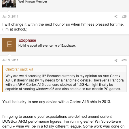
Well-Known Member
Jan 3, 2011
#28
I will change it within the next hour or so when I'm less pressed for time.
(I'm at school.)
Exophase
E
Nothing good will ever come of Exophase.
Jan 3, 2011
#29
CiniCraft said:
Why are we discussing it? Because currently in my opinion an Arm Cortex
A8 just doesn't satisfy my needs for a hand held device. However a Pandora
with an ARM Cortex A15 dual core clocked at 1.5GHz might finally be
capable of running windows 95 and also be able to run classic PC games.
You'll be lucky to see any device with a Cortex-A15 ship in 2013.
I'm going to assume your expectations are defined around current
DOSBox ARM performance figures. For running earlier Win95 software
qemu + wine will be in a totally different league. Some work was done on