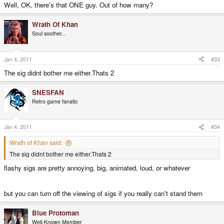
Well, OK, there's that ONE guy. Out of how many?
Wrath Of Khan
Soul soother...
Jan 4, 2011
#33
The sig didnt bother me either.Thats 2
SNESFAN
Retro game fanatic
Jan 4, 2011
#34
Wrath of Khan said:
The sig didnt bother me either.Thats 2
flashy sigs are pretty annoying, big, animated, loud, or whatever
but you can turn off the viewing of sigs if you really can't stand them
Blue Protoman
Well-Known Member