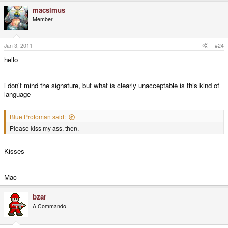
macsimus
Member
Jan 3, 2011
#24
hello
i don't mind the signature, but what is clearly unacceptable is this kind of
language
Blue Protoman said:
Please kiss my ass, then.
Kisses
Mac
bzar
A Commando