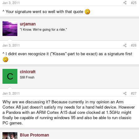
Jan 3, 2011
#25
^ Your signature went so well with that quote
urjaman
"I Know. We're going for a ride."
Jan 3, 2011
#26
^ I didnt even recognize it ("Kisses"-part to be exact) as a signature first
cinicraft
C
Still Fresh
Jan 3, 2011
#27
Why are we discussing it? Because currently in my opinion an Arm
Cortex A8 just doesn't satisfy my needs for a hand held device. However
a Pandora with an ARM Cortex A15 dual core clocked at 1.5GHz might
finally be capable of running windows 95 and also be able to run classic
PC games.
Blue Protoman