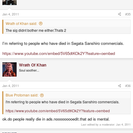
Jan 4, 2011
#35
Wrath of Khan said:
The sig didnt bother me either.Thats 2
I'm referring to people who have died in Segata Sanshiro commercials.
https://www.youtube.com/embed/5V65dtKOk2Y?feature=oembed
Wrath Of Khan
Soul soother...
Jan 4, 2011
#36
Blue Protoman said:
I'm referring to people who have died in Segata Sanshiro commercials.
https://www.youtube.com/embed/5V65dtKOk2Y?feature=oembed
ok.do people really die in ads.nooooooooedit.that ad is mental.
Last edited by a moderator:
Jan 4, 2011