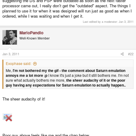
suggesting the DS and PSP were outdated as soon as the next faster
processor came out, I really don't get the "outdated" aspect. The things I
planned to use it for when it was designed will run just as good as when I
ordered, while I was waiting and when I get it.
Last edited by a moderator:
Jan 3, 2011
MarioPandio
Well-Known Member
Jan 3, 2011
#22
Exophase said:
Me,
I'm not bothered my the gif - the comment about Saturn emulation
annoys me a lot more ;p
I know it's just a joke but it still bothers me. I'm not
sure what actually bothers me more,
the sheer audacity of it or the poor
guy having any expectations for Saturn emulation to actually happen..
The sheer audacity of it!
Poor guy above feels like me and the chap below...