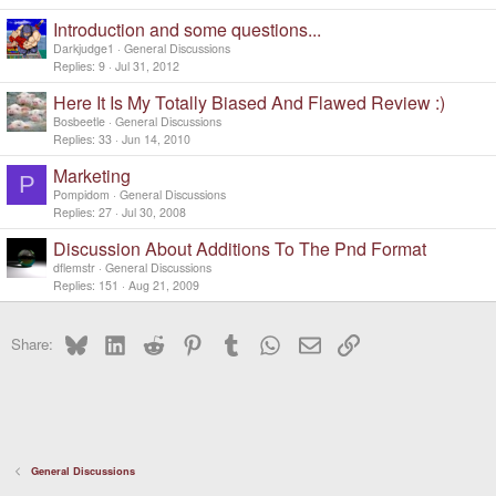
Introduction and some questions...
Darkjudge1
General Discussions
Replies
9
Jul 31, 2012
Here It Is My Totally Biased And Flawed Review :)
Bosbeetle
General Discussions
Replies
33
Jun 14, 2010
Marketing
P
Pompidom
General Discussions
Replies
27
Jul 30, 2008
Discussion About Additions To The Pnd Format
dflemstr
General Discussions
Replies
151
Aug 21, 2009
Bluesky
LinkedIn
Reddit
Pinterest
Tumblr
WhatsApp
Email
Link
Share:
General Discussions