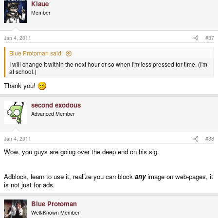
Klaue
Member
Jan 4, 2011
#37
Blue Protoman said:
I will change it within the next hour or so when I'm less pressed for time. (I'm
at school.)
Thank you!
second exodous
Advanced Member
Jan 4, 2011
#38
Wow, you guys are going over the deep end on his sig.
Adblock, learn to use it, realize you can block
any
image on web-pages, it
is not just for ads.
Blue Protoman
Well-Known Member