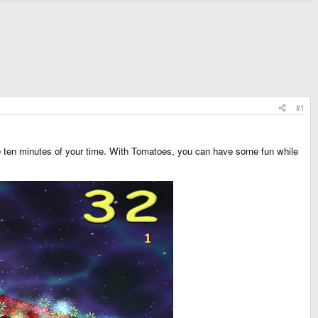
#1
 ten minutes of your time. With Tomatoes, you can have some fun while