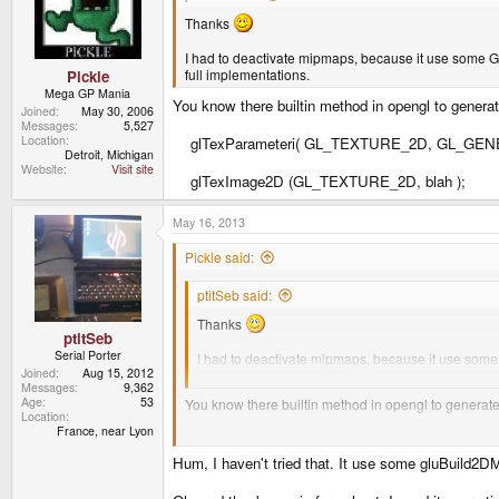
Thanks
I had to deactivate mipmaps, because it use some GLU
full implementations.
Pickle
Mega GP Mania
You know there builtin method in opengl to gener
Joined
May 30, 2006
Messages
5,527
Location
glTexParameteri( GL_TEXTURE_2D, GL_GEN
Detroit, Michigan
Website
Visit site
glTexImage2D (GL_TEXTURE_2D, blah );
May 16, 2013
Pickle said:
ptitSeb said:
Thanks
ptitSeb
Serial Porter
I had to deactivate mipmaps, because it use some G
Joined
Aug 15, 2012
create full implementations.
Messages
9,362
Age
53
You know there builtin method in opengl to genera
Location
France, near Lyon
glTexParameteri( GL_TEXTURE_2D, GL_GENER
Hum, I haven't tried that. It use some gluBuild2DM
glTexImage2D (GL_TEXTURE_2D, blah );