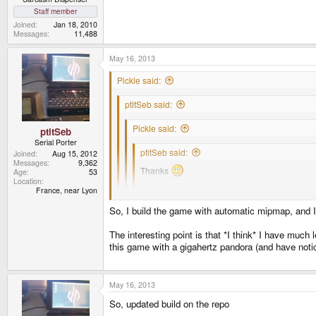
Staff member
Joined
Jan 18, 2010
Messages
11,488
May 16, 2013
Pickle said:
ptitSeb said:
Pickle said:
ptitSeb
Serial Porter
ptitSeb said:
Joined
Aug 15, 2012
Messages
9,362
Thanks
Age
53
Location
France, near Lyon
I had to deactivate mipmaps, because it use so
have to create full implementations.
So, I build the game with automatic mipmap, and I
You know there builtin method in opengl to ge
Yeah building them manually is outdated, especially 
The interesting point is that *I think* I have muc
glTexParameteri( GL_TEXTURE_2D, GL_GE
this game with a gigahertz pandora (and have notice 
Thanks, it good to hear its useful for others.
Hum, I haven't tried that. It use some gluBuild2DM
glTexImage2D (GL_TEXTURE_2D, blah );
Oh, and thanks again for eglport, I used it every time
May 16, 2013
So, updated build on the repo