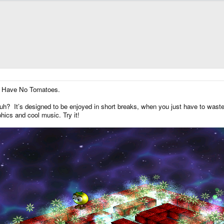
 I Have No Tomatoes.
? It’s designed to be enjoyed in short breaks, when you just have to waste
phics and cool music. Try it!