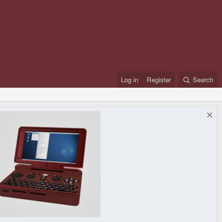
Log in
Register
Search