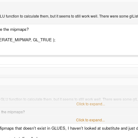
 function to calculate them, but it seems to still work well. There were some glList 
ate the mipmaps?
ERATE_MIPMAP, GL_TRUE );
LU function to calculate them, but it seems to still work well. There were some glLi
Click to expand...
te the mipmaps?
Click to expand...
ATE_MIPMAP, GL_TRUE );
ipmaps that doesn't exist in GLUES, I haven't looked at substitute and just 