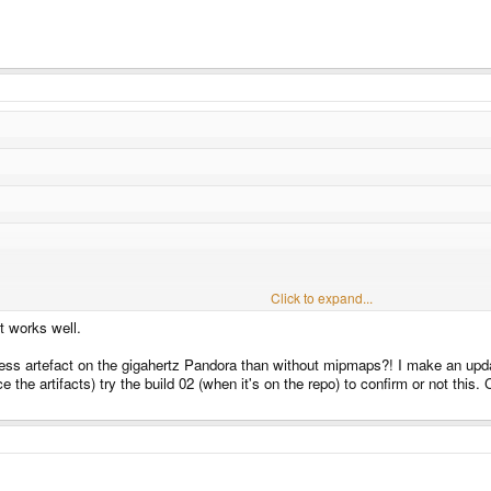
Click to expand...
me GLU function to calculate them, but it seems to still work well. There were some 
Click to expand...
t works well.
Click to expand...
nerate the mipmaps?
since you can do it with one line.
h less artefact on the gigahertz Pandora than without mipmaps?! I make an up
Click to expand...
NERATE_MIPMAP, GL_TRUE );
the artifacts) try the build 02 (when it's on the repo) to confirm or not this. 
ipmaps that doesn't exist in GLUES, I haven't looked at substitute and just deactiva
, great stuff really !