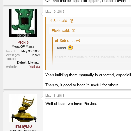
Oh, and thanks again for eglport, I used it every tim
May 16, 2013
ptitSeb said:
Pickle said:
ptitSeb said:
Pickle
Mega GP Mania
Thanks
Joined
May 30, 2006
Messages
5,527
I had to deactivate mipmaps, because it use some
Location
create full implementations.
Detroit, Michigan
Website
Visit site
You know there builtin method in opengl to gene
Yeah building them manually is outdated, especiall
glTexParameteri( GL_TEXTURE_2D, GL_GENE
Hum, I haven't tried that. It use some gluBuild2DMip
Thanks, it good to hear its useful for others.
glTexImage2D (GL_TEXTURE_2D, blah );
Oh, and thanks again for eglport, I used it every time, 
May 16, 2013
Well at least we have Pickles.
TrashyMG
Sarcasm Dispenser