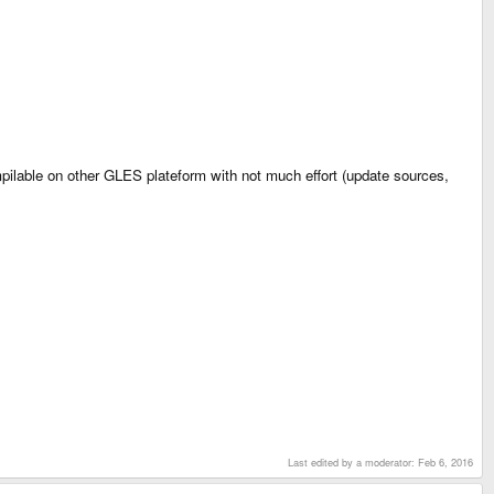
ilable on other GLES plateform with not much effort (update sources,
Last edited by a moderator:
Feb 6, 2016