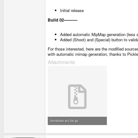
Initial release
Build 02
-----------
Added automatic MipMap generation (less a
Added (Shoot) and (Special) button to vali
For those interested, here are the modified sour
with automatic mimap generation, thanks to Pickle
Attachments
tomatoes-src.tar.gz
1.1 MB · Views: 430