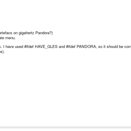
rtefacs on gigahertz Pandora?)
date menu.
ces. I have used #ifdef HAVE_GLES and #ifdef PANDORA, so it should be comp
s).