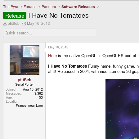
The Pyra
Forums
Pandora
Software Releases
I Have No Tomatoes
Release
T
S
ptitSeb
May 16, 2013
h
t
r
a
e
r
a
t
d
d
May 16, 2013
s
a
Here
is the native OpenGL -> OpenGL-ES port of
t
t
a
e
r
I Have No Tomatoes
Funny name, funny game, huh
t
at it! Released in 2004, with nice isometric 3d gra
e
r
ptitSeb
Serial Porter
Joined
Aug 15, 2012
Messages
9,362
Age
53
Location
France, near Lyon