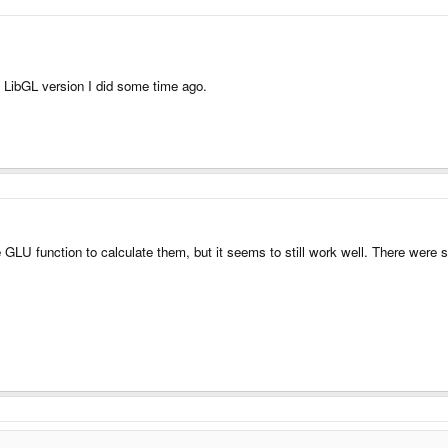
e LibGL version I did some time ago.
LU function to calculate them, but it seems to still work well. There were s