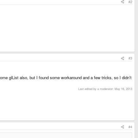
#2
#3
ome glList also, but I found some workaround and a few tricks, so I didn't
Last edited by a moderator:
May 16, 2013
#4