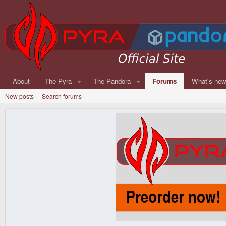
About
The Pyra
The Pandora
Forums
What's ne
New posts
Search forums