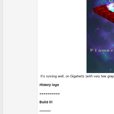
It's running well, on Gigahertz (with very few gr
History logs
==========
Build 01
-----------