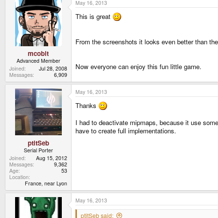
May 16, 2013
This is great
From the screenshots it looks even better than th
mcobit
Advanced Member
Now everyone can enjoy this fun little game.
Joined
Jul 28, 2008
Messages
6,909
May 16, 2013
Thanks
I had to deactivate mipmaps, because it use some G
have to create full implementations.
ptitSeb
Serial Porter
Joined
Aug 15, 2012
Messages
9,362
Age
53
Location
France, near Lyon
May 16, 2013
ptitSeb said: