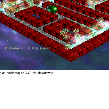
aphics artefacts) or C.C. No slowdowns.