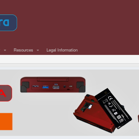
w
Resources
Legal Information