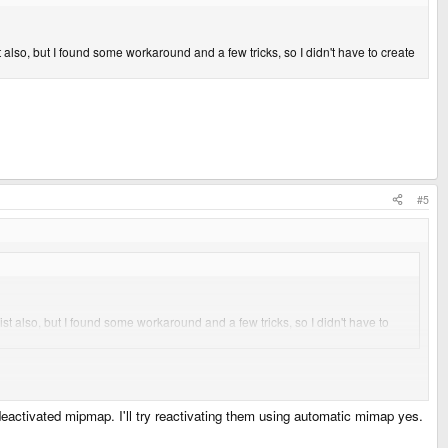
also, but I found some workaround and a few tricks, so I didn't have to create
#5
st also, but I found some workaround and a few tricks, so I didn't have to
deactivated mipmap. I'll try reactivating them using automatic mimap yes.