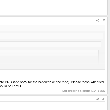
#8
glList also, but I found some workaround and a few tricks, so I didn't
date PND (and sorry for the bandwith on the repo). Please those who tried
Could be usefull.
ted mipmap. I'll try reactivating them using automatic mimap yes.
Last edited by a moderator:
May 16, 2013
#9