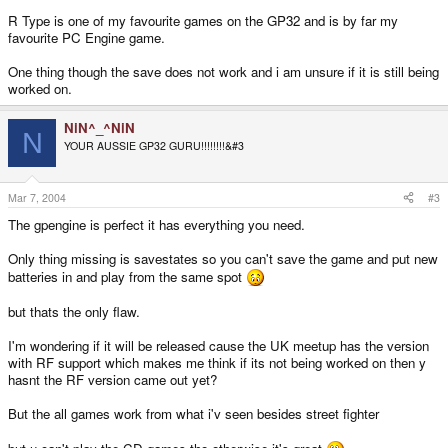
R Type is one of my favourite games on the GP32 and is by far my
favourite PC Engine game.
One thing though the save does not work and i am unsure if it is still being
worked on.
NiN^_^NiN
N
YOUR AUSSIE GP32 GURU!!!!!!!!&#3
Mar 7, 2004
#3
The gpengine is perfect it has everything you need.
Only thing missing is savestates so you can't save the game and put new
batteries in and play from the same spot
but thats the only flaw.
I'm wondering if it will be released cause the UK meetup has the version
with RF support which makes me think if its not being worked on then y
hasnt the RF version came out yet?
But the all games work from what i'v seen besides street fighter