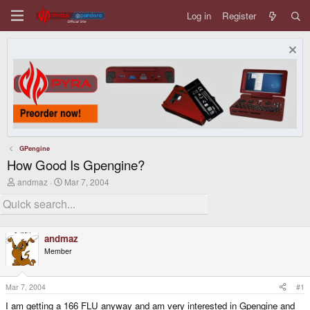
Log in
Register
GPengine
How Good Is Gpengine?
T
S
andmaz
Mar 7, 2004
h
t
r
a
e
r
a
t
d
d
andmaz
s
a
Member
t
t
a
e
r
t
Mar 7, 2004
#1
e
I am getting a 166 FLU anyway and am very interested in Gpengine and
r