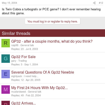
May 15, 2004
#12
Is Twin Cobra a turbografx or PCE game? I don't ever remember hearing
about this game.
You must log in or register to reply here.
Similar threads
GP32 - after a couple months, what do you think?
R
ralp99
General talk
Replies
23
Jul 8, 2003
Gp32 For Sale
G
gary
Trading
Replies
3
Sep 1, 2004
Several Questions Of A Gp32 Newbie
E
eightpack
I need help...
Replies
12
Apr 20, 2005
My First 24 Hours With My Gp32...
M
mustardseed
General talk
Replies
49
Feb 22, 2004
Gp32 Arrives...
P