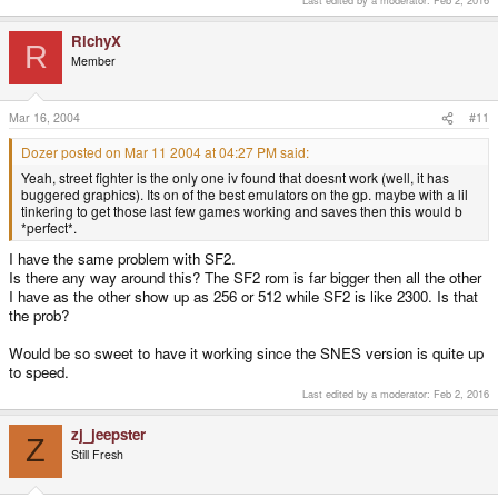
RichyX
R
Member
Mar 16, 2004
#11
Dozer posted on Mar 11 2004 at 04:27 PM said:
Yeah, street fighter is the only one iv found that doesnt work (well, it has
buggered graphics). Its on of the best emulators on the gp. maybe with a lil
tinkering to get those last few games working and saves then this would b
*perfect*.
I have the same problem with SF2.
Is there any way around this? The SF2 rom is far bigger then all the other
I have as the other show up as 256 or 512 while SF2 is like 2300. Is that
the prob?
Would be so sweet to have it working since the SNES version is quite up
to speed.
Last edited by a moderator:
Feb 2, 2016
zj_jeepster
Z
Still Fresh