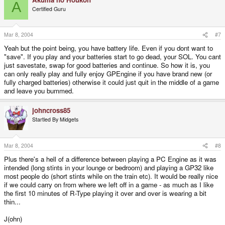
A
Certified Guru
Mar 8, 2004
#7
Yeah but the point being, you have battery life. Even if you dont want to
"save". If you play and your batteries start to go dead, your SOL. You cant
just savestate, swap for good batteries and continue. So how it is, you
can only really play and fully enjoy GPEngine if you have brand new (or
fully charged batteries) otherwise it could just quit in the middle of a game
and leave you bummed.
johncross85
Startled By Midgets
Mar 8, 2004
#8
Plus there's a hell of a difference between playing a PC Engine as it was
intended (long stints in your lounge or bedroom) and playing a GP32 like
most people do (short stints while on the train etc). It would be really nice
if we could carry on from where we left off in a game - as much as I like
the first 10 minutes of R-Type playing it over and over is wearing a bit
thin...
J(ohn)