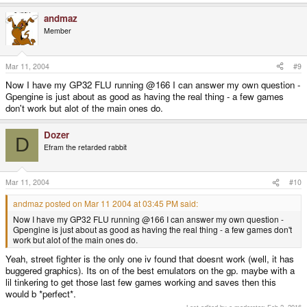
andmaz
Member
Mar 11, 2004
#9
Now I have my GP32 FLU running @166 I can answer my own question -
Gpengine is just about as good as having the real thing - a few games
don't work but alot of the main ones do.
Dozer
D
Efram the retarded rabbit
Mar 11, 2004
#10
andmaz posted on Mar 11 2004 at 03:45 PM said:
Now I have my GP32 FLU running @166 I can answer my own question -
Gpengine is just about as good as having the real thing - a few games don't
work but alot of the main ones do.
Yeah, street fighter is the only one iv found that doesnt work (well, it has
buggered graphics). Its on of the best emulators on the gp. maybe with a
lil tinkering to get those last few games working and saves then this
would b *perfect*.
Last edited by a moderator:
Feb 2, 2016