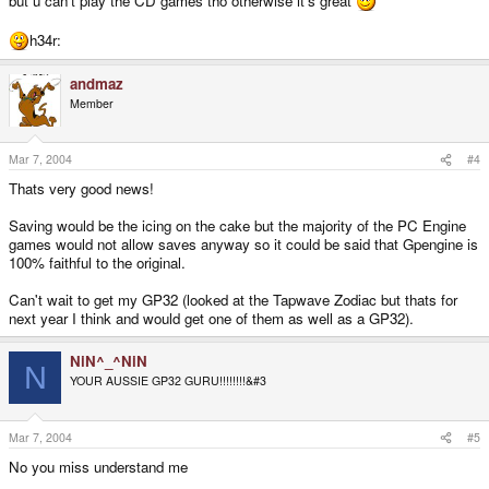
but u can't play the CD games tho otherwise it's great
h34r:
andmaz
Member
Mar 7, 2004
#4
Thats very good news!
Saving would be the icing on the cake but the majority of the PC Engine
games would not allow saves anyway so it could be said that Gpengine is
100% faithful to the original.
Can't wait to get my GP32 (looked at the Tapwave Zodiac but thats for
next year I think and would get one of them as well as a GP32).
NiN^_^NiN
N
YOUR AUSSIE GP32 GURU!!!!!!!!&#3
Mar 7, 2004
#5
No you miss understand me