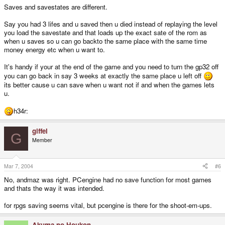
Saves and savestates are different.
Say you had 3 lifes and u saved then u died instead of replaying the level
you load the savestate and that loads up the exact sate of the rom as
when u saves so u can go backto the same place with the same time
money energy etc when u want to.
It's handy if your at the end of the game and you need to turn the gp32 off
you can go back in say 3 weeks at exactly the same place u left off
its better cause u can save when u want not if and when the games lets
u.
h34r:
giffel
G
Member
Mar 7, 2004
#6
No, andmaz was right. PCengine had no save function for most games
and thats the way it was intended.
for rpgs saving seems vital, but pcengine is there for the shoot-em-ups.
Akuma no Houkon