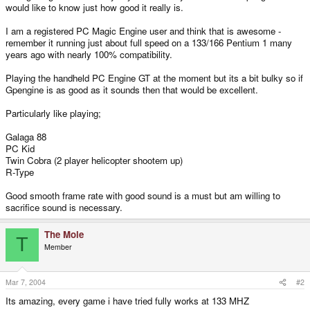
would like to know just how good it really is.
I am a registered PC Magic Engine user and think that is awesome -
remember it running just about full speed on a 133/166 Pentium 1 many
years ago with nearly 100% compatibility.
Playing the handheld PC Engine GT at the moment but its a bit bulky so if
Gpengine is as good as it sounds then that would be excellent.
Particularly like playing;
Galaga 88
PC Kid
Twin Cobra (2 player helicopter shootem up)
R-Type
Good smooth frame rate with good sound is a must but am willing to
sacrifice sound is necessary.
The Mole
T
Member
Mar 7, 2004
#2
Its amazing, every game i have tried fully works at 133 MHZ