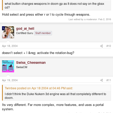
what button changes weapons in doom gp as It does not say on the gbax
cd?
Hold select and press either r or l to cycle through weapons.
Last edited by a moderator:
Feb 2, 2016
god_at_hell
Certified Guru
Staff member
Apr 18, 2004
#10
doesn't select + l &reg; activate the rotation-bug?
Swiss_Cheeseman
SwissCM
Apr 19, 2004
#11
Twinbee posted on Apr 18 2004 at 04:46 PM said:
I didn't think the Duke Nukem 3d engine was all that completely different to
doom.
Its very different. Far more complex, more features, and uses a portal
system.