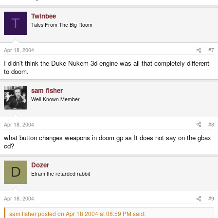
Twinbee
T
Tales From The Big Room
Apr 18, 2004
#7
I didn't think the Duke Nukem 3d engine was all that completely different
to doom.
sam fisher
Well-Known Member
Apr 18, 2004
#8
what button changes weapons in doom gp as It does not say on the gbax
cd?
Dozer
D
Efram the retarded rabbit
Apr 18, 2004
#9
sam fisher posted on Apr 18 2004 at 08:59 PM said: