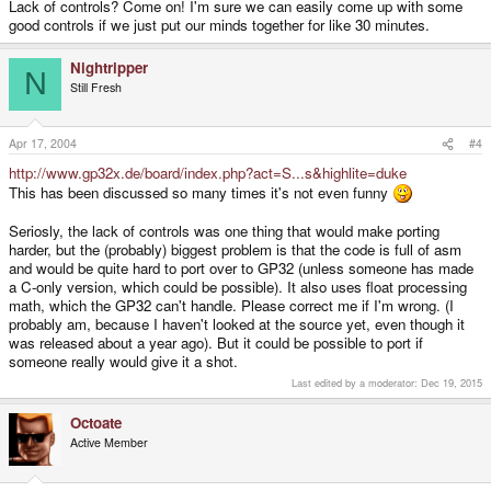
Lack of controls? Come on! I'm sure we can easily come up with some
good controls if we just put our minds together for like 30 minutes.
Nightripper
N
Still Fresh
Apr 17, 2004
#4
http://www.gp32x.de/board/index.php?act=S...s&highlite=duke
This has been discussed so many times it's not even funny
Seriosly, the lack of controls was one thing that would make porting
harder, but the (probably) biggest problem is that the code is full of asm
and would be quite hard to port over to GP32 (unless someone has made
a C-only version, which could be possible). It also uses float processing
math, which the GP32 can't handle. Please correct me if I'm wrong. (I
probably am, because I haven't looked at the source yet, even though it
was released about a year ago). But it could be possible to port if
someone really would give it a shot.
Last edited by a moderator:
Dec 19, 2015
Octoate
Active Member