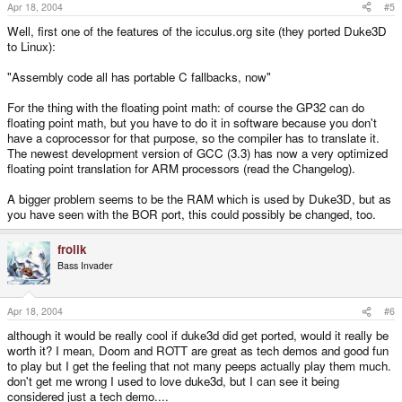
Apr 18, 2004
#5
Well, first one of the features of the icculus.org site (they ported Duke3D
to Linux):
"Assembly code all has portable C fallbacks, now"
For the thing with the floating point math: of course the GP32 can do
floating point math, but you have to do it in software because you don't
have a coprocessor for that purpose, so the compiler has to translate it.
The newest development version of GCC (3.3) has now a very optimized
floating point translation for ARM processors (read the Changelog).
A bigger problem seems to be the RAM which is used by Duke3D, but as
you have seen with the BOR port, this could possibly be changed, too.
frolik
Bass Invader
Apr 18, 2004
#6
although it would be really cool if duke3d did get ported, would it really be
worth it? I mean, Doom and ROTT are great as tech demos and good fun
to play but I get the feeling that not many peeps actually play them much.
don't get me wrong I used to love duke3d, but I can see it being
considered just a tech demo....