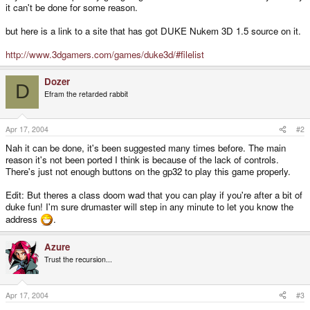
it can't be done for some reason.
but here is a link to a site that has got DUKE Nukem 3D 1.5 source on it.
http://www.3dgamers.com/games/duke3d/#filelist
Dozer
D
Efram the retarded rabbit
Apr 17, 2004
#2
Nah it can be done, it's been suggested many times before. The main
reason it's not been ported I think is because of the lack of controls.
There's just not enough buttons on the gp32 to play this game properly.
Edit: But theres a class doom wad that you can play if you're after a bit of
duke fun! I'm sure drumaster will step in any minute to let you know the
address
.
Azure
Trust the recursion...
Apr 17, 2004
#3