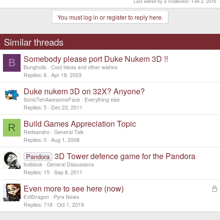
Last edited by a moderator:
Feb 2, 2016
You must log in or register to reply here.
Similar threads
Somebody please port Duke Nukem 3D !!
B
Bungholio
Cool Ideas and other wishes
Replies
6
Apr 18, 2003
Duke nukem 3D on 32X? Anyone?
SonicTehAwesomeFace
Everything else
Replies
5
Dec 23, 2011
Build Games Appreciation Topic
R
Redsandro
General Talk
Replies
0
Aug 1, 2008
3D Tower defence game for the Pandora
Pandora
foxblock
General Discussions
Replies
15
Sep 8, 2011
Even more to see here (now)
L
o
EvilDragon
Pyra News
c
Replies
718
Oct 1, 2019
k