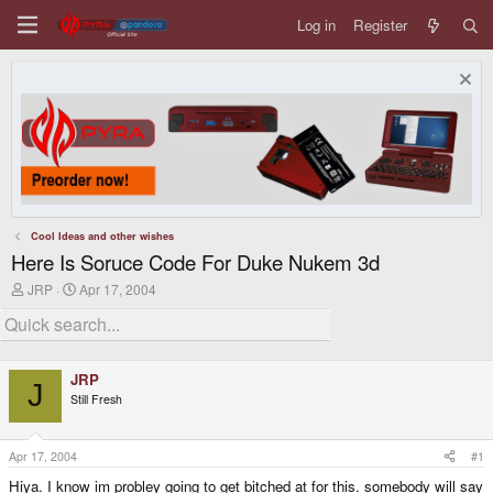
Log in
Register
Cool Ideas and other wishes
Here Is Soruce Code For Duke Nukem 3d
T
S
JRP
Apr 17, 2004
h
t
r
a
e
r
a
t
d
d
JRP
s
a
J
Still Fresh
t
t
a
e
r
t
Apr 17, 2004
#1
e
Hiya. I know im probley going to get bitched at for this. somebody will say
r