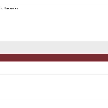
s in the works