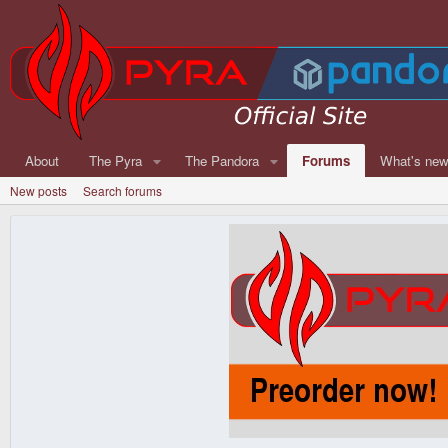
About
The Pyra
The Pandora
Forums
What's ne
New posts
Search forums