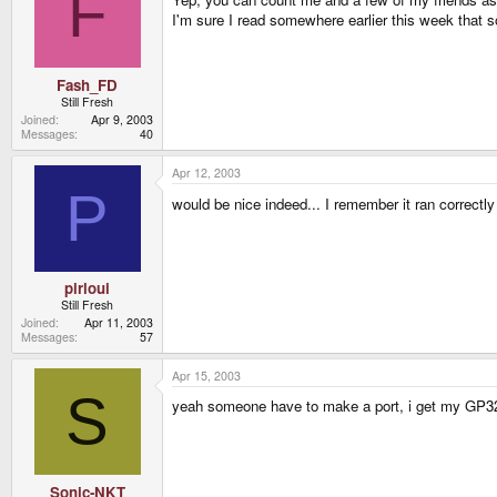
F
I'm sure I read somewhere earlier this week that so
Fash_FD
Still Fresh
Joined
Apr 9, 2003
Messages
40
Apr 12, 2003
P
would be nice indeed... I remember it ran correc
pirloui
Still Fresh
Joined
Apr 11, 2003
Messages
57
Apr 15, 2003
S
yeah someone have to make a port, i get my GP32 i
Sonic-NKT