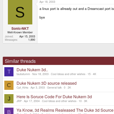
Apr 18, 2003
S
a linux port is allready out and a Dreamcast port i
bye
Sonic-NKT
Well-Known Member
Joined
Apr 15, 2003
Messages
1,890
Similar threads
Duke Nukem 3d..
T
taubstumm
Nov 18, 2003
Cool Ideas and other wishes
15
4K
Duke Nukem 3D source released
C
Cpt_Kirks
Apr 3, 2003
General talk
0
2K
Here Is Soruce Code For Duke Nukem 3d
J
JRP
Apr 17, 2004
Cool Ideas and other wishes
10
3K
Ya Know, 3d Realms Realeased The Duke 3d Source
B