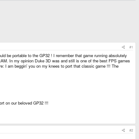
#1
ould be portable to the GP32 ! I remember that game running absolutely
M. In my opinion Duke 3D was and still is one of the best FPS games
here: I am beggin' you on my knees to port that classic game !!! The
ort on our beloved GP32 !!!
#2