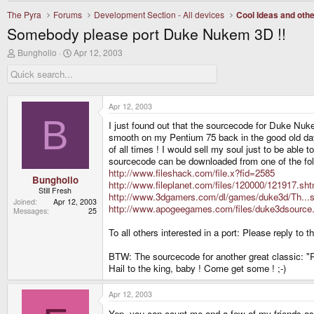
The Pyra
Forums
Development Section - All devices
Cool Ideas and oth
Somebody please port Duke Nukem 3D !!
T
S
Bungholio
Apr 12, 2003
h
t
r
a
e
r
a
t
d
d
Apr 12, 2003
s
a
B
I just found out that the sourcecode for Duke Nuk
t
t
a
e
smooth on my Pentium 75 back in the good old d
r
of all times ! I would sell my soul just to be able
t
sourcecode can be downloaded from one of the fol
e
http://www.fileshack.com/file.x?fid=2585
r
Bungholio
http://www.fileplanet.com/files/120000/121917.sht
Still Fresh
http://www.3dgamers.com/dl/games/duke3d/Th...s
Joined
Apr 12, 2003
http://www.apogeegames.com/files/duke3dsource.
Messages
25
To all others interested in a port: Please reply 
BTW: The sourcecode for another great classic: "Ri
Hail to the king, baby ! Come get some ! ;-)
Apr 12, 2003
Yep, you can count me and a few of my friends a