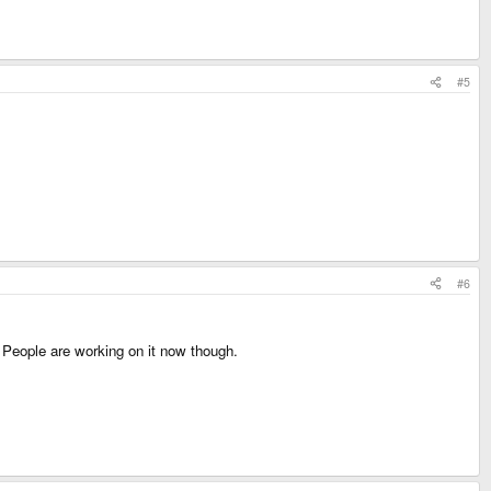
#5
#6
y. People are working on it now though.