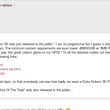
er wishes
em 3D was just released to the public ! I am no programmer but I guess it sh
ays. The minimum system requirements are even lower: 486DX2/66 w/ 8MB RA
 to play this great classic game on my GP32 ! To all the talented coders out t
lowing links:
ml
ource.zip.html
zip
to that topic, so that everybody can see how badly we want a Duke Nukem 3D P
se Of The Triad" was also released to the public...
s people who'd love to play DUke on our GP's