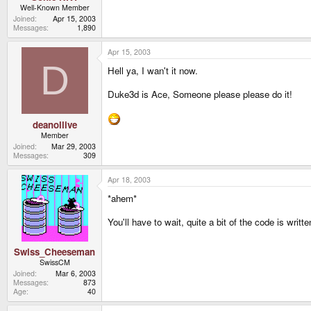
Well-Known Member
Joined
Apr 15, 2003
Messages
1,890
Apr 15, 2003
D
Hell ya, I wan't it now.
Duke3d is Ace, Someone please please do it!
deanollive
Member
Joined
Mar 29, 2003
Messages
309
Apr 18, 2003
*ahem*
You'll have to wait, quite a bit of the code is writ
Swiss_Cheeseman
SwissCM
Joined
Mar 6, 2003
Messages
873
Age
40