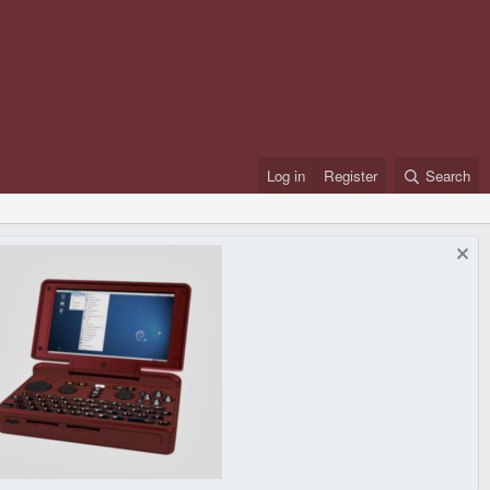
Log in
Register
Search