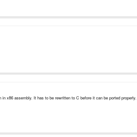
ten in x86 assembly. It has to be rewritten to C before it can be ported properl