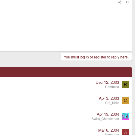
#7
You must log in or register to reply here.
Dec 12, 2003
R
Rambozo
Apr 3, 2003
C
Cpt_Kirks
Apr 19, 2004
Swiss_Cheeseman
Mar 6, 2004
A
Aaaaaaaa