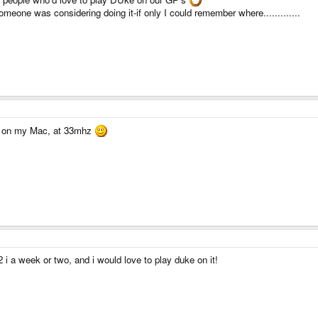
meone was considering doing it-if only I could remember where.............
tly on my Mac, at 33mhz
 a week or two, and i would love to play duke on it!