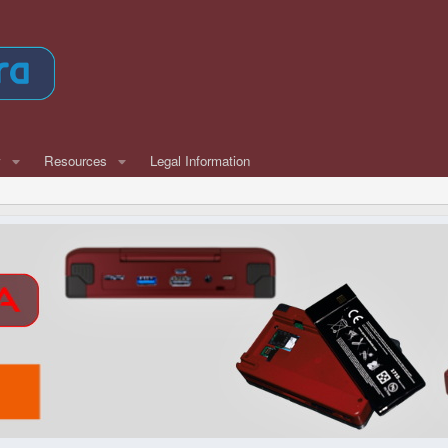
w
Resources
Legal Information