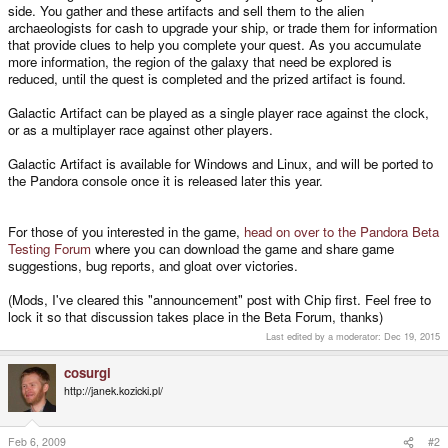
side. You gather and these artifacts and sell them to the alien
archaeologists for cash to upgrade your ship, or trade them for information
that provide clues to help you complete your quest. As you accumulate
more information, the region of the galaxy that need be explored is
reduced, until the quest is completed and the prized artifact is found.
Galactic Artifact can be played as a single player race against the clock,
or as a multiplayer race against other players.
Galactic Artifact is available for Windows and Linux, and will be ported to
the Pandora console once it is released later this year.
For those of you interested in the game,
head on over to the Pandora Beta
Testing Forum
where you can download the game and share game
suggestions, bug reports, and gloat over victories.
(Mods, I've cleared this "announcement" post with Chip first. Feel free to
lock it so that discussion takes place in the Beta Forum, thanks)
Last edited by a moderator:
Dec 19, 2015
cosurgi
http://janek.kozicki.pl/
Feb 6, 2009
#2