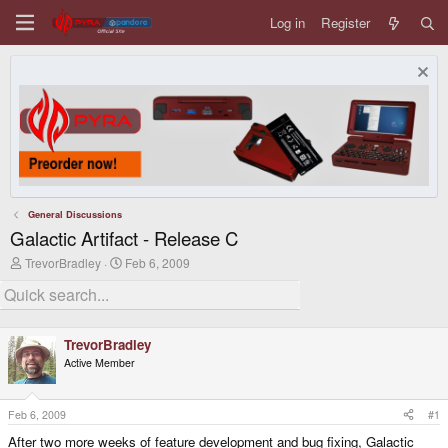
Log in
Register
General Discussions
Galactic Artifact - Release C
T
S
TrevorBradley
Feb 6, 2009
h
t
r
a
e
r
a
t
d
d
TrevorBradley
s
a
Active Member
t
t
a
e
r
t
Feb 6, 2009
#1
e
After two more weeks of feature development and bug fixing, Galactic
r