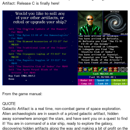
Artifact: Release C is finally here!
From the game manual:
QUOTE
Galactic Artifact is a real time, non-combat game of space exploration.
Alien archaeologists are in search of a prized galactic artifact, hidden
away somewhere amongst the stars, and have sent you on a quest to find
it! You are in command of a star ship, ready to explore the galaxy,
discovering hidden artifacts along the way and making a bit of profit on the