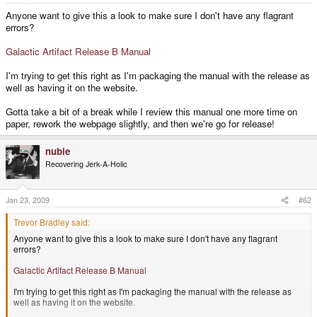
e
r
Anyone want to give this a look to make sure I don't have any flagrant
errors?
Galactic Artifact Release B Manual
I'm trying to get this right as I'm packaging the manual with the release as
well as having it on the website.
Gotta take a bit of a break while I review this manual one more time on
paper, rework the webpage slightly, and then we're go for release!
nubie
Recovering Jerk-A-Holic
Jan 23, 2009
#62
Trevor Bradley said:
Anyone want to give this a look to make sure I don't have any flagrant
errors?
Galactic Artifact Release B Manual
I'm trying to get this right as I'm packaging the manual with the release as
well as having it on the website.