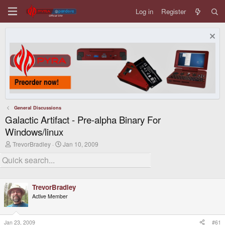
Log in
Register
General Discussions
Galactic Artifact - Pre-alpha Binary For
Windows/linux
T
S
TrevorBradley
Jan 10, 2009
h
t
r
a
e
r
a
t
d
d
TrevorBradley
s
a
t
t
Active Member
a
e
r
t
Jan 23, 2009
#61