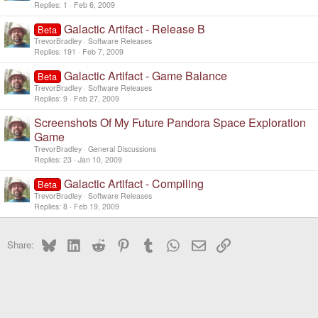
Replies
1
Feb 6, 2009
Galactic Artifact - Release B
Beta
TrevorBradley
Software Releases
Replies
191
Feb 7, 2009
Galactic Artifact - Game Balance
Beta
TrevorBradley
Software Releases
Replies
9
Feb 27, 2009
Screenshots Of My Future Pandora Space Exploration
Game
TrevorBradley
General Discussions
Replies
23
Jan 10, 2009
Galactic Artifact - Compiling
Beta
TrevorBradley
Software Releases
Replies
8
Feb 19, 2009
Bluesky
LinkedIn
Reddit
Pinterest
Tumblr
WhatsApp
Email
Link
Share: