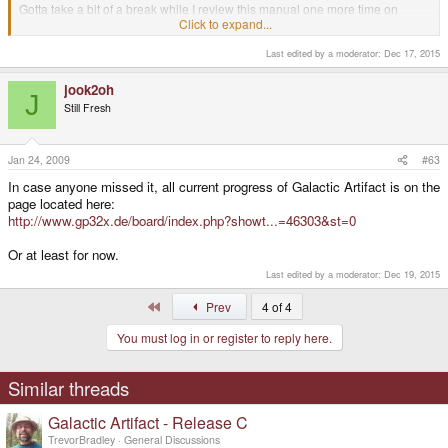
Gotta take a bit of a break while I review this manual one more time on
paper, rework the webpage slightly, and then we're go for release!
Click to expand...
Last edited by a moderator:
Dec 17, 2015
I didn't go over it with a microscope, but it appears fine to me
jook2oh
J
Still Fresh
Take your time, didn't mean to stumble onto the manual too early. (although I
confess I tried to guess the name of the B release download
)
Jan 24, 2009
#63
Whoops, I see you released it already, just in time for me to sleep
.
In case anyone missed it, all current progress of Galactic Artifact is on the
page located here:
http://www.gp32x.de/board/index.php?showt...=46303&st=0
Or at least for now.
Last edited by a moderator:
Dec 19, 2015
First
Prev
4 of 4
You must log in or register to reply here.
Similar threads
Galactic Artifact - Release C
TrevorBradley
General Discussions