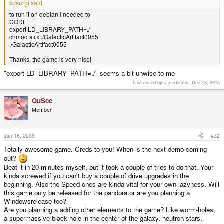
cosurgi said:
to run it on debian I needed to
CODE
export LD_LIBRARY_PATH=./
chmod a+x ./GalacticArtifact0055
./GalacticArtifact0055
Thanks, the game is very nice!
"export LD_LIBRARY_PATH=./" seems a bit unwise to me
Last edited by a moderator:
Dec 18, 2015
GuSec
Member
Jan 16, 2009
#32
Totally awesome game. Creds to you! When is the next demo coming
out?
Beat it in 20 minutes myself, but it took a couple of tries to do that. Your
kinda screwed if you can't buy a couple of drive upgrades in the
beginning. Also the Speed ones are kinda vital for your own lazyness. Will
this game only be released for the pandora or are you planning a
Windowsrelease too?
Are you planning a adding other elements to the game? Like worm-holes,
a supermassive black hole in the center of the galaxy, neutron stars,