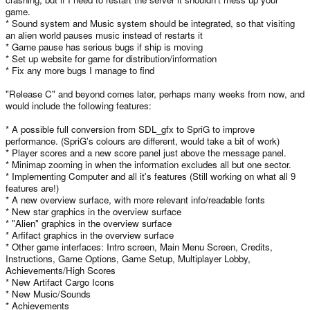
game.
* Sound system and Music system should be integrated, so that visiting
an alien world pauses music instead of restarts it
* Game pause has serious bugs if ship is moving
* Set up website for game for distribution/information
* Fix any more bugs I manage to find
"Release C" and beyond comes later, perhaps many weeks from now, and
would include the following features:
* A possible full conversion from SDL_gfx to SpriG to improve
performance. (SpriG's colours are different, would take a bit of work)
* Player scores and a new score panel just above the message panel.
* Minimap zooming in when the information excludes all but one sector.
* Implementing Computer and all it's features (Still working on what all 9
features are!)
* A new overview surface, with more relevant info/readable fonts
* New star graphics in the overview surface
* "Alien" graphics in the overview surface
* Arfifact graphics in the overview surface
* Other game interfaces: Intro screen, Main Menu Screen, Credits,
Instructions, Game Options, Game Setup, Multiplayer Lobby,
Achievements/High Scores
* New Artifact Cargo Icons
* New Music/Sounds
* Achievements