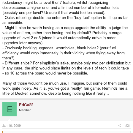
redundancy might be a level 6 or 7 feature, whilst recognizing
obsolescence a higher one, and a limited number of information lots
(possibly one per level? Unsure if that would feel balanced).
- Quick refueling: double tap enter on the "buy fuel" option to fill up as far
as possible.
- Might it also be worth having as a cargo upgrade the ability to judge the
value of an item, rather than having that by default? Probably a cargo
upgrade of level 2 or 3 (since it would automatically arrive in radar
upgrades later anyway).
- Obviously hacking upgrades, wormholes, black holes? (your fuel
efficiency would drop immensely in their vicinity when flying away from
them?).
- Different ships? For simplicity's sake, maybe only two per civilization but
in any case, the ship would place limits on the levels of tech it could take
- so 10 across the board would never be possible.
Many of those wouldn't be much use, I imagine, but some of them could
work quite nicely. As it is, you've got a *really* fun game. Reminds me a
little of Decker, somehow, despite being nothing like it really...
EdCa22
E
Member
Jan 16, 2009
#31