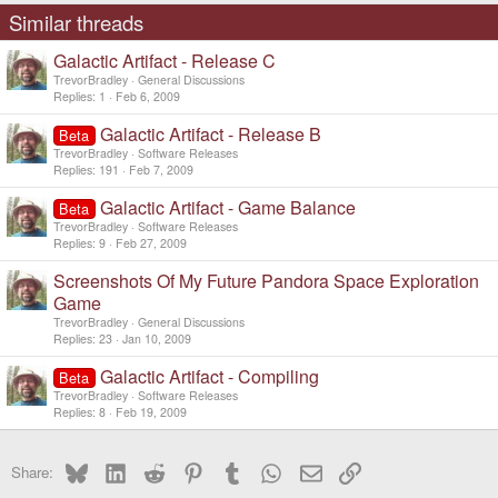
Similar threads
Galactic Artifact - Release C
TrevorBradley
General Discussions
Replies
1
Feb 6, 2009
Galactic Artifact - Release B
Beta
TrevorBradley
Software Releases
Replies
191
Feb 7, 2009
Galactic Artifact - Game Balance
Beta
TrevorBradley
Software Releases
Replies
9
Feb 27, 2009
Screenshots Of My Future Pandora Space Exploration
Game
TrevorBradley
General Discussions
Replies
23
Jan 10, 2009
Galactic Artifact - Compiling
Beta
TrevorBradley
Software Releases
Replies
8
Feb 19, 2009
Bluesky
LinkedIn
Reddit
Pinterest
Tumblr
WhatsApp
Email
Link
Share: