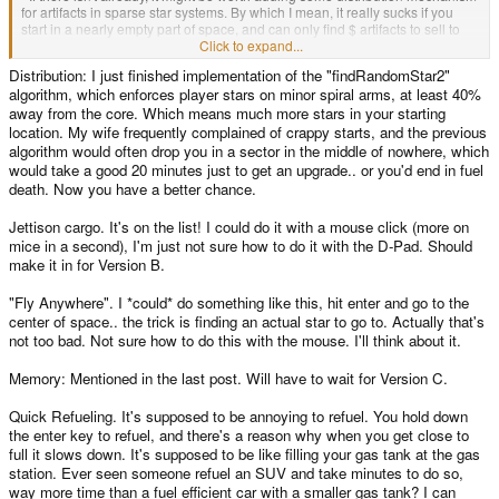
for artifacts in sparse star systems. By which I mean, it really sucks if you
start in a nearly empty part of space, and can only find $ artifacts to sell to
anyone you can find. It's also quite unlikely - sparse star systems would
Click to expand...
presumably have been less explored than dense ones, so one might expect
Distribution: I just finished implementation of the "findRandomStar2"
there for be more $$ and $$$ ones there than in dense ones, where dense
algorithm, which enforces player stars on minor spiral arms, at least 40%
ones might have $ artifacts overlooked by previous expeditions. This would
obviously need to be balanced quite carefully, but it might be useful.
away from the core. Which means much more stars in your starting
- Jettisson cargo feature. It's annoying to have found a $$$ artifact and be
location. My wife frequently complained of crappy starts, and the previous
full of $ artifacts with no buyers around.
algorithm would often drop you in a sector in the middle of nowhere, which
- "Fly anywhere" feature. That is, a button that selects any star available on
would take a good 20 minutes just to get an upgrade.. or you'd end in fuel
the current screen and sends you there. This would be useful when you've
death. Now you have a better chance.
zoomed out a long way and don't really care which star you're going to, just
that you end up in a a general region of space.
Jettison cargo. It's on the list! I could do it with a mouse click (more on
- Computer memory? At the moment it seems to recall all information
mice in a second), I'm just not sure how to do it with the D-Pad. Should
received and automatically rejects obsolete stuff. It might be interesting to
have that more manually managed at lower levels - so recognizing
make it in for Version B.
redundancy might be a level 6 or 7 feature, whilst recognizing obsolescence
a higher one, and a limited number of information lots (possibly one per
"Fly Anywhere". I *could* do something like this, hit enter and go to the
level? Unsure if that would feel balanced).
center of space.. the trick is finding an actual star to go to. Actually that's
- Quick refueling: double tap enter on the "buy fuel" option to fill up as far as
not too bad. Not sure how to do this with the mouse. I'll think about it.
possible.
- Might it also be worth having as a cargo upgrade the ability to judge the
Memory: Mentioned in the last post. Will have to wait for Version C.
value of an item, rather than having that by default? Probably a cargo
upgrade of level 2 or 3 (since it would automatically arrive in radar upgrades
later anyway).
Quick Refueling. It's supposed to be annoying to refuel. You hold down
- Obviously hacking upgrades, wormholes, black holes? (your fuel efficiency
the enter key to refuel, and there's a reason why when you get close to
would drop immensely in their vicinity when flying away from them?).
full it slows down. It's supposed to be like filling your gas tank at the gas
- Different ships? For simplicity's sake, maybe only two per civilization but in
station. Ever seen someone refuel an SUV and take minutes to do so,
any case, the ship would place limits on the levels of tech it could take - so
way more time than a fuel efficient car with a smaller gas tank? I can
10 across the board would never be possible.