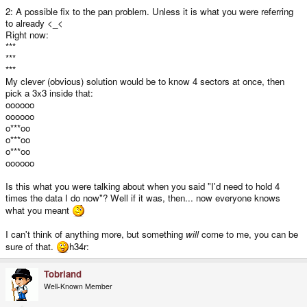
2: A possible fix to the pan problem. Unless it is what you were referring
to already <_<
Right now:
***
***
***
My clever (obvious) solution would be to know 4 sectors at once, then
pick a 3x3 inside that:
oooooo
oooooo
o***oo
o***oo
o***oo
oooooo
Is this what you were talking about when you said "I'd need to hold 4
times the data I do now"? Well if it was, then... now everyone knows
what you meant
I can't think of anything more, but something
will
come to me, you can be
sure of that.
h34r:
Tobriand
Well-Known Member