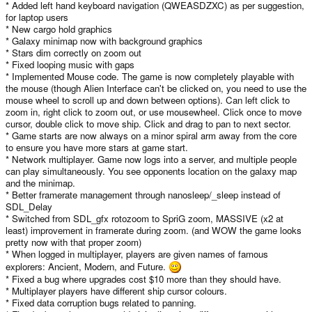
holes, a supermassive black hole in the center of the galaxy, neutron
* Added left hand keyboard navigation (QWEASDZXC) as per suggestion,
Click to expand...
stars, nebulas and such?
for laptop users
I'm thinking of allowing the player to spend their M$100 before the game
* New cargo hold graphics
start on any upgrades (some sort of alien marketplace) so you don't get
* Galaxy minimap now with background graphics
*totally* screwed with a bad start.
* Stars dim correctly on zoom out
* Fixed looping music with gaps
The game will be released for Windows and Linux, and ported to the
* Implemented Mouse code. The game is now completely playable with
Pandora when it comes out.
the mouse (though Alien Interface can't be clicked on, you need to use the
mouse wheel to scroll up and down between options). Can left click to
Other elements will come. As I said, I have to be very careful with addons...
the more features I insert, the greater the probability of project non-
zoom in, right click to zoom out, or use mousewheel. Click once to move
completion comes. I've already eliminated white dwarfs.. No chance of
cursor, double click to move ship. Click and drag to pan to next sector.
planets there. Talked about supermassive black hole in the center of the
* Game starts are now always on a minor spiral arm away from the core
galaxy already. Worm holes as a gameplay feature I'll need to think about.
to ensure you have more stars at game start.
Nebulae, just for aesthtetic purposes I'd love to do, (throw it behind a cluster
* Network multiplayer. Game now logs into a server, and multiple people
of stars for an "OOOO! Shiny!" effect) but the art is scaring me a bit. Not sure
can play simultaneously. You see opponents location on the galaxy map
how to implement it yet either.
and the minimap.
* Better framerate management through nanosleep/_sleep instead of
SDL_Delay
* Switched from SDL_gfx rotozoom to SpriG zoom, MASSIVE (x2 at
least) improvement in framerate during zoom. (and WOW the game looks
pretty now with that proper zoom)
* When logged in multiplayer, players are given names of famous
explorers: Ancient, Modern, and Future.
* Fixed a bug where upgrades cost $10 more than they should have.
* Multiplayer players have different ship cursor colours.
* Fixed data corruption bugs related to panning.