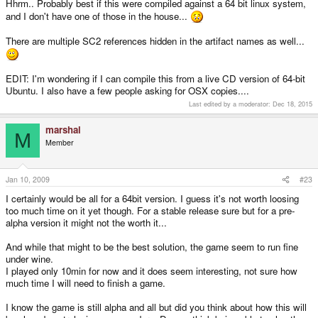
Hhrm.. Probably best if this were compiled against a 64 bit linux system,
and I don't have one of those in the house...
There are multiple SC2 references hidden in the artifact names as well...
EDIT: I'm wondering if I can compile this from a live CD version of 64-bit
Ubuntu. I also have a few people asking for OSX copies....
Last edited by a moderator:
Dec 18, 2015
marshal
M
Member
Jan 10, 2009
#23
I certainly would be all for a 64bit version. I guess it's not worth loosing
too much time on it yet though. For a stable release sure but for a pre-
alpha version it might not the worth it...
And while that might to be the best solution, the game seem to run fine
under wine.
I played only 10min for now and it does seem interesting, not sure how
much time I will need to finish a game.
I know the game is still alpha and all but did you think about how this will