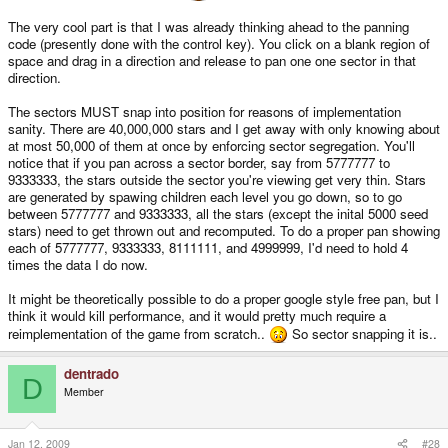
The very cool part is that I was already thinking ahead to the panning
code (presently done with the control key). You click on a blank region of
space and drag in a direction and release to pan one one sector in that
direction.
The sectors MUST snap into position for reasons of implementation
sanity. There are 40,000,000 stars and I get away with only knowing about
at most 50,000 of them at once by enforcing sector segregation. You'll
notice that if you pan across a sector border, say from 5777777 to
9333333, the stars outside the sector you're viewing get very thin. Stars
are generated by spawing children each level you go down, so to go
between 5777777 and 9333333, all the stars (except the inital 5000 seed
stars) need to get thrown out and recomputed. To do a proper pan showing
each of 5777777, 9333333, 8111111, and 4999999, I'd need to hold 4
times the data I do now.
It might be theoretically possible to do a proper google style free pan, but I
think it would kill performance, and it would pretty much require a
reimplementation of the game from scratch..
So sector snapping it is..
dentrado
D
Member
Jan 12, 2009
#28