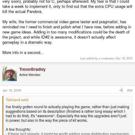
very soon), probably not for C, perhaps afterward. My fear is that I could
Is this what you were talking about when you said "I'd need to hold 4 times
take a week to implement it, only to find out that the extra CPU usage will
the data I do now"? Well if it was, then... now everyone knows what you
kill the actual Pandora.
meant
My wife, the former commercial video game tester and pragmatist, has
reminded me I need to finish and polish what I have now, before adding in
new game ideas. Adding in too many modifications could be the death of
the project, and while ID#2 is awesome, it doesn't actually affect
gameplay in a dramatic way.
More info in a second...
Last edited by a moderator:
Dec 18, 2015
TrevorBradley
Active Member
Jan 16, 2009
#34
Tobriand said:
I've finally gotten round to actually playing the game, rather than just making
suggestions based on its description (finished a rather long essay which I
had to do first). It's *awesome*. Especially the way the upgrades aren't just
in power, but also in the way the piece of kit works.
A few thoughts:
- If there isn't already, it might be worth adding some distribution mechanism