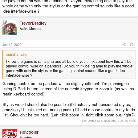
be played control wise on a pandora. Do you think being able to play the
whole game with only the stylus or the gaming control sounds like a good
idea interface-wise ?
TrevorBradley
Active Member
Jan 10, 2009
#24
marshal said:
I know the game is still alpha and all but did you think about how this will be
played control wise on a pandora. Do you think being able to play the whole
game with only the stylus or the gaming control sounds like a good idea
interface-wise ?
Gaming control on the pandora will be slightly different. I'm planning on
using D-Pad+button instead of the numeric keypad to zoom in (as well as
retain keyboard control).
Stylus would should also be possible (I'd actually not considered stylus,
amazingly! I just ruled out analog pads.) I'll add mouse control to my to-do
list. Shouldn't be too hard. (Left click zoom in, right click zoom out, right?)
Last edited by a moderator:
Dec 18, 2015
Hotcooler
Member