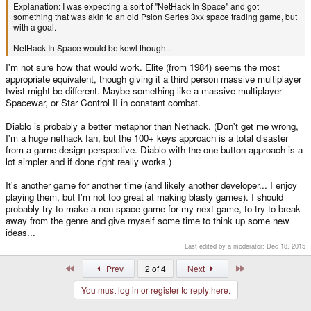
Explanation: I was expecting a sort of "NetHack In Space" and got
something that was akin to an old Psion Series 3xx space trading game, but
with a goal.
NetHack In Space would be kewl though...
I'm not sure how that would work. Elite (from 1984) seems the most
appropriate equivalent, though giving it a third person massive multiplayer
twist might be different. Maybe something like a massive multiplayer
Spacewar, or Star Control II in constant combat.
Diablo is probably a better metaphor than Nethack. (Don't get me wrong,
I'm a huge nethack fan, but the 100+ keys approach is a total disaster
from a game design perspective. Diablo with the one button approach is a
lot simpler and if done right really works.)
It's another game for another time (and likely another developer... I enjoy
playing them, but I'm not too great at making blasty games). I should
probably try to make a non-space game for my next game, to try to break
away from the genre and give myself some time to think up some new
ideas...
Last edited by a moderator:
Dec 18, 2015
First
Last
Prev
2 of 4
Next
You must log in or register to reply here.