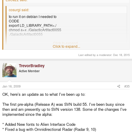
cosurgi said:
to run it on debian I needed to
CODE
export LD_LIBRARY_PATH=./
chmod a+x ./GalacticArtifact0055
./GalacticArtifact0055
Thanks, the game is very nice!
Click to expand...
Click to expand...
"export LD_LIBRARY_PATH=./" seems a bit unwise to me
Last edited by a moderator:
Dec 18, 2015
Yea, sorry about distributing SDL_gfx in that crummy way, if anyone could
TrevorBradley
point me towards some tips on compiling *selective* libraries staticly, I'd
Active Member
appreciate it. Every time I try the compiler spews hellfire at me. (usually
asking for X11 libraries to be added in)
Jan 16, 2009
#35
GuSec said:
OK, here's an update as to what I've been up to:
Totally awesome game. Creds to you! When is the next demo coming
out?
The first pre-alpha (Release A) was SVN build 55. I've been busy since
Beat it in 20 minutes myself, but it took a couple of tries to do that. Your
then and am presently up to SVN version 138. Some of the changes I've
kinda screwed if you can't buy a couple of drive upgrades in the
implemented since the alpha:
beginning. Also the Speed ones are kinda vital for your own lazyness.
Will this game only be released for the pandora or are you planning a
Windowsrelease too?
* Added New fonts to Alien Interface Code
Are you planning a adding other elements to the game? Like worm-
* Fixed a bug with Omnidirectional Radar (Radar 9, 10)