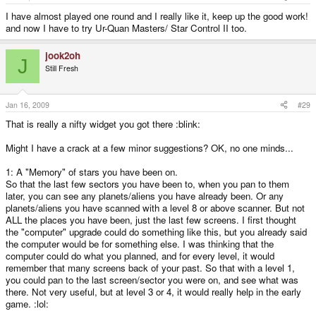
I have almost played one round and I really like it, keep up the good work!
and now I have to try Ur-Quan Masters/ Star Control II too.
jook2oh
J
Still Fresh
Jan 16, 2009
#29
That is really a nifty widget you got there :blink:
Might I have a crack at a few minor suggestions? OK, no one minds...
1: A "Memory" of stars you have been on.
So that the last few sectors you have been to, when you pan to them
later, you can see any planets/aliens you have already been. Or any
planets/aliens you have scanned with a level 8 or above scanner. But not
ALL the places you have been, just the last few screens. I first thought
the "computer" upgrade could do something like this, but you already said
the computer would be for something else. I was thinking that the
computer could do what you planned, and for every level, it would
remember that many screens back of your past. So that with a level 1,
you could pan to the last screen/sector you were on, and see what was
there. Not very useful, but at level 3 or 4, it would really help in the early
game. :lol: