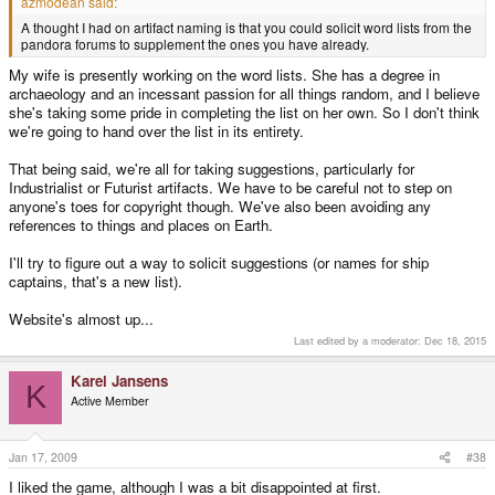
azmodean said:
A thought I had on artifact naming is that you could solicit word lists from the
pandora forums to supplement the ones you have already.
My wife is presently working on the word lists. She has a degree in
archaeology and an incessant passion for all things random, and I believe
she's taking some pride in completing the list on her own. So I don't think
we're going to hand over the list in its entirety.
That being said, we're all for taking suggestions, particularly for
Industrialist or Futurist artifacts. We have to be careful not to step on
anyone's toes for copyright though. We've also been avoiding any
references to things and places on Earth.
I'll try to figure out a way to solicit suggestions (or names for ship
captains, that's a new list).
Website's almost up...
Last edited by a moderator:
Dec 18, 2015
Karel Jansens
K
Active Member
Jan 17, 2009
#38
I liked the game, although I was a bit disappointed at first.