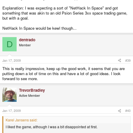
Explanation: I was expecting a sort of "NetHack In Space" and got
something that was akin to an old Psion Series 3xx space trading game,
but with a goal.
NetHack In Space would be kewl though...
dentrado
D
Member
Jan 17, 2009
#39
This is really impressive, keep up the good work, it seems that you are
putting down a lot of time on this and have a lot of good ideas. I look
forward to see more.
TrevorBradley
Active Member
Jan 17, 2009
#40
Karel Jansens said:
I liked the game, although I was a bit disappointed at first.