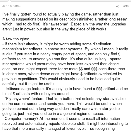
Jan 16, 2009
#30
I've finally gotten round to actually playing the game, rather than just
making suggestions based on its description (finished a rather long essay
which I had to do first). It's *awesome*. Especially the way the upgrades
aren't just in power, but also in the way the piece of kit works.
A few thoughts:
- If there isn't already, it might be worth adding some distribution
mechanism for artifacts in sparse star systems. By which I mean, it really
sucks if you start in a nearly empty part of space, and can only find $
artifacts to sell to anyone you can find. It's also quite unlikely - sparse
star systems would presumably have been less explored than dense
ones, so one might expect there for be more $$ and $$$ ones there than
in dense ones, where dense ones might have $ artifacts overlooked by
previous expeditions. This would obviously need to be balanced quite
carefully, but it might be useful.
- Jettisson cargo feature. It's annoying to have found a $$$ artifact and be
full of $ artifacts with no buyers around.
- "Fly anywhere" feature. That is, a button that selects any star available
on the current screen and sends you there. This would be useful when
you've zoomed out a long way and don't really care which star you're
going to, just that you end up in a a general region of space.
- Computer memory? At the moment it seems to recall all information
received and automatically rejects obsolete stuff. It might be interesting to
have that more manually managed at lower levels - so recognizing