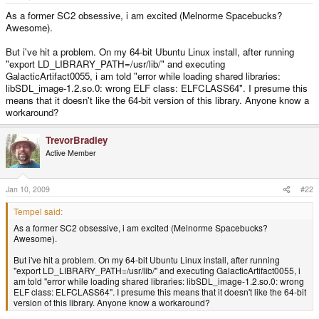
e
r
As a former SC2 obsessive, i am excited (Melnorme Spacebucks?
Awesome).
But i've hit a problem. On my 64-bit Ubuntu Linux install, after running
"export LD_LIBRARY_PATH=/usr/lib/" and executing
GalacticArtifact0055, i am told "error while loading shared libraries:
libSDL_image-1.2.so.0: wrong ELF class: ELFCLASS64". I presume this
means that it doesn't like the 64-bit version of this library. Anyone know a
workaround?
TrevorBradley
Active Member
Jan 10, 2009
#22
Tempel said:
As a former SC2 obsessive, i am excited (Melnorme Spacebucks?
Awesome).
But i've hit a problem. On my 64-bit Ubuntu Linux install, after running
"export LD_LIBRARY_PATH=/usr/lib/" and executing GalacticArtifact0055, i
am told "error while loading shared libraries: libSDL_image-1.2.so.0: wrong
ELF class: ELFCLASS64". I presume this means that it doesn't like the 64-bit
version of this library. Anyone know a workaround?