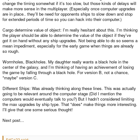
change the timing somewhat if it's too slow, but those kinds of delays will
make more sense in the multiplayer. (Especially once computer upgrades
Many of those wouldn't be much use, I imagine, but some of them could
work quite nicely. As it is, you've got a *really* fun game. Reminds me a little
are in place.. they'll be need for opponents ships to slow down and stop
of Decker, somehow, despite being nothing like it really...
for extended periods of time so you can hack into their computer.)
Cargo determine value of object: I'm really hesitant about this. I'm thinking
the player should be able to determine the value of the object if they've
got it on hand without any ship upgrades. Not being able to do so seems a
mean impediment, especially for the early game when things are already
so rough.
Wormholes, Blackholes. My daughter really wants a black hole in the
center of the galaxy, and I'm thinking of having an achievement of losing
the game by falling through a black hole. For version B, not a chance,
*maybe* version C.
Different Ships: Was already thinking along these lines. This was actually
going to be relevant around the computer stage (Did I mention the
computers would eventually talk to you?) But I hadn't considered limiting
the max upgrades by ship type. That *does* make things more interesting.
I'll give that one some serious thought!
Next post...
EdCa22 said: