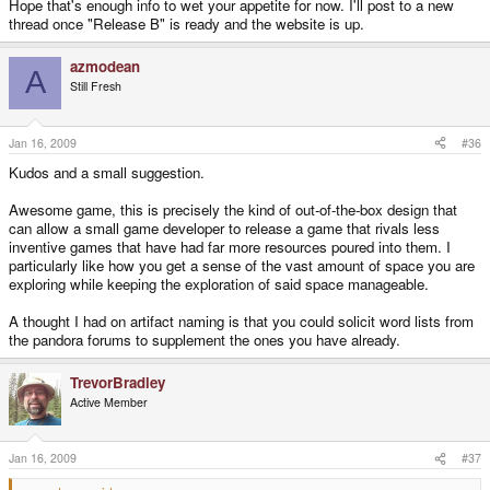
Hope that's enough info to wet your appetite for now. I'll post to a new
thread once "Release B" is ready and the website is up.
azmodean
A
Still Fresh
Jan 16, 2009
#36
Kudos and a small suggestion.
Awesome game, this is precisely the kind of out-of-the-box design that
can allow a small game developer to release a game that rivals less
inventive games that have had far more resources poured into them. I
particularly like how you get a sense of the vast amount of space you are
exploring while keeping the exploration of said space manageable.
A thought I had on artifact naming is that you could solicit word lists from
the pandora forums to supplement the ones you have already.
TrevorBradley
Active Member
Jan 16, 2009
#37