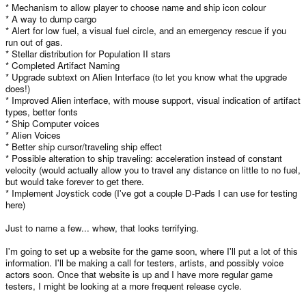
* Mechanism to allow player to choose name and ship icon colour
* A way to dump cargo
* Alert for low fuel, a visual fuel circle, and an emergency rescue if you
run out of gas.
* Stellar distribution for Population II stars
* Completed Artifact Naming
* Upgrade subtext on Alien Interface (to let you know what the upgrade
does!)
* Improved Alien interface, with mouse support, visual indication of artifact
types, better fonts
* Ship Computer voices
* Alien Voices
* Better ship cursor/traveling ship effect
* Possible alteration to ship traveling: acceleration instead of constant
velocity (would actually allow you to travel any distance on little to no fuel,
but would take forever to get there.
* Implement Joystick code (I've got a couple D-Pads I can use for testing
here)
Just to name a few... whew, that looks terrifying.
I'm going to set up a website for the game soon, where I'll put a lot of this
information. I'll be making a call for testers, artists, and possibly voice
actors soon. Once that website is up and I have more regular game
testers, I might be looking at a more frequent release cycle.