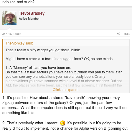
nebulas and such?
TrevorBradley
Active Member
Jan 16, 2009
#33
TheMonkey said:
That is really a nifty widget you got there :blink:
Might I have a crack at a few minor suggestions? OK, no one minds...
1: A "Memory" of stars you have been on.
So that the last few sectors you have been to, when you pan to them later,
you can see any planets/aliens you have already been. Or any
planets/aliens you have scanned with a level 8 or above scanner. But not
ALL the places you have been, just the last few screens. I first thought the
"computer" upgrade could do something like this, but you already said the
Click to expand...
computer would be for something else. I was thinking that the computer
1: It's possible. How about a stored "travel path" showing your crazy
could do what you planned, and for every level, it would remember that
zigzag between sectors of the galaxy? Or yes, just the past few
many screens back of your past. So that with a level 1, you could pan to the
last screen/sector you were on, and see what was there. Not very useful, but
screens... What the computer does is still open, but it could very well do
at level 3 or 4, it would really help in the early game. :lol:
something like this.
2: A possible fix to the pan problem. Unless it is what you were referring to
2: That's precisely what I meant.
It's possible, but it's going to be
already <_<
really difficult to implement. not a chance for Alpha version B (coming out
...