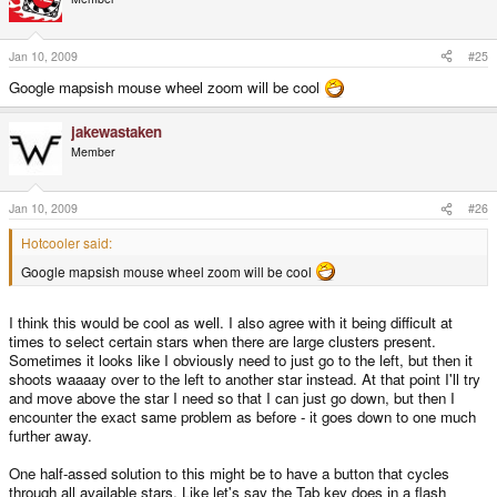
Jan 10, 2009
#25
Google mapsish mouse wheel zoom will be cool
jakewastaken
Member
Jan 10, 2009
#26
Hotcooler said:
Google mapsish mouse wheel zoom will be cool
I think this would be cool as well. I also agree with it being difficult at
times to select certain stars when there are large clusters present.
Sometimes it looks like I obviously need to just go to the left, but then it
shoots waaaay over to the left to another star instead. At that point I'll try
and move above the star I need so that I can just go down, but then I
encounter the exact same problem as before - it goes down to one much
further away.
One half-assed solution to this might be to have a button that cycles
through all available stars. Like let's say the Tab key does in a flash