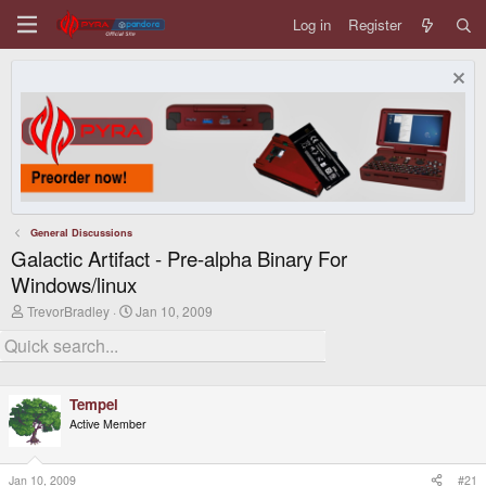
Log in
Register
General Discussions
Galactic Artifact - Pre-alpha Binary For
Windows/linux
T
S
TrevorBradley
Jan 10, 2009
h
t
r
a
e
r
a
t
d
d
Tempel
s
a
t
t
Active Member
a
e
r
t
Jan 10, 2009
#21