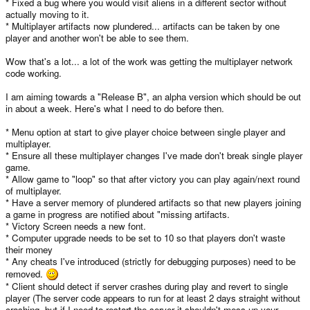
* Fixed a bug where you would visit aliens in a different sector without
actually moving to it.
* Multiplayer artifacts now plundered... artifacts can be taken by one
player and another won't be able to see them.
Wow that's a lot... a lot of the work was getting the multiplayer network
code working.
I am aiming towards a "Release B", an alpha version which should be out
in about a week. Here's what I need to do before then.
* Menu option at start to give player choice between single player and
multiplayer.
* Ensure all these multiplayer changes I've made don't break single player
game.
* Allow game to "loop" so that after victory you can play again/next round
of multiplayer.
* Have a server memory of plundered artifacts so that new players joining
a game in progress are notified about "missing artifacts.
* Victory Screen needs a new font.
* Computer upgrade needs to be set to 10 so that players don't waste
their money
* Any cheats I've introduced (strictly for debugging purposes) need to be
removed.
* Client should detect if server crashes during play and revert to single
player (The server code appears to run for at least 2 days straight without
crashing, but if I need to restart the server it shouldn't mess up your