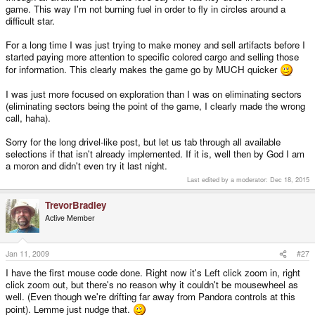
game. This way I'm not burning fuel in order to fly in circles around a
difficult star.
For a long time I was just trying to make money and sell artifacts before I
started paying more attention to specific colored cargo and selling those
for information. This clearly makes the game go by MUCH quicker
I was just more focused on exploration than I was on eliminating sectors
(eliminating sectors being the point of the game, I clearly made the wrong
call, haha).
Sorry for the long drivel-like post, but let us tab through all available
selections if that isn't already implemented. If it is, well then by God I am
a moron and didn't even try it last night.
Last edited by a moderator:
Dec 18, 2015
TrevorBradley
Active Member
Jan 11, 2009
#27
I have the first mouse code done. Right now it's Left click zoom in, right
click zoom out, but there's no reason why it couldn't be mousewheel as
well. (Even though we're drifting far away from Pandora controls at this
point). Lemme just nudge that.