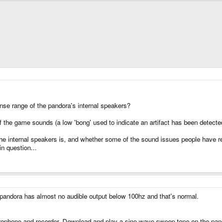
se range of the pandora's internal speakers?
f the game sounds (a low 'bong' used to indicate an artifact has been detecte
he internal speakers is, and whether some of the sound issues people have rep
n question...
 pandora has almost no audible output below 100hz and that's normal.
ophone and recorder. Download and play a sine wave sweep tone on the pand