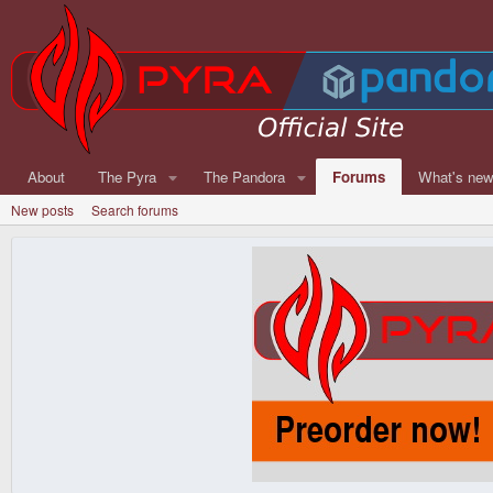
About
The Pyra
The Pandora
Forums
What's ne
New posts
Search forums