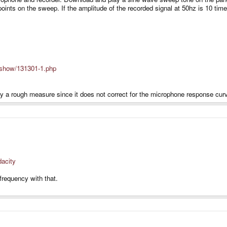
points on the sweep. If the amplitude of the recorded signal at 50hz is 10 t
n/show/131301-1.php
nly a rough measure since it does not correct for the microphone response cur
dacity
frequency with that.