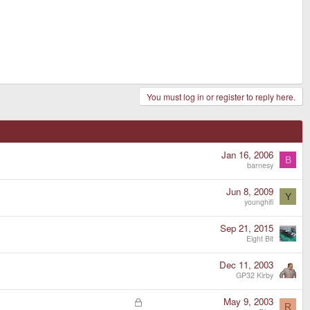
You must log in or register to reply here.
Jan 16, 2006
B
barnesy
Jun 8, 2009
Y
younghifi
Sep 21, 2015
Eight Bit
Dec 11, 2003
GP32 Kirby
L
May 9, 2003
R