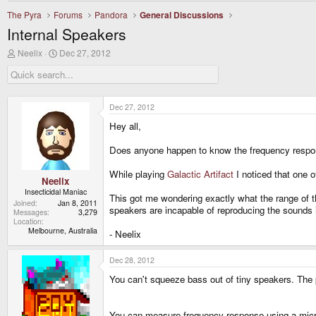
The Pyra
Forums
Pandora
General Discussions
Internal Speakers
T
S
Neelix
Dec 27, 2012
h
t
r
a
e
r
a
t
d
d
Dec 27, 2012
s
a
Hey all,
t
t
a
e
r
Does anyone happen to know the frequency respon
t
e
While playing
Galactic Artifact
I noticed that one o
r
Neelix
Insecticidal Maniac
This got me wondering exactly what the range of t
Joined
Jan 8, 2011
speakers are incapable of reproducing the sounds i
Messages
3,279
Location
Melbourne, Australia
- Neelix
Dec 28, 2012
You can't squeeze bass out of tiny speakers. The
You can measure frequency response using a micr