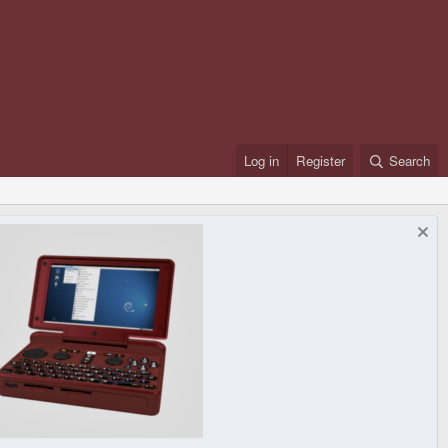
Log in
Register
Search