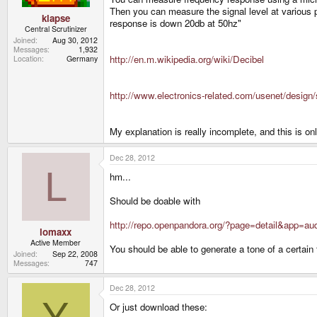
Then you can measure the signal level at various 
klapse
response is down 20db at 50hz"
Central Scrutinizer
Joined
Aug 30, 2012
Messages
1,932
http://en.m.wikipedia.org/wiki/Decibel
Location
Germany
http://www.electronics-related.com/usenet/desig
My explanation is really incomplete, and this is o
Dec 28, 2012
L
hm...
Should be doable with
http://repo.openpandora.org/?page=detail&app=au
lomaxx
Active Member
You should be able to generate a tone of a certain 
Joined
Sep 22, 2008
Messages
747
Dec 28, 2012
Y
Or just download these: