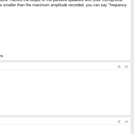
imes smaller than the maximum amplitude recorded, you can say "frequency
ve.
#3
#4