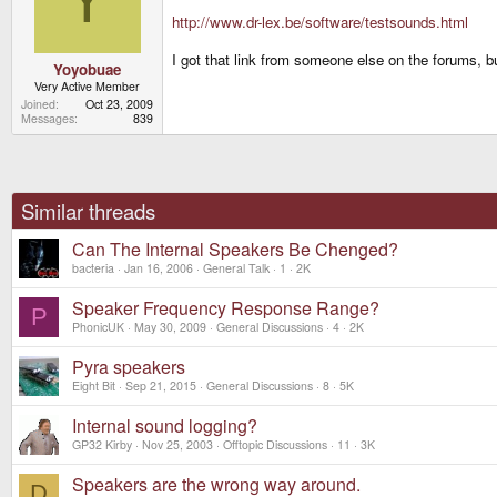
http://www.dr-lex.be/software/testsounds.html
I got that link from someone else on the forums, 
Yoyobuae
Very Active Member
Joined
Oct 23, 2009
Messages
839
Similar threads
Can The Internal Speakers Be Chenged?
bacteria
Jan 16, 2006
General Talk
1
2K
Speaker Frequency Response Range?
P
PhonicUK
May 30, 2009
General Discussions
4
2K
Pyra speakers
Eight Bit
Sep 21, 2015
General Discussions
8
5K
Internal sound logging?
GP32 Kirby
Nov 25, 2003
Offtopic Discussions
11
3K
Speakers are the wrong way around.
D