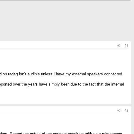
#1
d on radar) isn't audible unless I have my external speakers connected.
orted over the years have simply been due to the fact that the internal
#2
ora. Record the output of the pandora speakers with your microphone.