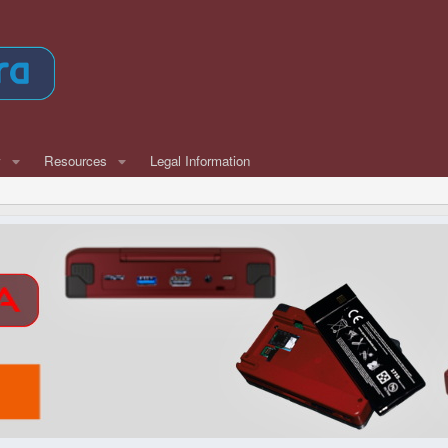
w
Resources
Legal Information