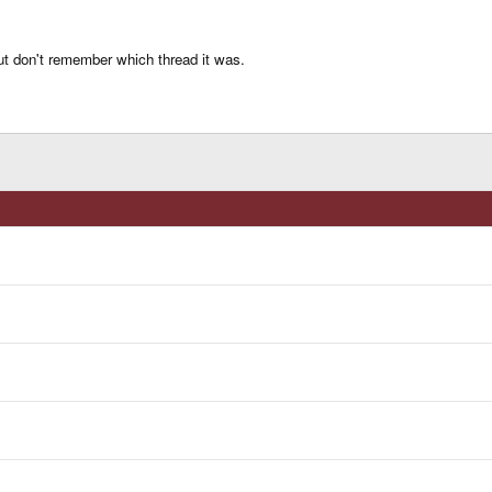
but don't remember which thread it was.