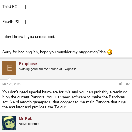
Third P2-------|
Fourth P2-----|
I don't know if you understood.
Sorry for bad english, hope you consider my suggestion/idea
Exophase
E
Nothing good will ever come of Exophase.
Mar 23, 2012
#2
You don't need special hardware for this and you can probably already do
it on the current Pandora. You just need software to make the Pandoras
act like bluetooth gamepads, that connect to the main Pandora that runs
the emulator and provides the TV out.
Mr Rob
Active Member