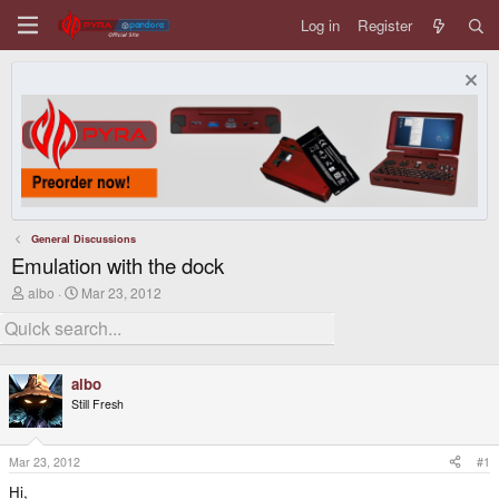
Log in
Register
General Discussions
Emulation with the dock
T
S
albo
Mar 23, 2012
h
t
r
a
e
r
a
t
d
d
albo
s
a
Still Fresh
t
t
a
e
r
t
Mar 23, 2012
#1
e
Hi,
r