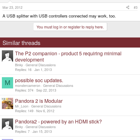
Mar 23, 2012
#3
A USB splitter with USB controllers connected may work, too.
You must log in or register to reply here.
Similar threads
The P2 companion - product 5 requiring minimal
development
Binky
General Discussions
Replies
16
Jan 1, 2013
possible soc updates.
M
monstercameron
General Discussions
Replies
374
Sep 22, 2013
Pandora 2 is Modular
Mr_Loon
General Discussions
Replies
149
Nov 6, 2012
Pandora2 - powered by an HDMI stick?
Binky
General Discussions
Replies
7
Jan 15, 2013