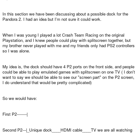
In this section we have been discussing about a possible dock for the
Pandora 2. I had an idea but I'm not sure it could work.
When I was young I played a lot Crash Team Racing on the original
Playstation, and I knew people could play with splitscreen together, but
my brother never played with me and my friends only had PS2 controllers
so I was alone.
My idea is, the dock should have 4 P2 ports on the front side, and people
could be able to play emulated games with splitscreen on one TV ( I don't
want to say we should be able to see our "screen part" on the P2 screen,
I do understand that would be pretty complicated)
So we would have:
First P2--------|
Second P2---|_Unique dock____HDMI cable____TV we are all watching