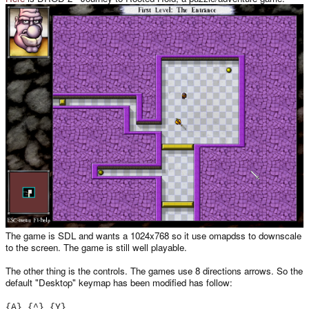
The game is SDL and wants a 1024x768 so it use omapdss to downscale
to the screen. The game is still well playable.
The other thing is the controls. The games use 8 directions arrows. So the
default "Desktop" keymap has been modified has follow:
{A} {^} {Y}