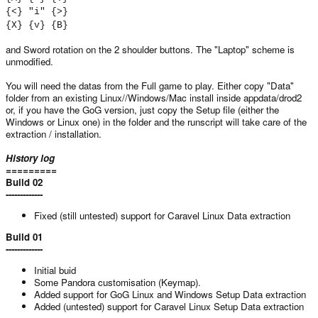
{<} "i" {>}
{X} {v} {B}
and Sword rotation on the 2 shoulder buttons. The "Laptop" scheme is
unmodified.
You will need the datas from the Full game to play. Either copy "Data"
folder from an existing Linux//Windows/Mac install inside appdata/drod2
or, if you have the GoG version, just copy the Setup file (either the
Windows or Linux one) in the folder and the runscript will take care of the
extraction / installation.
History log
=========
Build 02
-------------
Fixed (still untested) support for Caravel Linux Data extraction
Build 01
-------------
Initial buid
Some Pandora customisation (Keymap).
Added support for GoG Linux and Windows Setup Data extraction
Added (untested) support for Caravel Linux Setup Data extraction