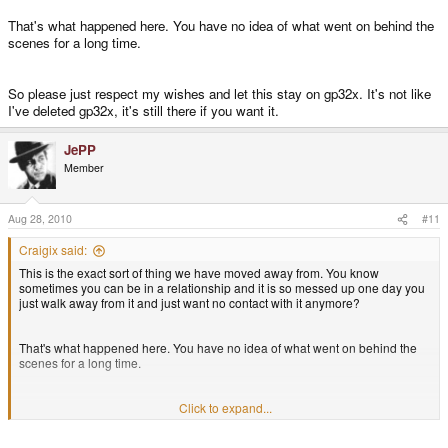
That's what happened here. You have no idea of what went on behind the
scenes for a long time.
So please just respect my wishes and let this stay on gp32x. It's not like
I've deleted gp32x, it's still there if you want it.
JePP
Member
Aug 28, 2010
#11
Craigix said:
This is the exact sort of thing we have moved away from. You know
sometimes you can be in a relationship and it is so messed up one day you
just walk away from it and just want no contact with it anymore?
That's what happened here. You have no idea of what went on behind the
scenes for a long time.
So please just respect my wishes and let this stay on gp32x. It's not like I've
Click to expand...
deleted gp32x, it's still there if you want it.