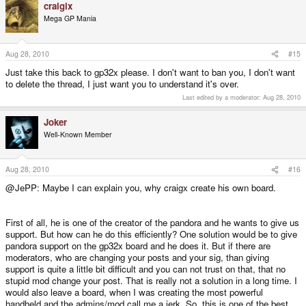
craigix
Mega GP Mania
Aug 28, 2010
#15
Just take this back to gp32x please. I don't want to ban you, I don't want
to delete the thread, I just want you to understand it's over.
Last edited by a moderator:
Aug 28, 2010
Joker
Well-Known Member
Aug 28, 2010
#16
@JePP: Maybe I can explain you, why craigx create his own board.
First of all, he is one of the creator of the pandora and he wants to give us
support. But how can he do this efficiently? One solution would be to give
pandora support on the gp32x board and he does it. But if there are
moderators, who are changing your posts and your sig, than giving
support is quite a little bit difficult and you can not trust on that, that no
stupid mod change your post. That is really not a solution in a long time. I
would also leave a board, when I was creating the most powerful
handheld and the admins/mod call me a jerk. So, this is one of the best