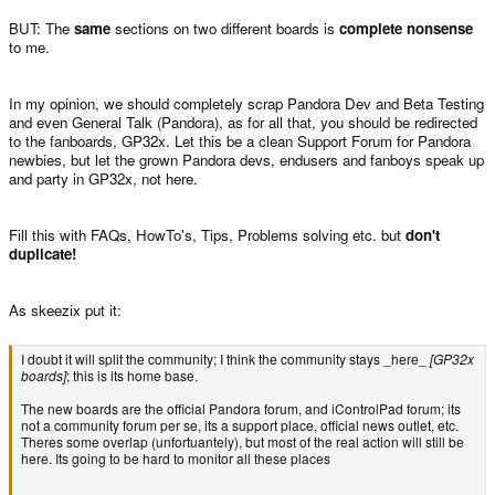
BUT: The
same
sections on two different boards is
complete nonsense
to me.
In my opinion, we should completely scrap Pandora Dev and Beta Testing
and even General Talk (Pandora), as for all that, you should be redirected
to the fanboards, GP32x. Let this be a clean Support Forum for Pandora
newbies, but let the grown Pandora devs, endusers and fanboys speak up
and party in GP32x, not here.
Fill this with FAQs, HowTo's, Tips, Problems solving etc. but
don't
duplicate!
As skeezix put it:
I doubt it will split the community; I think the community stays _here_
[GP32x
boards]
; this is its home base.
The new boards are the official Pandora forum, and iControlPad forum; its
not a community forum per se, its a support place, official news outlet, etc.
Theres some overlap (unfortuantely), but most of the real action will still be
here. Its going to be hard to monitor all these places