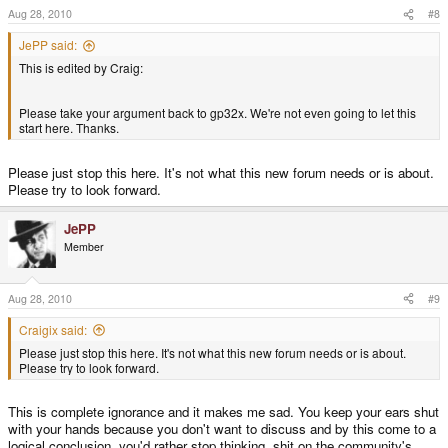
Aug 28, 2010
#8
JePP said:
This is edited by Craig:
Please take your argument back to gp32x. We're not even going to let this
start here. Thanks.
Please just stop this here. It's not what this new forum needs or is about.
Please try to look forward.
JePP
Member
Aug 28, 2010
#9
Craigix said:
Please just stop this here. It's not what this new forum needs or is about.
Please try to look forward.
This is complete ignorance and it makes me sad. You keep your ears shut
with your hands because you don't want to discuss and by this come to a
logical conclusion, you'd rather stop thinking, shit on the community's