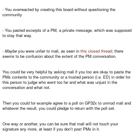
- You overreacted by creating this board without questioning the
community
- You pasted excerpts of a PM, a private message, which was supposed
to stay that way.
-
Maybe
you were unfair to mali, as seen in
this closed thread
; there
seems to be confusion about the extent of the PM conversation.
You could be very helpful by asking mali if you too are okay to paste the
PMs contents to the community or a trusted person (i.e. ED) in order for
this person to judge who went too far and what was unjust in the
conversation and what not.
Then you could for example agree to a poll on GP32x to unmod mali and
whatever the result, you could pledge to return with the poll set.
One way or another, you can be sure that mali will not touch your
signature any more, at least if you don't post PMs in it.