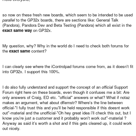
so now on these fresh new boards, which seem to be intended to be used
parallel
to the GP32x boards, there are sections like: General Talk
(Pandora), Pandora Dev and Beta Testing (Pandora) which all exist in the
exact same way
on GP32x.
My question, why? Why in the world do I need to check both forums for
the
exact same
content?
I can clearly see where the iControlpad forums come from, as it doesn't fit
into GP32x. I support this 100%.
I do also fully understand and support the concept of an
official
Support
Forum right here on these boards, even though it confuses me a bit: Are
only answers of Craig, ED etc. "official" answers or what? What if notaz
makes an argument, what about dflemstr? Where's the line between
official-"I fully trust this and you'll be held responsible if this doesnt work
out"-material and the unofficial-"Oh hey great idea i'll check this out, but I
know you're just a customer and it probably won't work out"-material ?
Anyway as said it's worth a shot and if this gets cleared up, it could work
out nicely.