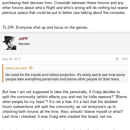
purchasing their devices from. Crosstalk between these forums and any
other forums about who's Right and who's wrong will do nothing but waste
precious space that could be put to better use talking about the consoles.
TL;DR: Everyone shut up and focus on the games.
JePP
Member
Aug 28, 2010
#14
joseLuís said:
No need for the insults and hatred projection. It's really sad to see how some
people take everything personally and blame other people for their fears.
But how I am not supposed to take this personally, if Craig decides to
split the community (which affects you and me) for futile reasons? "Blame
other people for my fears"? It's not a fear, it's a fact that the doubled
forum subsections will split the community, as not everyone's up to
checking both forums all the time. Also, should i blame myself or what?
Last time i checked, it was Craig who created this board, not me.