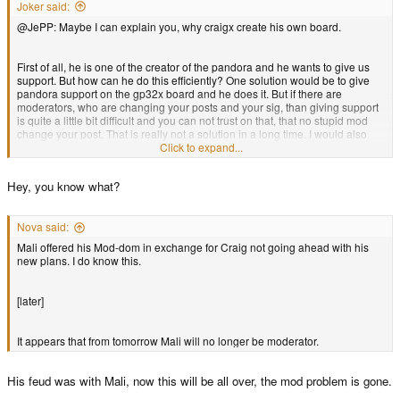
Joker said:
@JePP: Maybe I can explain you, why craigx create his own board.
First of all, he is one of the creator of the pandora and he wants to give us
support. But how can he do this efficiently? One solution would be to give
pandora support on the gp32x board and he does it. But if there are
moderators, who are changing your posts and your sig, than giving support
is quite a little bit difficult and you can not trust on that, that no stupid mod
change your post. That is really not a solution in a long time. I would also
leave a board, when I was creating the most powerful handheld and the
Click to expand...
admins/mod call me a jerk. So, this is one of the best solutions. Now, he can
give us support without any problems and I believe, that he will give us a
Hey, you know what?
new opportunity, to bring new ideas directly to the developers and creaters
of the pandora. The Pandora community is falling deeper and deeper... it's
time to change that. And Craigix does it!
Nova said:
Mali offered his Mod-dom in exchange for Craig not going ahead with his
new plans. I do know this.
[later]
It appears that from tomorrow Mali will no longer be moderator.
His feud was with Mali, now this will be all over, the mod problem is gone.