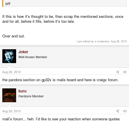
jeff
If this is how it's thought to be, than scrap the mentioned sections, once
and for all, before it fills, before it's too late.
Over and out.
Last edited by a moderator:
Aug 28, 2010
Joker
Well-Known Member
Aug 28, 2010
#2
the pandora section on gp32x is malis board and here is craigx forum.
kuru
Hardcore Member
Aug 28, 2010
#3
mali's forum... heh. I'd like to see your reaction when someone quotes