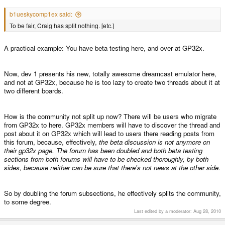
b1ueskycomp1ex said:
To be fair, Craig has split nothing. [etc.]
A practical example: You have beta testing here, and over at GP32x.
Now, dev 1 presents his new, totally awesome dreamcast emulator here,
and not at GP32x, because he is too lazy to create two threads about it at
two different boards.
How is the community not split up now? There will be users who migrate
from GP32x to here. GP32x members will have to discover the thread and
post about it on GP32x which will lead to users there reading posts from
this forum, because, effectively,
the beta discussion is not anymore on
their gp32x page. The forum has been doubled and both beta testing
sections from both forums will have to be checked thoroughly, by both
sides, because neither can be sure that there's not news at the other side.
So by doubling the forum subsections, he effectively splits the community,
to some degree.
Last edited by a moderator:
Aug 28, 2010