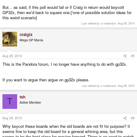
But... as said, if this poll would fail or if Craig in return would boycott
GP32x, then we'd back to square one.[/one of possible solution ideas for
this weird scenario]
Last edited by a moderator:
Aug 28, 2010
craigix
Mega GP Mania
Aug 28, 2010
#5
This is the Pandora forum, I no longer have anything to do with gp32x.
If you want to argue then argue on gp32x please.
Last edited by a moderator:
Aug 28, 2010
tsh
T
Active Member
Aug 28, 2010
#6
Why boycot these boards when the old boards are not fit for purpose? It
seems fine to keep the old board for a general whining area, but this
seems to be the best place for moving forward. There is no need to watch