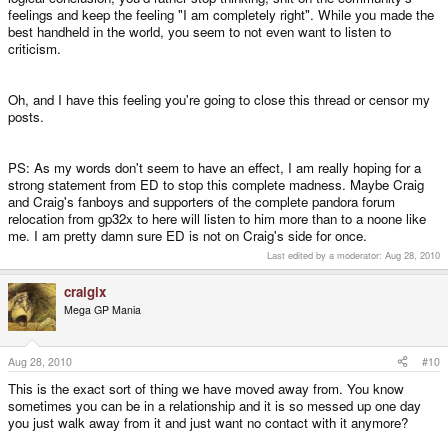
feelings and keep the feeling "I am completely right". While you made the
best handheld in the world, you seem to not even want to listen to
criticism.
Oh, and I have this feeling you're going to close this thread or censor my
posts.
PS: As my words don't seem to have an effect, I am really hoping for a
strong statement from ED to stop this complete madness. Maybe Craig
and Craig's fanboys and supporters of the complete pandora forum
relocation from gp32x to here will listen to him more than to a noone like
me. I am pretty damn sure ED is not on Craig's side for once.
Last edited by a moderator:
Aug 28, 2010
craigix
Mega GP Mania
Aug 28, 2010
#10
This is the exact sort of thing we have moved away from. You know
sometimes you can be in a relationship and it is so messed up one day
you just walk away from it and just want no contact with it anymore?