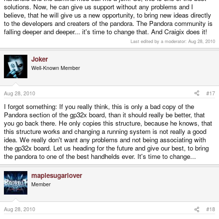
solutions. Now, he can give us support without any problems and I
believe, that he will give us a new opportunity, to bring new ideas directly
to the developers and creaters of the pandora. The Pandora community is
falling deeper and deeper... it's time to change that. And Craigix does it!
Last edited by a moderator:
Aug 28, 2010
Joker
Well-Known Member
Aug 28, 2010
#17
I forgot something: If you really think, this is only a bad copy of the
Pandora section of the gp32x board, than it should really be better, that
you go back there. He only copies this structure, because he knows, that
this structure works and changing a running system is not really a good
idea. We really don't want any problems and not being associating with
the gp32x board. Let us heading for the future and give our best, to bring
the pandora to one of the best handhelds ever. It's time to change...
maplesugarlover
Member
Aug 28, 2010
#18