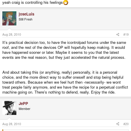
yeah craig is controlling his feelings
joseLuís
Still Fresh
Aug 28, 2010
#19
It's practical decision too, to have the icontrolpad forums under the same
roof, and the rest of the devices OP will hopefully keep making. It would
have happened sooner or later. Maybe it seems to you that the latest
events are the real reason, but they just accelerated the natural process.
And about taking this (or anything, really) personally, it is a personal
choice, and the more direct way to suffer oneself and stop being helpful
toward others. Because when we feel hurt then -necessarily- we wont
treat people fairly anymore, and we have the recipe for a perpetual conflict
machine going on. There's nothing to defend, really. Enjoy the ride.
JePP
Member
Aug 28, 2010
#20