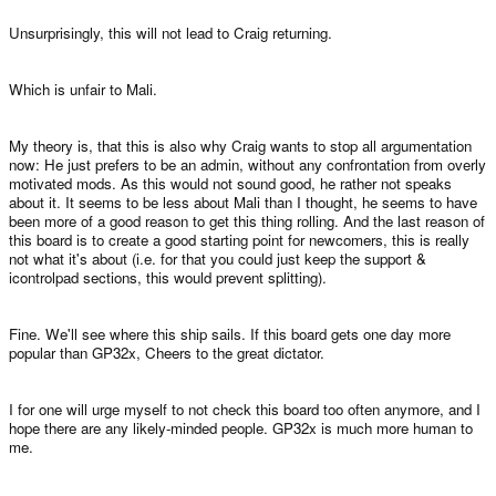
Unsurprisingly, this will not lead to Craig returning.
Which is unfair to Mali.
My theory is, that this is also why Craig wants to stop all argumentation
now: He just prefers to be an admin, without any confrontation from overly
motivated mods. As this would not sound good, he rather not speaks
about it. It seems to be less about Mali than I thought, he seems to have
been more of a good reason to get this thing rolling. And the last reason of
this board is to create a good starting point for newcomers, this is really
not what it's about (i.e. for that you could just keep the support &
icontrolpad sections, this would prevent splitting).
Fine. We'll see where this ship sails. If this board gets one day more
popular than GP32x, Cheers to the great dictator.
I for one will urge myself to not check this board too often anymore, and I
hope there are any likely-minded people. GP32x is much more human to
me.