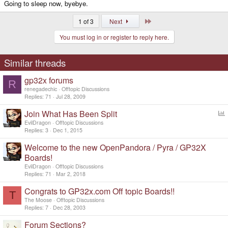
Going to sleep now, byebye.
Last
1 of 3
Next
You must log in or register to reply here.
Similar threads
gp32x forums
R
renegadechic
Offtopic Discussions
Replies
71
Jul 28, 2009
Join What Has Been Split
o
EvilDragon
Offtopic Discussions
l
Replies
3
Dec 1, 2015
l
Welcome to the new OpenPandora / Pyra / GP32X
Boards!
EvilDragon
Offtopic Discussions
Replies
71
Mar 2, 2018
Congrats to GP32x.com Off topic Boards!!
T
The Moose
Offtopic Discussions
Replies
7
Dec 28, 2003
Forum Sections?