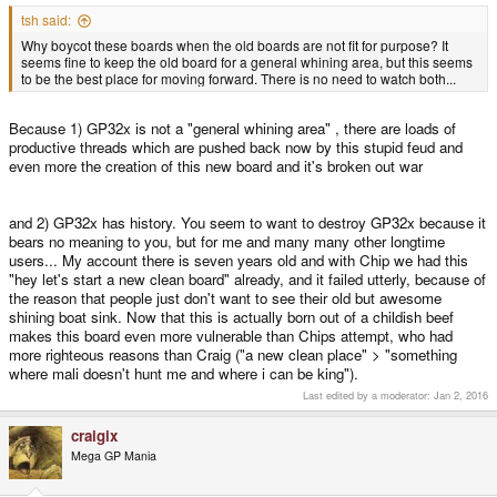
tsh said:
Why boycot these boards when the old boards are not fit for purpose? It
seems fine to keep the old board for a general whining area, but this seems
to be the best place for moving forward. There is no need to watch both...
Because 1) GP32x is not a "general whining area" , there are loads of
productive threads which are pushed back now by this stupid feud and
even more the creation of this new board and it's broken out war
and 2) GP32x has history. You seem to want to destroy GP32x because it
bears no meaning to you, but for me and many many other longtime
users... My account there is seven years old and with Chip we had this
"hey let's start a new clean board" already, and it failed utterly, because of
the reason that people just don't want to see their old but awesome
shining boat sink. Now that this is actually born out of a childish beef
makes this board even more vulnerable than Chips attempt, who had
more righteous reasons than Craig ("a new clean place" > "something
where mali doesn't hunt me and where i can be king").
Last edited by a moderator:
Jan 2, 2016
craigix
Mega GP Mania