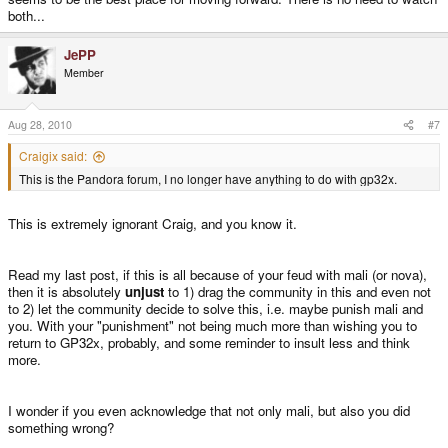
both...
JePP
Member
Aug 28, 2010
#7
Craigix said:
This is the Pandora forum, I no longer have anything to do with gp32x.
This is extremely ignorant Craig, and you know it.
Read my last post, if this is all because of your feud with mali (or nova),
then it is absolutely
unjust
to 1) drag the community in this and even not
to 2) let the community decide to solve this, i.e. maybe punish mali and
you. With your "punishment" not being much more than wishing you to
return to GP32x, probably, and some reminder to insult less and think
more.
I wonder if you even acknowledge that not only mali, but also you did
something wrong?