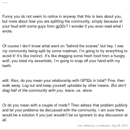
.....
Funny you do not seem to notice in anyway that this is less about you,
but more about how you are splitting the community, simply because of
your feud with some guys from gp32x? I wonder if you even read what i
wrote.
Of course I don't know what went on "behind the scenes" but hey, I see
my
community being split by some madman, I'm going to try everything to
avoid it! It's like instinct. It's like dragging some fresh food from a hungry
wolf, you steal my essentials, i'm going to snap off your hand with my
teeth.
edit: Also, do you mean your relationship with GP32x in total? Fine, then
walk away. Log out and keep yourself uptodate by other means.
But don't
drag half of the community with you
, leave. us. alone.
Or do you mean with a couple of mods? Then adress that problem publicly
and let your problems be discussed with the community. I am sure there
would be a solution if you just wouldn't be so ignorant to any discussion at
all.
Last edited by a moderator:
Aug 28, 2010