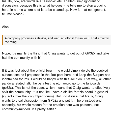
Insults, btw, are words like "asshole" etc. I called Craig ignorant of
discussion, because this is what he does - he tells me to stop argueing
here, in a time where a lot is to be cleared up. How is that not ignorant,
tell me please?
Also,
A company produces a device, and want an official forum for it. That's mainly
the thing.
Nope, it's mainly the thing that Craig wants to get out of GP32x and take
half the community with him.
If it was just about the official forum, he would simply delete the doubled
subsections as i proposed in the first post here, and keep the Support and
icontrolpad forums. I would be happy with this solution. That way, all other
pandora related talk like beta testing etc. would go to the fanboards
(gp32x). This is not the case, which means that Craig wants to effectively
split the community. It is not like i have a dislike for this board in general
(in fact i love the icontrolpad forum). But i do dislike that firstly, Craig
wants to steal discussion from GP32x and put it in here instead and
secondly, his whole reason for the creation here was personal, not
community-minded. It's pretty selfish.