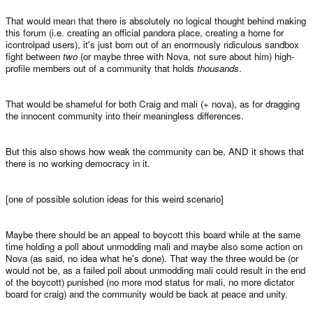
That would mean that there is absolutely no logical thought behind making
this forum (i.e. creating an official pandora place, creating a home for
icontrolpad users), it's just born out of an enormously ridiculous sandbox
fight between
two
(or maybe three with Nova, not sure about him) high-
profile members out of a community that holds
thousands
.
That would be shameful for both Craig and mali (+ nova), as for dragging
the innocent community into their meaningless differences.
But this also shows how weak the community can be, AND it shows that
there is no working democracy in it.
[one of possible solution ideas for this weird scenario]
Maybe there should be an appeal to boycott this board while at the same
time holding a poll about unmodding mali and maybe also some action on
Nova (as said, no idea what he's done). That way the three would be (or
would not be, as a failed poll about unmodding mali could result in the end
of the boycott) punished (no more mod status for mali, no more dictator
board for craig) and the community would be back at peace and unity.