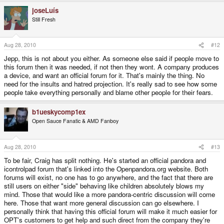
joseLuís
Still Fresh
Aug 28, 2010
#12
Jepp, this is not about you either. As someone else said if people move to
this forum then it was needed, if not then they wont. A company produces
a device, and want an official forum for it. That's mainly the thing. No
need for the insults and hatred projection. It's really sad to see how some
people take everything personally and blame other people for their fears.
b1ueskycomp1ex
Open Sauce Fanatic & AMD Fanboy
Aug 28, 2010
#13
To be fair, Craig has split nothing. He's started an official pandora and
icontrolpad forum that's linked into the Openpandora.org website. Both
forums will exist, no one has to go anywhere, and the fact that there are
still users on either "side" behaving like children absolutely blows my
mind. Those that would like a more pandora-centric discussion will come
here. Those that want more general discussion can go elsewhere. I
personally think that having this official forum will make it much easier for
OPT's customers to get help and such direct from the company they're