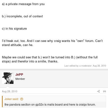
a) a private message from you
b.) incomplete, out of context
c) in his signature
I'd freak out, too. And I can see why craig wants his "own" forum. Can't
stand attitude, can he.
Maybe we could see that b.) won't be turned into B.) (without the full
stops) and therefor into a smilie, thanks.
Last edited by a moderator:
Aug 28, 2010
JePP
Member
Aug 28, 2010
#4
Joker said:
the pandora section on gp32x is malis board and here is craigx forum.