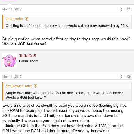
Mar 11, 2017
#23
zmatt said:
Omitting two of the four memory chips would cut memory bandwidth by 50%
Stupid question: what sort of effect on day to day usage would this have?
Would a 4GB feel faster?
TeDaDeS
Forum Addict!
Mar 11, 2017
#24
sm0kew0n said:
Stupid question: what sort of effect on day to day usage would this have?
Would a 4GB feel faster?
Every time a lot of bandwidth is used you would notice (loading big files
into RAM for example). I would assume you would notice the missing
2GB more as this is hard limit, less bandwidth slows stuff down but
eventually it works (so you might not even notice).
I think the GPU in the Pyra does not have dedicated VRAM, if so the
GPU would use RAM and that is more effected by bandwidth.