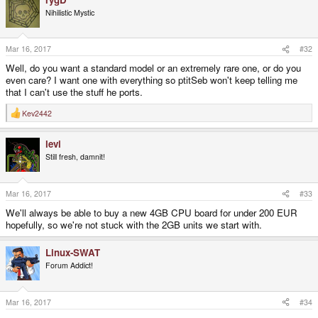
Nihilistic Mystic
Mar 16, 2017
#32
Well, do you want a standard model or an extremely rare one, or do you
even care? I want one with everything so ptitSeb won't keep telling me
that I can't use the stuff he ports.
Kev2442
R
e
a
levi
c
t
Still fresh, damnit!
i
o
n
s
Mar 16, 2017
#33
:
We'll always be able to buy a new 4GB CPU board for under 200 EUR
hopefully, so we're not stuck with the 2GB units we start with.
Linux-SWAT
Forum Addict!
Mar 16, 2017
#34