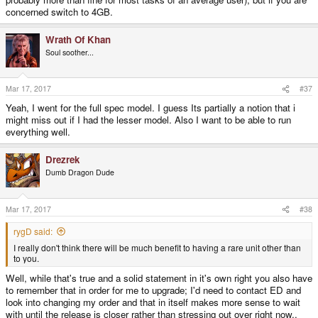
concerned switch to 4GB.
Wrath Of Khan
Soul soother...
Mar 17, 2017
#37
Yeah, I went for the full spec model. I guess Its partially a notion that i
might miss out if I had the lesser model. Also I want to be able to run
everything well.
Drezrek
Dumb Dragon Dude
Mar 17, 2017
#38
rygD said:
I really don't think there will be much benefit to having a rare unit other than
to you.
Well, while that's true and a solid statement in it's own right you also have
to remember that in order for me to upgrade; I'd need to contact ED and
look into changing my order and that in itself makes more sense to wait
with until the release is closer rather than stressing out over right now..