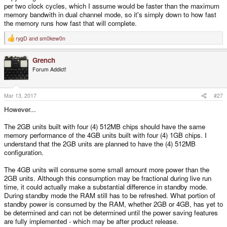
per two clock cycles, which I assume would be faster than the maximum
memory bandwith in dual channel mode, so it's simply down to how fast
the memory runs how fast that will complete.
rygD
and
sm0kew0n
R
e
a
Grench
c
t
Forum Addict!
i
o
n
s
Mar 13, 2017
#27
:
However...
The 2GB units built with four (4) 512MB chips should have the same
memory performance of the 4GB units built with four (4) 1GB chips. I
understand that the 2GB units are planned to have the (4) 512MB
configuration.
The 4GB units will consume some small amount more power than the
2GB units. Although this consumption may be fractional during live run
time, it could actually make a substantial difference in standby mode.
During standby mode the RAM still has to be refreshed. What portion of
standby power is consumed by the RAM, whether 2GB or 4GB, has yet to
be determined and can not be determined until the power saving features
are fully implemented - which may be after product release.