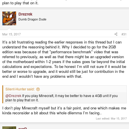
plan to play that on it.
Drezrek
Dumb Dragon Dude
Mar 15, 2017
#31
It's a bit frustrating reading the earlier responses in this thread but I can
understand the reasoning behind it. Why I decided to go for the 2GB
edition was because of that "performance benchmark" video that was
referred to previously, as well as that there might be an upgraded version
of the motherboard within 1-2 years if the sales goes far beyond the initial
calculations and expectations. To be honest I'm still not sure if it would be
better or worse to upgrade, and it would still be just for contribution in the
end and I wouldn't have any problems with that.
Silent-Hunter said:
@Drezrek
If you play Minecraft, it may be better to have a 4GB unit if you
plan to play that on it.
I don't play Minecraft myself but it's a fair point, and one which makes me
kinda reconsider a bit about this whole dilemma I'm facing..
Last edited:
Mar 15, 2017
rygD