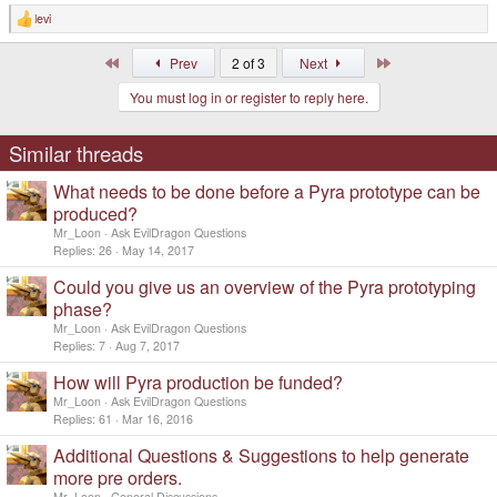
levi
R
e
a
First
Last
Prev
2 of 3
Next
c
t
You must log in or register to reply here.
i
o
n
s
Similar threads
:
What needs to be done before a Pyra prototype can be
produced?
Mr_Loon
Ask EvilDragon Questions
Replies
26
May 14, 2017
Could you give us an overview of the Pyra prototyping
phase?
Mr_Loon
Ask EvilDragon Questions
Replies
7
Aug 7, 2017
How will Pyra production be funded?
Mr_Loon
Ask EvilDragon Questions
Replies
61
Mar 16, 2016
Additional Questions & Suggestions to help generate
more pre orders.
Mr_Loon
General Discussions