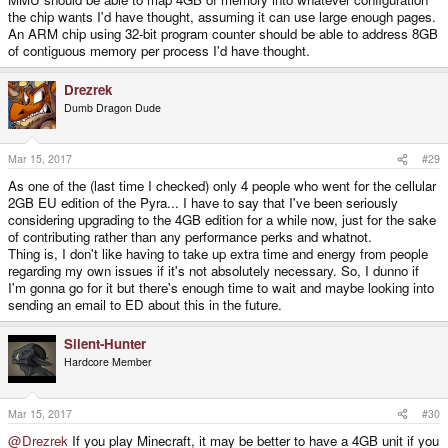
the chip wants I'd have thought, assuming it can use large enough pages.
An ARM chip using 32-bit program counter should be able to address 8GB
of contiguous memory per process I'd have thought.
Drezrek
Dumb Dragon Dude
Mar 15, 2017
#29
As one of the (last time I checked) only 4 people who went for the cellular
2GB EU edition of the Pyra... I have to say that I've been seriously
considering upgrading to the 4GB edition for a while now, just for the sake
of contributing rather than any performance perks and whatnot.
Thing is, I don't like having to take up extra time and energy from people
regarding my own issues if it's not absolutely necessary. So, I dunno if
I'm gonna go for it but there's enough time to wait and maybe looking into
sending an email to ED about this in the future.
Silent-Hunter
Hardcore Member
Mar 15, 2017
#30
@Drezrek
If you play Minecraft, it may be better to have a 4GB unit if you