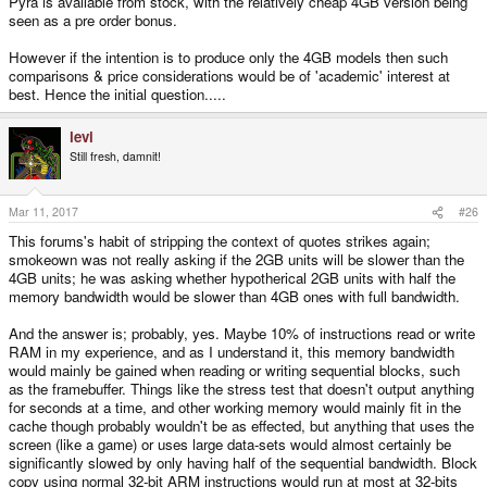
Pyra is available from stock, with the relatively cheap 4GB version being
seen as a pre order bonus.
However if the intention is to produce only the 4GB models then such
comparisons & price considerations would be of 'academic' interest at
best. Hence the initial question.....
levi
Still fresh, damnit!
Mar 11, 2017
#26
This forums's habit of stripping the context of quotes strikes again;
smokeown was not really asking if the 2GB units will be slower than the
4GB units; he was asking whether hypotherical 2GB units with half the
memory bandwidth would be slower than 4GB ones with full bandwidth.
And the answer is; probably, yes. Maybe 10% of instructions read or write
RAM in my experience, and as I understand it, this memory bandwidth
would mainly be gained when reading or writing sequential blocks, such
as the framebuffer. Things like the stress test that doesn't output anything
for seconds at a time, and other working memory would mainly fit in the
cache though probably wouldn't be as effected, but anything that uses the
screen (like a game) or uses large data-sets would almost certainly be
significantly slowed by only having half of the sequential bandwidth. Block
copy using normal 32-bit ARM instructions would run at most at 32-bits