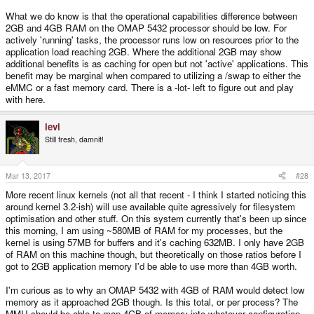
What we do know is that the operational capabilities difference between
2GB and 4GB RAM on the OMAP 5432 processor should be low. For
actively 'running' tasks, the processor runs low on resources prior to the
application load reaching 2GB. Where the additional 2GB may show
additional benefits is as caching for open but not 'active' applications. This
benefit may be marginal when compared to utilizing a /swap to either the
eMMC or a fast memory card. There is a -lot- left to figure out and play
with here.
levi
Still fresh, damnit!
Mar 13, 2017
#28
More recent linux kernels (not all that recent - I think I started noticing this
around kernel 3.2-ish) will use available quite agressively for filesystem
optimisation and other stuff. On this system currently that's been up since
this morning, I am using ~580MB of RAM for my processes, but the
kernel is using 57MB for buffers and it's caching 632MB. I only have 2GB
of RAM on this machine though, but theoretically on those ratios before I
got to 2GB application memory I'd be able to use more than 4GB worth.
I'm curious as to why an OMAP 5432 with 4GB of RAM would detect low
memory as it approached 2GB though. Is this total, or per process? The
MMU should be able to map 4GB of memory into whatever configuration