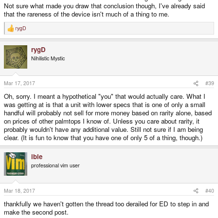
Not sure what made you draw that conclusion though, I've already said
that the rareness of the device isn't much of a thing to me.
rygD
R
e
a
rygD
c
t
Nihilistic Mystic
i
o
n
s
Mar 17, 2017
#39
:
Oh, sorry. I meant a hypothetical "you" that would actually care. What I
was getting at is that a unit with lower specs that is one of only a small
handful will probably not sell for more money based on rarity alone, based
on prices of other palmtops I know of. Unless you care about rarity, it
probably wouldn't have any additional value. Still not sure if I am being
clear. (It is fun to know that you have one of only 5 of a thing, though.)
ible
professional vim user
Mar 18, 2017
#40
thankfully we haven't gotten the thread too derailed for ED to step in and
make the second post.