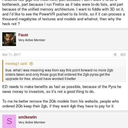
bottleneck, part because I run Firefox as if tabs were to-do lists, and part
because of the unified memory architecture. I want to fiddle with 3D on it,
and I'd like to see the PowerVR pushed to its limits, so if it can process a
thousand megabytes of textures and models and whatnot, then why the
heck not ?
Faust
Very Active Member
Mar 11, 2017
#22
mecksg1 said:
true. what i was meaning was from say this point forward no more 2gb
orders taken and only those guys that ordered the 2gb pyras get the
upgrade for free. should have worded it better
ED needs to make benefits as fast as possible, because of the Pyra he
owes money to investors, so it's not a good thing to do.
To me he better remove the 2Gb models from his website, people who
ordered 2Gb keep their 2gb, if they want 4gb they have to pay for it.
sm0kew0n
S
Very Active Member