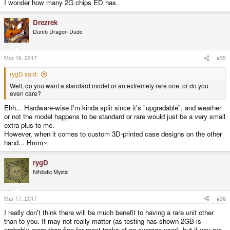
I wonder how many 2G chips ED has.
Drezrek
Dumb Dragon Dude
Mar 16, 2017
#35
rygD said:
Well, do you want a standard model or an extremely rare one, or do you
even care?
Ehh... Hardware-wise I'm kinda split since it's "upgradable", and weather
or not the model happens to be standard or rare would just be a very small
extra plus to me.
However, when it comes to custom 3D-printed case designs on the other
hand... Hmm~
rygD
Nihilistic Mystic
Mar 17, 2017
#36
I really don't think there will be much benefit to having a rare unit other
than to you. It may not really matter (as testing has shown 2GB is
probably more than fine for most tasks of an average user), but if you are