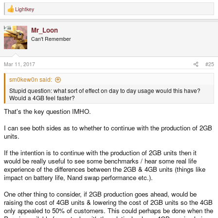
Lightkey
R
e
a
Mr_Loon
c
t
Can't Remember
i
o
n
s
Mar 11, 2017
#25
:
sm0kew0n said:
Stupid question: what sort of effect on day to day usage would this have?
Would a 4GB feel faster?
That's the key question IMHO.
I can see both sides as to whether to continue with the production of 2GB
units.
If the intention is to continue with the production of 2GB units then it
would be really useful to see some benchmarks / hear some real life
experience of the differences between the 2GB & 4GB units (things like
impact on battery life, Nand swap performance etc.).
One other thing to consider, if 2GB production goes ahead, would be
raising the cost of 4GB units & lowering the cost of 2GB units so the 4GB
only appealed to 50% of customers. This could perhaps be done when the