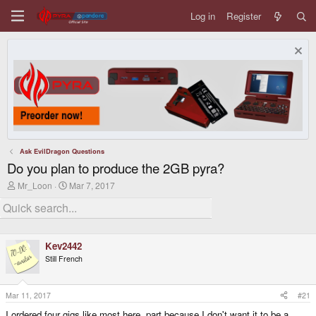
Log in
Register
Ask EvilDragon Questions
Do you plan to produce the 2GB pyra?
T
S
Mr_Loon
Mar 7, 2017
h
t
r
a
e
r
a
t
d
d
Kev2442
s
a
t
t
Still French
a
e
r
t
Mar 11, 2017
#21
e
r
I ordered four gigs like most here, part because I don't want it to be a