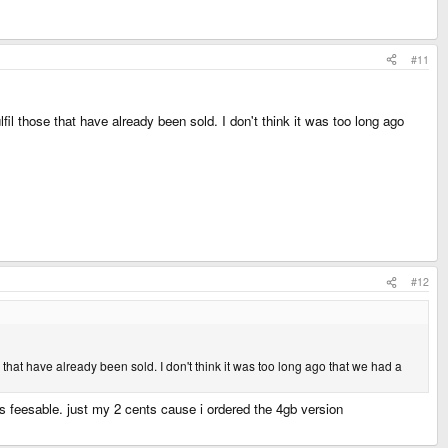
#11
lfil those that have already been sold. I don't think it was too long ago
#12
se that have already been sold. I don't think it was too long ago that we had a
its feesable. just my 2 cents cause i ordered the 4gb version