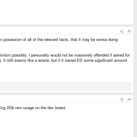
#3
 in posession of all of the relevant facts, that it may be worse doing
simism possibly. I personally would not be massively offended if asked for
 It still seems like a waste, but if it saved ED some significant amount
#4
wing 2Gb ram usage on the dev board.