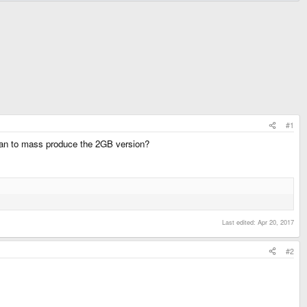
#1
 plan to mass produce the 2GB version?
Last edited:
Apr 20, 2017
#2