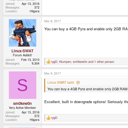
Joined
Apr 13, 2016
Messages
372
Location
Hiigara
Mar 8, 2017
You can buy a 4GB Pyra and enable only 2GB RA
Linux-SWAT
Forum Addict!
Joined
Feb 13, 2010
rygD
,
Klumpen
,
sm0kew0n
and 1 other person
R
Messages
9,304
e
a
Mar 9, 2017
c
t
S
i
Linux-SWAT said:
o
You can buy a 4GB Pyra and enable only 2GB RAM
n
s
:
Excellent, built in downgrade options! Seriously th
sm0kew0n
Very Active Member
Joined
Apr 13, 2016
Messages
372
rygD
R
Location
Hiigara
e
a