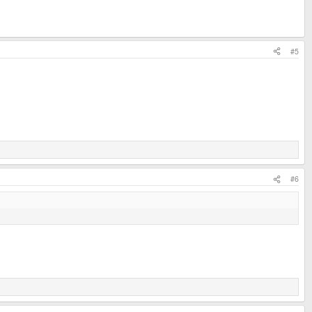
#5
#6