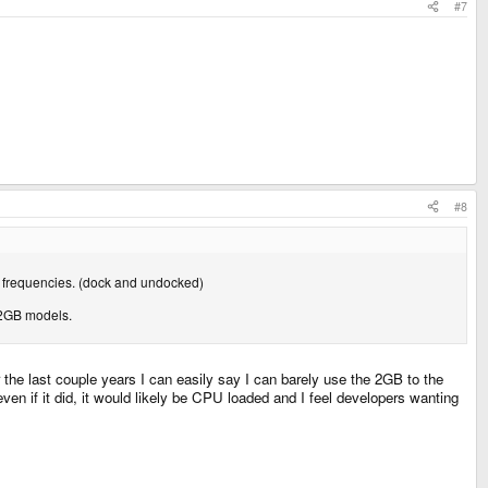
#7
#8
PU frequencies. (dock and undocked)
 2GB models.
the last couple years I can easily say I can barely use the 2GB to the
 if it did, it would likely be CPU loaded and I feel developers wanting