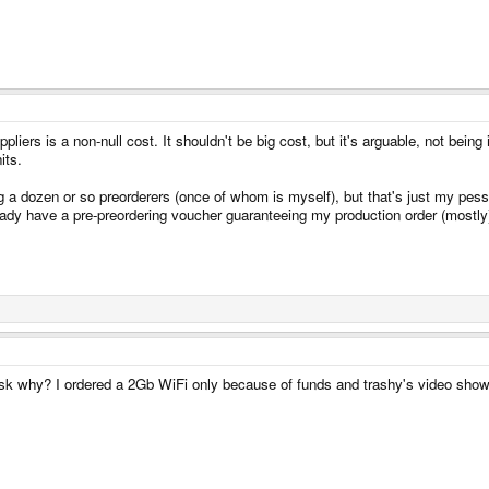
pliers is a non-null cost. It shouldn't be big cost, but it's arguable, not being
its.
ing a dozen or so preorderers (once of whom is myself), but that's just my pes
dy have a pre-preordering voucher guaranteeing my production order (mostly).
ask why? I ordered a 2Gb WiFi only because of funds and trashy's video sho