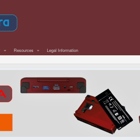
w
Resources
Legal Information