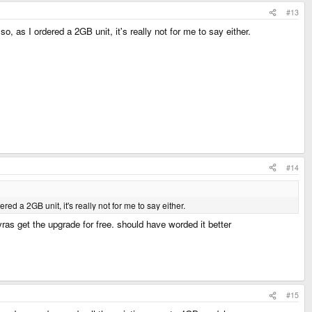
#13
so, as I ordered a 2GB unit, it's really not for me to say either.
#14
ered a 2GB unit, it's really not for me to say either.
as get the upgrade for free. should have worded it better
#15