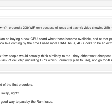
k why? I ordered a 2Gb WiFi only because of funds and trashy's video showing 2Gb
I plan on buying a new CPU board when those become available, and at that poi
k like coming by the time I need more RAM. As is, 4GB looks to be an extrav
 few people would actually think similarly to me - they either want cheapest a
k of cell chip (including GPS which I currently plan to use), and go for 4GB
 of the first preorders.
m swap, right?
a good way to passby the Ram issue.