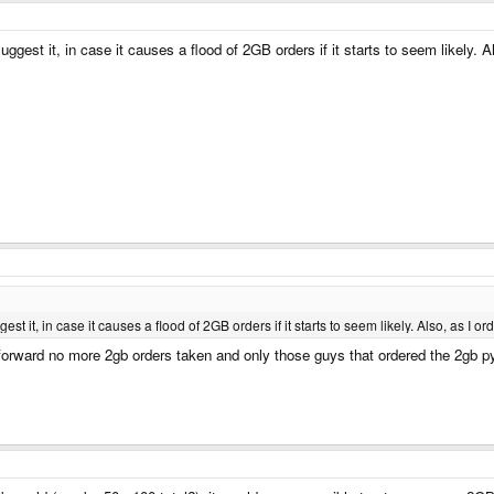
uggest it, in case it causes a flood of 2GB orders if it starts to seem likely. Al
est it, in case it causes a flood of 2GB orders if it starts to seem likely. Also, as I ord
forward no more 2gb orders taken and only those guys that ordered the 2gb pyr