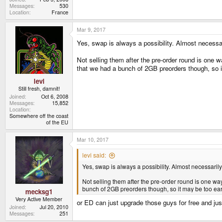
Messages
530
Location
France
Mar 9, 2017
Yes, swap is always a possibility. Almost necessar
Not selling them after the pre-order round is one wa
that we had a bunch of 2GB preorders though, so i
levi
Still fresh, damnit!
Joined
Oct 6, 2008
Messages
15,852
Location
Somewhere off the coast
of the EU
Mar 10, 2017
levi said:
Yes, swap is always a possibility. Almost necessarily
Not selling them after the pre-order round is one way 
bunch of 2GB preorders though, so it may be too ear
mecksg1
Very Active Member
or ED can just upgrade those guys for free and just
Joined
Jul 20, 2010
Messages
251