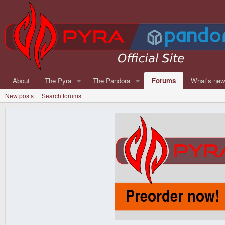
About
The Pyra
The Pandora
Forums
What's ne
New posts
Search forums