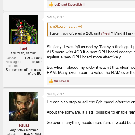
rygD
and
Swordfish II
R
e
a
Mar 9, 2017
c
t
i
sm0kew0n said:
o
I take it you ordered a 2Gb unit
@levi
? Mind if I as
n
s
:
Similarly, I was influenced by Trashy's findings. 
levi
A15 board with 4GB if a new CPU board doesn't loo
Still fresh, damnit!
against a new CPU board more effectively.
Joined
Oct 6, 2008
Messages
15,852
Location
But when I placed my order it wasn't that clear how
Somewhere off the coast
RAM. Many even seem to value the RAM over the lac
of the EU
sm0kew0n
R
e
a
Mar 9, 2017
c
t
He can also stop to sell the 2gb model after the end
i
o
n
About the software, it's still possible to enable ra
s
:
So even if anything needs more ram, it would be 
Faust
Very Active Member
Joined
Feb 5, 2006