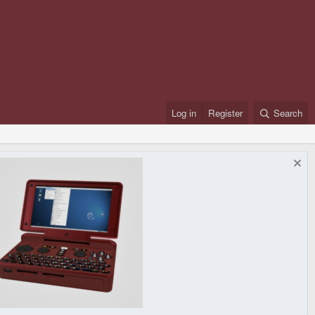
Log in
Register
Search