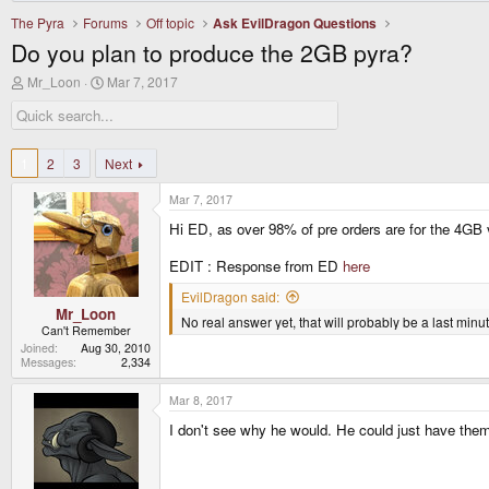
The Pyra
Forums
Off topic
Ask EvilDragon Questions
Do you plan to produce the 2GB pyra?
T
S
Mr_Loon
Mar 7, 2017
h
t
r
a
e
r
a
t
d
d
1
2
3
Next
s
a
t
t
Mar 7, 2017
a
e
r
Hi ED, as over 98% of pre orders are for the 4GB v
t
e
EDIT : Response from ED
here
r
EvilDragon said:
Mr_Loon
No real answer yet, that will probably be a last minu
Can't Remember
Joined
Aug 30, 2010
Messages
2,334
Mar 8, 2017
I don't see why he would. He could just have them