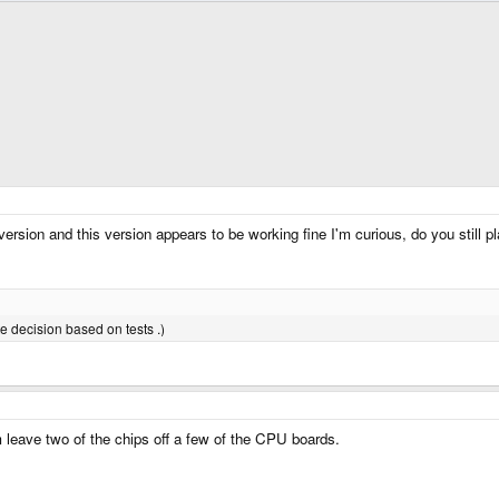
ersion and this version appears to be working fine I'm curious, do you still
te decision based on tests .)
 leave two of the chips off a few of the CPU boards.