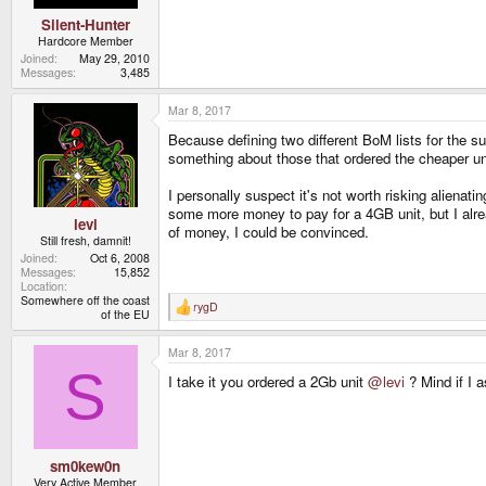
Silent-Hunter
Hardcore Member
Joined
May 29, 2010
Messages
3,485
Mar 8, 2017
Because defining two different BoM lists for the sup
something about those that ordered the cheaper un
I personally suspect it's not worth risking alienat
some more money to pay for a 4GB unit, but I alrea
levi
of money, I could be convinced.
Still fresh, damnit!
Joined
Oct 6, 2008
Messages
15,852
Location
Somewhere off the coast
rygD
R
of the EU
e
a
Mar 8, 2017
c
t
S
I take it you ordered a 2Gb unit
@levi
? Mind if I 
i
o
n
s
:
sm0kew0n
Very Active Member