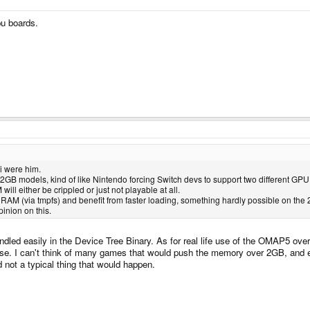
pu boards.
 i were him.
 2GB models, kind of like Nintendo forcing Switch devs to support two different G
ill either be crippled or just not playable at all.
AM (via tmpfs) and benefit from faster loading, something hardly possible on the
pinion on this.
ed easily in the Device Tree Binary. As for real life use of the OMAP5 over 
. I can't think of many games that would push the memory over 2GB, and even
 not a typical thing that would happen.