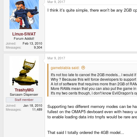
Mar 9, 2017
c
t
I think it's quite simple, there won't be any 2GB c
i
o
n
s
:
Linux-SWAT
Forum Addict!
Joined
Feb 13, 2010
Messages
9,304
Mar 9, 2017
gameblabla said:
It's not too late to cancel the 2GB models... i would if
Why ? Because this will force developers to support
A lot of software that requires more than 2GB of RAM w
More RAMs mean that you can also put the game in R
TrashyMG
It's my two cents though, i don't know EvilDragon's o
Sarcasm Dispenser
Staff member
Joined
Jan 18, 2010
Supporting two different memory modes can be handl
Messages
11,489
fullest on the OMAP5 devboard even with heavy use
to enable loading data into tmpfs would be rare and
That said I totally ordered the 4GB model...