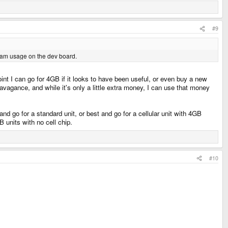
#9
 ram usage on the dev board.
nt I can go for 4GB if it looks to have been useful, or even buy a new
agance, and while it's only a little extra money, I can use that money
nd go for a standard unit, or best and go for a cellular unit with 4GB
 units with no cell chip.
#10