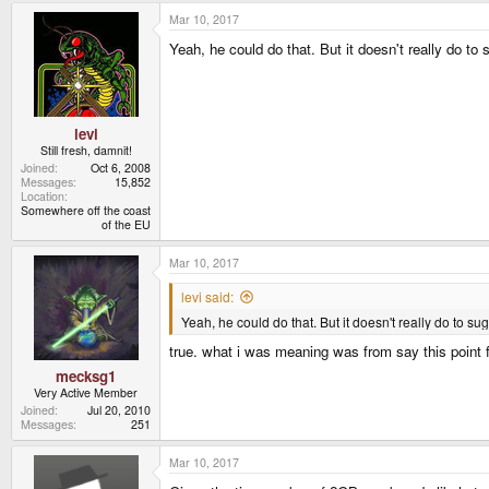
Mar 10, 2017
Yeah, he could do that. But it doesn't really do to s
levi
Still fresh, damnit!
Joined
Oct 6, 2008
Messages
15,852
Location
Somewhere off the coast
of the EU
Mar 10, 2017
levi said:
Yeah, he could do that. But it doesn't really do to sugg
true. what i was meaning was from say this point 
mecksg1
Very Active Member
Joined
Jul 20, 2010
Messages
251
Mar 10, 2017