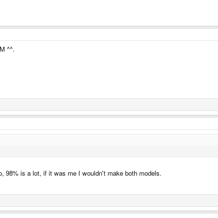
M ^^.
o, 98% is a lot, if it was me I wouldn't make both models.