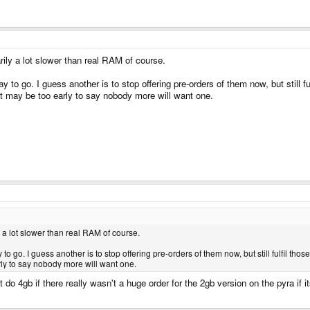
ily a lot slower than real RAM of course.
y to go. I guess another is to stop offering pre-orders of them now, but still fu
t may be too early to say nobody more will want one.
 a lot slower than real RAM of course.
to go. I guess another is to stop offering pre-orders of them now, but still fulfil tho
ly to say nobody more will want one.
 do 4gb if there really wasn't a huge order for the 2gb version on the pyra if 