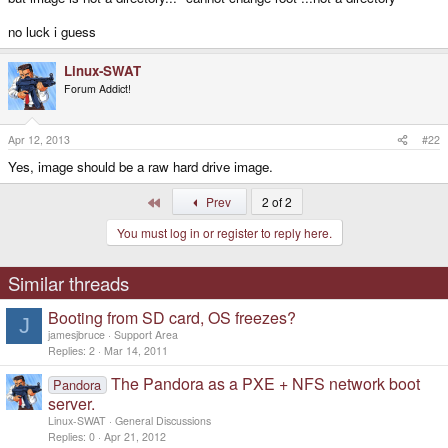
no luck i guess
Linux-SWAT
Forum Addict!
Apr 12, 2013
#22
Yes, image should be a raw hard drive image.
First
Prev
2 of 2
You must log in or register to reply here.
Similar threads
Booting from SD card, OS freezes?
J
jamesjbruce
Support Area
Replies
2
Mar 14, 2011
The Pandora as a PXE + NFS network boot
Pandora
server.
Linux-SWAT
General Discussions
Replies
0
Apr 21, 2012