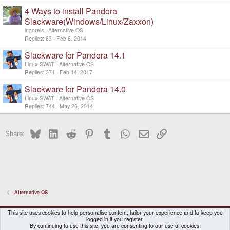
4 Ways to install Pandora
Slackware(Windows/Linux/Zaxxon)
ingoreis
Alternative OS
Replies
63
Feb 6, 2014
Slackware for Pandora 14.1
Linux-SWAT
Alternative OS
Replies
371
Feb 14, 2017
Slackware for Pandora 14.0
Linux-SWAT
Alternative OS
Replies
744
May 26, 2014
Bluesky
LinkedIn
Reddit
Pinterest
Tumblr
WhatsApp
Email
Link
Share:
Alternative OS
DragonBox Pyra
English (US)
This site uses cookies to help personalise content, tailor your experience and to keep you
logged in if you register.
Contact us
Terms and rules
Privacy policy
Help
Home
By continuing to use this site, you are consenting to our use of cookies.