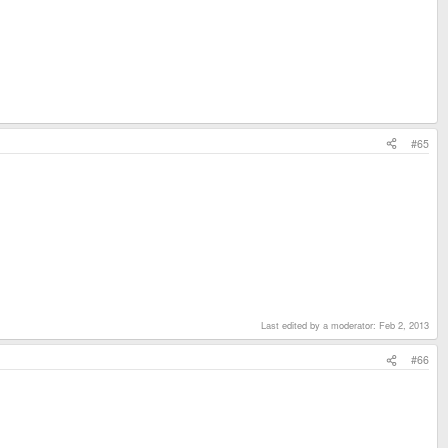
#65
Last edited by a moderator:
Feb 2, 2013
#66