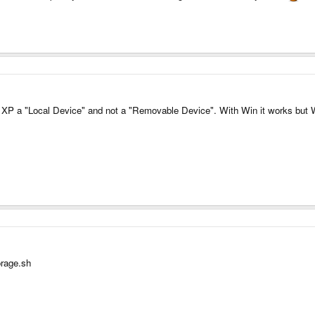
s in XP a "Local Device" and not a "Removable Device". With Win it works bu
orage.sh