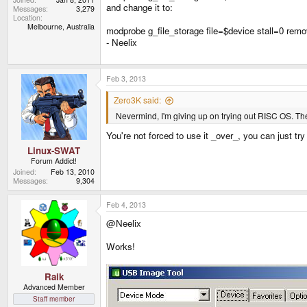
and change it to:
Messages
3,279
Location
Melbourne, Australia
modprobe g_file_storage file=$device stall=0 rem
- Neelix
Feb 3, 2013
Zero3K said:
Nevermind, I'm giving up on trying out RISC OS. Ther
You're not forced to use it _over_, you can just tr
Linux-SWAT
Forum Addict!
Joined
Feb 13, 2010
Messages
9,304
Feb 4, 2013
@Neelix
Works!
Raik
Advanced Member
Staff member