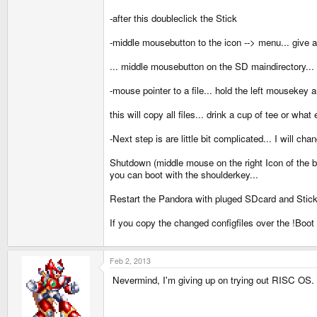
-after this doubleclick the Stick
-middle mousebutton to the icon --> menu... give 
... middle mousebutton on the SD maindirectory... 
-mouse pointer to a file... hold the left mousekey
this will copy all files... drink a cup of tee or what 
-Next step is are little bit complicated... I will ch
Shutdown (middle mouse on the right Icon of t
you can boot with the shoulderkey...
Restart the Pandora with pluged SDcard and Stick. 
If you copy the changed configfiles over the !Boot t
Feb 2, 2013
Nevermind, I'm giving up on trying out RISC OS. T