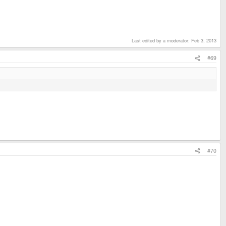
Last edited by a moderator:
Feb 3, 2013
#69
#70