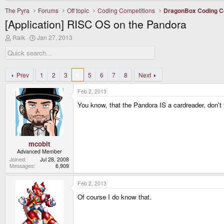
The Pyra
Forums
Off topic
Coding Competitions
DragonBox Coding C
[Application] RISC OS on the Pandora
T
S
Raik
Jan 27, 2013
h
t
r
a
e
r
a
t
d
d
Prev
1
2
3
4
5
6
7
8
Next
s
a
t
t
Feb 2, 2013
a
e
r
You know, that the Pandora IS a cardreader, don't
t
e
r
mcobit
Advanced Member
Joined
Jul 28, 2008
Messages
6,909
Feb 2, 2013
Of course I do know that.