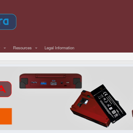
w
Resources
Legal Information