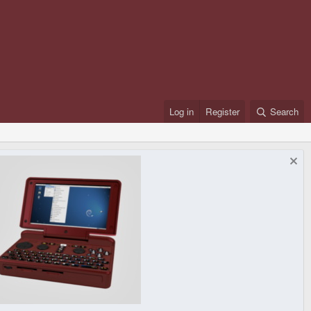
Log in
Register
Search