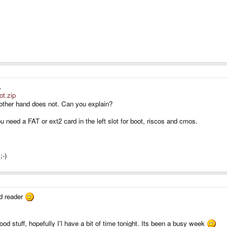
.
ot.zip
e other hand does not. Can you explain?
need a FAT or ext2 card in the left slot for boot, riscos and cmos.
;-)
sd reader
ood stuff, hopefully I'l have a bit of time tonight. Its been a busy week