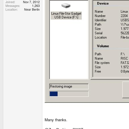
Joined
Nov 7, 2012
Messages
1,263
Location
Near Berlin
Many thanks.