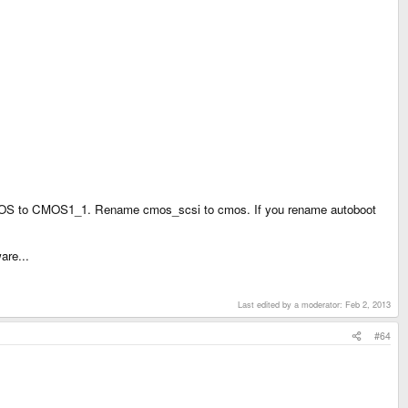
MOS to CMOS1_1. Rename cmos_scsi to cmos. If you rename autoboot
are...
Last edited by a moderator:
Feb 2, 2013
#64