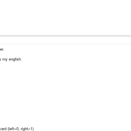
er.
s my english.
rd (left=0, right=1)