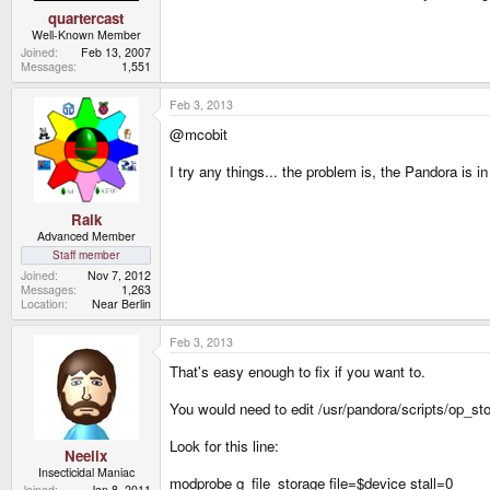
quartercast
Well-Known Member
Joined
Feb 13, 2007
Messages
1,551
Feb 3, 2013
@mcobit
I try any things... the problem is, the Pandora i
Raik
Advanced Member
Staff member
Joined
Nov 7, 2012
Messages
1,263
Location
Near Berlin
Feb 3, 2013
That's easy enough to fix if you want to.
You would need to edit /usr/pandora/scripts/op_st
Look for this line:
Neelix
Insecticidal Maniac
modprobe g_file_storage file=$device stall=0
Joined
Jan 8, 2011