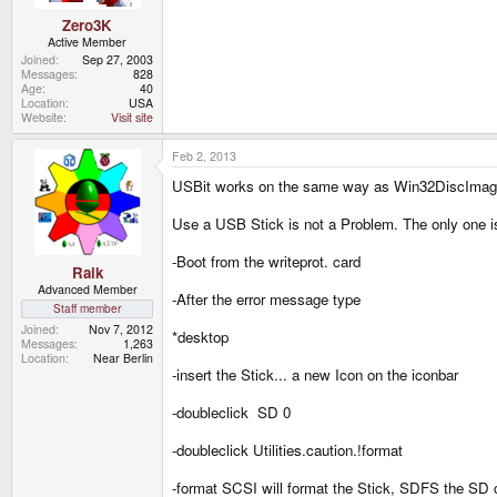
Zero3K
Active Member
Joined
Sep 27, 2003
Messages
828
Age
40
Location
USA
Website
Visit site
Feb 2, 2013
USBit works on the same way as Win32DiscImag
Use a USB Stick is not a Problem. The only one i
-Boot from the writeprot. card
Raik
Advanced Member
-After the error message type
Staff member
Joined
Nov 7, 2012
*desktop
Messages
1,263
Location
Near Berlin
-insert the Stick... a new Icon on the iconbar
-doubleclick SD 0
-doubleclick Utilities.caution.!format
-format SCSI will format the Stick, SDFS the SD ca