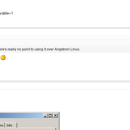
ovable=1
e's really no point to using it over Angstrom Linux.
y
.