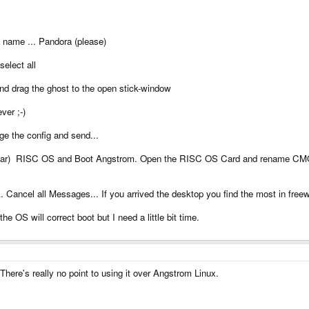
a name ... Pandora (please)
select all
 and drag the ghost to the open stick-window
ever ;-)
ange the config and send...
he bar) RISC OS and Boot Angstrom. Open the RISC OS Card and rename C
Cancel all Messages... If you arrived the desktop you find the most in freew
he OS will correct boot but I need a little bit time.
here's really no point to using it over Angstrom Linux.