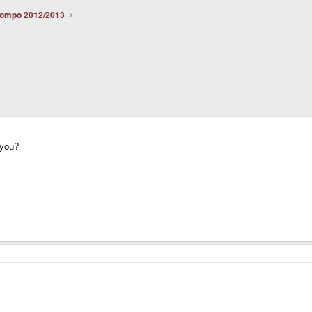
ompo 2012/2013
 you?