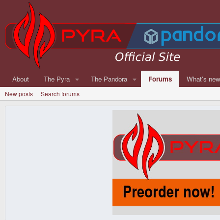
About
The Pyra
The Pandora
Forums
What's ne
New posts
Search forums