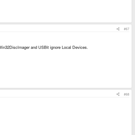
#67
t Win32DiscImager and USBit ignore Local Devices.
#68