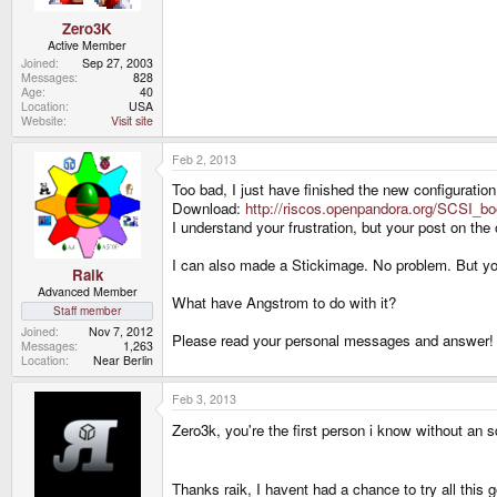
Zero3K
Active Member
Joined
Sep 27, 2003
Messages
828
Age
40
Location
USA
Website
Visit site
Feb 2, 2013
Too bad, I just have finished the new configuration
Download:
http://riscos.openpandora.org/SCSI_bo
I understand your frustration, but your post on th
I can also made a Stickimage. No problem. But you 
Raik
Advanced Member
What have Angstrom to do with it?
Staff member
Joined
Nov 7, 2012
Please read your personal messages and answer! 
Messages
1,263
Location
Near Berlin
Feb 3, 2013
Zero3k, you're the first person i know without an 
Thanks raik, I havent had a chance to try all this g