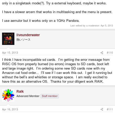
only in a singletask mode(?). Try a external keyboard, maybe it works.
I have a slower arcem that works in multitasking and the menu is present.
I use aemulor but it works only on a 1GHz Pandora.
Last edited by a moderator:
Apr 5, 2013
liveunderwater
熱いソース
Apr 15, 2013
#110
I think I have incompatible sd cards. I'm getting the error message from
RISC OS from properly burned (no errors) images to SD cards, boot left
and large image right. I'm ordering some new SD cards now with my
Amazon cat food order... I'll see if I can work this out. I get it running but
without the bell's and whistles or storage space. I am really excited to
have this as an alternative OS. Thanks for your diligent work RAIK.
Raik
Advanced Member
Staff member
Apr 16, 2013
#111