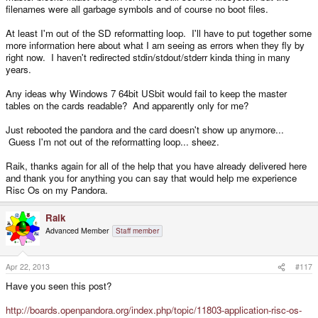
filenames were all garbage symbols and of course no boot files.
At least I'm out of the SD reformatting loop. I'll have to put together some
more information here about what I am seeing as errors when they fly by
right now. I haven't redirected stdin/stdout/stderr kinda thing in many
years.
Any ideas why Windows 7 64bit USbit would fail to keep the master
tables on the cards readable? And apparently only for me?
Just rebooted the pandora and the card doesn't show up anymore...
Guess I'm not out of the reformatting loop... sheez.
Raik, thanks again for all of the help that you have already delivered here
and thank you for anything you can say that would help me experience
Risc Os on my Pandora.
Raik
Advanced Member
Staff member
Apr 22, 2013
#117
Have you seen this post?
http://boards.openpandora.org/index.php/topic/11803-application-risc-os-