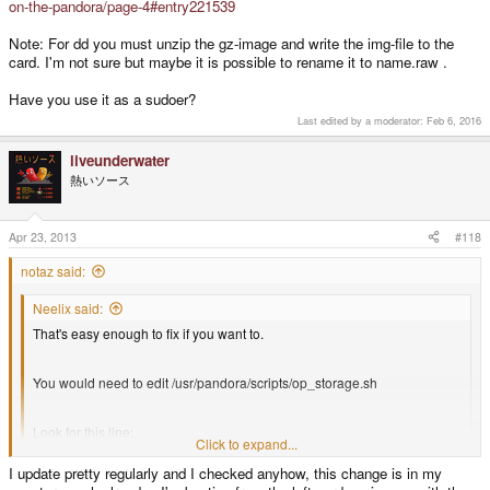
on-the-pandora/page-4#entry221539
Note: For dd you must unzip the gz-image and write the img-file to the
card. I'm not sure but maybe it is possible to rename it to name.raw .
Have you use it as a sudoer?
Last edited by a moderator:
Feb 6, 2016
liveunderwater
熱いソース
Apr 23, 2013
#118
notaz said:
Neelix said:
That's easy enough to fix if you want to.
You would need to edit /usr/pandora/scripts/op_storage.sh
Look for this line:
Click to expand...
I update pretty regularly and I checked anyhow, this change is in my
modprobe g_file_storage file=$device stall=0
Click to expand...