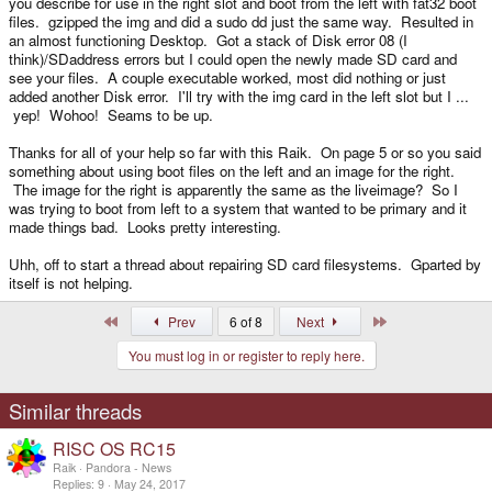
you describe for use in the right slot and boot from the left with fat32 boot
files. gzipped the img and did a sudo dd just the same way. Resulted in
an almost functioning Desktop. Got a stack of Disk error 08 (I
think)/SDaddress errors but I could open the newly made SD card and
see your files. A couple executable worked, most did nothing or just
added another Disk error. I'll try with the img card in the left slot but I ...
yep! Wohoo! Seams to be up.
Thanks for all of your help so far with this Raik. On page 5 or so you said
something about using boot files on the left and an image for the right.
The image for the right is apparently the same as the liveimage? So I
was trying to boot from left to a system that wanted to be primary and it
made things bad. Looks pretty interesting.
Uhh, off to start a thread about repairing SD card filesystems. Gparted by
itself is not helping.
First
Last
Prev
6 of 8
Next
You must log in or register to reply here.
Similar threads
RISC OS RC15
Raik
Pandora - News
Replies
9
May 24, 2017