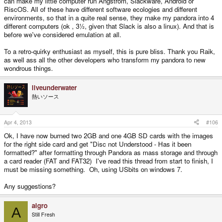
can make my little computer run Ångström, Slackware, Android or
RiscOS. All of these have different software ecologies and different
environments, so that in a quite real sense, they make my pandora into 4
different computers (ok , 3½, given that Slack is also a linux). And that is
before we've considered emulation at all.
To a retro-quirky enthusiast as myself, this is pure bliss. Thank you Raik,
as well ass all the other developers who transform my pandora to new
wondrous things.
liveunderwater
熱いソース
Apr 4, 2013
#106
Ok, I have now burned two 2GB and one 4GB SD cards with the images
for the right side card and get "Disc not Understood - Has it been
formatted?" after formatting through Pandora as mass storage and through
a card reader (FAT and FAT32) I've read this thread from start to finish, I
must be missing something. Oh, using USbits on windows 7.
Any suggestions?
algro
A
Still Fresh