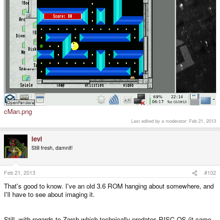
cMan.png
Last edited by a moderator:
Feb 21, 2013
levi
Still fresh, damnit!
Feb 21, 2013
#102
That's good to know. I've an old 3.6 ROM hanging about somewhere, and
I'll have to see about imaging it.
Still, with regards to Zarch which technically predates RISC OS (it came