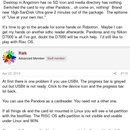
Desktop in Angstrom has no SD icon and media directory has nothing.
Switched the card to my other Pandora... oh come on, nothing! Brand
new 16gb SanDisk Ultra gone 2 minutes out of the package. The epitome
of "Use at your own risc."
It's time to go to the arcade for some hands on Robotron. Maybe I can
get my hands on another sdhc reader afterwards. Pandoras and my Nikon
D7000 is all I've got, doubt the D7000 will be much help. I'd still like to
play with Risc OS.
Raik
Advanced Member
Staff member
Apr 22, 2013
#115
At first there is one problem if you use USBit. The progress bar is greyed
out but USBit is not ready. Click to the device icon and the progress bar
ist back.
You can use the Pandora as a cardreader. You need not a other one.
If all things ok and the card ist mounted in Linux you will see a fat-partition
with the bootfiles. The RISC OS adfs-partition is not visible and usable
under Linux and WIN.