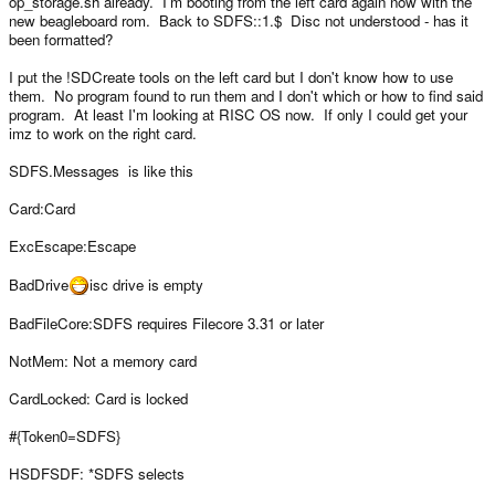
op_storage.sh already. I'm booting from the left card again now with the
Hmm maybe we should have it set by default, are you aware of any
new beagleboard rom. Back to SDFS::1.$ Disc not understood - has it
downsides of doing it like this?
been formatted?
and change it to:
I put the !SDCreate tools on the left card but I don't know how to use
modprobe g_file_storage file=$device stall=0 removable=1
them. No program found to run them and I don't which or how to find said
program. At least I'm looking at RISC OS now. If only I could get your
imz to work on the right card.
SDFS.Messages is like this
Card:Card
ExcEscape:Escape
BadDrive
isc drive is empty
BadFileCore:SDFS requires Filecore 3.31 or later
NotMem: Not a memory card
CardLocked: Card is locked
#{Token0=SDFS}
HSDFSDF: *SDFS selects