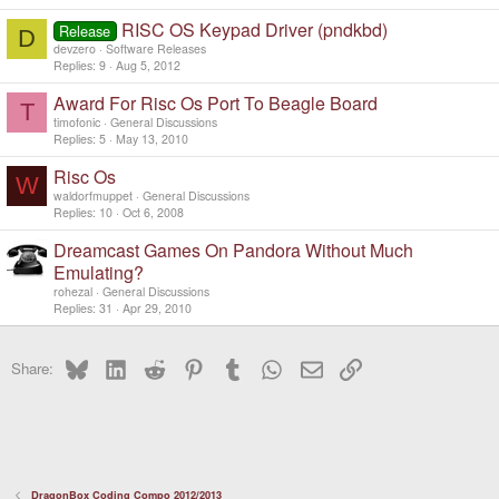
RISC OS Keypad Driver (pndkbd)
Release
D
devzero
Software Releases
Replies
9
Aug 5, 2012
Award For Risc Os Port To Beagle Board
T
timofonic
General Discussions
Replies
5
May 13, 2010
Risc Os
W
waldorfmuppet
General Discussions
Replies
10
Oct 6, 2008
Dreamcast Games On Pandora Without Much
Emulating?
rohezal
General Discussions
Replies
31
Apr 29, 2010
Bluesky
LinkedIn
Reddit
Pinterest
Tumblr
WhatsApp
Email
Link
Share:
DragonBox Coding Compo 2012/2013