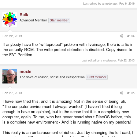
Last edited by a moderator:
Feb 6, 2016
Raik
Advanced Member
Staff member
Feb 22, 2013
#104
If anybody have the "writeprotect" problem with liveimage, there is a fix in
the actually ROM. The write protect detection is disabled. Copy riscos to
the FAT Partition.
Last edited by a moderator:
Feb 22, 2013
moxie
The voice of reason, sense and exasperation
Staff member
Feb 27, 2013
#105
I have now tried this, and it is amazing! Not in the sense of being, uh,
"The computer environment I always wanted" (I haven't tried it long
enough to have an opinion), but in the sense that it is a completely new
computer, again. To me, who has never heard about RiscOS before, this
is a complete new environment - And it is running native on my pandora!
This really is an embarassment of riches. Just by changing the left card, I