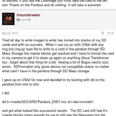
At second, if you use the Liveimage you must take the card to the left
slot. Power on the Pandora and do nothing. It will take a autostart.
liveunderwater
熱いソース
Apr 22, 2013
#116
Tried all day to write images to what has turned into stacks of my SD
cards and with no success. When I use my pc with USbit with any
img,imz,img.gz type file to write to a card in the pandora through SD
Mass Storage the master blocks get wacked and I have to format the card
in my camera to get it to show up again on anything (Asus Transfromer
too.. forgot about that thing for a bit) Seeing a lot of Bogus sector size
errors. SDFormatter only gives device not compatible status no matter
what card I have in the pandora through SD Mass storage.
I gave up on USbit for now and decided to try burning with dd on the
pandora from slot to slot.
I did:
dd if=/media/SDCARD/Pandora_D001.imz of=/dev/mmcblk1
and got what looked like successful results. The SD card still had it's
master blocks intact enough for me to still see the filesystem but the