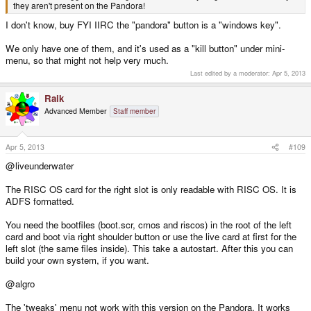
they aren't present on the Pandora!
I don't know, buy FYI IIRC the "pandora" button is a "windows key".
We only have one of them, and it's used as a "kill button" under mini-
menu, so that might not help very much.
Last edited by a moderator:
Apr 5, 2013
Raik
Advanced Member
Staff member
Apr 5, 2013
#109
@liveunderwater
The RISC OS card for the right slot is only readable with RISC OS. It is
ADFS formatted.
You need the bootfiles (boot.scr, cmos and riscos) in the root of the left
card and boot via right shoulder button or use the live card at first for the
left slot (the same files inside). This take a autostart. After this you can
build your own system, if you want.
@algro
The 'tweaks' menu not work with this version on the Pandora. It works