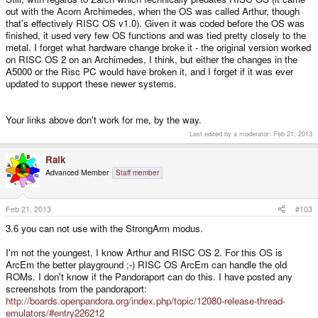
out with the Acorn Archimedes, when the OS was called Arthur, though
that's effectively RISC OS v1.0). Given it was coded before the OS was
finished, it used very few OS functions and was tied pretty closely to the
metal. I forget what hardware change broke it - the original version worked
on RISC OS 2 on an Archimedes, I think, but either the changes in the
A5000 or the Risc PC would have broken it, and I forget if it was ever
updated to support these newer systems.
Your links above don't work for me, by the way.
Last edited by a moderator:
Feb 21, 2013
Raik
Advanced Member
Staff member
Feb 21, 2013
#103
3.6 you can not use with the StrongArm modus.
I'm not the youngest, I know Arthur and RISC OS 2. For this OS is
ArcEm the better playground ;-) RISC OS ArcEm can handle the old
ROMs. I don't know if the Pandoraport can do this. I have posted any
screenshots from the pandoraport:
http://boards.openpandora.org/index.php/topic/12080-release-thread-
emulators/#entry226212