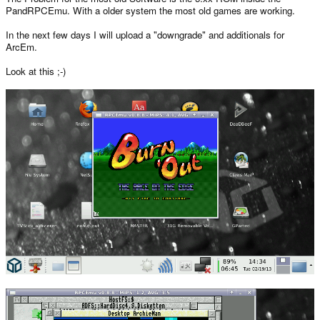
PandRPCEmu. With a older system the most old games are working.
In the next few days I will upload a "downgrade" and additionals for
ArcEm.
Look at this ;-)