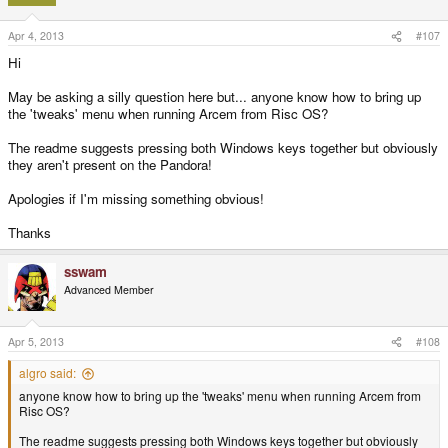
Apr 4, 2013
#107
Hi
May be asking a silly question here but... anyone know how to bring up
the 'tweaks' menu when running Arcem from Risc OS?
The readme suggests pressing both Windows keys together but obviously
they aren't present on the Pandora!
Apologies if I'm missing something obvious!
Thanks
sswam
Advanced Member
Apr 5, 2013
#108
algro said:
anyone know how to bring up the 'tweaks' menu when running Arcem from
Risc OS?
The readme suggests pressing both Windows keys together but obviously