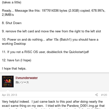
(takes a little)
Ready... Message like this: 1977614336 bytes (2.0GB) copied; 678.997s,
2,9MB/s
8. Shut Down
9. remove the left card and move the new from the right to the left slot
10. Power on and do nothing... after 15s (Batch1) you should have a
working Desktop
11. If you not a RISC OS user, doubleclick the Quickstart/pdf
12. have fun (I hope)
I hope that helps.
liveunderwater
熱いソース
Apr 23, 2013
#120
Very helpful indeed. I just came back to this post after doing nearly the
exact same thing on my own. I tried with the Pandora_D001.img.gz that