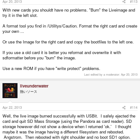
Apr 20, 2013
#113
With new cards you shouldt have no problems. "Burn" the Liveimage and
try it in the left slot.
A format tool you find in /Utilitys/Caution. Format the right card and create
your own ...
Or use the Image for the right card and copy the bootfiles to the left one.
If you use a old card it is better you reformat and overwrite it with
sdformatter before you "burn" the image.
Use a new ROM if you have "write protect" problems.
Last edited by a moderator:
Apr 20, 2013
liveunderwater
熱いソース
Apr 22, 2013
#114
Well, the live image burned successfully with USBit. I safely ejected the
card and quit SD Mass Storage (using the Pandora as card reader). SD
storage however did not show a device when I returned 'ok.' I thought
maybe it was the image having a different filesystem and rebooted.
Angstrom. Then rebooted with right shoulder and no boot SD1 option.