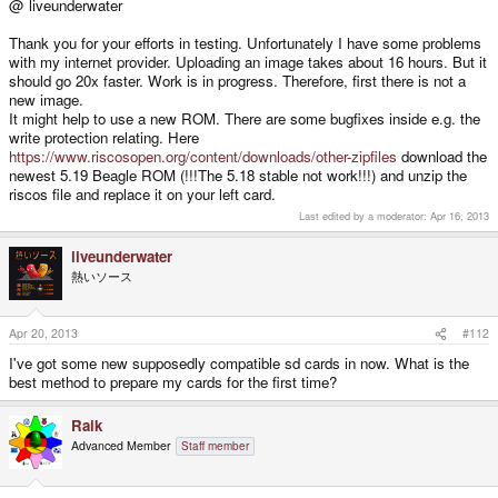
@ liveunderwater
Thank you for your efforts in testing. Unfortunately I have some problems
with my internet provider. Uploading an image takes about 16 hours. But it
should go 20x faster. Work is in progress. Therefore, first there is not a
new image.
It might help to use a new ROM. There are some bugfixes inside e.g. the
write protection relating. Here
https://www.riscosopen.org/content/downloads/other-zipfiles
download the
newest 5.19 Beagle ROM (!!!The 5.18 stable not work!!!) and unzip the
riscos file and replace it on your left card.
Last edited by a moderator:
Apr 16, 2013
liveunderwater
熱いソース
Apr 20, 2013
#112
I've got some new supposedly compatible sd cards in now. What is the
best method to prepare my cards for the first time?
Raik
Advanced Member
Staff member