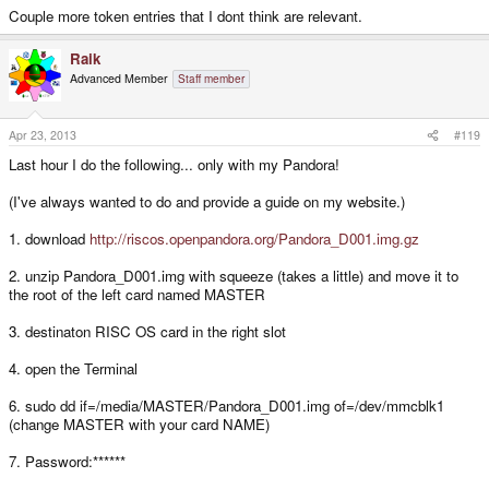
Couple more token entries that I dont think are relevant.
Raik
Advanced Member
Staff member
Apr 23, 2013
#119
Last hour I do the following... only with my Pandora!
(I've always wanted to do and provide a guide on my website.)
1. download
http://riscos.openpandora.org/Pandora_D001.img.gz
2. unzip Pandora_D001.img with squeeze (takes a little) and move it to
the root of the left card named MASTER
3. destinaton RISC OS card in the right slot
4. open the Terminal
6. sudo dd if=/media/MASTER/Pandora_D001.img of=/dev/mmcblk1
(change MASTER with your card NAME)
7. Password:******