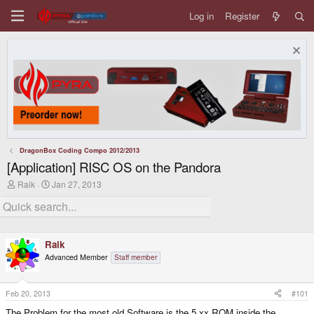
Log in
Register
DragonBox Coding Compo 2012/2013
[Application] RISC OS on the Pandora
T
S
Raik
Jan 27, 2013
h
t
r
a
e
r
a
t
d
d
Raik
s
a
t
t
Advanced Member
Staff member
a
e
r
t
Feb 20, 2013
#101
e
r
The Problem for the most old Software is the 5.xx ROM inside the