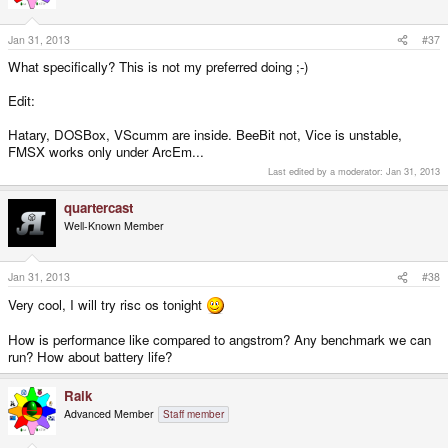
Jan 31, 2013
#37
What specifically? This is not my preferred doing ;-)
Edit:
Hatary, DOSBox, VScumm are inside. BeeBit not, Vice is unstable,
FMSX works only under ArcEm...
Last edited by a moderator:
Jan 31, 2013
quartercast
Well-Known Member
Jan 31, 2013
#38
Very cool, I will try risc os tonight
How is performance like compared to angstrom? Any benchmark we can
run? How about battery life?
Raik
Advanced Member
Staff member