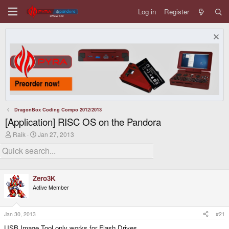
Log in
Register
DragonBox Coding Compo 2012/2013
[Application] RISC OS on the Pandora
T
S
Raik
Jan 27, 2013
h
t
r
a
e
r
a
t
d
d
Zero3K
s
a
t
t
Active Member
a
e
r
t
Jan 30, 2013
#21
e
r
USB Image Tool only works for Flash Drives.