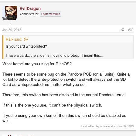
EvilDragon
Administrator
Staff member
Jan 30, 2013
#32
Raik said:
Is your card writeprotect?
I have a card... the slider is moving to protect if I insert this...
What kernel are you using for RiscOS?
There seems to be some bug on the Pandora PCB (on all units). Quite a
lot fail to detect the write-protection switch and will always set the SD
Card as writeprotected, no matter what you do.
Therefore, this switch has been disabled in the normal Pandora kernel.
If this is the one you use, it can't be the physical switch.
If you're using your own kernel, then this switch should be disabled as
well.
Last edited by a moderator:
Jan 30, 2013