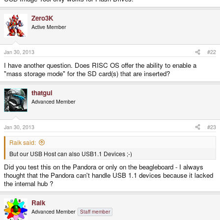
Zero3K
Active Member
Jan 30, 2013
#22
I have another question. Does RISC OS offer the ability to enable a
"mass storage mode" for the SD card(s) that are inserted?
thatgui
Advanced Member
Jan 30, 2013
#23
Raik said:
But our USB Host can also USB1.1 Devices ;-)
Did you test this on the Pandora or only on the beagleboard - I always
thought that the Pandora can't handle USB 1.1 devices because it lacked
the internal hub ?
Raik
Advanced Member
Staff member