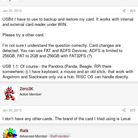
Jan 30, 2013
#24
USBit I have to use to backup and restore my card. It works with internal
and external card reader under WIN.
Please try a other card.
I'm not sure I understand the question correctly. Card changes are
detected. You can use FAT and ADFS Devices. ADFS is limited to
256GB, FAT to 2GB and 256GB with FAT32FS (?).
USB 1.1: Of course - the Pandora (Panda, Beagle, RPi there
somewhere;-)) I have keyboard, a mouse and an old stick. that work with
Angstrom and Slackware only via a hub. RISC OS can handle directly.
Zero3K
Active Member
Jan 30, 2013
#25
I don't have any other cards. The brand of the card I tried using is Lexar.
Raik
Advanced Member
Staff member