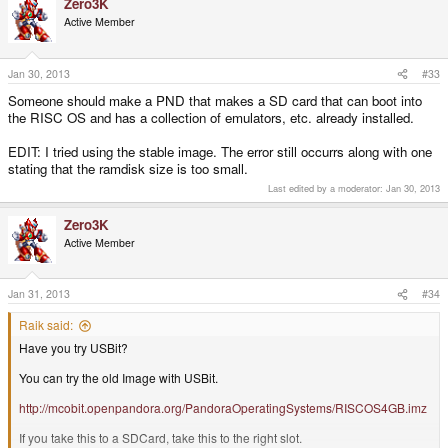
Zero3K
Active Member
Jan 30, 2013
#33
Someone should make a PND that makes a SD card that can boot into
the RISC OS and has a collection of emulators, etc. already installed.
EDIT: I tried using the stable image. The error still occurrs along with one
stating that the ramdisk size is too small.
Last edited by a moderator:
Jan 30, 2013
Zero3K
Active Member
Jan 31, 2013
#34
Raik said:
Have you try USBit?
You can try the old Image with USBit.
http://mcobit.openpandora.org/PandoraOperatingSystems/RISCOS4GB.imz
If you take this to a SDCard, take this to the right slot.