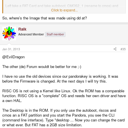
Left take a FAT Card and take autoboot, CMOS2_1 (rename to cmos) and
riscos in root.
Click to expand...
So, where's the Image that was made using dd at?
If you take this to a USBStick use cmos_scsi (rename to cmos)...
A little Problem. The most Paths inside are setting to SDFS... Stick is SCSI...
Raik
But it should work.
Advanced Member
Staff member
Edit:
I will try to use dd to write the Image on the card. Only use the Pandora...
Jan 31, 2013
#35
@EvilDragon
The other (de) Forum wouldt be better for me ;-)
I have no use the old devices since our pandorakey is working. It was
before the Firmware is changed. At the next days I will try this.
RISC OS is not using a Kernel like Linux. Ok the ROM has a comparable
function. RISC OS is a "complete" OS and needs her own driver and have
a own HAL.
The Desktop is in the ROM. If you only use the autoboot, riscos and
cmos an a FAT partition and you start the Pandora, you see the CLI
(command line interface). Type *desktop ... Now you can change the card
or what ever. But FAT has a 2GB size limitation.