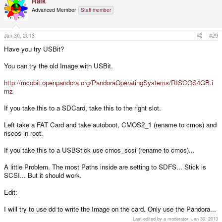
Raik
Advanced Member
Staff member
Jan 30, 2013
#29
Have you try USBit?
You can try the old Image with USBit.
http://mcobit.openpandora.org/PandoraOperatingSystems/RISCOS4GB.i
mz
If you take this to a SDCard, take this to the right slot.
Left take a FAT Card and take autoboot, CMOS2_1 (rename to cmos) and
riscos in root.
If you take this to a USBStick use cmos_scsi (rename to cmos)...
A little Problem. The most Paths inside are setting to SDFS... Stick is
SCSI... But it should work.
Edit:
I will try to use dd to write the Image on the card. Only use the Pandora...
Last edited by a moderator:
Jan 30, 2013