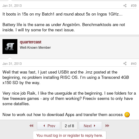
Jan 31, 2013
#39
It boots in 15s on my Batch1 and round about 5s on Ingos 1GHz...
Battery life is the same as under Angström. Benchmarktools are not
inside. I will try some for the next issue.
quartercast
Well-Known Member
Jan 31, 2013
#40
Well that was fast, I just used USBit and the .imz posted at the
beginning, no problem installing RISC OS. I'm using a Transcend 4GB
x150 SD by the way.
Very nice job Raik, I like the userguide at the beginning. I see folders for a
few freeware games - any of them working? Freeciv seems to only have
some datafiles.
Now to work out how to download Apps and transfer them accross
First
Last
Prev
2 of 8
Next
You must log in or register to reply here.