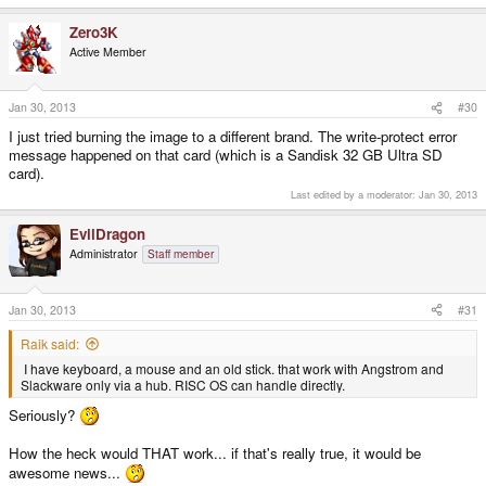
Zero3K
Active Member
Jan 30, 2013
#30
I just tried burning the image to a different brand. The write-protect error
message happened on that card (which is a Sandisk 32 GB Ultra SD
card).
Last edited by a moderator:
Jan 30, 2013
EvilDragon
Administrator
Staff member
Jan 30, 2013
#31
Raik said:
I have keyboard, a mouse and an old stick. that work with Angstrom and
Slackware only via a hub. RISC OS can handle directly.
Seriously?
How the heck would THAT work... if that's really true, it would be
awesome news...