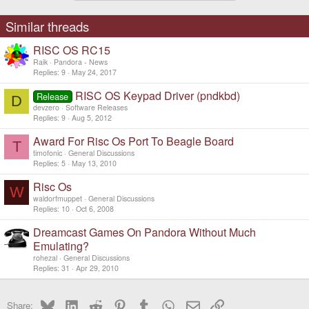
Similar threads
RISC OS RC15
Raik
Pandora - News
Replies
9
May 24, 2017
RISC OS Keypad Driver (pndkbd)
Release
D
devzero
Software Releases
Replies
9
Aug 5, 2012
Award For Risc Os Port To Beagle Board
T
timofonic
General Discussions
Replies
5
May 13, 2010
Risc Os
W
waldorfmuppet
General Discussions
Replies
10
Oct 6, 2008
Dreamcast Games On Pandora Without Much
Emulating?
rohezal
General Discussions
Replies
31
Apr 29, 2010
Bluesky
LinkedIn
Reddit
Pinterest
Tumblr
WhatsApp
Email
Link
Share: