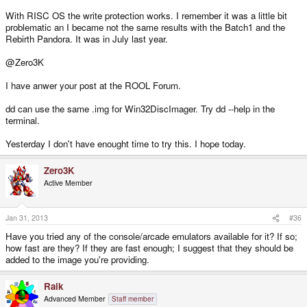
With RISC OS the write protection works. I remember it was a little bit
problematic an I became not the same results with the Batch1 and the
Rebirth Pandora. It was in July last year.
@Zero3K
I have anwer your post at the ROOL Forum.
dd can use the same .img for Win32DiscImager. Try dd --help in the
terminal.
Yesterday I don't have enought time to try this. I hope today.
Zero3K
Active Member
Jan 31, 2013
#36
Have you tried any of the console/arcade emulators available for it? If so;
how fast are they? If they are fast enough; I suggest that they should be
added to the image you're providing.
Raik
Advanced Member
Staff member