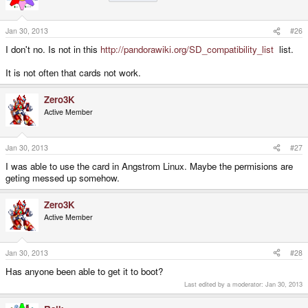
Jan 30, 2013
#26
I don't no. Is not in this
http://pandorawiki.org/SD_compatibility_list
list.
It is not often that cards not work.
Zero3K
Active Member
Jan 30, 2013
#27
I was able to use the card in Angstrom Linux. Maybe the permisions are
geting messed up somehow.
Zero3K
Active Member
Jan 30, 2013
#28
Has anyone been able to get it to boot?
Last edited by a moderator:
Jan 30, 2013