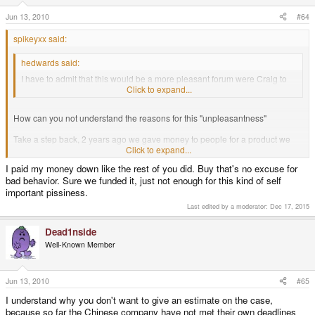
Jun 13, 2010
#64
spikeyxx said:
hedwards said:
I have to admit that this would be a more pleasant forum were Craig to
go back to cancelling orders of people causing trouble.
Click to expand...
How can you not understand the reasons for this "unpleasantness"
Take a step back, 2 years ago we gave money to people for a product we
were lead to believe would be in our hands within a month or so - 24>
Click to expand...
months later we're still waiting.
I paid my money down like the rest of you did. Buy that's no excuse for
bad behavior. Sure we funded it, just not enough for this kind of self
If I borrowed money from a bank 2 years ago on the provision I would give it
back 2 months later, and then still hadn't paid up two years later, I think
important pissiness.
they'd be barking up my door too.
Last edited by a moderator:
Dec 17, 2015
Dead1nside
Well-Known Member
Jun 13, 2010
#65
I understand why you don't want to give an estimate on the case,
because so far the Chinese company have not met their own deadlines