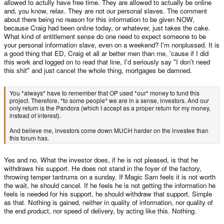
allowed to actully have free time. They are allowed to actually be online
and, you know, relax. They are not our personal slaves. The comment
about there being no reason for this information to be given NOW,
because Craig had been online today, or whatever, just takes the cake.
What kind of entitlement sense do one need to expect someone to be
your personal information slave, even on a weekend? I'm nonplussed. It is
a good thing that ED, Craig et all ar better men than me, 'cause if I did
this work and logged on to read that line, I'd seriously say "I don't need
this shit" and just cancel the whole thing, mortgages be damned.
You *always* have to remember that OP used *our* money to fund this
project. Therefore, *to some people* we are in a sense, investors. And our
only return is the Pandora (which I accept as a proper return for my money,
instead of interest).
And believe me, investors come down MUCH harder on the investee than
this forum has.
Yes and no. What the investor does, if he is not pleased, is that he
withdraws his support. He does not stand in the foyer of the factory,
throwing temper tantrums on a sunday. If Magic Sam feels it is not worth
the wait, he should cancel. If he feels he is not getting the information he
feels is needed for his support, he should withdraw that support. Simple
as that. Nothing is gained, neither in quality of information, nor quality of
the end product, nor speed of delivery, by acting like this. Nothing.