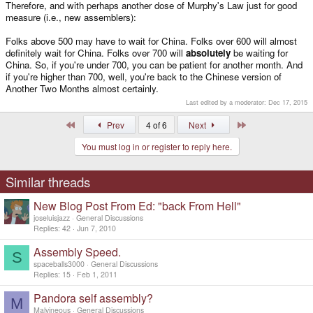
Therefore, and with perhaps another dose of Murphy's Law just for good
measure (i.e., new assemblers):
Folks above 500 may have to wait for China. Folks over 600 will almost
definitely wait for China. Folks over 700 will
absolutely
be waiting for
China. So, if you're under 700, you can be patient for another month. And
if you're higher than 700, well, you're back to the Chinese version of
Another Two Months almost certainly.
Last edited by a moderator:
Dec 17, 2015
First
Last
Prev
4 of 6
Next
You must log in or register to reply here.
Similar threads
New Blog Post From Ed: "back From Hell"
joseluisjazz
General Discussions
Replies
42
Jun 7, 2010
Assembly Speed.
S
spaceballs3000
General Discussions
Replies
15
Feb 1, 2011
Pandora self assembly?
M
Malvineous
General Discussions