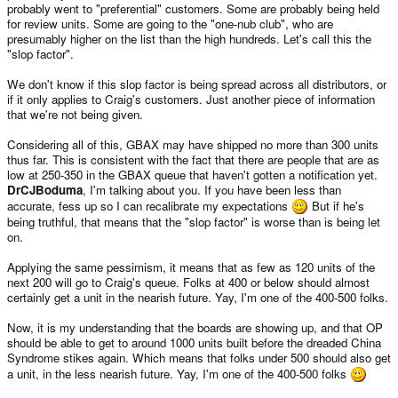
probably went to "preferential" customers. Some are probably being held
for review units. Some are going to the "one-nub club", who are
presumably higher on the list than the high hundreds. Let's call this the
"slop factor".
We don't know if this slop factor is being spread across all distributors, or
if it only applies to Craig's customers. Just another piece of information
that we're not being given.
Considering all of this, GBAX may have shipped no more than 300 units
thus far. This is consistent with the fact that there are people that are as
low at 250-350 in the GBAX queue that haven't gotten a notification yet.
DrCJBoduma
, I'm talking about you. If you have been less than
accurate, fess up so I can recalibrate my expectations
But if he's
being truthful, that means that the "slop factor" is worse than is being let
on.
Applying the same pessimism, it means that as few as 120 units of the
next 200 will go to Craig's queue. Folks at 400 or below should almost
certainly get a unit in the nearish future. Yay, I'm one of the 400-500 folks.
Now, it is my understanding that the boards are showing up, and that OP
should be able to get to around 1000 units built before the dreaded China
Syndrome stikes again. Which means that folks under 500 should also get
a unit, in the less nearish future. Yay, I'm one of the 400-500 folks