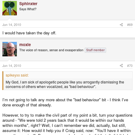
think they'd be barking up my door too.
Sphinxter
Says What?
Jun 14, 2010
#69
I would have taken the day off.
moxie
The voice of reason, sense and exasperation
Staff member
Jun 14, 2010
#70
spikeyxx said:
My God, I am sick of apologetic people like you arrogantly dismissing the
concerns of others when vocalized, as "bad behaviour".
I'm not going to talk any more about the "bad behaviour" bit - I think I've
done enough of that already.
However, to try to make the civil part of my point a bit, turn your questions
around - "We were told 2 years back that it would be within our hands
within months", right? Well, I can't remember we did, actually, but still,
assume it: How would it help you if Craig said, now: "You'll have it within