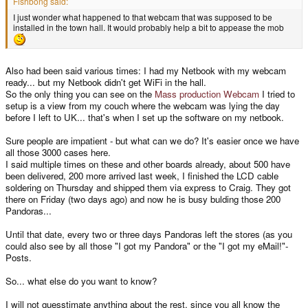
Fishbong said:
I just wonder what happened to that webcam that was supposed to be
installed in the town hall. It would probably help a bit to appease the mob
Also had been said various times: I had my Netbook with my webcam
ready... but my Netbook didn't get WiFi in the hall.
So the only thing you can see on the
Mass production Webcam
I tried to
setup is a view from my couch where the webcam was lying the day
before I left to UK... that's when I set up the software on my netbook.
Sure people are impatient - but what can we do? It's easier once we have
all those 3000 cases here.
I said multiple times on these and other boards already, about 500 have
been delivered, 200 more arrived last week, I finished the LCD cable
soldering on Thursday and shipped them via express to Craig. They got
there on Friday (two days ago) and now he is busy bulding those 200
Pandoras...
Until that date, every two or three days Pandoras left the stores (as you
could also see by all those "I got my Pandora" or the "I got my eMail!"-
Posts.
So... what else do you want to know?
I will not guesstimate anything about the rest, since you all know the