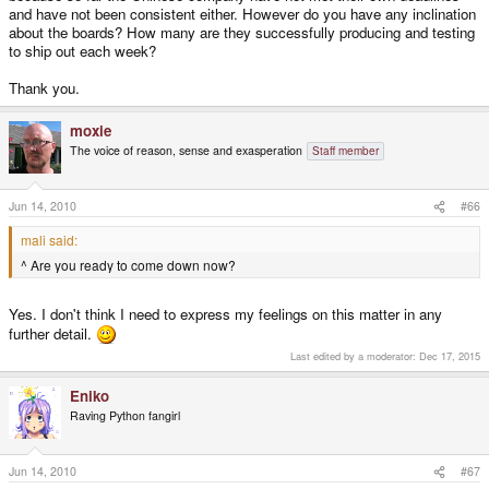
and have not been consistent either. However do you have any inclination
about the boards? How many are they successfully producing and testing
to ship out each week?
Thank you.
moxie
The voice of reason, sense and exasperation
Staff member
Jun 14, 2010
#66
mali said:
^ Are you ready to come down now?
Yes. I don't think I need to express my feelings on this matter in any
further detail.
Last edited by a moderator:
Dec 17, 2015
Eniko
Raving Python fangirl
Jun 14, 2010
#67