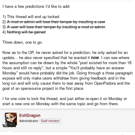
I have a few predictions I'd like to add:
1) This thread will end up locked
2)
A mod or admin will lose their temper by insulting a user
3)
A user will lose their temper by insulting a mod or admin
4)
Nothing will be gained
Three down, one to go.
Now as to the OP, he never asked for a prediction, he only asked for an
update... he also never specified that he wanted it
now
. I can see where
the assumption can be drawn by the whole "post existed for more than 18
hours and still no reply", but a simple "You'll probably have an answer
Monday" would have probably did the job. Going through a three paragraph
expose will only make users withdraw from giving feedback and in the
long run and will only cause them to tear away from OpenPadora and the
goal of an opensource project in the first place.
I for one vote to lock the thread, and just either re-open it on Monday or
start a new one on Monday with the same topic and go from there.
EvilDragon
Administrator
Staff member