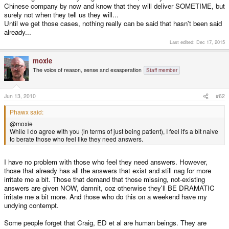
Chinese company by now and know that they will deliver SOMETIME, but
surely not when they tell us they will...
Until we get those cases, nothing really can be said that hasn't been said
already...
Last edited:
Dec 17, 2015
moxie
The voice of reason, sense and exasperation
Staff member
Jun 13, 2010
#62
Phawx said:
@moxie
While I do agree with you (in terms of just being patient), I feel it's a bit naive
to berate those who feel like they need answers.
I have no problem with those who feel they need answers. However,
those that already has all the answers that exist and still nag for more
irritate me a bit. Those that demand that those missing, not-existing
answers are given NOW, damnit, coz otherwise they'll BE DRAMATIC
irritate me a bit more. And those who do this on a weekend have my
undying contempt.
Some people forget that Craig, ED et al are human beings. They are