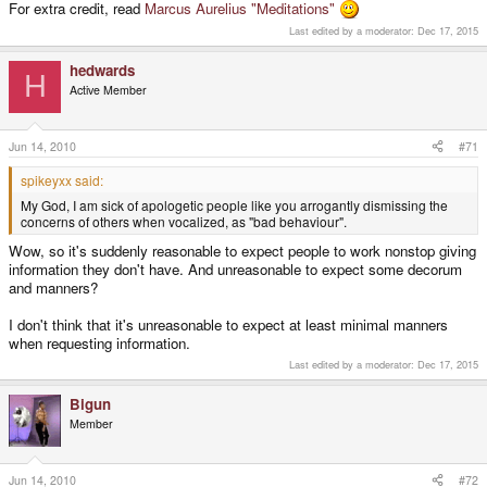
For extra credit, read
Marcus Aurelius "Meditations"
Last edited by a moderator:
Dec 17, 2015
hedwards
H
Active Member
Jun 14, 2010
#71
spikeyxx said:
My God, I am sick of apologetic people like you arrogantly dismissing the
concerns of others when vocalized, as "bad behaviour".
Wow, so it's suddenly reasonable to expect people to work nonstop giving
information they don't have. And unreasonable to expect some decorum
and manners?
I don't think that it's unreasonable to expect at least minimal manners
when requesting information.
Last edited by a moderator:
Dec 17, 2015
Bigun
Member
Jun 14, 2010
#72