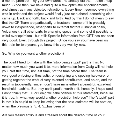
a month, promise!". By your own words, he already did that. It didn't help
much. Since then, we have had quite a few optimistic announcements,
and almost as many dejected retractions. Every time it seemed everything
was in order and the project would finally just rush ahead, something else
came up. Back and forth, back and forth. And by this I do not mean to say
that the OP Team are particularily untrustable - some of it is probably
down to inexperience, other parts to external factors (Financial crisis,
Volcanoes), still other parts to changing specs, and some of it possibly to
wilful over-optimism - but still: Specific information from OPT has not been
very good. Ever, through this project. Since you say you have been on
this train for two years, you know this very well by now.
So: Why do you want another prediction?
The point I tried to make with the "stop being stupid" part is this: No
matter how much you want it to, more information from Craig will not help
you. Not this time, not last time, not the time before that. The team is
very good on being enthusiastic, on designing and specing hardware, on
getting together the work of very talented contributors, and so on, and the
result is (apparently, since I don't have mine either) a beautiful, excellent
handheld machine. But they can't predict worth shit, honestly. I hope (and
I don't think) that ED or Craig will take offence at this statement, because
it is true. In what way would another prediction help you? The "stupid" part
is that it is stupid to keep believing that the next estimate will be spot on,
when the previous 2, 3, 4, 5...has been off.
Are you feeling anxious and stressed about the delivery time of your