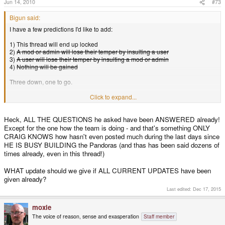
Jun 14, 2010
#73
Bigun said:
I have a few predictions I'd like to add:
1) This thread will end up locked
2)
A mod or admin will lose their temper by insulting a user
3)
A user will lose their temper by insulting a mod or admin
4)
Nothing will be gained
Three down, one to go.
Now as to the OP, he never asked for a prediction, he only asked for an
Click to expand...
update... he also never specified that he wanted it
now
. I can see where the
assumption can be drawn by the whole "post existed for more than 18 hours
Heck, ALL THE QUESTIONS he asked have been ANSWERED already!
and still no reply", but a simple "You'll probably have an answer Monday"
Except for the one how the team is doing - and that's something ONLY
would have probably did the job. Going through a three paragraph expose
will only make users withdraw from giving feedback and in the long run and
CRAIG KNOWS how hasn't even posted much during the last days since
will only cause them to tear away from OpenPadora and the goal of an
HE IS BUSY BUILDING the Pandoras (and thas has been said dozens of
opensource project in the first place.
times already, even in this thread!)
I for one vote to lock the thread, and just either re-open it on Monday or start
WHAT update should we give if ALL CURRENT UPDATES have been
a new one on Monday with the same topic and go from there.
given already?
Last edited:
Dec 17, 2015
moxie
The voice of reason, sense and exasperation
Staff member