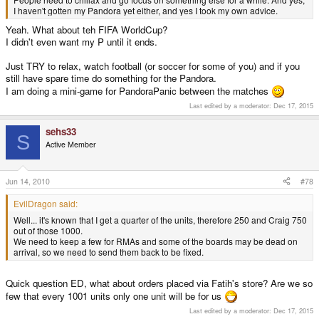
I haven't gotten my Pandora yet either, and yes I took my own advice.
Yeah. What about teh FIFA WorldCup?
I didn't even want my P until it ends.
Just TRY to relax, watch football (or soccer for some of you) and if you
still have spare time do something for the Pandora.
I am doing a mini-game for PandoraPanic between the matches
Last edited by a moderator:
Dec 17, 2015
sehs33
S
Active Member
Jun 14, 2010
#78
EvilDragon said:
Well... it's known that I get a quarter of the units, therefore 250 and Craig 750
out of those 1000.
We need to keep a few for RMAs and some of the boards may be dead on
arrival, so we need to send them back to be fixed.
Quick question ED, what about orders placed via Fatih's store? Are we so
few that every 1001 units only one unit will be for us
Last edited by a moderator:
Dec 17, 2015