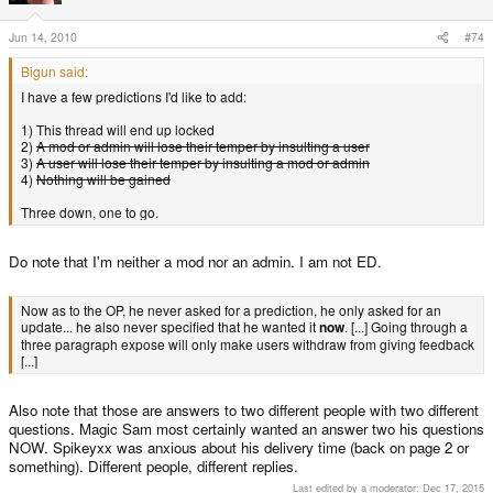
Jun 14, 2010
#74
Bigun said:
I have a few predictions I'd like to add:
1) This thread will end up locked
2)
A mod or admin will lose their temper by insulting a user
3)
A user will lose their temper by insulting a mod or admin
4)
Nothing will be gained
Three down, one to go.
Do note that I'm neither a mod nor an admin. I am not ED.
Now as to the OP, he never asked for a prediction, he only asked for an
update... he also never specified that he wanted it
now
. [...] Going through a
three paragraph expose will only make users withdraw from giving feedback
[...]
Also note that those are answers to two different people with two different
questions. Magic Sam most certainly wanted an answer two his questions
NOW. Spikeyxx was anxious about his delivery time (back on page 2 or
something). Different people, different replies.
Last edited by a moderator:
Dec 17, 2015