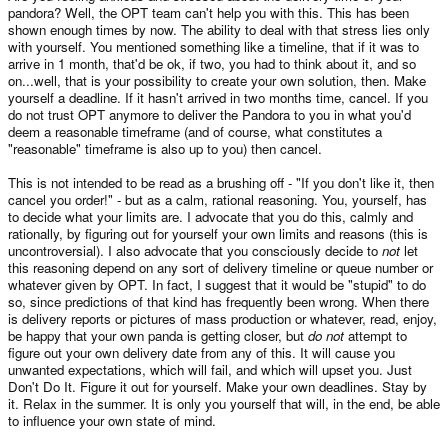
pandora? Well, the OPT team can't help you with this. This has been
shown enough times by now. The ability to deal with that stress lies only
with yourself. You mentioned something like a timeline, that if it was to
arrive in 1 month, that'd be ok, if two, you had to think about it, and so
on...well, that is your possibility to create your own solution, then. Make
yourself a deadline. If it hasn't arrived in two months time, cancel. If you
do not trust OPT anymore to deliver the Pandora to you in what you'd
deem a reasonable timeframe (and of course, what constitutes a
"reasonable" timeframe is also up to you) then cancel.
This is not intended to be read as a brushing off - "If you don't like it, then
cancel you order!" - but as a calm, rational reasoning. You, yourself, has
to decide what your limits are. I advocate that you do this, calmly and
rationally, by figuring out for yourself your own limits and reasons (this is
uncontroversial). I also advocate that you consciously decide to
not
let
this reasoning depend on any sort of delivery timeline or queue number or
whatever given by OPT. In fact, I suggest that it would be "stupid" to do
so, since predictions of that kind has frequently been wrong. When there
is delivery reports or pictures of mass production or whatever, read, enjoy,
be happy that your own panda is getting closer, but
do not
attempt to
figure out your own delivery date from any of this. It will cause you
unwanted expectations, which will fail, and which will upset you. Just
Don't Do It. Figure it out for yourself. Make your own deadlines. Stay by
it. Relax in the summer. It is only you yourself that will, in the end, be able
to influence your own state of mind.