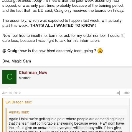
building resumes today"
. It means that the past week assembly had
stopped, or was only part time, probably because of the training period,
and the fact that, as ED said, Craig only received the boards on Friday.
The assembly, which was expected to happen last week, will actually
start this week,
THAT'S ALL I WANTED TO KNOW !
Now feel free to insult me, ban me, ask for my order number, I couldn't
care less, because I was right to ask for this information.
@ Craig:
how is the new hired assembly team going ?
Bye, Magic Sam
Chairman_Now
C
Member
Jun 14, 2010
#80
EvilDragon said:
Alpha2 said:
Again I think we're getting to a point where people are demanding things
that the team isnt comfortable answering because even THEY dont have
the info to give an answer that everyone will be happy with. If they give
an estimate like all 1000 will be completed by the end of the month and