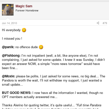
Magic Sam
Forever Homebrew
Jun 14, 2010
#79
Hi everybody
I missed you !
@panik:
no offence dude
@Fishbong:
I'm not impatient (well, a bit, like anyone else), I'm not
complaining, I just asked for some update. I knew it was Sunday, I didn't
expect an answer NOW, a simple "more news tomorrow" would have
been fine...
@Moxie:
please be polite, I just asked for some news, no big deal... The
Pandora is worth the wait, I'll not withdraw my support, I just wanted a
small update...
BUT GOOD NEWS:
I now have all the information I wanted, though no
OPT members actually answered me...
Thanks Alerino for quoting twitter, it's quite useful...
"Full time Pandora