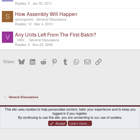
Replies
5
Jan 30, 2011
How Assembly Will Happen
S
senorgomez
General Discussions
Replies
12
Mar 4, 2010
Any Units Left From The First Batch?
V
_VWV_
General Discussions
Replies
4
Nov 22, 2008
Bluesky
LinkedIn
Reddit
Pinterest
Tumblr
WhatsApp
Email
Link
Share:
General Discussions
DragonBox Pyra
English (US)
This site uses cookies to help personalise content, tailor your experience and to keep you
logged in if you register.
Contact us
Terms and rules
Privacy policy
Help
Home
By continuing to use this site, you are consenting to our use of cookies.
Accept
Learn more…
®
Community platform by XenForo
© 2010-2026 XenForo Ltd.
|
Certain add-on by SyTry.