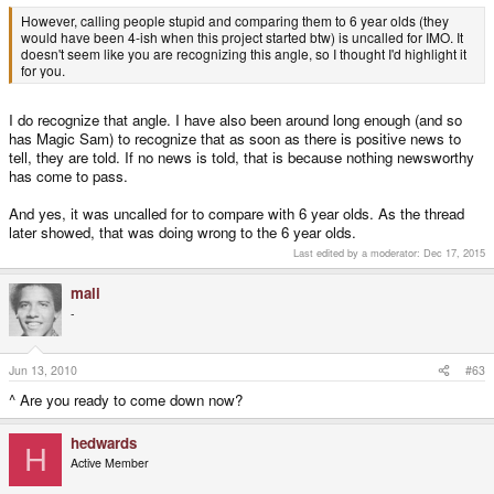
However, calling people stupid and comparing them to 6 year olds (they
would have been 4-ish when this project started btw) is uncalled for IMO. It
doesn't seem like you are recognizing this angle, so I thought I'd highlight it
for you.
I do recognize that angle. I have also been around long enough (and so
has Magic Sam) to recognize that as soon as there is positive news to
tell, they are told. If no news is told, that is because nothing newsworthy
has come to pass.
And yes, it was uncalled for to compare with 6 year olds. As the thread
later showed, that was doing wrong to the 6 year olds.
Last edited by a moderator:
Dec 17, 2015
mali
-
Jun 13, 2010
#63
^ Are you ready to come down now?
hedwards
H
Active Member