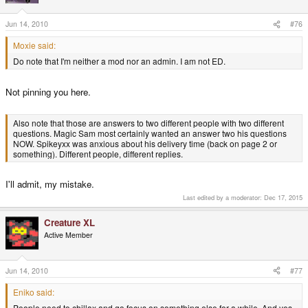
Jun 14, 2010
#76
Moxie said:
Do note that I'm neither a mod nor an admin. I am not ED.
Not pinning you here.
Also note that those are answers to two different people with two different
questions. Magic Sam most certainly wanted an answer two his questions
NOW. Spikeyxx was anxious about his delivery time (back on page 2 or
something). Different people, different replies.
I'll admit, my mistake.
Last edited by a moderator:
Dec 17, 2015
Creature XL
Active Member
Jun 14, 2010
#77
Eniko said:
People need to chillax and go focus on something else for a while. And yes,