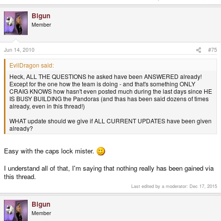
Bigun
Member
Jun 14, 2010
#75
EvilDragon said:
Heck, ALL THE QUESTIONS he asked have been ANSWERED already!
Except for the one how the team is doing - and that's something ONLY
CRAIG KNOWS how hasn't even posted much during the last days since HE
IS BUSY BUILDING the Pandoras (and thas has been said dozens of times
already, even in this thread!)
WHAT update should we give if ALL CURRENT UPDATES have been given
already?
Easy with the caps lock mister.
I understand all of that, I'm saying that nothing really has been gained via
this thread.
Last edited by a moderator:
Dec 17, 2015
Bigun
Member