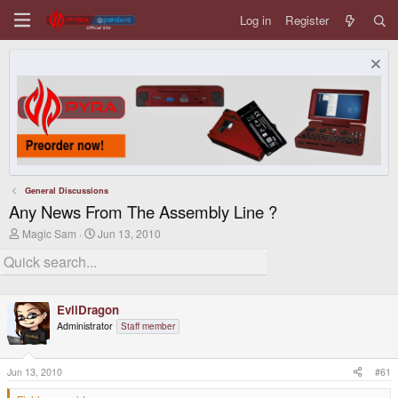
Log in
Register
General Discussions
Any News From The Assembly Line ?
T
S
Magic Sam
Jun 13, 2010
h
t
r
a
e
r
a
t
d
d
EvilDragon
s
a
t
t
Administrator
Staff member
a
e
r
t
Jun 13, 2010
#61
e
r