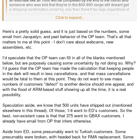
someone who was told that they're in the 800-900 range still doesnt get
a shipping confirmation email by July then there'll be rage regardless of
the reason that it didnt happen. They dont ship them to customers
Click to expand...
directly from the hall so all the build crew knows is that they made x
amount of systems so far.
Click to expand...
Here's a pretty solid guess, and it is just based on the numbers, some
Frankly it seems to me that giving out queue information created an
email from Jacquelyn, and past behavior of the OP team. That's all that
expectation that may be leading to some of the disappointment. If the
Well... it's known that I get a quarter of the units, therefore 250 and Craig 750
matters to me at this point - I don't care about webcams, new
GBAX queue doesnt take into account ED's queue and ED gets a
out of those 1000.
quarter of the first 1000 than someone told they're around 800-900 may
assemblers, etc.
We need to keep a few for RMAs and some of the boards may be dead on
not get their system until china ships the rest of the 3000 cases which is
arrival, so we need to send them back to be fixed.
going to be well into July if they can mange to ship at all in the next two
I'd speculate that the OP team can fill in all of the blanks mentioned
months. I'm not trying to stir things up, I'm just being realistic, but no one
below, but are purposely causing some uncertainty by not doing so. Why?
As we have no idea, how many will be bad (might be 10%, might be 5%)
really wants to hear that and if they're really in the heat of trying to buid
I'd guess that the OP team has made the calculation that keeping people
and how long it will take to fix them, it's hard to give a good guesstimation
these things the last things they want to do is step into the forums, create
in the dark will result in less cancellations, and that mass cancellations
then.
a huge flame war and then have to spent 8 hours trying to calm people
would be fatal to them at this point. They do not want to see mass
down.
For the next 3000... well, you know how reliable the Chinese company has
numbers of customers "defect" to another device should one appear, and
been with dates, so we keep bugging them and until we get the cases, we
with the flood of ARM-based stuff showing up all the time, it is a real
can't tell you anything.
possibility.
So... what else do you need to know?
Speculation aside, we know that 500 units have shipped out (mentioned
elsewhere in this thread). Of those, 1/4 went to ED's customers. So the
best, non-existent case is that that 375 went to GBAX customers. I
already have email from OP that infers otherwise.
Aside from ED, some presumably went to Turkish customers. Some
presumably were broken, with headed back for RMA replacement. Some