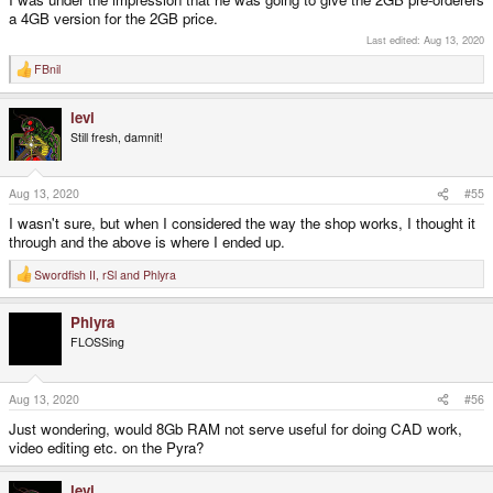
a 4GB version for the 2GB price.
Last edited:
Aug 13, 2020
FBnil
R
e
a
levi
c
t
Still fresh, damnit!
i
o
n
s
Aug 13, 2020
#55
:
I wasn't sure, but when I considered the way the shop works, I thought it
through and the above is where I ended up.
Swordfish II
,
rSl
and
Phlyra
R
e
a
Phlyra
c
t
FLOSSing
i
o
n
s
Aug 13, 2020
#56
:
Just wondering, would 8Gb RAM not serve useful for doing CAD work,
video editing etc. on the Pyra?
levi