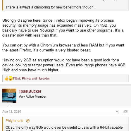
There is always a clamoring for new/better/more though.
Strongly disagree here. Since Firefox began improving its process
security, its memory usage has expanded massively. On 4GB, you
basically have to use NoScript if you want to use other programs. It's a
disaster now with less than that.
You can get by with a Chromium browser and less RAM but if you want
the latest Firefox, it's currently a very bloated beast.
Having only 2GB as an option would not have been a good look for a
device looking to target power users. Even mid- range phones have 4GB.
High end ones have much higher.
FBnil
,
Phlyra
and
Haraldur
R
e
a
ToastBucket
c
t
Very Active Member
i
o
n
s
Aug 12, 2020
#51
:
Phlyra said:
Ok so the only way 8Gb would ever be useful to us is with a 64-bit capable