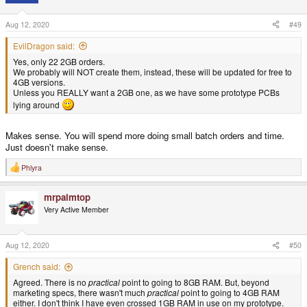
o
n
s
Aug 12, 2020
#49
:
EvilDragon said:
Yes, only 22 2GB orders.
We probably will NOT create them, instead, these will be updated for free to
4GB versions.
Unless you REALLY want a 2GB one, as we have some prototype PCBs
lying around
Makes sense. You will spend more doing small batch orders and time.
Just doesn't make sense.
Phlyra
R
e
a
mrpalmtop
c
t
Very Active Member
i
o
n
s
Aug 12, 2020
#50
:
Grench said:
Agreed. There is no
practical
point to going to 8GB RAM. But, beyond
marketing specs, there wasn't much
practical
point to going to 4GB RAM
either. I don't think I have even crossed 1GB RAM in use on my prototype.