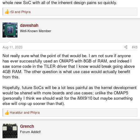
whole new SoC with all of the inherent design pains so quickly.
rSl
and
Phlyra
R
e
a
daveshah
c
t
Well-Known Member
i
o
n
s
Aug 11, 2020
#43
:
Not really sure what the point of that would be. I am not sure if anyone
has ever successfully used an OMAP5 with 8GB of RAM, and indeed I
saw some code in the TILER driver that I know would break going above
4GB RAM. The other question is what use case would actually benefit
from this.
Hopefully, future SoCs will be a lot less painful as the kernel development
would be shared with more boards and use cases; unlike the OMAP5
(personally I think we should wait for the iMX9/10 but maybe something
else will crop up sooner than that).
Haraldur
and
Phlyra
R
e
a
Grench
c
t
Forum Addict!
i
o