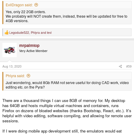
EvilDragon said:
Yes, only 22 2GB orders.
We probably will NOT create them, instead, these will be updated for free to
4GB versions.
Legodude522
,
Phlyra
and
levi
R
e
a
mrpalmtop
c
t
Very Active Member
i
o
n
s
Aug 13, 2020
#59
:
Phlyra said:
Just wondering, would 8Gb RAM not serve useful for doing CAD work, video
editing etc. on the Pyra?
There are a thousand things I can use 8GB of memory for. My desktop
has 64GB and hosts multiple virtual machines and containers, runs
Firefox on dozens of bloated websites (thanks Bootstrap, React, etc.). It's
helpful with video editing, software compiling, and allowing for remote user
sessions.
If I were doing mobile app development still, the emulators would eat