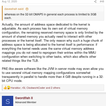
Aug 12, 2020
#48
daveshah said:
whereas on the 32-bit OMAP5 in general each process is limited to 3GB
each.
Actually, the amount of address space dedicated to the kernel is
adjustable. As each process has its own set of virtual memory
configuration, the remaining reserved memory space is only limited by the
amount of shared memory you actually need to interact with other
processes or the kernel itself. The only reason why such a huge chunk of
address space is being allocated to the kernel itself is performance: if
everything the kernel needs uses the same virtual memory address
mappings you do not need to reprogram their entries within the MMU
configuration when switching to other tasks, which also affects other
related things like the TLB.
PAE-like aware software like the JVM in server mode may even allow you
to use several virtual memory mapping configurations somewhat
transparently in parallel to handle more than 4 GiB despite running in a 32-
bit CPU mode.
Haraldur
,
rSl
,
ClockworkCoder
and 2 others
R
e
a
Swordfish II
c
S
t
Advanced Member
i