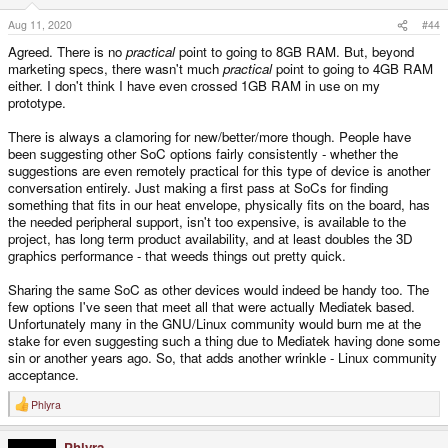
n
s
Aug 11, 2020
#44
:
Agreed. There is no
practical
point to going to 8GB RAM. But, beyond
marketing specs, there wasn't much
practical
point to going to 4GB RAM
either. I don't think I have even crossed 1GB RAM in use on my
prototype.
There is always a clamoring for new/better/more though. People have
been suggesting other SoC options fairly consistently - whether the
suggestions are even remotely practical for this type of device is another
conversation entirely. Just making a first pass at SoCs for finding
something that fits in our heat envelope, physically fits on the board, has
the needed peripheral support, isn't too expensive, is available to the
project, has long term product availability, and at least doubles the 3D
graphics performance - that weeds things out pretty quick.
Sharing the same SoC as other devices would indeed be handy too. The
few options I've seen that meet all that were actually Mediatek based.
Unfortunately many in the GNU/Linux community would burn me at the
stake for even suggesting such a thing due to Mediatek having done some
sin or another years ago. So, that adds another wrinkle - Linux community
acceptance.
Phlyra
R
e
a
Phlyra