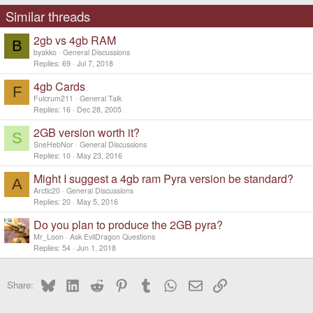
s
Similar threads
:
2gb vs 4gb RAM
B
byakko
General Discussions
Replies
69
Jul 7, 2018
4gb Cards
F
Fulcrum211
General Talk
Replies
16
Dec 28, 2005
2GB version worth it?
S
SneHebNor
General Discussions
Replies
10
May 23, 2016
Might I suggest a 4gb ram Pyra version be standard?
A
Arctic20
General Discussions
Replies
20
May 5, 2016
Do you plan to produce the 2GB pyra?
Mr_Loon
Ask EvilDragon Questions
Replies
54
Jun 1, 2018
Bluesky
LinkedIn
Reddit
Pinterest
Tumblr
WhatsApp
Email
Link
Share: