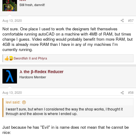
Still fresh, damnit!
Aug 13, 2020
#57
Not sure. One place I used to work the designers felt themselves
comfortable running autoCAD on a machine with 4MB of RAM, but times
change I guess. Video editing would probably benefit from more RAM, but
4GB is already more RAM than I have in any of my machines I'm
currently running.
Swordfish II
and
Phlyra
R
e
a
λ the β-Redex Reducer
c
t
Hardcore Member
i
o
n
s
Aug 13, 2020
#58
:
levi said:
I wasn't sure, but when I considered the way the shop works, I thought it
through and the above is where I ended up.
Just because he has "Evil" in is name does not mean that he cannot be
nice: