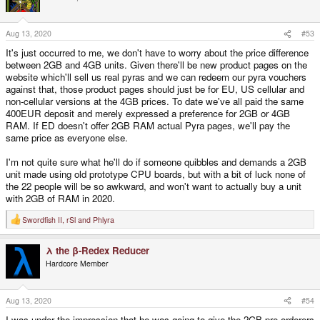
i
o
n
s
Aug 13, 2020
#53
:
It's just occurred to me, we don't have to worry about the price difference
between 2GB and 4GB units. Given there'll be new product pages on the
website which'll sell us real pyras and we can redeem our pyra vouchers
against that, those product pages should just be for EU, US cellular and
non-cellular versions at the 4GB prices. To date we've all paid the same
400EUR deposit and merely expressed a preference for 2GB or 4GB
RAM. If ED doesn't offer 2GB RAM actual Pyra pages, we'll pay the
same price as everyone else.
I'm not quite sure what he'll do if someone quibbles and demands a 2GB
unit made using old prototype CPU boards, but with a bit of luck none of
the 22 people will be so awkward, and won't want to actually buy a unit
with 2GB of RAM in 2020.
Swordfish II
,
rSl
and
Phlyra
R
e
a
λ the β-Redex Reducer
c
t
Hardcore Member
i
o
n
s
Aug 13, 2020
#54
:
I was under the impression that he was going to give the 2GB pre-orderers