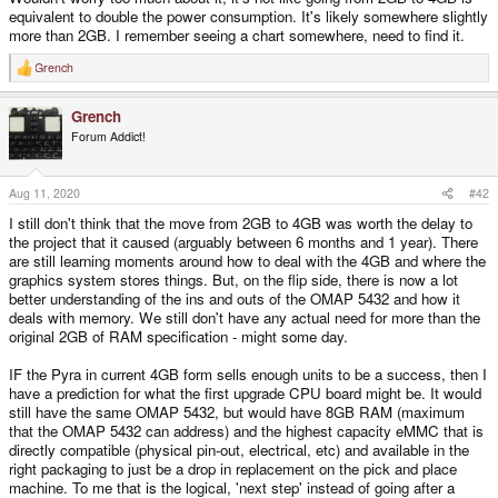
equivalent to double the power consumption. It's likely somewhere slightly
more than 2GB. I remember seeing a chart somewhere, need to find it.
Grench
R
e
a
Grench
c
t
Forum Addict!
i
o
n
s
Aug 11, 2020
#42
:
I still don't think that the move from 2GB to 4GB was worth the delay to
the project that it caused (arguably between 6 months and 1 year). There
are still learning moments around how to deal with the 4GB and where the
graphics system stores things. But, on the flip side, there is now a lot
better understanding of the ins and outs of the OMAP 5432 and how it
deals with memory. We still don't have any actual need for more than the
original 2GB of RAM specification - might some day.
IF the Pyra in current 4GB form sells enough units to be a success, then I
have a prediction for what the first upgrade CPU board might be. It would
still have the same OMAP 5432, but would have 8GB RAM (maximum
that the OMAP 5432 can address) and the highest capacity eMMC that is
directly compatible (physical pin-out, electrical, etc) and available in the
right packaging to just be a drop in replacement on the pick and place
machine. To me that is the logical, 'next step' instead of going after a