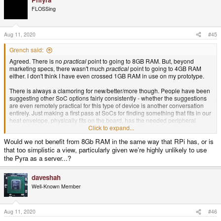
c
t
FLOSSing
i
o
n
s
Aug 11, 2020
#45
:
Grench said:
Agreed. There is no
practical
point to going to 8GB RAM. But, beyond
marketing specs, there wasn't much
practical
point to going to 4GB RAM
either. I don't think I have even crossed 1GB RAM in use on my prototype.
There is always a clamoring for new/better/more though. People have been
suggesting other SoC options fairly consistently - whether the suggestions
are even remotely practical for this type of device is another conversation
entirely. Just making a first pass at SoCs for finding something that fits in our
heat envelope, physically fits on the board, has the needed peripheral
support, isn't too expensive, is available to the project, has long term product
Click to expand...
availability, and at least doubles the 3D graphics performance - that weeds
Would we not benefit from 8Gb RAM in the same way that RPi has, or is
things out pretty quick.
that too simplistic a view, particularly given we’re highly unlikely to use
Sharing the same SoC as other devices would indeed be handy too. The
the Pyra as a server...?
few options I've seen that meet all that were actually Mediatek based.
Unfortunately many in the GNU/Linux community would burn me at the
daveshah
stake for even suggesting such a thing due to Mediatek having done some
Well-Known Member
sin or another years ago. So, that adds another wrinkle - Linux community
acceptance.
Aug 11, 2020
#46