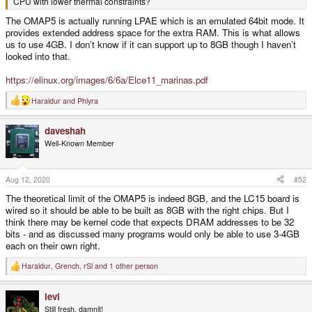
CPU with lower thermal constraints?
The OMAP5 is actually running LPAE which is an emulated 64bit mode. It
provides extended address space for the extra RAM. This is what allows
us to use 4GB. I don’t know if it can support up to 8GB though I haven’t
looked into that.
https://elinux.org/images/6/6a/Elce11_marinas.pdf
Haraldur
and
Phlyra
R
e
a
daveshah
c
t
Well-Known Member
i
o
n
s
Aug 12, 2020
#52
:
The theoretical limit of the OMAP5 is indeed 8GB, and the LC15 board is
wired so it should be able to be built as 8GB with the right chips. But I
think there may be kernel code that expects DRAM addresses to be 32
bits - and as discussed many programs would only be able to use 3-4GB
each on their own right.
Haraldur
,
Grench
,
rSl
and 1 other person
R
e
a
levi
c
t
Still fresh, damnit!