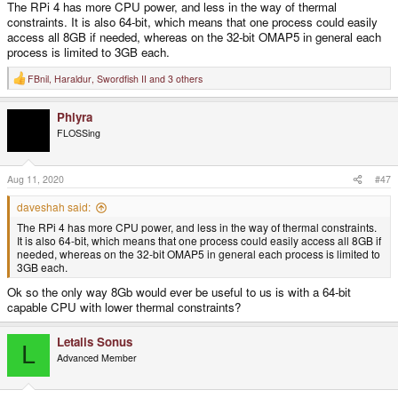
The RPi 4 has more CPU power, and less in the way of thermal
constraints. It is also 64-bit, which means that one process could easily
access all 8GB if needed, whereas on the 32-bit OMAP5 in general each
process is limited to 3GB each.
FBnil
,
Haraldur
,
Swordfish II
and 3 others
R
e
a
Phlyra
c
t
FLOSSing
i
o
n
s
Aug 11, 2020
#47
:
daveshah said:
The RPi 4 has more CPU power, and less in the way of thermal constraints.
It is also 64-bit, which means that one process could easily access all 8GB if
needed, whereas on the 32-bit OMAP5 in general each process is limited to
3GB each.
Ok so the only way 8Gb would ever be useful to us is with a 64-bit
capable CPU with lower thermal constraints?
Letalis Sonus
L
Advanced Member