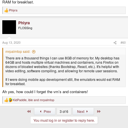
RAM for breakfast.
Phlyra
R
e
a
Phlyra
c
t
FLOSSing
i
o
n
s
Aug 13, 2020
#60
:
mrpalmtop said:
There are a thousand things I can use 8GB of memory for. My desktop has
64GB and hosts multiple virtual machines and containers, runs Firefox on
dozens of bloated websites (thanks Bootstrap, React, etc.). It's helpful with
video editing, software compiling, and allowing for remote user sessions.
If I were doing mobile app development still, the emulators would eat RAM
for breakfast.
Ah yes, how could I forget the vm’s and containers!
KidPaddle
,
ible
and
mrpalmtop
R
e
a
First
Last
Prev
3 of 6
Next
c
t
You must log in or register to reply here.
i
o
n