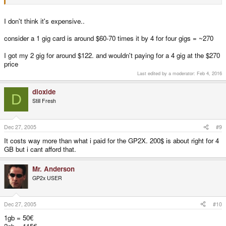
I don't think it's expensive..
consider a 1 gig card is around $60-70 times it by 4 for four gigs = ~270
I got my 2 gig for around $122. and wouldn't paying for a 4 gig at the $270
price
Last edited by a moderator:
Feb 4, 2016
dioxide
D
Still Fresh
Dec 27, 2005
#9
It costs way more than what i paid for the GP2X. 200$ is about right for 4
GB but i cant afford that.
Mr. Anderson
GP2x USER
Dec 27, 2005
#10
1gb = 50€