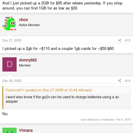
And I just picked up a 2GB for $95 after rebate yesterday. If you shop
around, you can find 1GB for as low as $30.
cbox
Active Member
Dec 27, 2005
#13
I picked up a 2gb for ~$110 and a couple 1gb cards for ~$50-$60
donny662
D
Member
Dec 28, 2005
#14
Fulcrum211 posted on Dec 27 2005 at 10:44 AM said:
I want also know if the gp2x can be used to charge batteries using a ac
adapter
No.
Last edited by a moderator:
Feb 4, 2016
Vimacs