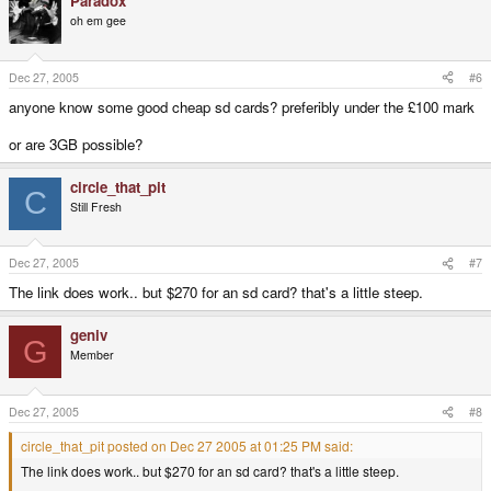
Paradox
oh em gee
Dec 27, 2005
#6
anyone know some good cheap sd cards? preferibly under the £100 mark
or are 3GB possible?
circle_that_pit
C
Still Fresh
Dec 27, 2005
#7
The link does work.. but $270 for an sd card? that's a little steep.
geniv
G
Member
Dec 27, 2005
#8
circle_that_pit posted on Dec 27 2005 at 01:25 PM said:
The link does work.. but $270 for an sd card? that's a little steep.