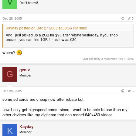
V
Don't be evil!
Dec 28, 2005
#15
Kayday posted on Dec 27 2005 at 08:56 PM said:
And I just picked up a 2GB for $95 after rebate yesterday. If you shop
around, you can find 1GB for as low as $30.
where?
Last edited by a moderator:
Feb 4, 2016
geniv
G
Member
Dec 28, 2005
#16
some sd cards are cheap now after rebate but
now I only get highspeed cards. since I want to be able to use it on my
other devices like my digitcam that can record 640x480 videos
Kayday
K
Member