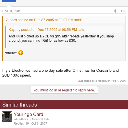
Dec 28, 2005
#17
Vimacs posted on Dec 27 2005 at 09:07 PM said:
Kayday posted on Dec 27 2005 at 08:56 PM said:
And I just picked up a 2GB for $95 after rebate yesterday. If you shop
around, you can find 1GB for as low as $30.
where?
Fry's Electronics had a one day sale after Christmas for Corsair brand
2GB 130x speed.
Last edited by a moderator:
Feb 4, 2016
You must log in or register to reply here.
Similar threads
Your 4gb Card
whiskthecat
General Talk
Replies
19
Oct 6, 2007