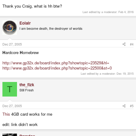
Thank you Craig, what is hh btw?
Last edited by a moderator:
Feb 4, 2016
Eolair
I am become death, the destroyer of worlds
Dec 27, 2005
#4
H
ardcore
H
omebrew
http://www.gp32x.de/board/index.php?showtopic=23529&hl=
http://www.gp32x.de/board/index.php?showtopic=22500&st=0
Last edited by a moderator:
Dec 19, 2015
the_fizk
T
Still Fresh
Dec 27, 2005
#5
This
4GB card works for me
edit: link didn't work