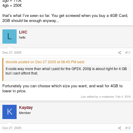
2gb = 115€
4gb = 250€
that's what I've seen so far. You get screwed when you buy a 4GB Card,
2GB should be enough anyway...
LHC
L
hello
Dec 27, 2005
#11
dioxide posted on Dec 27 2005 at 08:45 PM said:
It costs way more than what i paid for the GP2X. 200$ is about right for 4 GB
but i cant afford that.
Fortunately you can choose which size you want, and wait for 4GB to
lower in price.
Last edited by a moderator:
Feb 4, 2016
Kayday
K
Member
Dec 27, 2005
#12