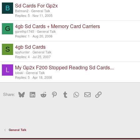
Sd Cards For Gp2x
B
Batman2
General Talk
Replies
5
Nov 11, 2005
4gb Sd Cards + Memory Card Carriers
G
garethp1745
General Talk
Replies
1
Aug 20, 2006
4gb Sd Cards
S
spyhunter
General Talk
Replies
4
Jul 25, 2007
My Gp2x F200 Stopped Reading Sd Cards...
L
lobski
General Talk
Replies
5
Apr 18, 2008
Bluesky
LinkedIn
Reddit
Pinterest
Tumblr
WhatsApp
Email
Link
Share:
General Talk