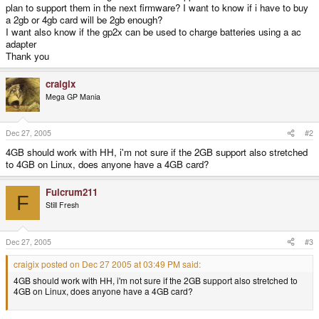
plan to support them in the next firmware? I want to know if i have to buy
a 2gb or 4gb card will be 2gb enough?
I want also know if the gp2x can be used to charge batteries using a ac
adapter
Thank you
craigix
Mega GP Mania
Dec 27, 2005
#2
4GB should work with HH, i'm not sure if the 2GB support also stretched
to 4GB on Linux, does anyone have a 4GB card?
Fulcrum211
F
Still Fresh
Dec 27, 2005
#3
craigix posted on Dec 27 2005 at 03:49 PM said:
4GB should work with HH, i'm not sure if the 2GB support also stretched to
4GB on Linux, does anyone have a 4GB card?