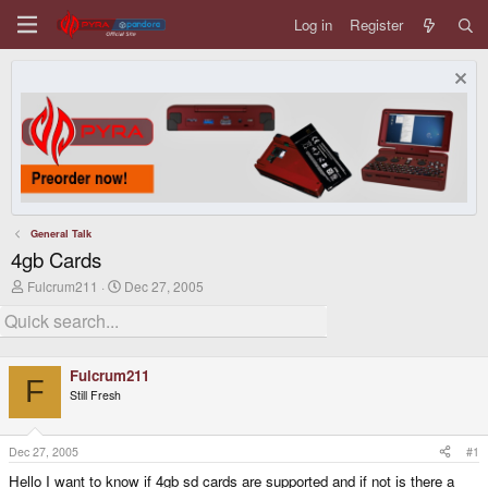
Log in
Register
General Talk
4gb Cards
T
S
Fulcrum211
Dec 27, 2005
h
t
r
a
e
r
a
t
d
d
Fulcrum211
s
a
F
Still Fresh
t
t
a
e
r
t
Dec 27, 2005
#1
e
Hello I want to know if 4gb sd cards are supported and if not is there a
r