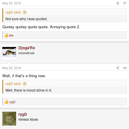
s
May 22, 2016
#7
:
rygD said:
Not sure why I was quoted.
Quotey quotey quote quote. Annoying quote 2.
ible
R
e
a
Djoga'Ro
c
t
moonstruck
i
o
n
s
May 22, 2016
#8
:
Well, if that's a thing now.
rygD said:
Well, there is mood slime in it.
rygD
R
e
a
rygD
c
t
Nihilistic Mystic
i
o