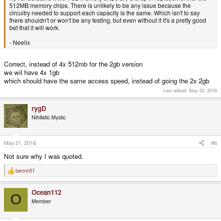
512MB memory chips. There is unlikely to be any issue because the
circuitry needed to support each capacity is the same. Which isn't to say
there shouldn't or won't be any testing, but even without it it's a pretty good
bet that it will work.
- Neelix
Correct, instead of 4x 512mb for the 2gb version
we wil have 4x 1gb
which should have the same access speed, instead of going the 2x 2gb
Last edited:
May 22, 2016
rygD
Nihilistic Mystic
May 21, 2016
#6
Not sure why I was quoted.
bennr01
R
e
a
Ocean112
c
O
t
Member
i
o
n