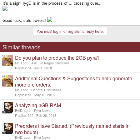
It's a sign! rygD is in the process of ... crossing over...
Good luck, safe travels!
You must log in or register to reply here.
Similar threads
Do you plan to produce the 2GB pyra?
Mr_Loon
Ask EvilDragon Questions
Replies
54
Jun 1, 2018
Additional Questions & Suggestions to help generate
more pre orders.
Mr_Loon
General Discussions
Replies
51
May 10, 2016
Analyzing 4GB RAM
EvilDragon
Pyra News
Replies
355
Feb 26, 2018
Preorders Have Started. (Previously named starts in
two hours)
EvilDragon
Pyra News