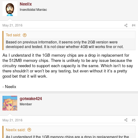
Neelix
Insecticidal Maniac
May 21, 2016
#4
Ted said:
Based on previous information, it seems only the 2GB version were
developed and tested. It is not clear whether 4GB will works fine or not.
As I understand it the 1GB memory chips are a drop in replacement for
the 512MB memory chips. There is unlikely to be any issue because the
circuitry needed to support each capacity is the same. Which isn't to say
there shouldn't or won't be any testing, but even without it it's a pretty
good bet that it will work.
- Neelix
gotwake424
Member
May 21, 2016
#5
Neelix said:
As I understand it the 1GB memory chips are a drop in replacement for the