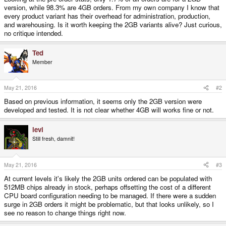
version, while 98.3% are 4GB orders. From my own company I know that
every product variant has their overhead for administration, production,
and warehousing. Is it worth keeping the 2GB variants alive? Just curious,
no critique intended.
Ted
Member
May 21, 2016
#2
Based on previous information, it seems only the 2GB version were
developed and tested. It is not clear whether 4GB will works fine or not.
levi
Still fresh, damnit!
May 21, 2016
#3
At current levels it's likely the 2GB units ordered can be populated with
512MB chips already in stock, perhaps offsetting the cost of a different
CPU board configuration needing to be managed. If there were a sudden
surge in 2GB orders it might be problematic, but that looks unlikely, so I
see no reason to change things right now.