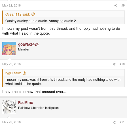
n
s
May 22, 2016
#9
:
Ocean112 said:
Quotey quotey quote quote. Annoying quote 2.
I mean my post wasn't from this thread, and the reply had nothing to do
with what I said in the quote.
gotwake424
Member
May 22, 2016
#10
rygD said:
I mean my post wasn't from this thread, and the reply had nothing to do with
what I said in the quote.
I have no clue how that crossed over....
FaeMinx
Rainbow Liberation Instigation
May 23, 2016
#11