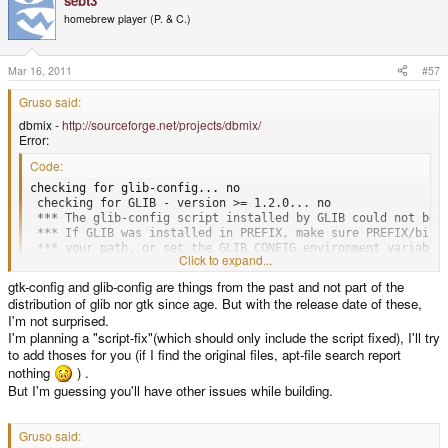
sebt3
homebrew player (P. & C.)
Mar 16, 2011
#57
Gruso said:
dbmix -
http://sourceforge.net/projects/dbmix/
Error:
Code:
checking for glib-config... no

 checking for GLIB - version >= 1.2.0... no

 *** The glib-config script installed by GLIB could not be f
 *** If GLIB was installed in PREFIX, make sure PREFIX/bin i
 *** your path, or set the GLIB_CONFIG environment variable 
Click to expand...
 *** full path to glib-config.

 configure: error: *** GLIB >= 1.2.2 not installed - please
gtk-config and glib-config are things from the past and not part of the
distribution of glib nor gtk since age. But with the release date of these,
I'm not surprised.
gdam -
http://sourceforge.net/projects/gdam/
(ancient)
I'm planning a "script-fix"(which should only include the script fixed), I'll try
Error:
to add thoses for you (if I find the original files, apt-file search report
Code:
nothing
) .
But I'm guessing you'll have other issues while building.
checking for GTK - version >= 1.2.5... no

 *** The gtk-config script installed by GTK could not be fou
 *** If GTK was installed in PREFIX, make sure PREFIX/bin is
Gruso said:
 *** your path, or set the GTK_CONFIG environment variable t