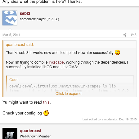
Any idea what the problem is here? Thanks.
sebt3
homebrew player (P. & C.)
Mar 5, 2011
#43
quartercast said:
Thanks sebt3! It works now and I compiled viewnior successfully
Now I'm trying to compile
Inkscape
. Working through the dependencies, I
successfully installed libGC and LittleCMS:
Code:
devel@devel-VirtualBox:/mnt/utmp/Inkscape$ ls lib

libgc.a  libgc.la  libgc.so  libgc.so.1  libgc.so.1.0.2  li
Click to expand...
Yu might want to read
this
.
When I run pndconfigure it finds libGC but not libCMS:
Check your config.log
Code:
Last edited by a moderator:
Dec 19, 2015
checking gc.h usability... yes

quartercast
checking gc.h presence... yes

checking for gc.h... yes

Well-Known Member