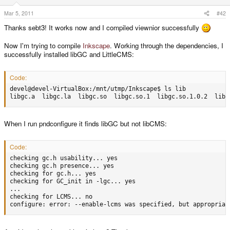
Mar 5, 2011
#42
Thanks sebt3! It works now and I compiled viewnior successfully
Now I'm trying to compile
Inkscape
. Working through the dependencies, I
successfully installed libGC and LittleCMS:
Code:
devel@devel-VirtualBox:/mnt/utmp/Inkscape$ ls lib

libgc.a  libgc.la  libgc.so  libgc.so.1  libgc.so.1.0.2  libl
When I run pndconfigure it finds libGC but not libCMS:
Code:
checking gc.h usability... yes

checking gc.h presence... yes

checking for gc.h... yes

checking for GC_init in -lgc... yes

...

checking for LCMS... no

configure: error: --enable-lcms was specified, but appropriat