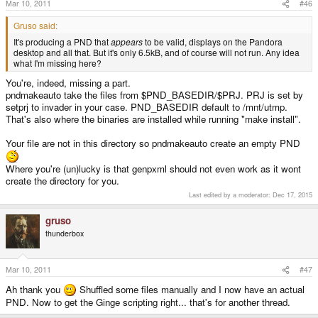
Mar 10, 2011
#46
Gruso said:
It's producing a PND that
appears
to be valid, displays on the Pandora
desktop and all that. But it's only 6.5kB, and of course will not run. Any idea
what I'm missing here?
You're, indeed, missing a part.
pndmakeauto take the files from $PND_BASEDIR/$PRJ. PRJ is set by
setprj to invader in your case. PND_BASEDIR default to /mnt/utmp.
That's also where the binaries are installed while running "make install".
Your file are not in this directory so pndmakeauto create an empty PND
Where you're (un)lucky is that genpxml should not even work as it wont
create the directory for you.
Last edited by a moderator:
Dec 17, 2015
gruso
thunderbox
Mar 10, 2011
#47
Ah thank you
Shuffled some files manually and I now have an actual
PND. Now to get the Ginge scripting right... that's for another thread.