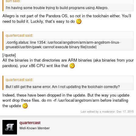
surt said:
I'm having some trouble trying to build programs using Allegro.
Allegro is not part of the Pandora OS, so not in the toolchain either. You'll
need to build it. Luckily, that's easy to do
quartercast said:
./config.status: line 1354: /usr/local/angstrom/arm/arm-angstrom-linux-
gnueabi/usr/bin/gawk: cannot execute binary file[/code]
[/quote]
All the binaries in that directories are ARM binaries (aka binaries from your
pandora). your x86 CPU wnt like that
quartercast said:
But I still get the same error. Am I not updating the toolchain correctly?
Indeed, these have been dropped in the update. But the way you update
wont drop these files. do rm -rf /usr/local/angstrom/arm before installing
the update
Last edited by a moderator:
Dec 17, 2015
quartercast
Well-Known Member