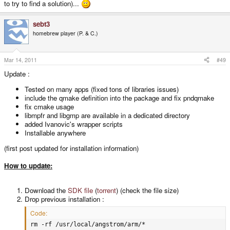
to try to find a solution)...
sebt3
homebrew player (P. & C.)
Mar 14, 2011
#49
Update :
Tested on many apps (fixed tons of libraries issues)
include the qmake definition into the package and fix pndqmake
fix cmake usage
libmpfr and libgmp are available in a dedicated directory
added Ivanovic's wrapper scripts
Installable anywhere
(first post updated for installation information)
How to update:
Download the
SDK file
(
torrent
) (check the file size)
Drop previous installation :
Code:
rm -rf /usr/local/angstrom/arm/*