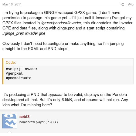
Mar 10, 2011
#45
I'm trying to package a GINGE-wrapped GP2X game. (I don't have
permission to package this game yet... I'll just call it Invader.) I've got my
GP2X files located in
/gruso/pandora/invader
, this dir contains the Invader
GPE and data files, along with ginge.pnd and a start script containing
./ginge_prep invader.gpe
Obviously I don't need to configure or make anything, so I'm jumping
straight to the PXML and PND steps:
Code:
#setprj invader

#genpxml

#pndmakeauto
It's producing a PND that
appears
to be valid, displays on the Pandora
desktop and all that. But it's only 6.5kB, and of course will not run. Any
idea what I'm missing here?
sebt3
homebrew player (P. & C.)