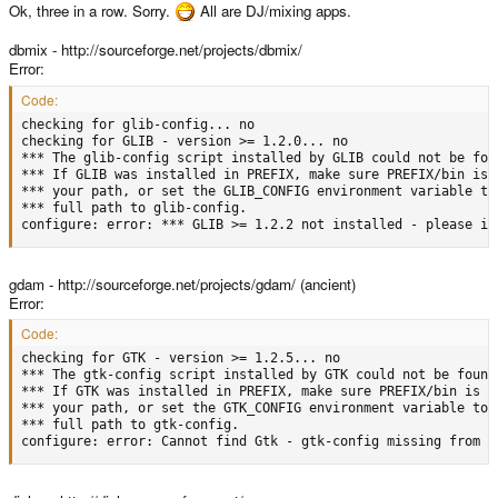
Ok, three in a row. Sorry.
All are DJ/mixing apps.
dbmix - http://sourceforge.net/projects/dbmix/
Error:
Code:
checking for glib-config... no

checking for GLIB - version >= 1.2.0... no

*** The glib-config script installed by GLIB could not be foun
*** If GLIB was installed in PREFIX, make sure PREFIX/bin is i
*** your path, or set the GLIB_CONFIG environment variable to 
*** full path to glib-config.

configure: error: *** GLIB >= 1.2.2 not installed - please in
gdam - http://sourceforge.net/projects/gdam/ (ancient)
Error:
Code:
checking for GTK - version >= 1.2.5... no

*** The gtk-config script installed by GTK could not be found

*** If GTK was installed in PREFIX, make sure PREFIX/bin is in
*** your path, or set the GTK_CONFIG environment variable to t
*** full path to gtk-config.

configure: error: Cannot find Gtk - gtk-config missing from p