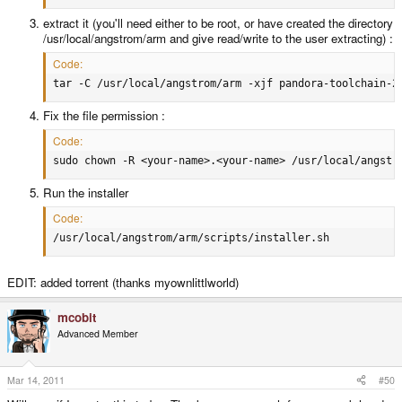
extract it (you'll need either to be root, or have created the directory
/usr/local/angstrom/arm and give read/write to the user extracting) :
Code:
tar -C /usr/local/angstrom/arm -xjf pandora-toolchain-2
Fix the file permission :
Code:
sudo chown -R <your-name>.<your-name> /usr/local/angstr
Run the installer
Code:
/usr/local/angstrom/arm/scripts/installer.sh
EDIT: added torrent (thanks myownlittlworld)
mcobit
Advanced Member
Mar 14, 2011
#50