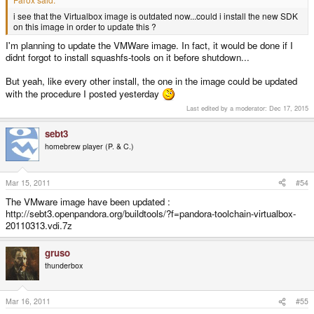
i see that the Virtualbox image is outdated now...could i install the new SDK
on this image in order to update this ?
I'm planning to update the VMWare image. In fact, it would be done if I
didnt forgot to install squashfs-tools on it before shutdown...
But yeah, like every other install, the one in the image could be updated
with the procedure I posted yesterday
Last edited by a moderator:
Dec 17, 2015
sebt3
homebrew player (P. & C.)
Mar 15, 2011
#54
The VMware image have been updated :
http://sebt3.openpandora.org/buildtools/?f=pandora-toolchain-virtualbox-
20110313.vdi.7z
gruso
thunderbox
Mar 16, 2011
#55