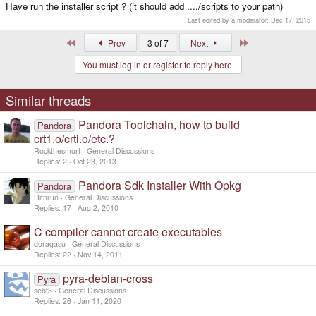
Have run the installer script ? (it should add ..../scripts to your path)
Last edited by a moderator:
Dec 17, 2015
First
Last
Prev
3 of 7
Next
You must log in or register to reply here.
Similar threads
Pandora Toolchain, how to build
Pandora
crt1.o/crti.o/etc.?
Rockthesmurf
General Discussions
Replies
2
Oct 23, 2013
Pandora Sdk Installer With Opkg
Pandora
Hitnrun
General Discussions
Replies
17
Aug 2, 2010
C compiler cannot create executables
doragasu
General Discussions
Replies
22
Nov 14, 2011
pyra-debian-cross
Pyra
sebt3
General Discussions
Replies
26
Jan 11, 2020