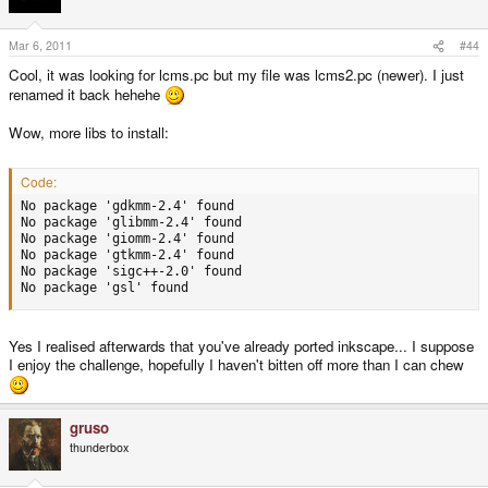
checking for GC_init in -lgc... yes

...

checking for LCMS... no

Mar 6, 2011
#44
configure: error: --enable-lcms was specified, but appropri
Cool, it was looking for lcms.pc but my file was lcms2.pc (newer). I just
renamed it back hehehe
Any idea what the problem is here? Thanks.
Wow, more libs to install:
Code:
No package 'gdkmm-2.4' found

No package 'glibmm-2.4' found

No package 'giomm-2.4' found

No package 'gtkmm-2.4' found

No package 'sigc++-2.0' found

No package 'gsl' found
Yes I realised afterwards that you've already ported inkscape... I suppose
I enjoy the challenge, hopefully I haven't bitten off more than I can chew
gruso
thunderbox