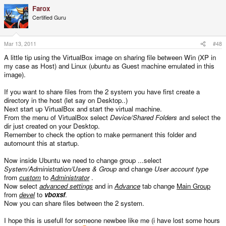
Farox
Certified Guru
Mar 13, 2011
#48
A little tip using the VirtualBox image on sharing file between Win (XP in
my case as Host) and Linux (ubuntu as Guest machine emulated in this
image).
If you want to share files from the 2 system you have first create a
directory in the host (let say on Desktop..)
Next start up VirtualBox and start the virtual machine.
From the menu of VirtualBox select
Device/Shared Folders
and select the
dir just created on your Desktop.
Remember to check the option to make permanent this folder and
automount this at startup.
Now inside Ubuntu we need to change group ...select
System/Administration/Users & Group
and change
User account type
from
custom
to
Administrator
.
Now select
advanced settings
and in
Advance
tab change
Main Group
from
devel
to
vboxsf
.
Now you can share files between the 2 system.
I hope this is usefull for someone newbee like me (i have lost some hours