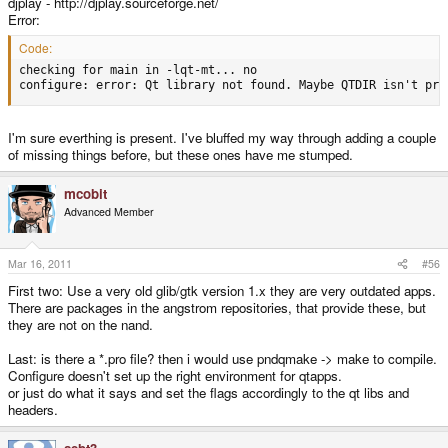
djplay - http://djplay.sourceforge.net/
Error:
Code:
checking for main in -lqt-mt... no

configure: error: Qt library not found. Maybe QTDIR isn't pro
I'm sure everthing is present. I've bluffed my way through adding a couple
of missing things before, but these ones have me stumped.
mcobit
Advanced Member
Mar 16, 2011
#56
First two: Use a very old glib/gtk version 1.x they are very outdated apps.
There are packages in the angstrom repositories, that provide these, but
they are not on the nand.
Last: is there a *.pro file? then i would use pndqmake -> make to compile.
Configure doesn't set up the right environment for qtapps.
or just do what it says and set the flags accordingly to the qt libs and
headers.