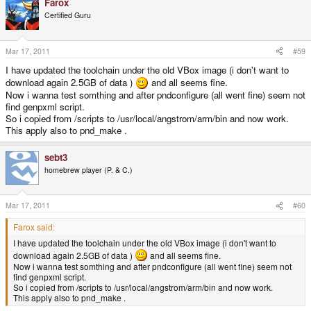
Farox
Certified Guru
Mar 17, 2011
#59
I have updated the toolchain under the old VBox image (i don't want to
download again 2.5GB of data )
and all seems fine.
Now i wanna test somthing and after pndconfigure (all went fine) seem not
find genpxml script.
So i copied from /scripts to /usr/local/angstrom/arm/bin and now work.
This apply also to pnd_make .
sebt3
homebrew player (P. & C.)
Mar 17, 2011
#60
Farox said:
I have updated the toolchain under the old VBox image (i don't want to
download again 2.5GB of data )
and all seems fine.
Now i wanna test somthing and after pndconfigure (all went fine) seem not
find genpxml script.
So i copied from /scripts to /usr/local/angstrom/arm/bin and now work.
This apply also to pnd_make .