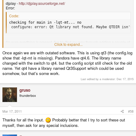
 *** full path to gtk-config.

djplay -
http://djplay.sourceforge.net/
 configure: error: Cannot find Gtk - gtk-config missing fro
Error:
Code:
checking for main in -lqt-mt... no

 configure: error: Qt library not found. Maybe QTDIR isn't 
I'm sure everthing is present. I've bluffed my way through adding a couple of
Click to expand...
missing things before, but these ones have me stumped.
Once again we are with outated software. This is using qt3 (the config.log
show that -lqt-mt is missing). Pandora have qt4.6. The library name
changed with the switch to qt4. but the config script still check for the old
name. Yet qt4 have a library named Qt3Support which could be used
somehow, but that's some work.
Last edited by a moderator:
Dec 17, 2015
gruso
thunderbox
Mar 17, 2011
#58
Thanks for all the input.
Probably better that I try to sort these out
myself, then ask for any special inclusions.