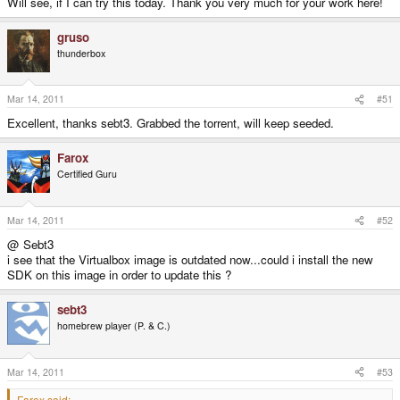
Will see, if I can try this today. Thank you very much for your work here!
gruso
thunderbox
Mar 14, 2011
#51
Excellent, thanks sebt3. Grabbed the torrent, will keep seeded.
Farox
Certified Guru
Mar 14, 2011
#52
@ Sebt3
i see that the Virtualbox image is outdated now...could i install the new
SDK on this image in order to update this ?
sebt3
homebrew player (P. & C.)
Mar 14, 2011
#53
Farox said: