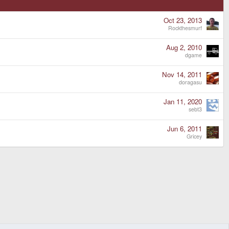
Oct 23, 2013
Rockthesmurf
Aug 2, 2010
dgame
Nov 14, 2011
doragasu
Jan 11, 2020
sebt3
Jun 6, 2011
Gricey