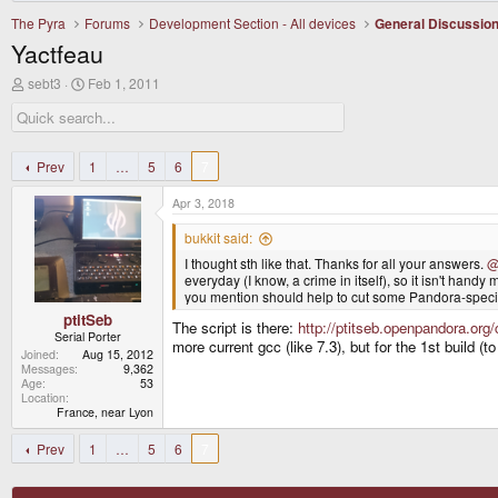
The Pyra
Forums
Development Section - All devices
General Discussio
Yactfeau
T
S
sebt3
Feb 1, 2011
h
t
r
a
e
r
a
t
d
d
Prev
1
…
5
6
7
s
a
t
t
Apr 3, 2018
a
e
r
bukkit said:
t
I thought sth like that. Thanks for all your answers.
@
e
everyday (I know, a crime in itself), so it isn't handy 
r
you mention should help to cut some Pandora-specifi
ptitSeb
The script is there:
http://ptitseb.openpandora.or
Serial Porter
more current gcc (like 7.3), but for the 1st build (to
Joined
Aug 15, 2012
Messages
9,362
Age
53
Location
France, near Lyon
Prev
1
…
5
6
7