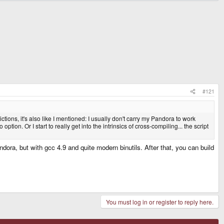
#121
tions, it's also like I mentioned: I usually don't carry my Pandora to work
ption. Or I start to really get into the intrinsics of cross-compiling... the script
andora, but with gcc 4.9 and quite modern binutils. After that, you can build
You must log in or register to reply here.