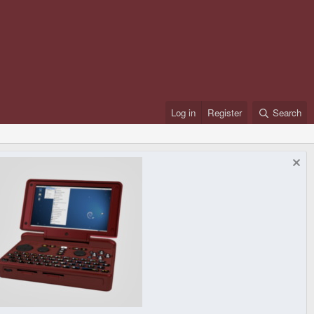
Log in
Register
Search