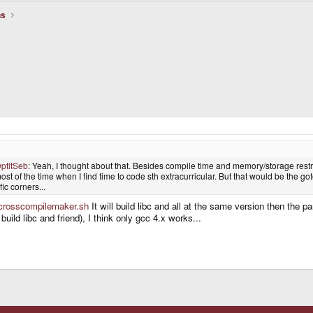
ns
ptitSeb
: Yeah, I thought about that. Besides compile time and memory/storage restric
most of the time when I find time to code sth extracurricular. But that would be the goto o
c corners...
g/crosscompilemaker.sh
It will build libc and all at the same version then the p
 build libc and friend), I think only gcc 4.x works...