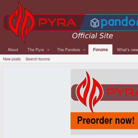
About
The Pyra
The Pandora
Forums
What's ne
New posts
Search forums