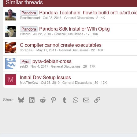
Similar threads
Pandora Toolchain, how to build crt1.o/crti.o/
Pandora
Rockthesmurf
Oct 23, 2013
General Discussions
2
4K
Pandora Sdk Installer With Opkg
Pandora
Hitnrun
Jul 22, 2010
General Discussions
17
10K
C compiler cannot create executables
doragasu
May 11, 2011
General Discussions
22
10K
pyra-debian-cross
Pyra
sebt3
Nov 4, 2017
General Discussions
26
17K
Initial Dev Setup Issues
M
MooTheKow
Oct 26, 2010
General Discussions
30
12K
Bluesky
LinkedIn
Reddit
Pinterest
Tumblr
WhatsApp
Email
Link
Share: