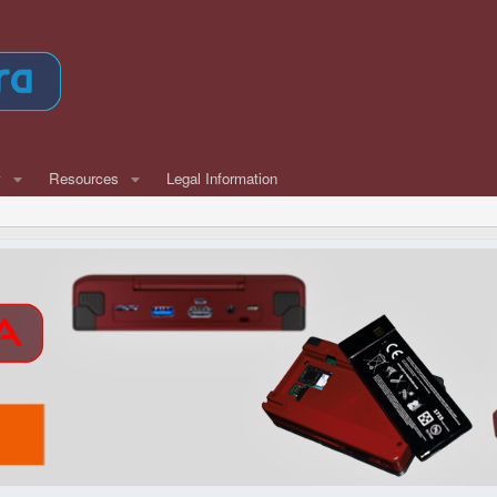
w
Resources
Legal Information