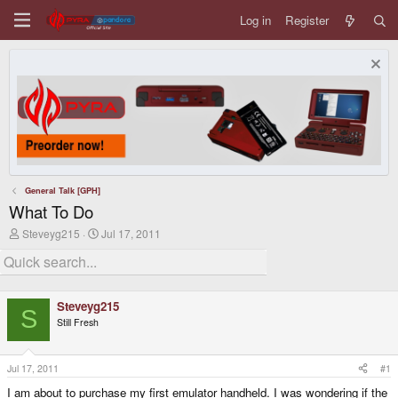
Log in
Register
General Talk [GPH]
What To Do
T
S
Steveyg215
Jul 17, 2011
h
t
r
a
e
r
a
t
d
d
Steveyg215
s
a
S
Still Fresh
t
t
a
e
r
t
Jul 17, 2011
#1
e
I am about to purchase my first emulator handheld. I was wondering if the
r