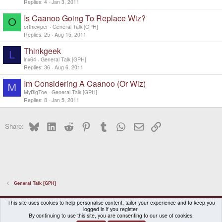
Replies
4
Jan 3, 2011
Is Caanoo Going To Replace Wiz?
O
orthicviper
General Talk [GPH]
Replies
25
Aug 15, 2011
Thinkgeek
L
lnx64
General Talk [GPH]
Replies
36
Aug 6, 2011
Im Considering A Caanoo (Or Wiz)
M
MyBigToe
General Talk [GPH]
Replies
8
Jan 5, 2011
Bluesky
LinkedIn
Reddit
Pinterest
Tumblr
WhatsApp
Email
Link
Share:
General Talk [GPH]
DragonBox Pyra
English (US)
This site uses cookies to help personalise content, tailor your experience and to keep you
logged in if you register.
Contact us
Terms and rules
Privacy policy
Help
Home
By continuing to use this site, you are consenting to our use of cookies.