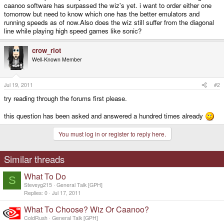
caanoo software has surpassed the wiz's yet. i want to order either one
tomorrow but need to know which one has the better emulators and
running speeds as of now.Also does the wiz still suffer from the diagonal
line while playing high speed games like sonic?
crow_riot
Well-Known Member
Jul 19, 2011
#2
try reading through the forums first please.
this question has been asked and answered a hundred times already
You must log in or register to reply here.
Similar threads
What To Do
S
Steveyg215
General Talk [GPH]
Replies
0
Jul 17, 2011
What To Choose? Wiz Or Caanoo?
ColdRush
General Talk [GPH]