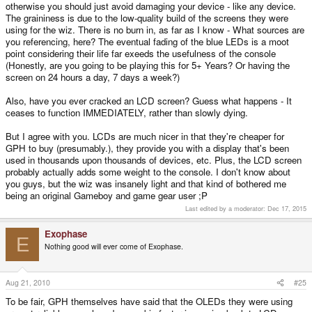
otherwise you should just avoid damaging your device - like any device.
The graininess is due to the low-quality build of the screens they were
using for the wiz. There is no burn in, as far as I know - What sources are
you referencing, here? The eventual fading of the blue LEDs is a moot
point considering their life far exeeds the usefulness of the console
(Honestly, are you going to be playing this for 5+ Years? Or having the
screen on 24 hours a day, 7 days a week?)
Also, have you ever cracked an LCD screen? Guess what happens - It
ceases to function IMMEDIATELY, rather than slowly dying.
But I agree with you. LCDs are much nicer in that they're cheaper for
GPH to buy (presumably.), they provide you with a display that's been
used in thousands upon thousands of devices, etc. Plus, the LCD screen
probably actually adds some weight to the console. I don't know about
you guys, but the wiz was insanely light and that kind of bothered me
being an original Gameboy and game gear user ;P
Last edited by a moderator:
Dec 17, 2015
Exophase
E
Nothing good will ever come of Exophase.
Aug 21, 2010
#25
To be fair, GPH themselves have said that the OLEDs they were using