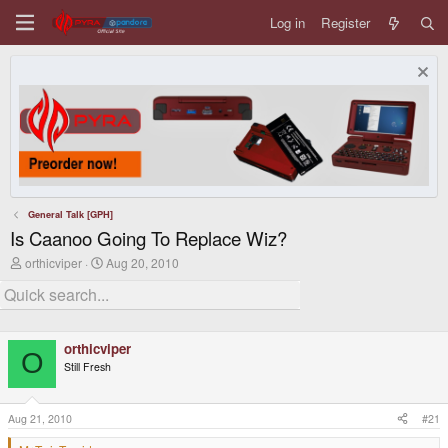
Log in
Register
General Talk [GPH]
Is Caanoo Going To Replace Wiz?
T
S
orthicviper
Aug 20, 2010
h
t
r
a
e
r
a
t
d
d
orthicviper
s
a
O
t
t
Still Fresh
a
e
r
t
Aug 21, 2010
#21
e
r