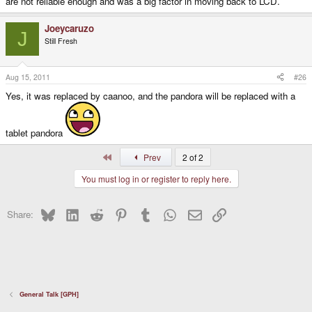
are not reliable enough and was a big factor in moving back to LCD.
Joeycaruzo
J
Still Fresh
Aug 15, 2011
#26
Yes, it was replaced by caanoo, and the pandora will be replaced with a
tablet pandora
First
Prev
2 of 2
You must log in or register to reply here.
Bluesky
LinkedIn
Reddit
Pinterest
Tumblr
WhatsApp
Email
Link
Share:
General Talk [GPH]