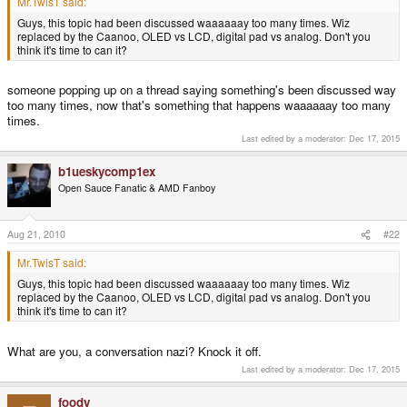
Mr.TwisT said:
Guys, this topic had been discussed waaaaaay too many times. Wiz
replaced by the Caanoo, OLED vs LCD, digital pad vs analog. Don't you
think it's time to can it?
someone popping up on a thread saying something's been discussed way
too many times, now that's something that happens waaaaaay too many
times.
Last edited by a moderator:
Dec 17, 2015
b1ueskycomp1ex
Open Sauce Fanatic & AMD Fanboy
Aug 21, 2010
#22
Mr.TwisT said:
Guys, this topic had been discussed waaaaaay too many times. Wiz
replaced by the Caanoo, OLED vs LCD, digital pad vs analog. Don't you
think it's time to can it?
What are you, a conversation nazi? Knock it off.
Last edited by a moderator:
Dec 17, 2015
foody