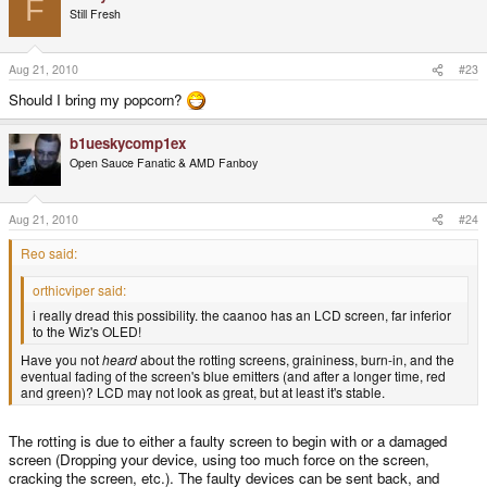
F
Still Fresh
Aug 21, 2010
#23
Should I bring my popcorn?
b1ueskycomp1ex
Open Sauce Fanatic & AMD Fanboy
Aug 21, 2010
#24
Reo said:
orthicviper said:
i really dread this possibility. the caanoo has an LCD screen, far inferior
to the Wiz's OLED!
Have you not
heard
about the rotting screens, graininess, burn-in, and the
eventual fading of the screen's blue emitters (and after a longer time, red
and green)? LCD may not look as great, but at least it's stable.
The rotting is due to either a faulty screen to begin with or a damaged
screen (Dropping your device, using too much force on the screen,
cracking the screen, etc.). The faulty devices can be sent back, and