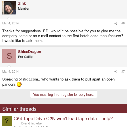
Zink
Member
Mar 4, 2014
#6
Thanks for suggestions. ED, would it be possible for you to give me the
company name or an e-mail contact to the first batch case manufacturer?
I would like to ask them.
ShleeDragon
S
Pro-Catflip
Mar 4, 2014
#7
Speaking of ifixit.com.. who wants to ask them to pull apart an open
pandora
You must log in or register to reply here.
Similar threads
C64 Tape Drive C2N won't load tape data... help?
?
___
Everything else