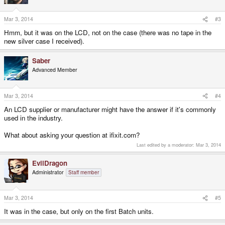
Mar 3, 2014
#3
Hmm, but it was on the LCD, not on the case (there was no tape in the
new silver case I received).
Saber
Advanced Member
Mar 3, 2014
#4
An LCD supplier or manufacturer might have the answer if it's commonly
used in the industry.
What about asking your question at ifixit.com?
Last edited by a moderator:
Mar 3, 2014
EvilDragon
Administrator
Staff member
Mar 3, 2014
#5
It was in the case, but only on the first Batch units.