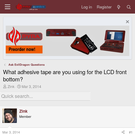
Log in
Register
Ask EvilDragon Questions
What adhesive tape are you using for the LCD front
bottom?
T
S
Zink
Mar 3, 2014
h
t
r
a
e
r
a
t
d
d
Zink
s
a
Member
t
t
a
e
r
t
Mar 3, 2014
#1