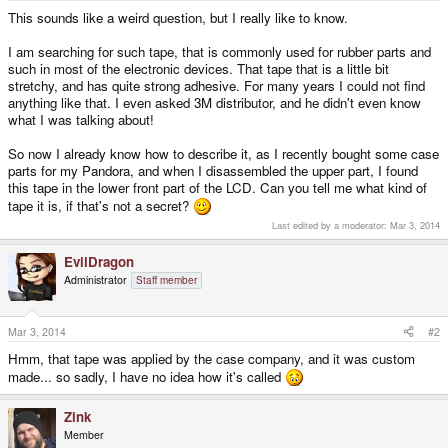
e
This sounds like a weird question, but I really like to know.
r
I am searching for such tape, that is commonly used for rubber parts and
such in most of the electronic devices. That tape that is a little bit
stretchy, and has quite strong adhesive. For many years I could not find
anything like that. I even asked 3M distributor, and he didn't even know
what I was talking about!
So now I already know how to describe it, as I recently bought some case
parts for my Pandora, and when I disassembled the upper part, I found
this tape in the lower front part of the LCD. Can you tell me what kind of
tape it is, if that's not a secret?
Last edited by a moderator:
Mar 3, 2014
EvilDragon
Administrator
Staff member
Mar 3, 2014
#2
Hmm, that tape was applied by the case company, and it was custom
made... so sadly, I have no idea how it's called
Zink
Member