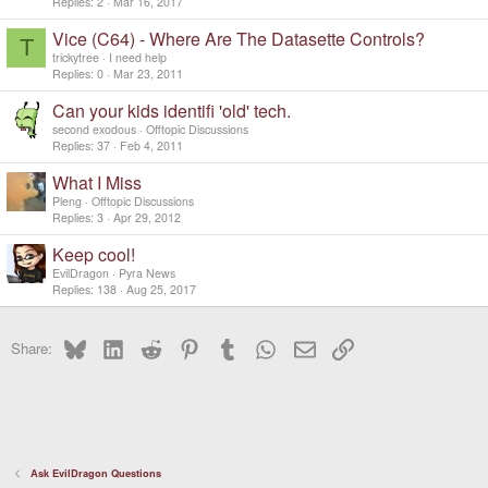
Replies
2
Mar 16, 2017
Vice (C64) - Where Are The Datasette Controls?
T
trickytree
I need help
Replies
0
Mar 23, 2011
Can your kids identifi 'old' tech.
second exodous
Offtopic Discussions
Replies
37
Feb 4, 2011
What I Miss
Pleng
Offtopic Discussions
Replies
3
Apr 29, 2012
Keep cool!
EvilDragon
Pyra News
Replies
138
Aug 25, 2017
Bluesky
LinkedIn
Reddit
Pinterest
Tumblr
WhatsApp
Email
Link
Share:
Ask EvilDragon Questions