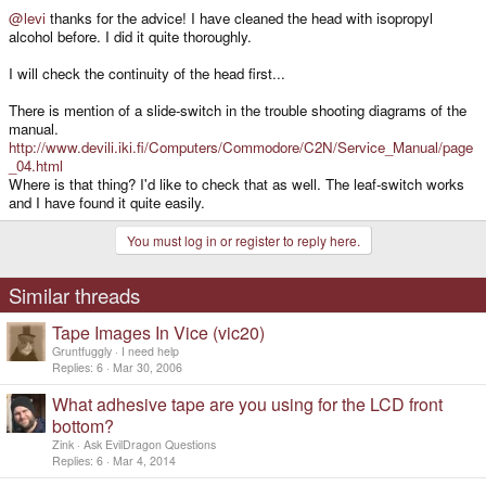
@levi
thanks for the advice! I have cleaned the head with isopropyl
alcohol before. I did it quite thoroughly.
I will check the continuity of the head first...
There is mention of a slide-switch in the trouble shooting diagrams of the
manual.
http://www.devili.iki.fi/Computers/Commodore/C2N/Service_Manual/page
_04.html
Where is that thing? I'd like to check that as well. The leaf-switch works
and I have found it quite easily.
You must log in or register to reply here.
Similar threads
Tape Images In Vice (vic20)
Gruntfuggly
I need help
Replies
6
Mar 30, 2006
What adhesive tape are you using for the LCD front
bottom?
Zink
Ask EvilDragon Questions
Replies
6
Mar 4, 2014