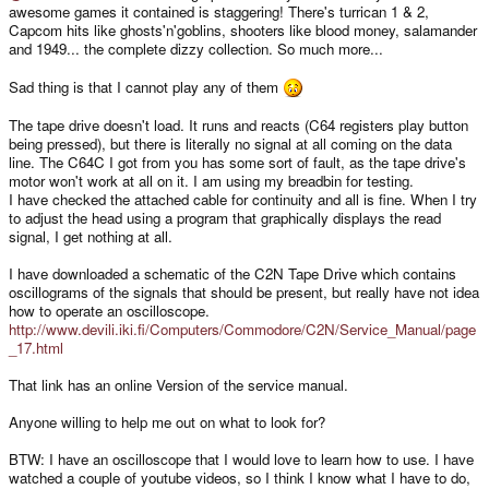
awesome games it contained is staggering! There's turrican 1 & 2,
Capcom hits like ghosts'n'goblins, shooters like blood money, salamander
and 1949... the complete dizzy collection. So much more...
Sad thing is that I cannot play any of them
The tape drive doesn't load. It runs and reacts (C64 registers play button
being pressed), but there is literally no signal at all coming on the data
line. The C64C I got from you has some sort of fault, as the tape drive's
motor won't work at all on it. I am using my breadbin for testing.
I have checked the attached cable for continuity and all is fine. When I try
to adjust the head using a program that graphically displays the read
signal, I get nothing at all.
I have downloaded a schematic of the C2N Tape Drive which contains
oscillograms of the signals that should be present, but really have not idea
how to operate an oscilloscope.
http://www.devili.iki.fi/Computers/Commodore/C2N/Service_Manual/page
_17.html
That link has an online Version of the service manual.
Anyone willing to help me out on what to look for?
BTW: I have an oscilloscope that I would love to learn how to use. I have
watched a couple of youtube videos, so I think I know what I have to do,