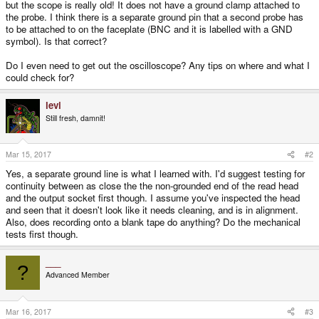
but the scope is really old! It does not have a ground clamp attached to
the probe. I think there is a separate ground pin that a second probe has
to be attached to on the faceplate (BNC and it is labelled with a GND
symbol). Is that correct?
Do I even need to get out the oscilloscope? Any tips on where and what I
could check for?
levi
Still fresh, damnit!
Mar 15, 2017
#2
Yes, a separate ground line is what I learned with. I'd suggest testing for
continuity between as close the the non-grounded end of the read head
and the output socket first though. I assume you've inspected the head
and seen that it doesn't look like it needs cleaning, and is in alignment.
Also, does recording onto a blank tape do anything? Do the mechanical
tests first though.
___
?
Advanced Member
Mar 16, 2017
#3