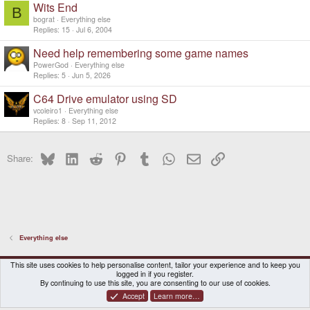
Wits End
B
bograt
Everything else
Replies
15
Jul 6, 2004
Need help remembering some game names
PowerGod
Everything else
Replies
5
Jun 5, 2026
C64 Drive emulator using SD
vcoleiro1
Everything else
Replies
8
Sep 11, 2012
Bluesky
LinkedIn
Reddit
Pinterest
Tumblr
WhatsApp
Email
Link
Share:
Everything else
DragonBox Pyra
English (US)
This site uses cookies to help personalise content, tailor your experience and to keep you
logged in if you register.
Contact us
Terms and rules
Privacy policy
Help
Home
By continuing to use this site, you are consenting to our use of cookies.
Accept
Learn more…
®
Community platform by XenForo
© 2010-2026 XenForo Ltd.
|
Certain add-on by SyTry.