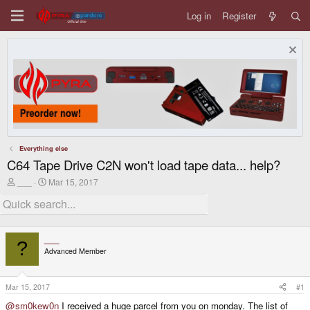
Log in
Register
Everything else
C64 Tape Drive C2N won't load tape data... help?
T
S
___
Mar 15, 2017
h
t
r
a
e
r
a
t
d
d
___
s
a
?
Advanced Member
t
t
a
e
r
t
Mar 15, 2017
#1
e
@sm0kew0n
I received a huge parcel from you on monday. The list of
r