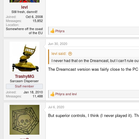
levi
Still fresh, damnit!
Joined
Oct 6, 2008
Messages
15,852
Location
Somewhere off the coast
Phlyra
R
of the EU
e
a
Jun 30, 2020
c
t
i
levi said:
o
I never had that on the Dreamcast, but I can't rule ou
n
s
The Dreamcast version was fairly close to the PC ver
:
TrashyMG
Sarcasm Dispenser
Staff member
Joined
Jan 18, 2010
Phlyra
and
levi
R
Messages
11,488
e
a
Jul 6, 2020
c
t
But superior controls, I think (I never played it). 
i
o
n
s
: