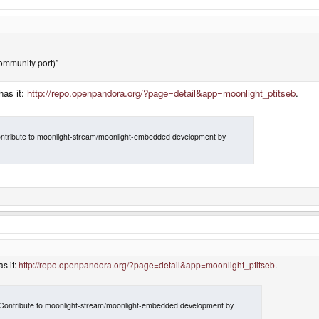
ommunity port)”
has it:
http://repo.openpandora.org/?page=detail&app=moonlight_ptitseb
.
ntribute to moonlight-stream/moonlight-embedded development by
s it:
http://repo.openpandora.org/?page=detail&app=moonlight_ptitseb
.
Contribute to moonlight-stream/moonlight-embedded development by