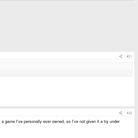
#21
#22
ot a game I've personally ever owned, so I've not given it a try under