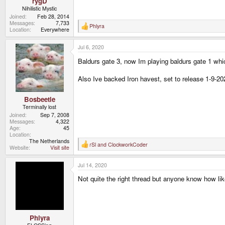
rygD
Nihilistic Mystic
Joined
Feb 28, 2014
Messages
7,733
Phlyra
R
Location
Everywhere
e
a
Jul 6, 2020
c
t
Baldurs gate 3, now Im playing baldurs gate 1 whi
i
o
n
Also Ive backed Iron havest, set to release 1-9-20
s
:
Bosbeetle
Terminally lost
Joined
Sep 7, 2008
Messages
4,322
Age
45
Location
The Netherlands
rSl
and
ClockworkCoder
R
Website
Visit site
e
a
Jul 14, 2020
c
t
Not quite the right thread but anyone know how like
i
o
n
s
:
Phlyra