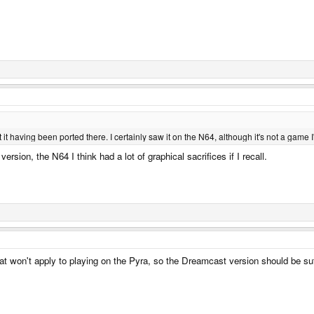
t it having been ported there. I certainly saw it on the N64, although it's not a game 
sion, the N64 I think had a lot of graphical sacrifices if I recall.
That won't apply to playing on the Pyra, so the Dreamcast version should be suf