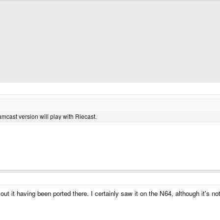
mcast version will play with Riecast.
out it having been ported there. I certainly saw it on the N64, although it's n