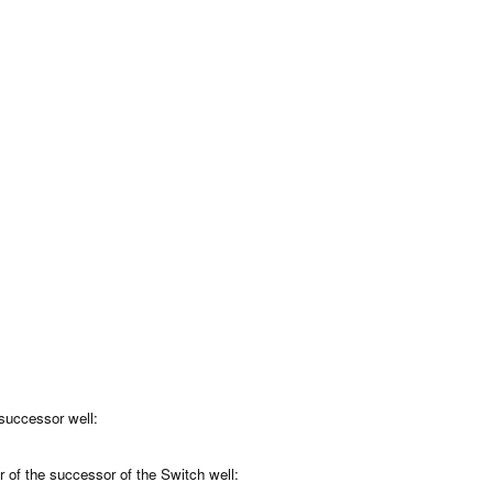
 successor well:
r of the successor of the Switch well: