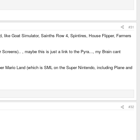
#31
ad, like Goat Simulator, Sainths Row 4, Spintires, House Flipper, Farmers
creens).. , maybe this is just a link to the Pyra..., my Brain cant
per Mario Land (which is SML on the Super Nintendo, including Plane and
#32