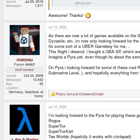
Joined
Jul 25, 2019
github.com
Messages
1,517
Awesome! Thanks!
Jul 15, 2020
As there are now a lot of games available on the S
Dynastie, etc, im now only looking forward for the
Its some sort of a UBER Gameboy for me, ..
This Night i dreamd, i bought a GBA SP, which was 
imagine a Pyra yet, even though its about the sa
matzesu
Forum Addict!
On Pyra i looking forward for some of these cool
Staff member
Submarine Level, ), and hopefully everything from
Joined
Oct 24, 2008
Messages
13,442
Age
42
Location
Germany,, Saarland, at
Phlyra
,
levi
and
ClockworkCoder
R
home
e
a
Jul 15, 2020
c
t
I'm looking forward to the Pyra for playing these g
i
o
Rogue
n
SuperTux
s
SuperTuxKart
:
Tee Worlds (hopefully it works with circlepad)
λ the β-Redex