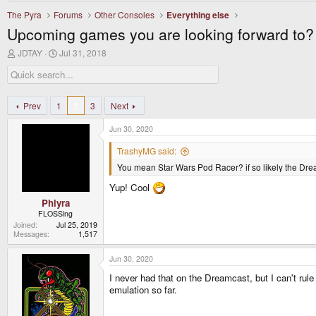
The Pyra
Forums
Other Consoles
Everything else
Upcoming games you are looking forward to?
T
S
JDTAY
Jul 31, 2018
h
t
r
a
e
r
a
t
d
d
Prev
1
2
3
Next
s
a
t
t
Jun 30, 2020
a
e
r
TrashyMG said:
t
You mean Star Wars Pod Racer? if so likely the Drea
e
r
Yup! Cool
Phlyra
FLOSSing
Joined
Jul 25, 2019
Messages
1,517
Jun 30, 2020
I never had that on the Dreamcast, but I can't rule 
emulation so far.