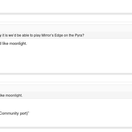
 it is we’d be able to play Mirror’s Edge on the Pyra?
 like moonlight.
ike moonlight.
Community port)”