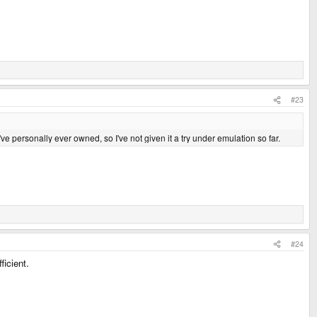
#23
I've personally ever owned, so I've not given it a try under emulation so far.
#24
ficient.