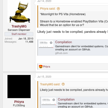
Jul 14, 2020
Phlyra said:
“Moonlight for PS Vita (Homebrew)
Stream to a Homebrew-enabled PlayStation Vita (C
Would that be an option for us or?
TrashyMG
Sarcasm Dispenser
Likely just needs to be compiled, pandora already 
Staff member
Joined
Jan 18, 2010
Compilation
Messages
11,488
Gamestream client for embedded systems. Co
creating an account on GitHub.
github.com
Phlyra
R
e
a
Jul 15, 2020
c
t
i
TrashyMG said:
o
Likely just needs to be compiled, pandora already ha
n
s
:
Compilation
Phlyra
Gamestream client for embedded systems. 
FLOSSing
creating an account on GitHub.