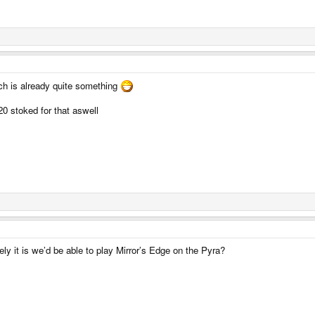
ch is already quite something
20 stoked for that aswell
ly it is we’d be able to play Mirror’s Edge on the Pyra?