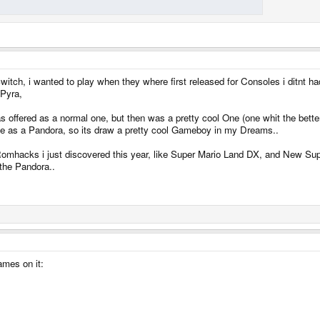
witch, i wanted to play when they where first released for Consoles i ditnt h
 Pyra,
offered as a normal one, but then was a pretty cool One (one whit the better S
me as a Pandora, so its draw a pretty cool Gameboy in my Dreams..
 Romhacks i just discovered this year, like Super Mario Land DX, and New Su
 the Pandora..
ames on it: