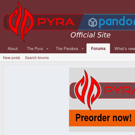
About
The Pyra
The Pandora
Forums
What's ne
New posts
Search forums