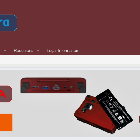
w
Resources
Legal Information