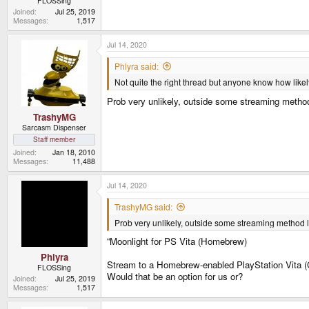
FLOSSing
Joined
Jul 25, 2019
Messages
1,517
Jul 14, 2020
Phlyra said:
Not quite the right thread but anyone know how likely
Prob very unlikely, outside some streaming method
TrashyMG
Sarcasm Dispenser
Staff member
Joined
Jan 18, 2010
Messages
11,488
Jul 14, 2020
TrashyMG said:
Prob very unlikely, outside some streaming method l
“Moonlight for PS Vita (Homebrew)
Phlyra
Stream to a Homebrew-enabled PlayStation Vita (
FLOSSing
Would that be an option for us or?
Joined
Jul 25, 2019
Messages
1,517