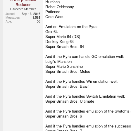
Hurrican
Reducer
Robot Oddessay
Hardcore Member
Patience
Joined
Sep 13, 2016
Core Wars
Messages
1,568
Age
56
And on Emulators on the Pyra:
Gex 64
Super Mario 64 (DS)
Donkey Kong 64
Super Smash Bros. 64
And if the Pyra can handle GC emulation well:
Luigi's Mansion
Super Mario Sunshine
Super Smash Bros. Melee
And if the Pyra handles Wii emulation well:
Super Smash Bros. Bawrl
And if the Pyra handles Switch Emulation well:
Super Smash Bros. Ultimate
And if the Pyre handles emulation of the Switch's
Super Smash Bros. 6
And if the Pyra handles emulation of the successo
Super Smash Bros. 7