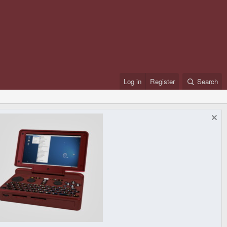
Log in
Register
Search