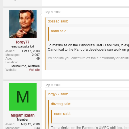
Sep 9, 2008
dbzeag said:
norm said:
seriously.....why?
Iorgy77
To maximize on the Pandora's UMPC abilities, to explo
emu parasite kid
Canonical to the Pandora developers can work on 
Joined
Oct 17, 2003
Messages
2,067
It's not like you can't turn off the functionality or abili
Age
49
Location
Melbourne, Australia
Website
Visit site
Some very good points there. Now Norm, why not?
Sep 9, 2008
M
Iorgy77 said:
dbzeag said:
norm said:
Megamixman
Member
seriously.....why?
Joined
May 12, 2008
To maximize on the Pandora's UMPC abilities, to ex
Messages
243