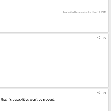
Last edited by a moderator:
Dec 19, 2015
#5
#6
at it's capabilities won't be present.