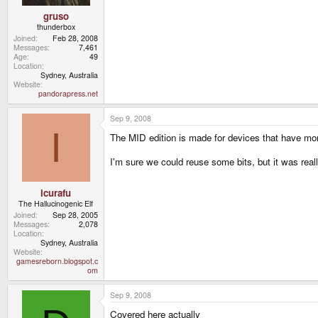
gruso
thunderbox
Joined
Feb 28, 2008
Messages
7,461
Age
49
Location
Sydney, Australia
Website
pandorapress.net
Sep 9, 2008
I
The MID edition is made for devices that have m
I'm sure we could reuse some bits, but it was real
icurafu
The Hallucinogenic Elf
Joined
Sep 28, 2005
Messages
2,078
Location
Sydney, Australia
Website
gamesreborn.blogspot.c
om
Sep 9, 2008
Covered here actually