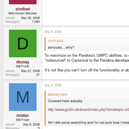
sindbad
Well-Known Member
Joined
Mar 20, 2008
Messages
1,084
Sep 9, 2008
D
norm said:
seriously.....why?
To maximize on the Pandora's UMPC abilities, to ex
"outsourced" to Canonical to the Pandora develo
dbzeag
Still Fresh
It's not like you can't turn off the functionality or a
Joined
May 27, 2008
Messages
21
Sep 9, 2008
M
dbzeag said:
Covered here actually
http://www.gp32x.de/board/index.php?showtopic=4
midfan
Still Fresh
Ah! I did some searching and I'm not sure how I mis
Joined
Sep 9, 2008
Messages
5