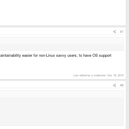
#7
maintainability easier for non-Linux savvy users, to have OS support
Last edited by a moderator:
Dec 18, 2015
#8