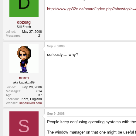
D
http://www.gp32x.de/board/index.php?showtopic
dbzeag
Still Fresh
Joined
May 27, 2008
Messages
21
Sep 9, 2008
seriously.....why?
norm
aka kapakux89
Joined
Sep 29, 2006
Messages
614
Age
37
Location
Kent, England
Website
kapakux89.com
Sep 9, 2008
S
People keep confusing operating systems with the 
The window manager on that one might be useful f