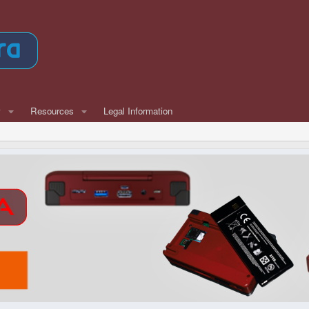
w
Resources
Legal Information