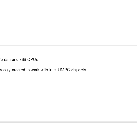
ore ram and x86 CPUs.
ly only created to work with intel UMPC chipsets.