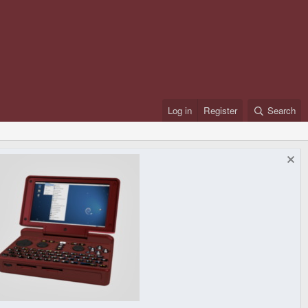
Log in
Register
Search