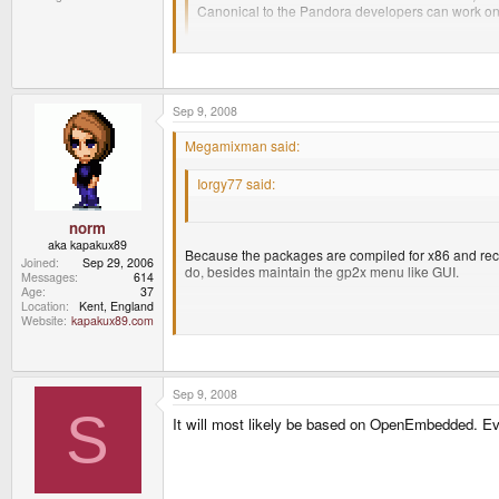
Canonical to the Pandora developers can work o
It's not like you can't turn off the functionality or ab
Some very good points there. Now Norm, why not
Sep 9, 2008
Megamixman said:
Because the packages are compiled for x86 and reco
Iorgy77 said:
to do, besides maintain the gp2x menu like GUI.
Some very good points there. Now Norm, why not
norm
aka kapakux89
Because the packages are compiled for x86 and recomp
Joined
Sep 29, 2006
do, besides maintain the gp2x menu like GUI.
Messages
614
Age
37
Location
Kent, England
Website
kapakux89.com
what he/she said
Sep 9, 2008
S
It will most likely be based on OpenEmbedded. Ever