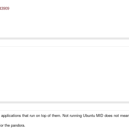
=43909
applications that run on top of them. Not running Ubuntu MID does not mean th
or the pandora.