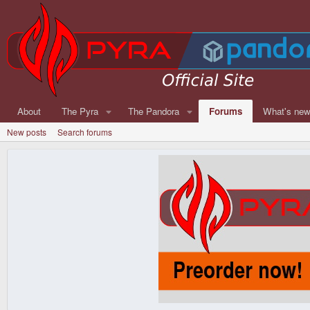
About
The Pyra
The Pandora
Forums
What's ne
New posts
Search forums