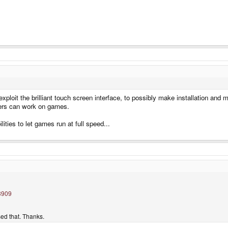
ploit the brilliant touch screen interface, to possibly make installation and 
pers can work on games.
bilities to let games run at full speed...
3909
sed that. Thanks.