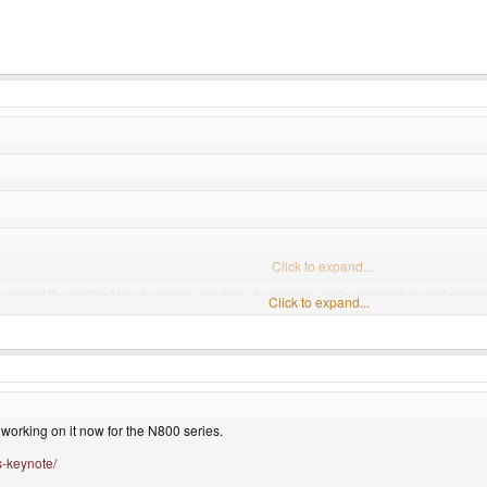
Click to expand...
exploit the brilliant touch screen interface, to possibly make installation and maint
Click to expand...
lopers can work on games.
Click to expand...
abilities to let games run at full speed...
Click to expand...
ot?
working on it now for the N800 series.
s-keynote/
compiling that large of a package database takes a good bit of time and effort. Why