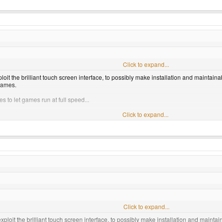
Click to expand...
it the brilliant touch screen interface, to possibly make installation and maintaina
games.
ties to let games run at full speed...
Click to expand...
Click to expand...
ploit the brilliant touch screen interface, to possibly make installation and maintai