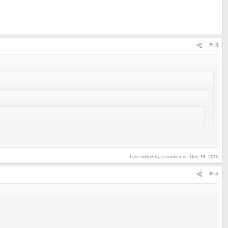
#13
ainability easier for non-Linux savvy users, to have OS support
Last edited by a moderator:
Dec 18, 2015
#14
 not a distro that is already compiled for ARM? Then there's little to no