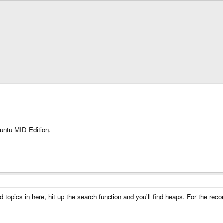
buntu MID Edition.
topics in here, hit up the search function and you'll find heaps. For the recor