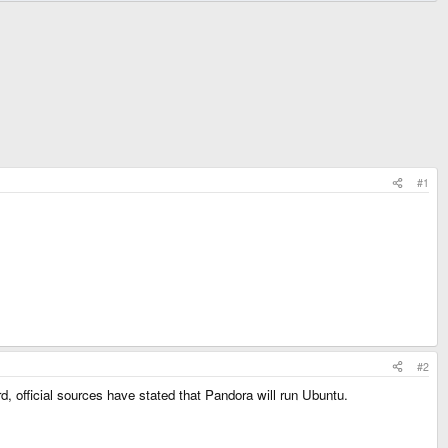
#1
#2
d, official sources have stated that Pandora will run Ubuntu.