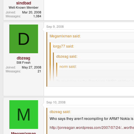
sindbad
Well-Known Member
Joined
Mar 20, 2008
Messages
1,084
Sep 9, 2008
D
Megamixman said:
Iorgy77 said:
dbzeag said:
dbzeag
Still Fresh
norm said:
Joined
May 27, 2008
Messages
21
seriously.....why?
To maximize on the Pandora's UMPC abilities, to 
"outsourced" to Canonical to the Pandora deve
It's not like you can't turn off the functionality or 
Sep 10, 2008
M
dbzeag said:
Some very good points there. Now Norm, why n
Who says they aren't recompiling for ARM? Nokia is 
http://jonreagan.wordpress.com/2007/07/24/...worth
Because the packages are compiled for x86 and re
Megamixman