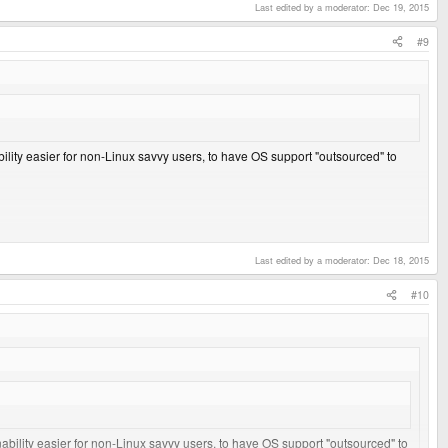
Last edited by a moderator:
Dec 19, 2015
#9
bility easier for non-Linux savvy users, to have OS support "outsourced" to
Last edited by a moderator:
Dec 18, 2015
#10
nability easier for non-Linux savvy users, to have OS support "outsourced" to