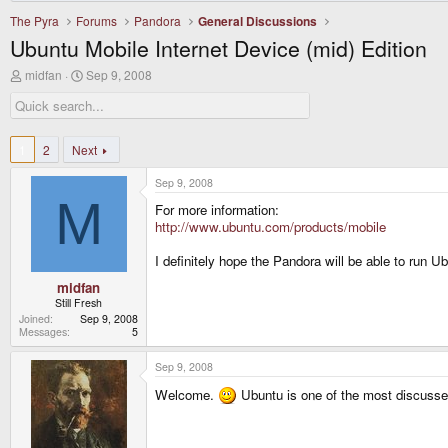
The Pyra
Forums
Pandora
General Discussions
Ubuntu Mobile Internet Device (mid) Edition
T
S
midfan
Sep 9, 2008
h
t
r
a
e
r
a
t
d
d
1
2
Next
s
a
t
t
Sep 9, 2008
a
e
M
r
For more information:
t
http://www.ubuntu.com/products/mobile
e
r
I definitely hope the Pandora will be able to run U
midfan
Still Fresh
Joined
Sep 9, 2008
Messages
5
Sep 9, 2008
Welcome.
Ubuntu is one of the most discussed 