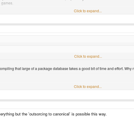
n games.
Click to expand...
ilities to let games run at full speed...
Click to expand...
?
mpiling that large of a package database takes a good bit of time and effort. Why n
?
Click to expand...
iling that large of a package database takes a good bit of time and effort. Why not
Click to expand...
ything but the 'outsorcing to canonical' is possible this way.