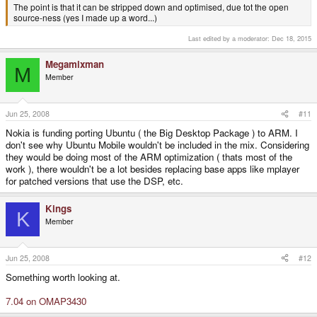
The point is that it can be stripped down and optimised, due tot the open
source-ness (yes I made up a word...)
Last edited by a moderator:
Dec 18, 2015
Megamixman
M
Member
Jun 25, 2008
#11
Nokia is funding porting Ubuntu ( the Big Desktop Package ) to ARM. I
don't see why Ubuntu Mobile wouldn't be included in the mix. Considering
they would be doing most of the ARM optimization ( thats most of the
work ), there wouldn't be a lot besides replacing base apps like mplayer
for patched versions that use the DSP, etc.
Kings
K
Member
Jun 25, 2008
#12
Something worth looking at.
7.04 on OMAP3430