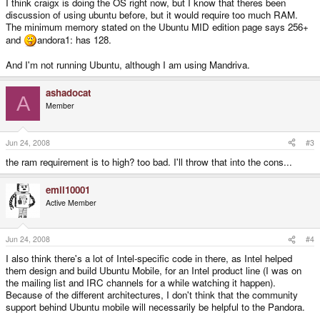
I think craigx is doing the OS right now, but I know that theres been
discussion of using ubuntu before, but it would require too much RAM.
The minimum memory stated on the Ubuntu MID edition page says 256+
and
andora1: has 128.
And I'm not running Ubuntu, although I am using Mandriva.
ashadocat
A
Member
Jun 24, 2008
#3
the ram requirement is to high? too bad. I'll throw that into the cons...
emil10001
Active Member
Jun 24, 2008
#4
I also think there's a lot of Intel-specific code in there, as Intel helped
them design and build Ubuntu Mobile, for an Intel product line (I was on
the mailing list and IRC channels for a while watching it happen).
Because of the different architectures, I don't think that the community
support behind Ubuntu mobile will necessarily be helpful to the Pandora.