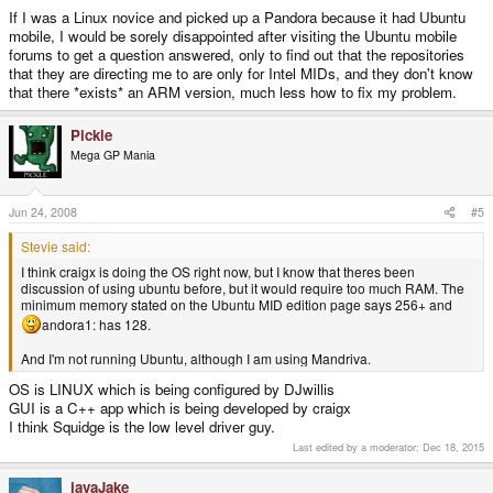
If I was a Linux novice and picked up a Pandora because it had Ubuntu
mobile, I would be sorely disappointed after visiting the Ubuntu mobile
forums to get a question answered, only to find out that the repositories
that they are directing me to are only for Intel MIDs, and they don't know
that there *exists* an ARM version, much less how to fix my problem.
Pickle
Mega GP Mania
Jun 24, 2008
#5
Stevie said:
I think craigx is doing the OS right now, but I know that theres been
discussion of using ubuntu before, but it would require too much RAM. The
minimum memory stated on the Ubuntu MID edition page says 256+ and
andora1: has 128.
And I'm not running Ubuntu, although I am using Mandriva.
OS is LINUX which is being configured by DJwillis
GUI is a C++ app which is being developed by craigx
I think Squidge is the low level driver guy.
Last edited by a moderator:
Dec 18, 2015
javaJake