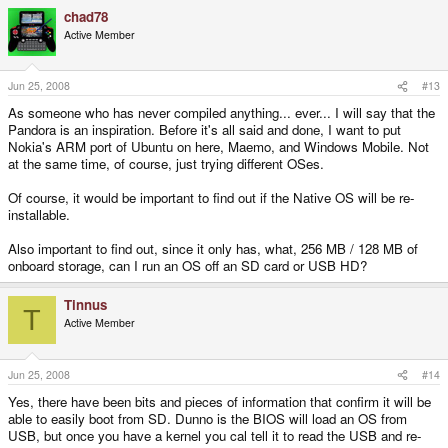
chad78
Active Member
Jun 25, 2008
#13
As someone who has never compiled anything... ever... I will say that the
Pandora is an inspiration. Before it's all said and done, I want to put
Nokia's ARM port of Ubuntu on here, Maemo, and Windows Mobile. Not
at the same time, of course, just trying different OSes.
Of course, it would be important to find out if the Native OS will be re-
installable.
Also important to find out, since it only has, what, 256 MB / 128 MB of
onboard storage, can I run an OS off an SD card or USB HD?
Tinnus
T
Active Member
Jun 25, 2008
#14
Yes, there have been bits and pieces of information that confirm it will be
able to easily boot from SD. Dunno is the BIOS will load an OS from
USB, but once you have a kernel you cal tell it to read the USB and re-