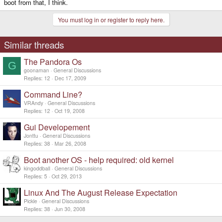
boot from that, I think.
You must log in or register to reply here.
Similar threads
The Pandora Os
G
goonaman
General Discussions
Replies
12
Dec 17, 2009
Command Line?
VRAndy
General Discussions
Replies
12
Oct 19, 2008
Gui Developement
Jonttu
General Discussions
Replies
38
Mar 26, 2008
Boot another OS - help required: old kernel
kingoddball
General Discussions
Replies
5
Oct 29, 2013
Linux And The August Release Expectation
Pickle
General Discussions
Replies
38
Jun 30, 2008