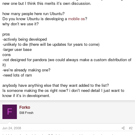
new one but I think this merits it's own discussion.
how many people here run Ubuntu?
Do you know Ubuntu is developing a
mobile os
?
why don't we use it?
pros
-actively being developed
-unlikely to die (there will be updates for years to come)
-larger user base
cons
-not designed for pandora (we could always make a custom distribution of
it)
-we're already making one?
-need lots of ram
anybody have anything else that they want added to the list?
Is someone making the os right now? i don't need detail I just want to
know if it's in development.
Forko
F
Still Fresh
Jun 24, 2008
#2