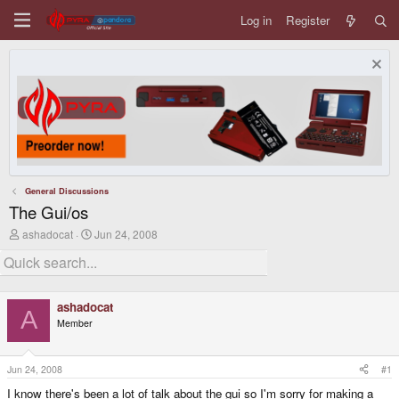
Log in
Register
General Discussions
The Gui/os
T
S
ashadocat
Jun 24, 2008
h
t
r
a
e
r
a
t
d
d
ashadocat
s
a
A
Member
t
t
a
e
r
t
Jun 24, 2008
#1
e
I know there's been a lot of talk about the gui so I'm sorry for making a
r