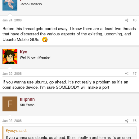
Jacob Godserv
Jun 24, 2008
#6
Before this thread gets carried away, I know there are at least two threads
that have discussed the various aspects of the existing, upcoming, and
Ubuntu Mobile GUIs.
Kyo
Well-Known Member
Jun 25, 2008
#7
If you wanna use ubuntu, go ahead. It's not really a problem as it's an
open source device. I'm sure SOMEBODY will make a port
filiphhh
F
Still Fresh
Jun 25, 2008
#8
Kyosys said:
If you wanna use ubuntu, go ahead. It's not really a problem as it's an open