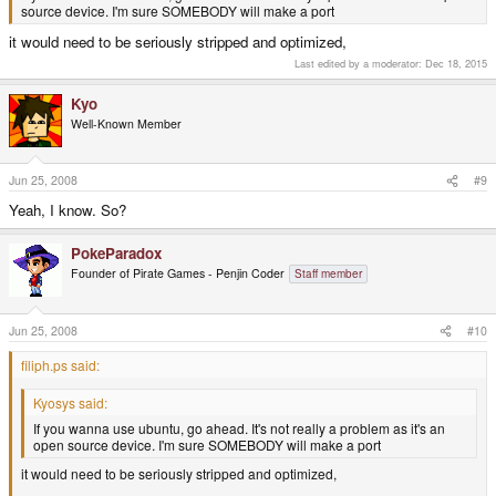
source device. I'm sure SOMEBODY will make a port
it would need to be seriously stripped and optimized,
Last edited by a moderator:
Dec 18, 2015
Kyo
Well-Known Member
Jun 25, 2008
#9
Yeah, I know. So?
PokeParadox
Founder of Pirate Games - Penjin Coder
Staff member
Jun 25, 2008
#10
filiph.ps said:
Kyosys said:
If you wanna use ubuntu, go ahead. It's not really a problem as it's an
open source device. I'm sure SOMEBODY will make a port
it would need to be seriously stripped and optimized,