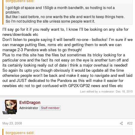
borgqueenx said:
i got 6gb of space and 150gb a month bandwith, so hosting is not a
problem.
But like i said before, no one wants the site and want to keep things here.
So i'm not building the site unless some people want it.
I'll say go for it if you really want to, I know I'll be looking on any site for
news/downloads etc
Don't listen to people saying it will benefit no-one - bollocks! I'm sure if we
can manage putting files, roms etc and getting them to work we can
manage 2-3 Pandora web sites to go through!
Plus to me this site has the files but sometimes its tricky looking for a
particular one and the fact its not easy on the eye is another turn off and
its certainly looking really out of date i think a major overhaul is needed!
So again its upto you though obviously it would be update all the time
otherwise people won't be back and make it easy to navigate and well laid
out and JUST dedicated to the Pandora as this will make it easier for
newbies etc not to get confused with GP2X/GP32 news and files etc
Last edited by a moderator:
Dec 18, 2015
EvilDragon
Administrator
Staff member
May 23, 2008
#22
borgqueenx said: