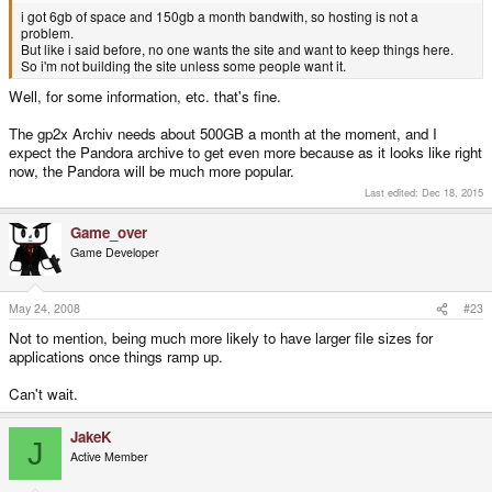
i got 6gb of space and 150gb a month bandwith, so hosting is not a
problem.
But like i said before, no one wants the site and want to keep things here.
So i'm not building the site unless some people want it.
Well, for some information, etc. that's fine.
The gp2x Archiv needs about 500GB a month at the moment, and I
expect the Pandora archive to get even more because as it looks like right
now, the Pandora will be much more popular.
Last edited:
Dec 18, 2015
Game_over
Game Developer
May 24, 2008
#23
Not to mention, being much more likely to have larger file sizes for
applications once things ramp up.
Can't wait.
JakeK
J
Active Member