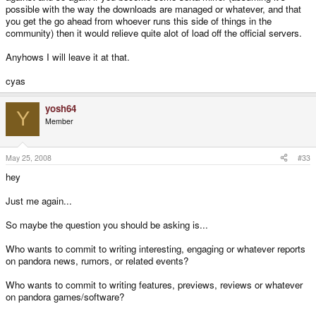
possible with the way the downloads are managed or whatever, and that
you get the go ahead from whoever runs this side of things in the
community) then it would relieve quite alot of load off the official servers.
Anyhows I will leave it at that.
cyas
yosh64
Y
Member
May 25, 2008
#33
hey
Just me again...
So maybe the question you should be asking is...
Who wants to commit to writing interesting, engaging or whatever reports
on pandora news, rumors, or related events?
Who wants to commit to writing features, previews, reviews or whatever
on pandora games/software?