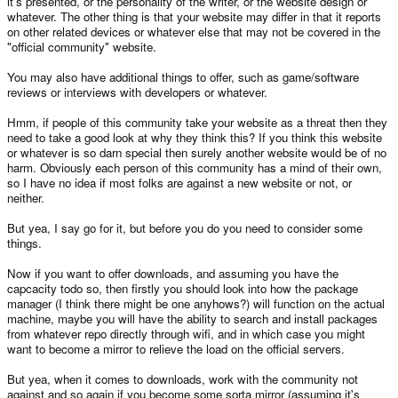
it's presented, or the personality of the writer, or the website design or
through 2-3 different Pandora sites.
whatever. The other thing is that your website may differ in that it reports
on other related devices or whatever else that may not be covered in the
Anyway I don't see what the problem is if he wants to then its upto him
"official community" website.
anyway not on your say so, its like you have made your bed and don't
want to move, I think some people need to grow up a little.
You may also have additional things to offer, such as game/software
reviews or interviews with developers or whatever.
You still haven't clarified what you said, "manage putting roms and other
files
getting them on the Pandora to work."
and
Hmm, if people of this community take your website as a threat then they
need to take a good look at why they think this? If you think this website
I, like everyone else in this thread is providing advice about what he
or whatever is so darn special then surely another website would be of no
wants to do; after all he did
ask
if it was a good idea. Don't tell me to
harm. Obviously each person of this community has a mind of their own,
grow up, he asked for advice, I gave it and now you are telling us to stop
so I have no idea if most folks are against a new website or not, or
giving advice that he asked for. Somehow I think you are the less mature
one.
neither.
Hypothetical situation: Say he does make a website. Earlier he thought
But yea, I say go for it, but before you do you need to consider some
he had enough bandwidth (150GB), ED said that currently the website
things.
needs 500GB a month; without any Pandora content. There's your first
problem. Now say the website got off the ground. Now he has to
Now if you want to offer downloads, and assuming you have the
'compete' (yes compete, because you'll need users in order to justify its
capcacity todo so, then firstly you should look into how the package
existance) with openpandora.org, the home of the Pandora the the open
manager (I think there might be one anyhows?) will function on the actual
source community that will be involved in the Pandora. Not too mention
that the 'other' website will be hosted by a person not even known in the
machine, maybe you will have the ability to search and install packages
community. There is your second problem.
from whatever repo directly through wifi, and in which case you might
want to become a mirror to relieve the load on the official servers.
Why stop at one site? Because it is more confusing to have software etc
placed over two different websites; worse than the supposed 'difficulty' in
But yea, when it comes to downloads, work with the community not
trying to find software etc on the current site. You'll piss more people off
against and so again if you become some sorta mirror (assuming it's
than making them happy.