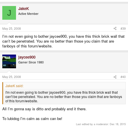
QUOTE
Why stop at one site? Because it is more confusing to have software etc
JakeK
J
placed over two different websites; worse than the supposed 'difficulty' in
Active Member
trying to find software etc on the current site. You'll piss more people off than
making them happy.
May 25, 2008
#39
Like i said in my previous post I didn't say it had to be across 2 sites,
I'm not even going to bother jaycee900, you have this thick brick wall that
because I'm sure it all would find its way here anyway, just another place
can't be penetrated. You are no better than those you claim that are
to get the files from...
fanboys of this forum/website.
jaycee900
Gamer Since 1980
May 25, 2008
#40
JakeK said:
I'm not even going to bother jaycee900, you have this thick brick wall that
can't be penetrated. You are no better than those you claim that are fanboys
of this forum/website.
All I'm gonna say is ditto and probably end it there.
To lubidog I'm calm as calm can be!
Last edited by a moderator:
Dec 18, 2015