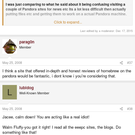
I was just comparing to what he said about it being confusing visiting a
couple of Pandora sites for news etc its a lot less difficult then actually
putting files etc and getting them to work on a actual Pandora machine.
Click to expand...
QUOTE
I, like everyone else in this thread is providing advice about what he wants
Last edited by a moderator:
Dec 17, 2015
to do; after all he did
ask
if it was a good idea. Don't tell me to grow up, he
asked for advice, I gave it and now you are telling us to stop giving advice
that he asked for. Somehow I think you are the less mature one.
parag0n
Member
Yeah whatever mate, I think some peoples 'advice' wasn't actually that,
and more of 'we don't want another Pandora site leave us alone on our 1
May 25, 2008
#37
site Pandora island'
I think a site that offered in-depth and honest reviews of homebrew on the
QUOTE
pandora would be fantastic, i dont know i you're considering that.
Hypothetical situation: Say he does make a website. Earlier he thought he
had enough bandwidth (150GB), ED said that currently the website needs
lubidog
500GB a month; without any Pandora content. There's your first problem.
L
Now say the website got off the ground. Now he has to 'compete' (yes
Well-Known Member
compete, because you'll need users in order to justify its existance) with
openpandora.org, the home of the Pandora the the open source community
that will be involved in the Pandora. Not too mention that the 'other' website
May 25, 2008
#38
will be hosted by a person not even known in the community. There is your
second problem.
Jacee, calm down! You are acting like a real idiot!
Walm Fluffy-you got it right! I read all the eeepc sites, the blogs. Do
The problems the site involves are nothing to do with me.
something like that!