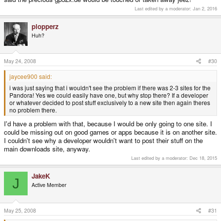
Last edited by a moderator:
Jan 2, 2016
plopperz
Huh?
May 24, 2008
#30
jaycee900 said:
i was just saying that i wouldn't see the problem if there was 2-3 sites for the
Pandora! Yes we could easily have one, but why stop there? If a developer
or whatever decided to post stuff exclusively to a new site then again theres
no problem there.
I'd have a problem with that, because I would be only going to one site. I
could be missing out on good games or apps because it is on another site.
I couldn't see why a developer wouldn't want to post their stuff on the
main downloads site, anyway.
Last edited by a moderator:
Dec 18, 2015
JakeK
J
Active Member
May 25, 2008
#31