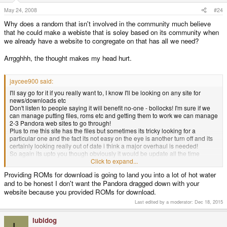
May 24, 2008
#24
Why does a random that isn't involved in the community much believe
that he could make a webiste that is soley based on its community when
we already have a website to congregate on that has all we need?
Arrgghhh, the thought makes my head hurt.
jaycee900 said:
I'll say go for it if you really want to, I know I'll be looking on any site for
news/downloads etc
Don't listen to people saying it will benefit no-one - bollocks! I'm sure if we
can manage putting files, roms etc and getting them to work we can manage
2-3 Pandora web sites to go through!
Plus to me this site has the files but sometimes its tricky looking for a
particular one and the fact its not easy on the eye is another turn off and its
certainly looking really out of date i think a major overhaul is needed!
So again its upto you though obviously it would be update all the time
otherwise people won't be back and make it easy to navigate and well laid
Click to expand...
out and JUST dedicated to the Pandora as this will make it easier for
Providing ROMs for download is going to land you into a lot of hot water
newbies etc not to get confused with GP2X/GP32 news and files etc
and to be honest I don't want the Pandora dragged down with your
website because you provided ROMs for download.
Last edited by a moderator:
Dec 18, 2015
lubidog