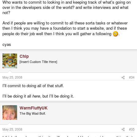
Who wants to commit to looking in and keeping track of what's going on
over in the developers side of the world? and write interviews and what
not?
And if people are willing to commit to all these sorta tasks or whatever
then I think you may have a foundation to start a website, and if these
people do their job well then I think you will gather a following
.
cyas
Chip
[Insert Custom Title Here]
May 25, 2008
#34
I'll commit to doing all of that stuff.
I'll be doing it all
here
, but I'll be doing it.
WarmFluffyUK
The Big Wad Bolf.
May 25, 2008
#35