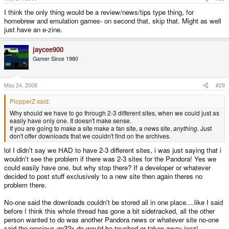
I think the only thing would be a review/news/tips type thing, for
homebrew and emulation games- on second that, skip that. Might as well
just have an e-zine.
jaycee900
Gamer Since 1980
May 24, 2008
#29
PlopperZ said:
Why should we have to go through 2-3 different sites, when we could just as
easily have only one. It doesn't make sense.
If you are going to make a site make a fan site, a news site,
anything
. Just
don't offer downloads that we couldn't find on the archives.
lol I didn't say we HAD to have 2-3 different sites, i was just saying that i
wouldn't see the problem if there was 2-3 sites for the Pandora! Yes we
could easily have one, but why stop there? If a developer or whatever
decided to post stuff exclusively to a new site then again theres no
problem there.
No-one said the downloads couldn't be stored all in one place....like I said
before I think this whole thread has gone a bit sidetracked, all the other
person wanted to do was another Pandora news or whatever site no-one
said the precious gp32x.de would be touched or taken away jeez!