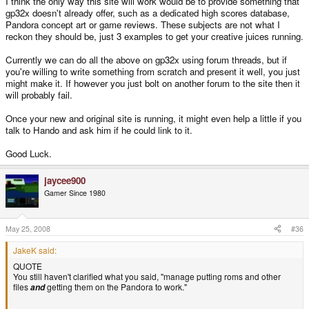
I think the only way this site will work would be to provide something that
gp32x doesn't already offer, such as a dedicated high scores database,
Pandora concept art or game reviews. These subjects are not what I
reckon they should be, just 3 examples to get your creative juices running.
Currently we can do all the above on gp32x using forum threads, but if
you're willing to write something from scratch and present it well, you just
might make it. If however you just bolt on another forum to the site then it
will probably fail.
Once your new and original site is running, it might even help a little if you
talk to Hando and ask him if he could link to it.
Good Luck.
jaycee900
Gamer Since 1980
May 25, 2008
#36
JakeK said:
QUOTE
You still haven't clarified what you said, "manage putting roms and other
files
getting them on the Pandora to work."
and