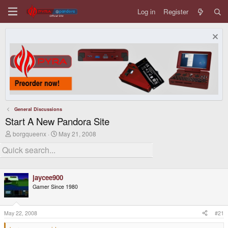
Log in
Register
General Discussions
Start A New Pandora Site
T
S
borgqueenx
May 21, 2008
h
t
r
a
e
r
a
t
d
d
jaycee900
s
a
t
t
Gamer Since 1980
a
e
r
t
May 22, 2008
#21
e
r