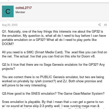
coltxL2717
C
Member
Aug 20, 2003
#5
Q1. Naturally, one of the key things this interests me about the GP32 is
the emulation. My question is, what all do I need to buy before I can have
portable emulation on a GP32? What all do I need to play ports like
DOOM?
All you need is a SMC (Smart Media Card). The .wad files you can find on
the net. The actual .fxe that you can find on this site for Doom v8.
Q2.Is it true that there are no Sega Genesis enulators for the GP32? Any
projects?
You are correct there is no PUBLIC Genesis emulator, but two are being
worked on privately by ryleh (correct?) and ZJ. Both show promise and
will prove to be very interesting.
Q3.How good is the SNES emulation? The Game Gear/Master System?
Snes emulation is playable. By that i mean that u can get a game to run
w/ no sound at frame skip 2-3 pretty well. I was running mega man &