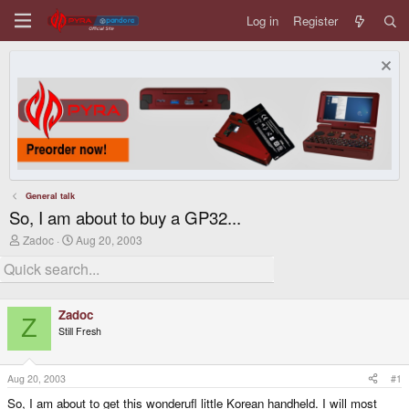
Log in
Register
General talk
So, I am about to buy a GP32...
T
S
Zadoc
Aug 20, 2003
h
t
r
a
e
r
a
t
d
d
Zadoc
s
a
Z
Still Fresh
t
t
a
e
r
t
Aug 20, 2003
#1
e
So, I am about to get this wonderufl little Korean handheld. I will most
r