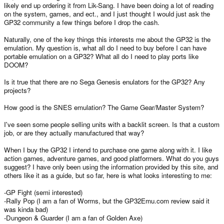
likely end up ordering it from Lik-Sang. I have been doing a lot of reading
on the system, games, and ect., and I just thought I would just ask the
GP32 community a few things before I drop the cash.
Naturally, one of the key things this interests me about the GP32 is the
emulation. My question is, what all do I need to buy before I can have
portable emulation on a GP32? What all do I need to play ports like
DOOM?
Is it true that there are no Sega Genesis enulators for the GP32? Any
projects?
How good is the SNES emulation? The Game Gear/Master System?
I've seen some people selling units with a backlit screen. Is that a custom
job, or are they actually manufactured that way?
When I buy the GP32 I intend to purchase one game along with it. I like
action games, adventure games, and good platformers. What do you guys
suggest? I have only been using the information provided by this site, and
others like it as a guide, but so far, here is what looks interesting to me:
-GP Fight (semi interested)
-Rally Pop (I am a fan of Worms, but the GP32Emu.com review said it
was kinda bad)
-Dungeon & Guarder (I am a fan of Golden Axe)