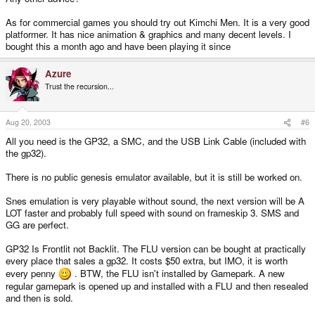
As for commercial games you should try out Kimchi Men. It is a very good
platformer. It has nice animation & graphics and many decent levels. I
bought this a month ago and have been playing it since
Azure
Trust the recursion...
Aug 20, 2003
#6
All you need is the GP32, a SMC, and the USB Link Cable (included with
the gp32).
There is no public genesis emulator available, but it is still be worked on.
Snes emulation is very playable without sound, the next version will be A
LOT faster and probably full speed with sound on frameskip 3. SMS and
GG are perfect.
GP32 Is Frontlit not Backlit. The FLU version can be bought at practically
every place that sales a gp32. It costs $50 extra, but IMO, it is worth
every penny
. BTW, the FLU isn't installed by Gamepark. A new
regular gamepark is opened up and installed with a FLU and then resealed
and then is sold.