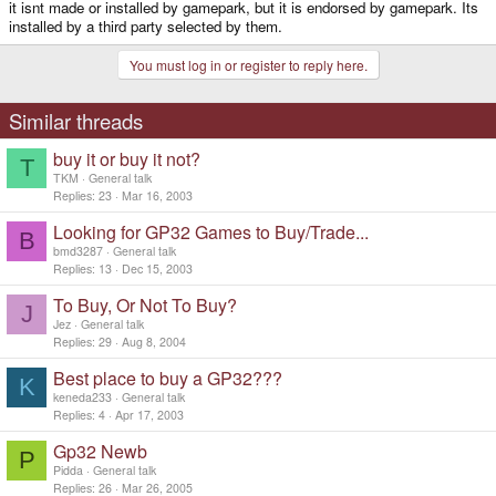
it isnt made or installed by gamepark, but it is endorsed by gamepark. Its
installed by a third party selected by them.
You must log in or register to reply here.
Similar threads
buy it or buy it not?
T
TKM
General talk
Replies
23
Mar 16, 2003
Looking for GP32 Games to Buy/Trade...
B
bmd3287
General talk
Replies
13
Dec 15, 2003
To Buy, Or Not To Buy?
J
Jez
General talk
Replies
29
Aug 8, 2004
Best place to buy a GP32???
K
keneda233
General talk
Replies
4
Apr 17, 2003
Gp32 Newb
P
Pidda
General talk
Replies
26
Mar 26, 2005