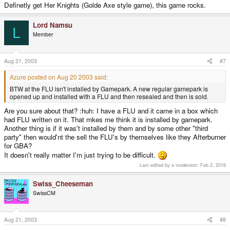
Definetly get Her Knights (Golde Axe style game), this game rocks.
Lord Namsu
L
Member
Aug 21, 2003
#7
Azure posted on Aug 20 2003 said:
BTW at the FLU isn't installed by Gamepark. A new regular gamepark is
opened up and installed with a FLU and then resealed and then is sold.
Are you sure about that? :huh: I have a FLU and it came in a box which
had FLU written on it. That mkes me think it is installed by gamepark.
Another thing is if it was't installed by them and by some other "third
party" then would'nt the sell the FLU's by themselves like they Afterburner
for GBA?
It doesn't really matter I'm just trying to be difficult.
Last edited by a moderator:
Feb 2, 2016
Swiss_Cheeseman
SwissCM
Aug 21, 2003
#8