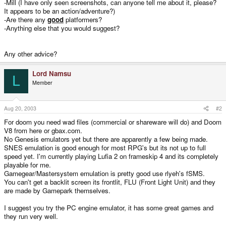
-Mill (I have only seen screenshots, can anyone tell me about it, please?
It appears to be an action/adventure?)
-Are there any
good
platformers?
-Anything else that you would suggest?
Any other advice?
Lord Namsu
L
Member
Aug 20, 2003
#2
For doom you need wad files (commercial or shareware will do) and Doom
V8 from here or gbax.com.
No Genesis emulators yet but there are apparently a few being made.
SNES emulation is good enough for most RPG's but its not up to full
speed yet. I'm currently playing Lufia 2 on frameskip 4 and its completely
playable for me.
Gamegear/Mastersystem emulation is pretty good use rlyeh's fSMS.
You can't get a backlit screen its frontlit, FLU (Front Light Unit) and they
are made by Gamepark themselves.
I suggest you try the PC engine emulator, it has some great games and
they run very well.