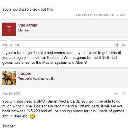
You should also check out
this
Last edited by a moderator:
Dec 19, 2015
true karma
T
Member
Aug 20, 2003
#3
If your a fan of golden axe and worms you may just want to get roms (if
you are legally entitled to), there is a Worms game for the SNES and
golden axe ones fot the Master system and Atari ST
trooper
Trooper`s watching you !!!
Aug 20, 2003
#4
You will also need a SMC (Smart Media Card), You won`t be able to do
much without one. I personally recommend a 128 mb card, It will set you
back between £15-£20 and will be enough space for truck loads of games
and utilities etc.
Trooper