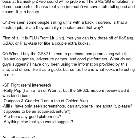
bass at frameskip 2 w/o sound w/ no problem. The SMS/GG emulation is
damn near perfect thanks to rhyleh (correct?) w/ save state full speed and
sound. It is a beauty.
Q4.I've seen some people selling units with a backlit screen. Is that a
custom job, or are they actually manufactured that way?
First of all it is FLU (Front Lit Unit). Yes you can buy those off of lik-Sang,
GBAX or Play-Asia for like a couple extra bucks.
Q5.When I buy the GP32 I intend to purchase one game along with it. I
like action games, adventure games, and good platformers. What do you
guys suggest? I have only been using the information provided by this
site, and others like it as a guide, but so far, here is what looks interesting
to me:
-GP Fight (semi interested)
-Rally Pop (I am a fan of Worms, but the GP32Emu.com review said it
was kinda bad)
-Dungeon & Guarder (I am a fan of Golden Axe)
-Mill (I have only seen screenshots, can anyone tell me about it, please?
It appears to be an action/adventure?)
-Are there any good platformers?
-Anything else that you would suggest?
Any other advice?