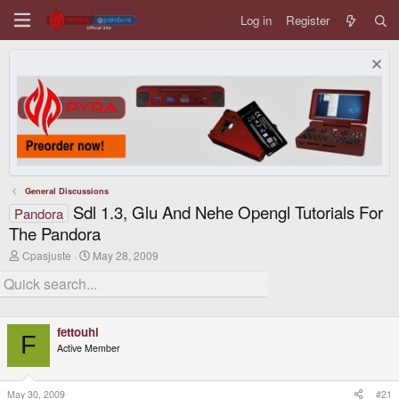
Log in
Register
General Discussions
Sdl 1.3, Glu And Nehe Opengl Tutorials For
Pandora
The Pandora
T
S
Cpasjuste
May 28, 2009
h
t
r
a
e
r
a
t
d
d
fettouhi
s
a
F
t
t
Active Member
a
e
r
t
May 30, 2009
#21