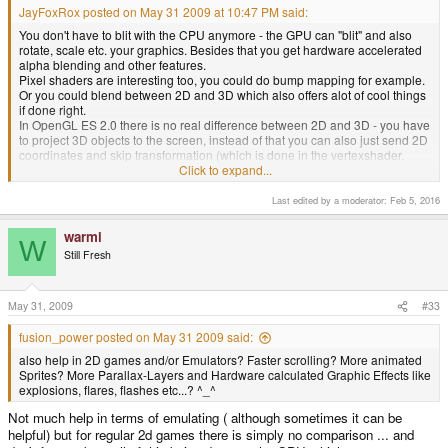
JayFoxRox posted on May 31 2009 at 10:47 PM said:
You don't have to blit with the CPU anymore - the GPU can "blit" and also
rotate, scale etc. your graphics. Besides that you get hardware accelerated
alpha blending and other features.
Pixel shaders are interesting too, you could do bump mapping for example.
Or you could blend between 2D and 3D which also offers alot of cool things
if done right.
In OpenGL ES 2.0 there is no real difference between 2D and 3D - you have
to project 3D objects to the screen, instead of that you can also just send 2D
coordinates and skip transformation (which is done in the vertexshader.
There is no default shader and you MUST create one, so if you only want 2D
Click to expand...
you only output the input values, if you want 3D you multiply it by a so called
projection-matrix before)
Last edited by a moderator:
Feb 5, 2016
I hope this is easy enough to programm, so many coders can squeeze this
warmi
W
power out of the Pandora easily.
Suddenly I have a sidescrolling Jump'n
Still Fresh
Run in mind where you can turn the entire retro Graphic from 2D view in
3D..."FEZ" anyone? ^_^
May 31, 2009
#33
fusion_power posted on May 31 2009 said:
also help in 2D games and/or Emulators? Faster scrolling? More animated
Sprites? More Parallax-Layers and Hardware calculated Graphic Effects like
explosions, flares, flashes etc...? ^_^
Not much help in terms of emulating ( although sometimes it can be
helpful) but for regular 2d games there is simply no comparison ... and