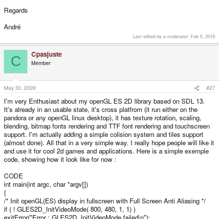
Regards
André
Last edited by a moderator:
Feb 5, 2016
Cpasjuste
C
Member
May 30, 2009
#27
I'm very Enthusiast about my openGL ES 2D library based on SDL 13.
It's already in an usable state, it's cross platfrom (it run either on the
pandora or any openGL linux desktop), it has texture rotation, scaling,
blending, bitmap fonts rendering and TTF font rendering and touchscreen
support. I'm actually adding a simple colision system and tiles support
(almost done). All that in a very simple way. I really hope people will like it
and use it for cool 2d games and applications. Here is a simple exemple
code, showing how it look like for now :
CODE
int main(int argc, char *argv[])
{
/* Init openGL(ES) display in fullscreen with Full Screen Anti Aliasing */
if ( ! GLES2D_InitVideoMode( 800, 480, 1, 1) )
exitError("Error : GLES2D_InitVideoMode failed\n");