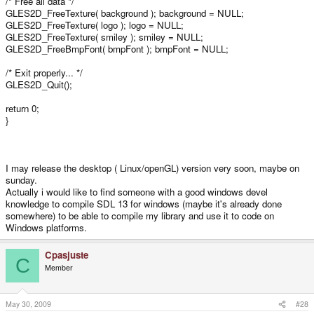
/* Free all data */
GLES2D_FreeTexture( background ); background = NULL;
GLES2D_FreeTexture( logo ); logo = NULL;
GLES2D_FreeTexture( smiley ); smiley = NULL;
GLES2D_FreeBmpFont( bmpFont ); bmpFont = NULL;
/* Exit properly... */
GLES2D_Quit();
return 0;
}
I may release the desktop ( Linux/openGL) version very soon, maybe on
sunday.
Actually i would like to find someone with a good windows devel
knowledge to compile SDL 13 for windows (maybe it's already done
somewhere) to be able to compile my library and use it to code on
Windows platforms.
Cpasjuste
C
Member
May 30, 2009
#28