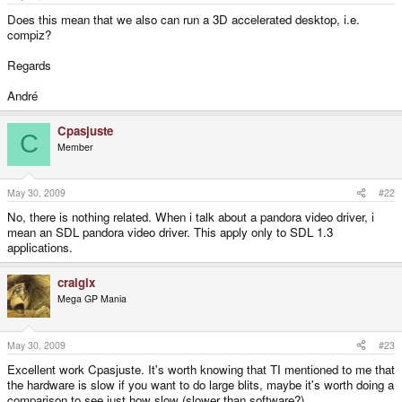
e
r
Does this mean that we also can run a 3D accelerated desktop, i.e.
compiz?
Regards
André
Cpasjuste
C
Member
May 30, 2009
#22
No, there is nothing related. When i talk about a pandora video driver, i
mean an SDL pandora video driver. This apply only to SDL 1.3
applications.
craigix
Mega GP Mania
May 30, 2009
#23
Excellent work Cpasjuste. It's worth knowing that TI mentioned to me that
the hardware is slow if you want to do large blits, maybe it's worth doing a
comparison to see just how slow (slower than software?).