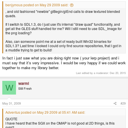
benjymous posted on May 29 2009 said:
, and old fashioned "newbie" glBegin/glEnd calls to draw textured blended
quads.
If I switch to SDL1.3, do I just use it's internal "draw quad" functionality, and
get all the GLES stuff handled for me? Will I still need to use SDL_Image for
the png loading?
Also, can someone point me at a set of ready built Win32 binaries for
SDL1.3? Last time I looked I could only find source repositories, that I got in
a muddle trying to get to build!
In fact i just saw what you are doing right now ( your lerp project) and i
must say that it's very impressive. I would be very happy if we could work
together to make my library better.
Last edited by a moderator:
Dec 20, 2015
warmi
W
Still Fresh
May 31, 2009
#29
Adventus posted on May 29 2009 at 05:41 AM said:
QUOTE
I have heard that the SGX on the OMAP is not good at 2D things, is this
right?