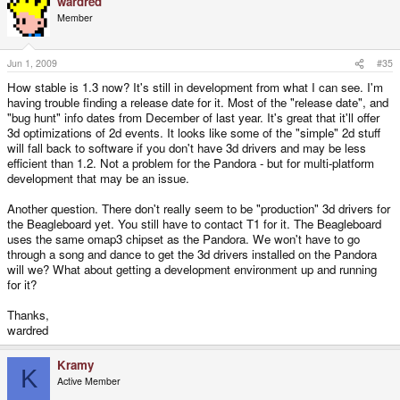
wardred
Member
Jun 1, 2009
#35
How stable is 1.3 now? It's still in development from what I can see. I'm
having trouble finding a release date for it. Most of the "release date", and
"bug hunt" info dates from December of last year. It's great that it'll offer
3d optimizations of 2d events. It looks like some of the "simple" 2d stuff
will fall back to software if you don't have 3d drivers and may be less
efficient than 1.2. Not a problem for the Pandora - but for multi-platform
development that may be an issue.
Another question. There don't really seem to be "production" 3d drivers for
the Beagleboard yet. You still have to contact T1 for it. The Beagleboard
uses the same omap3 chipset as the Pandora. We won't have to go
through a song and dance to get the 3d drivers installed on the Pandora
will we? What about getting a development environment up and running
for it?
Thanks,
wardred
Kramy
K
Active Member