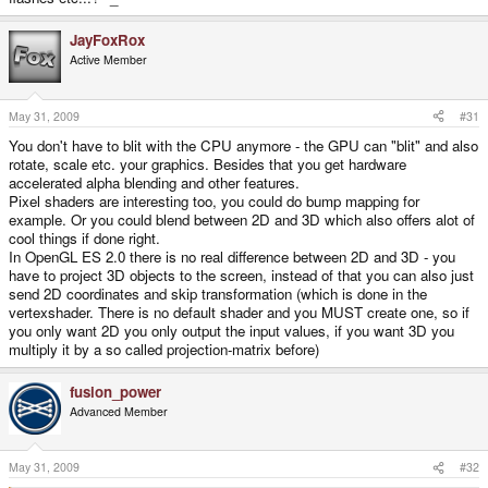
JayFoxRox
Active Member
May 31, 2009
#31
You don't have to blit with the CPU anymore - the GPU can "blit" and also
rotate, scale etc. your graphics. Besides that you get hardware
accelerated alpha blending and other features.
Pixel shaders are interesting too, you could do bump mapping for
example. Or you could blend between 2D and 3D which also offers alot of
cool things if done right.
In OpenGL ES 2.0 there is no real difference between 2D and 3D - you
have to project 3D objects to the screen, instead of that you can also just
send 2D coordinates and skip transformation (which is done in the
vertexshader. There is no default shader and you MUST create one, so if
you only want 2D you only output the input values, if you want 3D you
multiply it by a so called projection-matrix before)
fusion_power
Advanced Member
May 31, 2009
#32