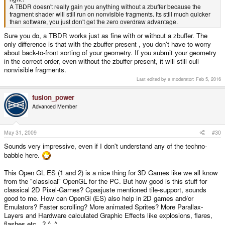
A TBDR doesn't really gain you anything without a zbuffer because the
fragment shader will still run on nonvisible fragments. Its still much quicker
than software, you just don't get the zero overdraw advantage.
Sure you do, a TBDR works just as fine with or without a zbuffer. The
only difference is that with the zbuffer present , you don't have to worry
about back-to-front sorting of your geometry. If you submit your geometry
in the correct order, even without the zbuffer present, it will still cull
nonvisible fragments.
Last edited by a moderator:
Feb 5, 2016
fusion_power
Advanced Member
May 31, 2009
#30
Sounds very impressive, even if I don't understand any of the techno-
babble here.
This Open GL ES (1 and 2) is a nice thing for 3D Games like we all know
from the "classical" OpenGL for the PC. But how good is this stuff for
classical 2D Pixel-Games? Cpasjuste mentioned tile-support, sounds
good to me. How can OpenGl (ES) also help in 2D games and/or
Emulators? Faster scrolling? More animated Sprites? More Parallax-
Layers and Hardware calculated Graphic Effects like explosions, flares,
flashes etc...? ^_^