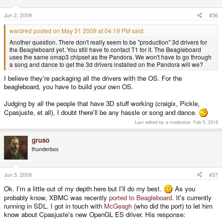
Jun 2, 2009
#36
wardred posted on May 31 2009 at 04:19 PM said:
Another question. There don't really seem to be "production" 3d drivers for
the Beagleboard yet. You still have to contact T1 for it. The Beagleboard
uses the same omap3 chipset as the Pandora. We won't have to go through
a song and dance to get the 3d drivers installed on the Pandora will we?
I believe they're packaging all the drivers with the OS. For the
beagleboard, you have to build your own OS.
Judging by all the people that have 3D stuff working (craigix, Pickle,
Cpasjuste, et all), I doubt there'll be any hassle or song and dance.
Last edited by a moderator:
Feb 5, 2016
gruso
thunderbox
Jun 3, 2009
#37
Ok. I'm a little out of my depth here but I'll do my best.
As you
probably know, XBMC was recently
ported to Beagleboard
. It's currently
running in SDL. I got in touch with
McGeagh
(who did the port) to let him
know about Cpasjuste's new OpenGL ES driver. His response: