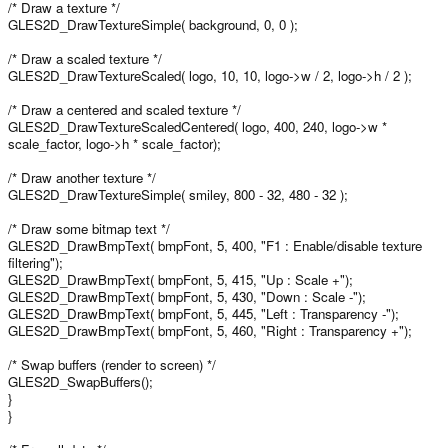
/* Draw a texture */
GLES2D_DrawTextureSimple( background, 0, 0 );
/* Draw a scaled texture */
GLES2D_DrawTextureScaled( logo, 10, 10, logo->w / 2, logo->h / 2 );
/* Draw a centered and scaled texture */
GLES2D_DrawTextureScaledCentered( logo, 400, 240, logo->w *
scale_factor, logo->h * scale_factor);
/* Draw another texture */
GLES2D_DrawTextureSimple( smiley, 800 - 32, 480 - 32 );
/* Draw some bitmap text */
GLES2D_DrawBmpText( bmpFont, 5, 400, "F1 : Enable/disable texture
filtering");
GLES2D_DrawBmpText( bmpFont, 5, 415, "Up : Scale +");
GLES2D_DrawBmpText( bmpFont, 5, 430, "Down : Scale -");
GLES2D_DrawBmpText( bmpFont, 5, 445, "Left : Transparency -");
GLES2D_DrawBmpText( bmpFont, 5, 460, "Right : Transparency +");
/* Swap buffers (render to screen) */
GLES2D_SwapBuffers();
}
}