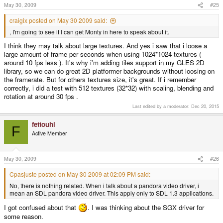
May 30, 2009
#25
craigix posted on May 30 2009 said:
, I'm going to see if I can get Monty in here to speak about it.
I think they may talk about large textures. And yes i saw that i loose a
large amount of frame per seconds when using 1024*1024 textures (
around 10 fps less ). It's why i'm adding tiles support in my GLES 2D
library, so we can do great 2D platformer backgrounds without loosing on
the framerate. But for others textures size, it's great. If i remember
correctly, i did a test with 512 textures (32*32) with scaling, blending and
rotation at around 30 fps .
Last edited by a moderator:
Dec 20, 2015
fettouhi
F
Active Member
May 30, 2009
#26
Cpasjuste posted on May 30 2009 at 02:09 PM said:
No, there is nothing related. When i talk about a pandora video driver, i
mean an SDL pandora video driver. This apply only to SDL 1.3 applications.
I got confused about that
. I was thinking about the SGX driver for
some reason.