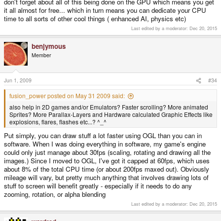
don't forget about all of this being done on the GPU which means you get
it all almost for free... which in turn means you can dedicate your CPU
time to all sorts of other cool things ( enhanced AI, physics etc)
Last edited by a moderator:
Dec 20, 2015
benjymous
Member
Jun 1, 2009
#34
fusion_power posted on May 31 2009 said:
also help in 2D games and/or Emulators? Faster scrolling? More animated
Sprites? More Parallax-Layers and Hardware calculated Graphic Effects like
explosions, flares, flashes etc...? ^_^
Put simply, you can draw stuff a lot faster using OGL than you can in
software. When I was doing everything in software, my game's engine
could only just manage about 30fps (scaling, rotating and drawing all the
images.) Since I moved to OGL, I've got it capped at 60fps, which uses
about 8% of the total CPU time (or about 200fps maxed out). Obviously
mileage will vary, but pretty much anything that involves drawing lots of
stuff to screen will benefit greatly - especially if it needs to do any
zooming, rotation, or alpha blending
Last edited by a moderator:
Dec 20, 2015