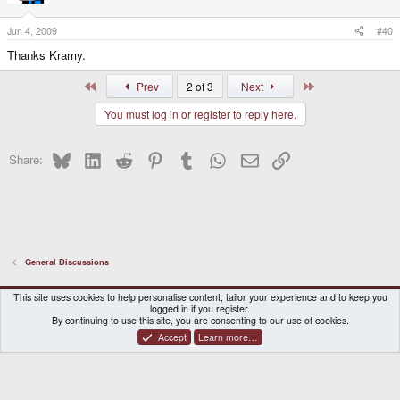
Jun 4, 2009
#40
Thanks Kramy.
First
Last
Prev
2 of 3
Next
You must log in or register to reply here.
Bluesky
LinkedIn
Reddit
Pinterest
Tumblr
WhatsApp
Email
Link
Share:
General Discussions
DragonBox Pyra
English (US)
This site uses cookies to help personalise content, tailor your experience and to keep you
logged in if you register.
Contact us
Terms and rules
Privacy policy
Help
Home
By continuing to use this site, you are consenting to our use of cookies.
Accept
Learn more…
®
Community platform by XenForo
© 2010-2026 XenForo Ltd.
|
Certain add-on by SyTry.