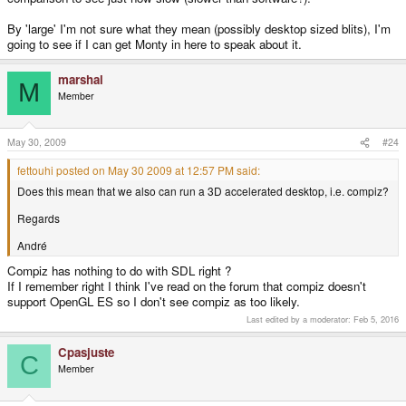
By 'large' I'm not sure what they mean (possibly desktop sized blits), I'm
going to see if I can get Monty in here to speak about it.
marshal
M
Member
May 30, 2009
#24
fettouhi posted on May 30 2009 at 12:57 PM said:
Does this mean that we also can run a 3D accelerated desktop, i.e. compiz?
Regards
André
Compiz has nothing to do with SDL right ?
If I remember right I think I've read on the forum that compiz doesn't
support OpenGL ES so I don't see compiz as too likely.
Last edited by a moderator:
Feb 5, 2016
Cpasjuste
C
Member