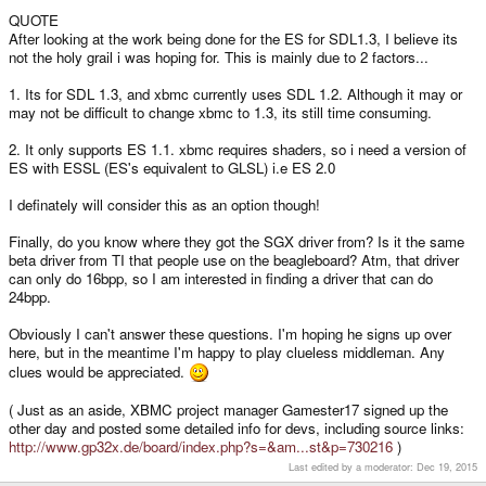
QUOTE
After looking at the work being done for the ES for SDL1.3, I believe its
not the holy grail i was hoping for. This is mainly due to 2 factors...
1. Its for SDL 1.3, and xbmc currently uses SDL 1.2. Although it may or
may not be difficult to change xbmc to 1.3, its still time consuming.
2. It only supports ES 1.1. xbmc requires shaders, so i need a version of
ES with ESSL (ES's equivalent to GLSL) i.e ES 2.0
I definately will consider this as an option though!
Finally, do you know where they got the SGX driver from? Is it the same
beta driver from TI that people use on the beagleboard? Atm, that driver
can only do 16bpp, so I am interested in finding a driver that can do
24bpp.
Obviously I can't answer these questions. I'm hoping he signs up over
here, but in the meantime I'm happy to play clueless middleman. Any
clues would be appreciated.
( Just as an aside, XBMC project manager Gamester17 signed up the
other day and posted some detailed info for devs, including source links:
http://www.gp32x.de/board/index.php?s=&am...st&p=730216
)
Last edited by a moderator:
Dec 19, 2015