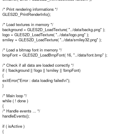
/* Print rendering informations */
GLES2D_PrintRenderInfo();
/* Load textures in memory */
background = GLES2D_LoadTexture( "../data/backg.png" );
logo = GLES2D_LoadTexture( "../data/logo.png" );
smiley = GLES2D_LoadTexture( "../data/smiley32.png" );
/* Load a bitmap font in memory */
bmpFont = GLES2D_LoadBmpFont( 16, "../data/font.bmp" );
/* Check if all data are loaded correctly */
if ( !background || !logo || !smiley || !bmpFont)
{
exitError("Error : data loading failed\n");
}
/* Main loop */
while ( ! done )
{
/* Handle events ... */
handleEvents();
if ( isActive )
{