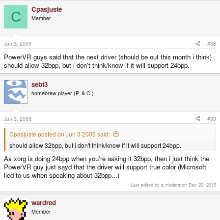
Cpasjuste
C
Member
Jun 3, 2009
#38
PowerVR guys said that the next driver (should be out this month i think)
should allow 32bpp, but i don't think/know if it will support 24bpp.
sebt3
homebrew player (P. & C.)
Jun 3, 2009
#39
Cpasjuste posted on Jun 3 2009 said:
should allow 32bpp, but i don't think/know if it will support 24bpp.
As xorg is doing 24bpp when you're asking it 32bpp, then i just think the
PowerVR guy just sayd that the driver will support true color (Microsoft
lied to us when speaking about 32bpp...)
Last edited by a moderator:
Dec 20, 2015
wardred
Member