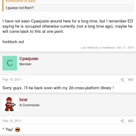
Kordman916 said:
I guess not then?
I have not seen Cpasjuste around here for a long time, but I remember ED
saying he is occupied otherwise currently (not a long time ago), maybe he
will come back to this at one point.
foxblock out
Last edited by a moderator:
Dec 17, 2015
Cpasjuste
C
Member
Feb 15, 2011
#82
Sorry guys, i'll be back soon with my 2d cross-platform library !
bzar
A Commando
Feb 15, 2011
#83
^ Yay!