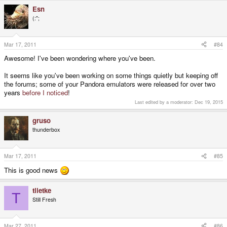
Esn
(:";
Mar 17, 2011
#84
Awesome! I've been wondering where you've been.
It seems like you've been working on some things quietly but keeping off
the forums; some of your Pandora emulators were released for over two
years
before I noticed
!
Last edited by a moderator:
Dec 19, 2015
gruso
thunderbox
Mar 17, 2011
#85
This is good news
tlietke
T
Still Fresh
Mar 27, 2011
#86