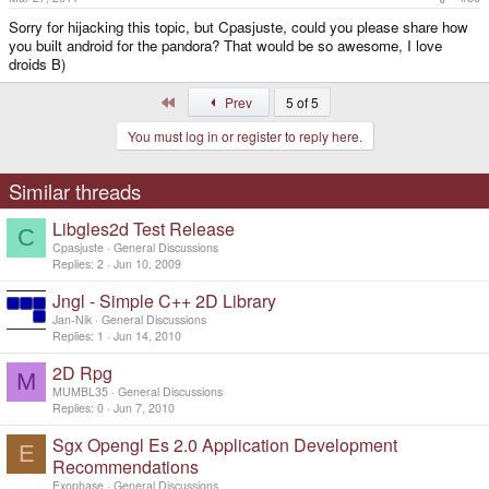
Sorry for hijacking this topic, but Cpasjuste, could you please share how
you built android for the pandora? That would be so awesome, I love
droids B)
First
Prev
5 of 5
You must log in or register to reply here.
Similar threads
Libgles2d Test Release
C
Cpasjuste
General Discussions
Replies
2
Jun 10, 2009
Jngl - Simple C++ 2D Library
Jan-Nik
General Discussions
Replies
1
Jun 14, 2010
2D Rpg
M
MUMBL35
General Discussions
Replies
0
Jun 7, 2010
Sgx Opengl Es 2.0 Application Development
E
Recommendations
Exophase
General Discussions