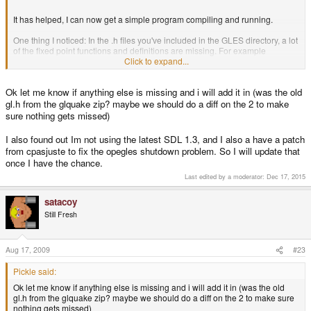
It has helped, I can now get a simple program compiling and running.
One thing I noticed: In the .h files you've included in the GLES directory, a lot
of the fixed point functions and definitions are missing. For example
GL_FIXED isn't defined, nor is glColor4x. I was able to find them in a gl.h file
Click to expand...
from one of your earlier zip files. I swapped that gl.h file in, and was able to
compile and use the fixed point function fine.
Ok let me know if anything else is missing and i will add it in (was the old
Thanks again for the work, it's got me fired up again to get coding on
gl.h from the glquake zip? maybe we should do a diff on the 2 to make
something.
sure nothing gets missed)
I also found out Im not using the latest SDL 1.3, and I also a have a patch
from cpasjuste to fix the opegles shutdown problem. So I will update that
once I have the chance.
Last edited by a moderator:
Dec 17, 2015
satacoy
Still Fresh
Aug 17, 2009
#23
Pickle said:
Ok let me know if anything else is missing and i will add it in (was the old
gl.h from the glquake zip? maybe we should do a diff on the 2 to make sure
nothing gets missed)