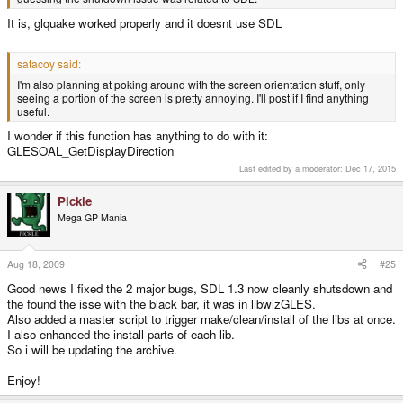
It is, glquake worked properly and it doesnt use SDL
satacoy said:
I'm also planning at poking around with the screen orientation stuff, only
seeing a portion of the screen is pretty annoying. I'll post if I find anything
useful.
I wonder if this function has anything to do with it:
GLESOAL_GetDisplayDirection
Last edited by a moderator:
Dec 17, 2015
Pickle
Mega GP Mania
Aug 18, 2009
#25
Good news I fixed the 2 major bugs, SDL 1.3 now cleanly shutsdown and
the found the isse with the black bar, it was in libwizGLES.
Also added a master script to trigger make/clean/install of the libs at once.
I also enhanced the install parts of each lib.
So i will be updating the archive.
Enjoy!