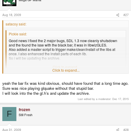
Aug 18, 2009
#27
satacoy said:
Pickle said:
Good news I fixed the 2 major bugs, SDL 1.3 now cleanly shutsdown
and the found the isse with the black bar, it was in libwizGLES.
Also added a master script to trigger make/clean/install of the libs at
once. I also enhanced the install parts of each lib.
So i will be updating the archive.
Enjoy!
Click to expand...
Click to expand...
I found that by modifying the rgbset.right and rgbset.bottom values to 320
yeah the bar fix was kind obvious, should have found that a long time ago.
and 240, the bar disappeared. Looks like you just beat me to it!
Sure was nice playing glquake without that stupid bar.
The gl.h version that seems more complete came from wizGLES/GL/gl.h in
I will look into the the gl.h's and update the archive.
the
http://pickle.gp2x.de/wiz3d.zip
file. I've been able to swap it in with no
Last edited by a moderator:
Dec 17, 2015
changes, which gave me access to all the functions that seemed to be
missing in your original archive.
frozen
F
Still Fresh
Aug 31, 2009
#28