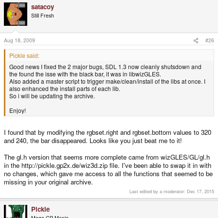
satacoy
Still Fresh
Aug 18, 2009
#26
Pickle said:
Good news I fixed the 2 major bugs, SDL 1.3 now cleanly shutsdown and
the found the isse with the black bar, it was in libwizGLES.
Also added a master script to trigger make/clean/install of the libs at once. I
also enhanced the install parts of each lib.
So i will be updating the archive.
Enjoy!
I found that by modifying the rgbset.right and rgbset.bottom values to 320
and 240, the bar disappeared. Looks like you just beat me to it!
The gl.h version that seems more complete came from wizGLES/GL/gl.h
in the http://pickle.gp2x.de/wiz3d.zip file. I've been able to swap it in with
no changes, which gave me access to all the functions that seemed to be
missing in your original archive.
Last edited by a moderator:
Dec 17, 2015
Pickle
Mega GP Mania