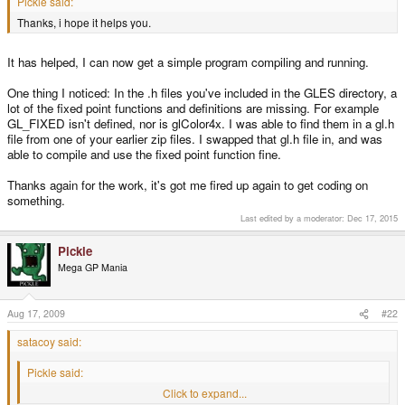
Pickle said:
Thanks, i hope it helps you.
It has helped, I can now get a simple program compiling and running.
One thing I noticed: In the .h files you've included in the GLES directory, a
lot of the fixed point functions and definitions are missing. For example
GL_FIXED isn't defined, nor is glColor4x. I was able to find them in a gl.h
file from one of your earlier zip files. I swapped that gl.h file in, and was
able to compile and use the fixed point function fine.
Thanks again for the work, it's got me fired up again to get coding on
something.
Last edited by a moderator:
Dec 17, 2015
Pickle
Mega GP Mania
Aug 17, 2009
#22
satacoy said:
Pickle said:
Thanks, i hope it helps you.
Click to expand...