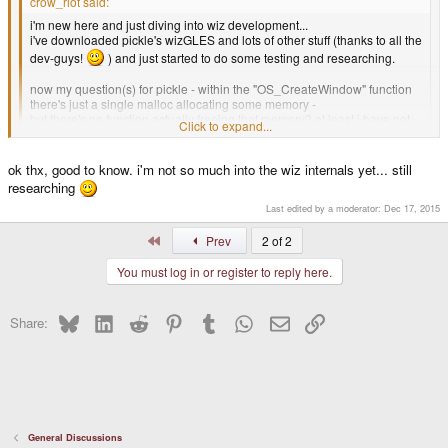
crow_riot said:
i'm new here and just diving into wiz development...
i've downloaded pickle's wizGLES and lots of other stuff (thanks to all the
dev-guys!
) and just started to do some testing and researching.
now my question(s) for pickle - within the "OS_CreateWindow" function
there's just a single malloc allocating some memory -
but there's no function actually freeing that memory? at least i have not
Click to expand...
found one ... so is this a memleak or is this automatically freed by one of
the egl* functions?
Click to expand...
ok thx, good to know. i'm not so much into the wiz internals yet... still
stephan.
researching
your probably right, its something thats been carried over from GPH
Last edited by a moderator:
Dec 17, 2015
example. If you want you can just ignore that function and do the malloc and
free yourself.
First
Prev
2 of 2
You must log in or register to reply here.
Bluesky
LinkedIn
Reddit
Pinterest
Tumblr
WhatsApp
Email
Link
Share:
General Discussions