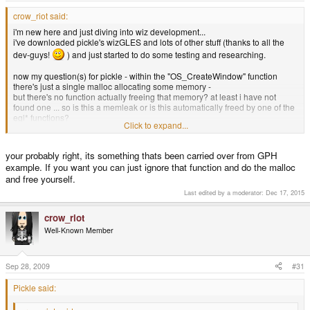
crow_riot said:
i'm new here and just diving into wiz development...
i've downloaded pickle's wizGLES and lots of other stuff (thanks to all the
dev-guys!
) and just started to do some testing and researching.
now my question(s) for pickle - within the "OS_CreateWindow" function
there's just a single malloc allocating some memory -
but there's no function actually freeing that memory? at least i have not
found one ... so is this a memleak or is this automatically freed by one of the
egl* functions?
Click to expand...
stephan.
your probably right, its something thats been carried over from GPH
example. If you want you can just ignore that function and do the malloc
and free yourself.
Last edited by a moderator:
Dec 17, 2015
crow_riot
Well-Known Member
Sep 28, 2009
#31
Pickle said: