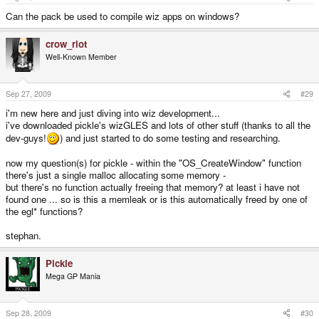
Can the pack be used to compile wiz apps on windows?
crow_riot
Well-Known Member
Sep 27, 2009
#29
i'm new here and just diving into wiz development...
i've downloaded pickle's wizGLES and lots of other stuff (thanks to all the
dev-guys!
) and just started to do some testing and researching.
now my question(s) for pickle - within the "OS_CreateWindow" function
there's just a single malloc allocating some memory -
but there's no function actually freeing that memory? at least i have not
found one ... so is this a memleak or is this automatically freed by one of
the egl* functions?
stephan.
Pickle
Mega GP Mania
Sep 28, 2009
#30