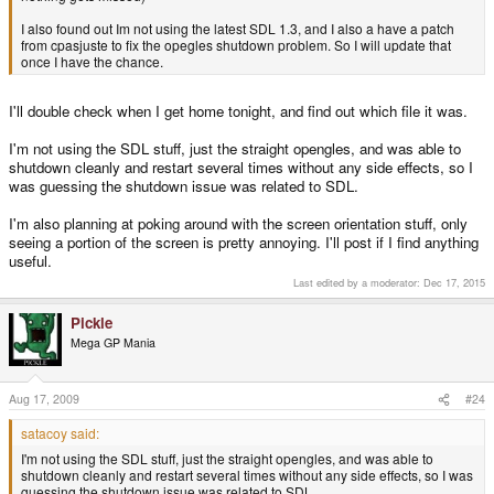
I also found out Im not using the latest SDL 1.3, and I also a have a patch
from cpasjuste to fix the opegles shutdown problem. So I will update that
once I have the chance.
I'll double check when I get home tonight, and find out which file it was.
I'm not using the SDL stuff, just the straight opengles, and was able to
shutdown cleanly and restart several times without any side effects, so I
was guessing the shutdown issue was related to SDL.
I'm also planning at poking around with the screen orientation stuff, only
seeing a portion of the screen is pretty annoying. I'll post if I find anything
useful.
Last edited by a moderator:
Dec 17, 2015
Pickle
Mega GP Mania
Aug 17, 2009
#24
satacoy said:
I'm not using the SDL stuff, just the straight opengles, and was able to
shutdown cleanly and restart several times without any side effects, so I was
guessing the shutdown issue was related to SDL.