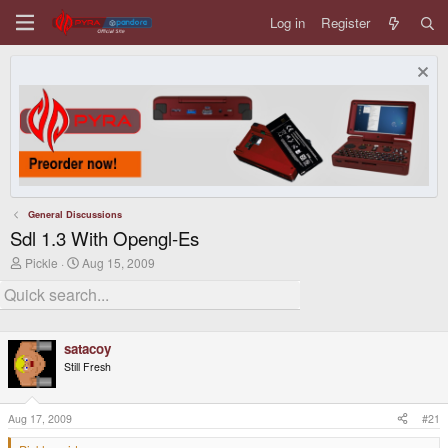
Log in
Register
General Discussions
Sdl 1.3 With Opengl-Es
T
S
Pickle
Aug 15, 2009
h
t
r
a
e
r
a
t
d
d
satacoy
s
a
t
t
Still Fresh
a
e
r
t
Aug 17, 2009
#21
e
r