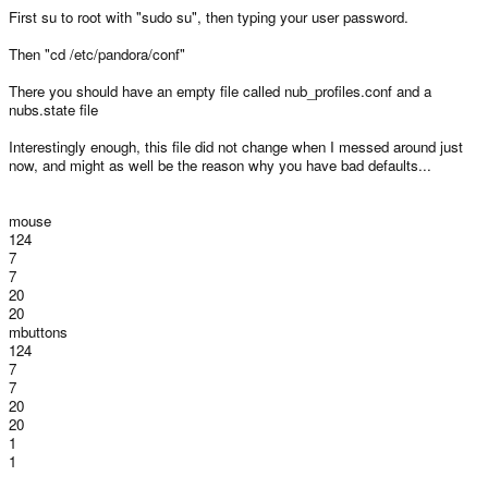
First su to root with "sudo su", then typing your user password.
Then "cd /etc/pandora/conf"
There you should have an empty file called nub_profiles.conf and a
nubs.state file
Interestingly enough, this file did not change when I messed around just
now, and might as well be the reason why you have bad defaults...
mouse
124
7
7
20
20
mbuttons
124
7
7
20
20
1
1