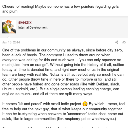
Cheers for reading! Maybe someone has a few pointers regarding gvfs
and plum.
skeezix
Internal Development
Jan 16, 2014
#5
One of the problems in our community as always, since before day zero,
been a lack of hands. The comment I used to throw around when
everyone was asking for this and such was .. 'you can only squeeze so
much juice from an orange". Without going into the history of it all, suffice
to say all time is donated time, and right now most of us in the original
team are busy with real life. Notaz is still active but only so much he can
do. Other people throw time in here or there to improve or fix ,and still
other people have forked and gone other roads (like with Debian, slack,
ubuntu, android, etc.). But a single person leading eaching charge, can
onyl do so much.. and all of them are split many ways.
It comes 'kit and parcel' with small indie project
By which I mean, feel
free to help out the next guy, that si what keeps our community together.
It can be frustyrating when answers to 'uncommon' tasks dont' come out
quick, like in larger communities (liek raspberry-poi or whathaveyou.)