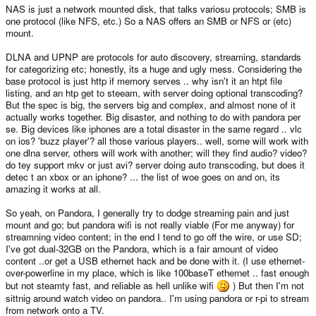
NAS is just a network mounted disk, that talks variosu protocols; SMB is
one protocol (like NFS, etc.) So a NAS offers an SMB or NFS or (etc)
mount.
DLNA and UPNP are protocols for auto discovery, streaming, standards
for categorizing etc; honestly, its a huge and ugly mess. Considering the
base protocol is just http if memory serves .. why isn't it an htpt file
listing, and an htp get to steeam, with server doing optional transcoding?
But the spec is big, the servers big and complex, and almost none of it
actually works together. Big disaster, and nothing to do with pandora per
se. Big devices like iphones are a total disaster in the same regard .. vlc
on ios? 'buzz player'? all those various players.. well, some will work with
one dlna server, others will work with another; will they find audio? video?
do tey support mkv or just avi? server doing auto transcoding, but does it
detec t an xbox or an iphone? ... the list of woe goes on and on, its
amazing it works at all.
So yeah, on Pandora, I generally try to dodge streaming pain and just
mount and go; but pandora wifi is not really viable (For me anyway) for
streamning video content; in the end I tend to go off the wire, or use SD;
I've got dual-32GB on the Pandora, which is a fair amount of video
content ..or get a USB ethernet hack and be done with it. (I use ethernet-
over-powerline in my place, which is like 100baseT ethernet .. fast enough
but not steamty fast, and reliable as hell unlike wifi
) But then I'm not
sittnig around watch video on pandora.. I'm using pandora or r-pi to stream
from network onto a TV.