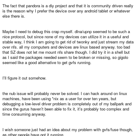
The fact that pandora is a diy project and that it is community driven really
is the reason why I prefer the device over any android tablet or whatever
else there is.
Maybe I need to debug this crap myself. dlna/upnp seemed to be such a
nice protocol, but since none of my devices can utilize it in a useful and
stable way, I think I am going to get rid of twonky and just stream my data
over nfs. all my computers and devices are linux based anyway. too bad
that SZ does not let me mount nfs share though. I did try it in a shell but
as I said the packages needed seem to be broken or missing, so gigolo
seemed like a good alternative to get gvfs running.
I'll figure it out somehow.
the nub issue will probably never be solved. I can hack around on linux
machines, have been using *nix as a user for over ten years, but
debugging a low-level driver problem is completely out of my ballpark and
since the gurus haven't been able to fix it, it's probably too complex and
time consuming anyway.
I wish someone just had an idea about my problem with gvfs/fuse though,
as other people have got it running.