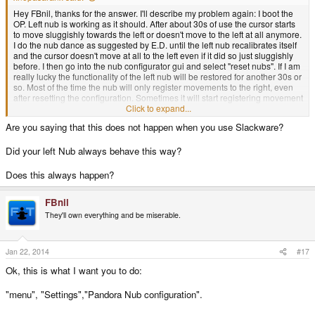
Hey FBnil, thanks for the answer. I'll describe my problem again: I boot the
OP. Left nub is working as it should. After about 30s of use the cursor starts
to move sluggishly towards the left or doesn't move to the left at all anymore.
I do the nub dance as suggested by E.D. until the left nub recalibrates itself
and the cursor doesn't move at all to the left even if it did so just sluggishly
before. I then go into the nub configurator gui and select "reset nubs". If I am
really lucky the functionality of the left nub will be restored for another 30s or
so. Most of the time the nub will only register movements to the right, even
after resetting the configuration. Sometimes it will start registering movement
to the left as movement to the right only.
Click to expand...
Are you saying that this does not happen when you use Slackware?
In the test menu I will get a range of 0 to 32 in both cases. Blue dots stay at 0
0 if I do not touch the nubs and shaking also doesn't make them move.
Did your left Nub always behave this way?
Does this always happen?
FBnil
They'll own everything and be miserable.
Jan 22, 2014
#17
Ok, this is what I want you to do:
"menu", "Settings","Pandora Nub configuration".