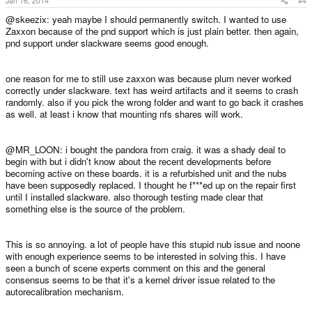
Jan 16, 2014
#4
@skeezix: yeah maybe I should permanently switch. I wanted to use
Zaxxon because of the pnd support which is just plain better. then again,
pnd support under slackware seems good enough.
one reason for me to still use zaxxon was because plum never worked
correctly under slackware. text has weird artifacts and it seems to crash
randomly. also if you pick the wrong folder and want to go back it crashes
as well. at least i know that mounting nfs shares will work.
@MR_LOON: i bought the pandora from craig. it was a shady deal to
begin with but i didn't know about the recent developments before
becoming active on these boards. it is a refurbished unit and the nubs
have been supposedly replaced. I thought he f***ed up on the repair first
until I installed slackware. also thorough testing made clear that
something else is the source of the problem.
This is so annoying. a lot of people have this stupid nub issue and noone
with enough experience seems to be interested in solving this. I have
seen a bunch of scene experts comment on this and the general
consensus seems to be that it's a kernel driver issue related to the
autorecalibration mechanism.