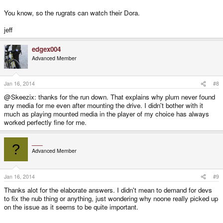
You know, so the rugrats can watch their Dora.
jeff
edgex004
Advanced Member
Jan 16, 2014
#8
@Skeezix: thanks for the run down. That explains why plum never found
any media for me even after mounting the drive. I didn't bother with it
much as playing mounted media in the player of my choice has always
worked perfectly fine for me.
___
?
Advanced Member
Jan 16, 2014
#9
Thanks alot for the elaborate answers. I didn't mean to demand for devs
to fix the nub thing or anything, just wondering why noone really picked up
on the issue as it seems to be quite important.