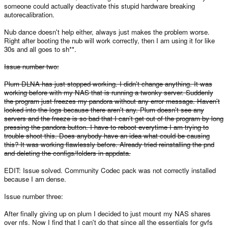
someone could actually deactivate this stupid hardware breaking
autorecalibration.
Nub dance doesn't help either, always just makes the problem worse.
Right after booting the nub will work correctly, then I am using it for like
30s and all goes to sh**.
Issue number two:
Plum DLNA has just stopped working. I didn't change anything. It was
working before with my NAS that is running a twonky server. Suddenly
the program just freezes my pandora without any error message. Haven't
looked into the logs because there aren't any. Plum doesn't see any
servers and the freeze is so bad that I can't get out of the program by long
pressing the pandora button. I have to reboot everytime I am trying to
trouble shoot this. Does anybody have an idea what could be causing
this? It was working flawlessly before. Already tried reinstalling the pnd
and deleting the configs/folders in appdata.
EDIT: Issue solved. Community Codec pack was not correctly installed
because I am dense.
Issue number three:
After finally giving up on plum I decided to just mount my NAS shares
over nfs. Now I find that I can't do that since all the essentials for gvfs