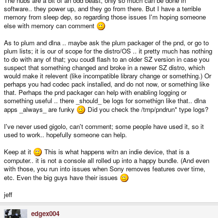
The nubs are a bit of an odd beast, only so much can be done in
software.. they power up, and they go from there. But I have a terrible
memory from sleep dep, so regarding those issues I'm hoping someone
else with memory can comment
As to plum and dlna .. maybe ask the plum packager of the pnd, or go to
plum lists; it is our of scope for the distro/OS .. it pretty much has nothing
to do with any of that; you coudl flash to an older SZ version in case you
suspect that something changed and broke in a newer SZ distro, which
would make it relevent (like incompatible library change or something.) Or
perhaps you had codec pack installed, and do not now, or something like
that. Perhaps the pnd packager can help with enabling logging or
something useful .. there _should_ be logs for somethign like that.. dlna
apps _always_ are funky
Did you check the /tmp/pndrun* type logs?
I've never used gigolo, can't comment; some people have used it, so it
used to work.. hopefully someone can help.
Keep at it
This is what happens witn an indie device, that is a
computer.. it is not a console all rolled up into a happy bundle. (And even
with those, you run into issues when Sony removes features over time,
etc. Even the big guys have their issues
jeff
edgex004