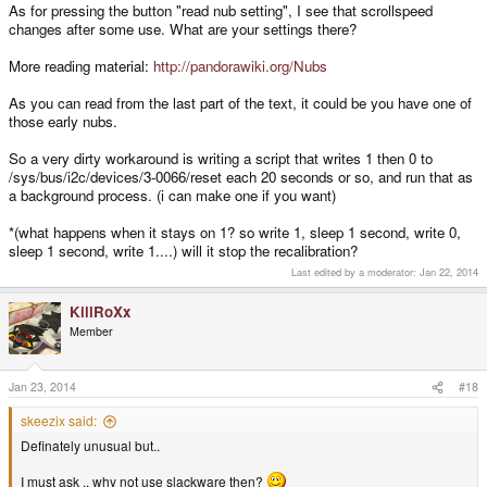
As for pressing the button "read nub setting", I see that scrollspeed
changes after some use. What are your settings there?
More reading material:
http://pandorawiki.org/Nubs
As you can read from the last part of the text, it could be you have one of
those early nubs.
So a very dirty workaround is writing a script that writes 1 then 0 to
/sys/bus/i2c/devices/3-0066/reset each 20 seconds or so, and run that as
a background process. (i can make one if you want)
*(what happens when it stays on 1? so write 1, sleep 1 second, write 0,
sleep 1 second, write 1....) will it stop the recalibration?
Last edited by a moderator:
Jan 22, 2014
KillRoXx
Member
Jan 23, 2014
#18
skeezix said:
Definately unusual but..
I must ask .. why not use slackware then?