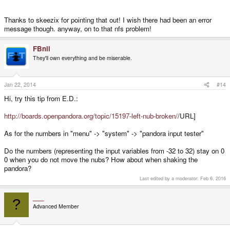
Thanks to skeezix for pointing that out! I wish there had been an error
message though. anyway, on to that nfs problem!
FBnil
They'll own everything and be miserable.
Jan 22, 2014
#14
Hi, try this tip from E.D.:
http://boards.openpandora.org/topic/15197-left-nub-broken/
/URL]
As for the numbers in "menu" -> "system" -> "pandora input tester"
Do the numbers (representing the input variables from -32 to 32) stay on 0
0 when you do not move the nubs? How about when shaking the
pandora?
Last edited by a moderator:
Feb 6, 2016
___
?
Advanced Member