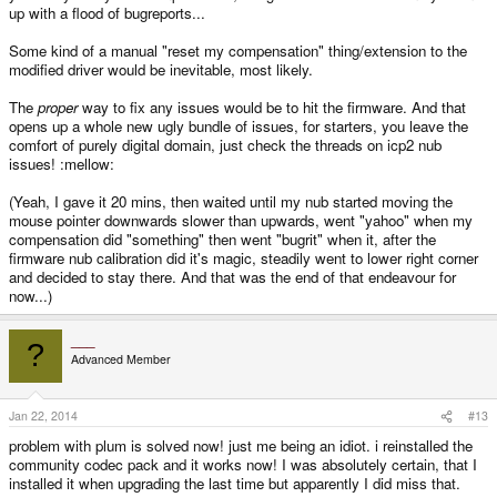
up with a flood of bugreports...
Some kind of a manual "reset my compensation" thing/extension to the
modified driver would be inevitable, most likely.
The
proper
way to fix any issues would be to hit the firmware. And that
opens up a whole new ugly bundle of issues, for starters, you leave the
comfort of purely digital domain, just check the threads on icp2 nub
issues! :mellow:
(Yeah, I gave it 20 mins, then waited until my nub started moving the
mouse pointer downwards slower than upwards, went "yahoo" when my
compensation did "something" then went "bugrit" when it, after the
firmware nub calibration did it's magic, steadily went to lower right corner
and decided to stay there. And that was the end of that endeavour for
now...)
___
?
Advanced Member
Jan 22, 2014
#13
problem with plum is solved now! just me being an idiot. i reinstalled the
community codec pack and it works now! I was absolutely certain, that I
installed it when upgrading the last time but apparently I did miss that.