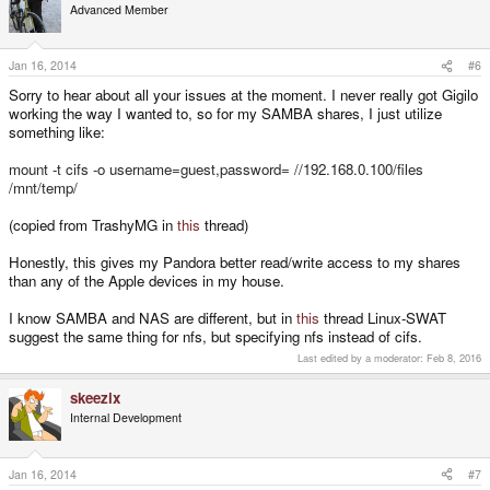
Advanced Member
Jan 16, 2014
#6
Sorry to hear about all your issues at the moment. I never really got Gigilo
working the way I wanted to, so for my SAMBA shares, I just utilize
something like:
mount -t cifs -o username=guest,password= //192.168.0.100/files
/mnt/temp/
(copied from TrashyMG in
this
thread)
Honestly, this gives my Pandora better read/write access to my shares
than any of the Apple devices in my house.
I know SAMBA and NAS are different, but in
this
thread Linux-SWAT
suggest the same thing for nfs, but specifying nfs instead of cifs.
Last edited by a moderator:
Feb 8, 2016
skeezix
Internal Development
Jan 16, 2014
#7