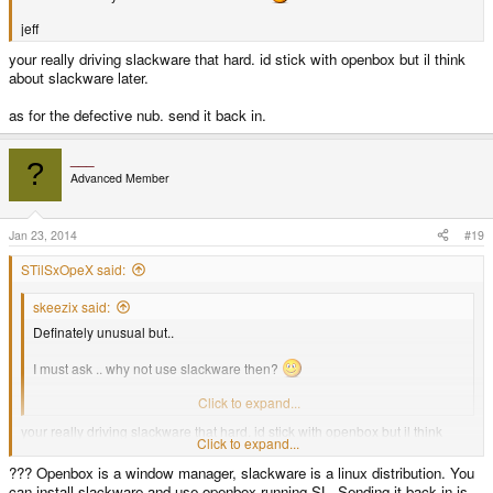
jeff
your really driving slackware that hard. id stick with openbox but il think
about slackware later.
as for the defective nub. send it back in.
___
?
Advanced Member
Jan 23, 2014
#19
STilSxOpeX said:
skeezix said:
Definately unusual but..
I must ask .. why not use slackware then?
jeff
Click to expand...
your really driving slackware that hard. id stick with openbox but il think
Click to expand...
about slackware later.
??? Openbox is a window manager, slackware is a linux distribution. You
as for the defective nub. send it back in.
can install slackware and use openbox running SL. Sending it back in is