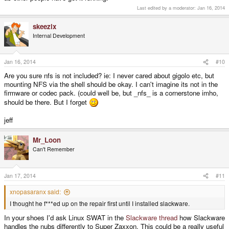
Last edited by a moderator:
Jan 16, 2014
skeezix
Internal Development
Jan 16, 2014
#10
Are you sure nfs is not included? ie: I never cared about gigolo etc, but
mounting NFS via the shell should be okay. I can't imagine its not in the
firmware or codec pack. (could well be, but _nfs_ is a cornerstone imho,
should be there. But I forget
jeff
Mr_Loon
Can't Remember
Jan 17, 2014
#11
xnopasaranx said:
I thought he f***ed up on the repair first until I installed slackware.
In your shoes I'd ask Linux SWAT in the
Slackware thread
how Slackware
handles the nubs differently to Super Zaxxon. This could be a really useful