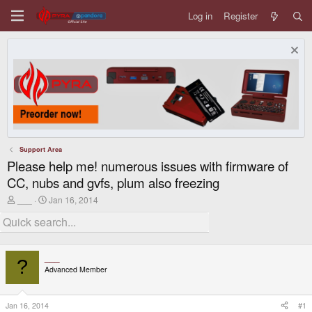
Log in
Register
Support Area
Please help me! numerous issues with firmware of
CC, nubs and gvfs, plum also freezing
T
S
___
Jan 16, 2014
h
t
r
a
e
r
a
t
d
d
___
s
a
?
Advanced Member
t
t
a
e
r
t
Jan 16, 2014
#1