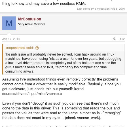
thing to know and may save a few needless RMAs.
Last edited by a moderator:
Feb 8, 2016
MrConfusion
M
Very Active Member
Jan 17, 2014
#12
xnopasaranx said:
the nub issue will probably never be solved. I can hack around on linux
machines, have been using *nix as a user for over ten years, but debugging
a low-level driver problem is completely out of my ballpark and since the
gurus haven't been able to fix it, it's probably too complex and time
consuming anywa
Assuming I've understood things even remotely correctly the problems
cannot come from a driver that is easily modifiable. Basically, since you
got slackware, just check this out yourself: kernel-
sources/drivers/input/misc/vsense.c
Even if you don't "debug" it as such you can see that there's not much
done to the data in this driver: This is something that reads the bus and
passes the values that were read to the kernel almost as is - "reranging"
the data does not count in my eyes... (check vsense_work).