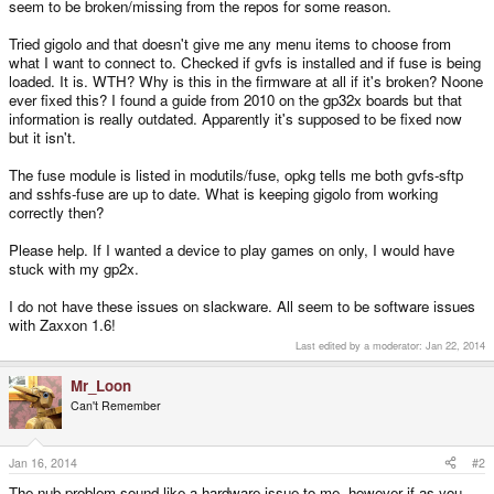
seem to be broken/missing from the repos for some reason.
Tried gigolo and that doesn't give me any menu items to choose from
what I want to connect to. Checked if gvfs is installed and if fuse is being
loaded. It is. WTH? Why is this in the firmware at all if it's broken? Noone
ever fixed this? I found a guide from 2010 on the gp32x boards but that
information is really outdated. Apparently it's supposed to be fixed now
but it isn't.
The fuse module is listed in modutils/fuse, opkg tells me both gvfs-sftp
and sshfs-fuse are up to date. What is keeping gigolo from working
correctly then?
Please help. If I wanted a device to play games on only, I would have
stuck with my gp2x.
I do not have these issues on slackware. All seem to be software issues
with Zaxxon 1.6!
Last edited by a moderator:
Jan 22, 2014
Mr_Loon
Can't Remember
Jan 16, 2014
#2
The nub problem sound like a hardware issue to me, however if as you