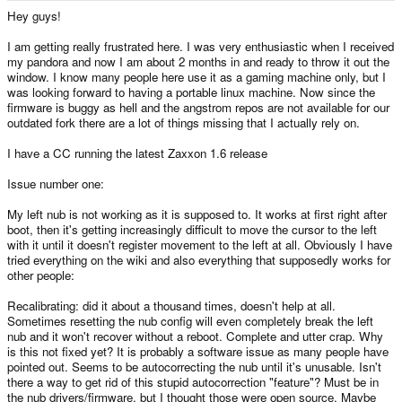
e
Hey guys!
r
I am getting really frustrated here. I was very enthusiastic when I received
my pandora and now I am about 2 months in and ready to throw it out the
window. I know many people here use it as a gaming machine only, but I
was looking forward to having a portable linux machine. Now since the
firmware is buggy as hell and the angstrom repos are not available for our
outdated fork there are a lot of things missing that I actually rely on.
I have a CC running the latest Zaxxon 1.6 release
Issue number one:
My left nub is not working as it is supposed to. It works at first right after
boot, then it's getting increasingly difficult to move the cursor to the left
with it until it doesn't register movement to the left at all. Obviously I have
tried everything on the wiki and also everything that supposedly works for
other people:
Recalibrating: did it about a thousand times, doesn't help at all.
Sometimes resetting the nub config will even completely break the left
nub and it won't recover without a reboot. Complete and utter crap. Why
is this not fixed yet? It is probably a software issue as many people have
pointed out. Seems to be autocorrecting the nub until it's unusable. Isn't
there a way to get rid of this stupid autocorrection "feature"? Must be in
the nub drivers/firmware, but I thought those were open source. Maybe