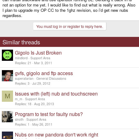
not an option for me yet. I would like to find out what is really wrong. Also
I plan to upgrade my OP CC to the 1ghz revision, so i'd get new nubs
regardless.
You must log in or register to reply here.
Similar threads
Gigolo Is Just Broken
mindlord
Support Area
Replies
21
Mar 3, 2011
gvfs, gigolo and ftp access
superatarian
General Discussions
Replies
3
Jul 29, 2012
Issues with (left) nub and touchscreen
M
m_m
Support Area
Replies
18
Aug 20, 2013
Program to test for faulty nubs?
sinoth
Support Area
Replies
1
May 26, 2011
Nubs on new pandora don't work right