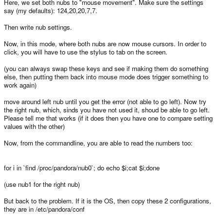
Here, we set both nubs to "mouse movement". Make sure the settings
say (my defaults): 124,20,20,7,7.
Then write nub settings.
Now, in this mode, where both nubs are now mouse cursors. In order to
click, you will have to use the stylus to tab on the screen.
(you can always swap these keys and see if making them do something
else, then putting them back into mouse mode does trigger something to
work again)
move around left nub until you get the error (not able to go left). Now try
the right nub, which, sinds you have not used it, shoud be able to go left.
Please tell me that works (if it does then you have one to compare setting
values with the other)
Now, from the commandline, you are able to read the numbers too:
for i in `find /proc/pandora/nub0`; do echo $i;cat $i;done
(use nub1 for the right nub)
But back to the problem. If it is the OS, then copy these 2 configurations,
they are in /etc/pandora/conf