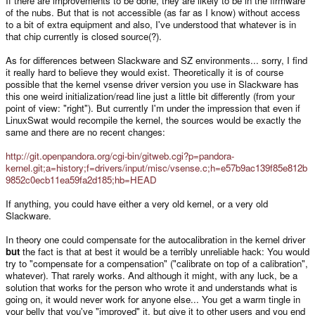
If there are improvements to be done, they are likely to be in the firmware
of the nubs. But that is not accessible (as far as I know) without access
to a bit of extra equipment and also, I've understood that whatever is in
that chip currently is closed source(?).
As for differences between Slackware and SZ environments... sorry, I find
it really hard to believe they would exist. Theoretically it is of course
possible that the kernel vsense driver version you use in Slackware has
this one weird initialization/read line just a little bit differently (from your
point of view: "right"). But currently I'm under the impression that even if
LinuxSwat would recompile the kernel, the sources would be exactly the
same and there are no recent changes:
http://git.openpandora.org/cgi-bin/gitweb.cgi?p=pandora-
kernel.git;a=history;f=drivers/input/misc/vsense.c;h=e57b9ac139f85e812b
9852c0ecb11ea59fa2d185;hb=HEAD
If anything, you could have either a very old kernel, or a very old
Slackware.
In theory one could compensate for the autocalibration in the kernel driver
but
the fact is that at best it would be a terribly unreliable hack: You would
try to "compensate for a compensation" ("calibrate on top of a calibration",
whatever). That rarely works. And although it might, with any luck, be a
solution that works for the person who wrote it and understands what is
going on, it would never work for anyone else... You get a warm tingle in
your belly that you've "improved" it, but give it to other users and you end