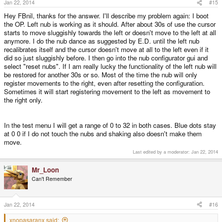
Jan 22, 2014
#15
Hey FBnil, thanks for the answer. I'll describe my problem again: I boot
the OP. Left nub is working as it should. After about 30s of use the cursor
starts to move sluggishly towards the left or doesn't move to the left at all
anymore. I do the nub dance as suggested by E.D. until the left nub
recalibrates itself and the cursor doesn't move at all to the left even if it
did so just sluggishly before. I then go into the nub configurator gui and
select "reset nubs". If I am really lucky the functionality of the left nub will
be restored for another 30s or so. Most of the time the nub will only
register movements to the right, even after resetting the configuration.
Sometimes it will start registering movement to the left as movement to
the right only.
In the test menu I will get a range of 0 to 32 in both cases. Blue dots stay
at 0 0 if I do not touch the nubs and shaking also doesn't make them
move.
Last edited by a moderator:
Jan 22, 2014
Mr_Loon
Can't Remember
Jan 22, 2014
#16
xnopasaranx said: