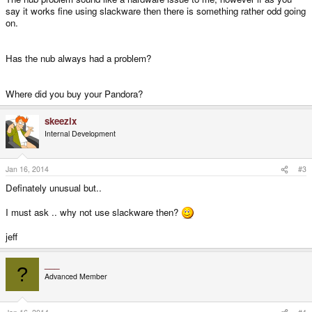
say it works fine using slackware then there is something rather odd going
on.
Has the nub always had a problem?
Where did you buy your Pandora?
skeezix
Internal Development
Jan 16, 2014
#3
Definately unusual but..
I must ask .. why not use slackware then?
jeff
___
?
Advanced Member