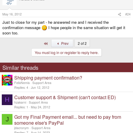
May 16, 2012
#24
Just to close for my part - he answered me and I received the
confirmation message
I hope people in the same situation will get it
soon too.
First
Prev
2 of 2
You must log in or register to reply here.
Similar threads
Shipping payment confirmation?
FelixNemis
Support Area
Replies
4
Jun 12, 2012
Customer support & Shipment (can't contact ED)
H
hzakarni
Support Area
Replies
1
May 24, 2012
Got my Final Payment email... but need to pay from
J
someone else's PayPal
jdacronym
Support Area
Replies
7
Aug 14, 2023