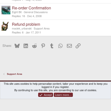
Re-order Confirmation
Eight Bit
General Discussions
Replies
16
Dec 4, 2008
Refund problem
maciek_urbanski
Support Area
Replies
6
Jan 17, 2011
Bluesky
LinkedIn
Reddit
Pinterest
Tumblr
WhatsApp
Email
Link
Share:
Support Area
DragonBox Pyra
English (US)
This site uses cookies to help personalise content, tailor your experience and to keep you
logged in if you register.
Contact us
Terms and rules
Privacy policy
Help
Home
By continuing to use this site, you are consenting to our use of cookies.
Accept
Learn more…
®
Community platform by XenForo
© 2010-2026 XenForo Ltd.
|
Certain add-on by SyTry.