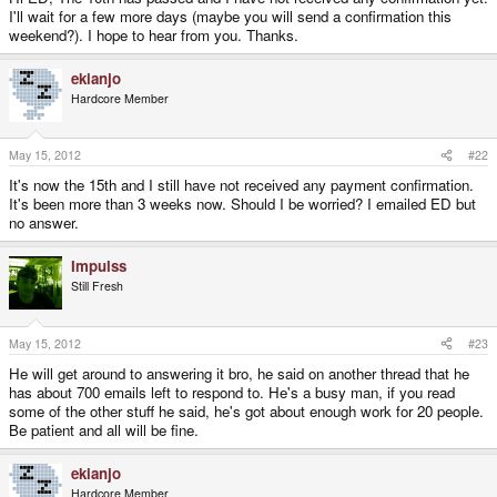
I'll wait for a few more days (maybe you will send a confirmation this
weekend?). I hope to hear from you. Thanks.
ekianjo
Hardcore Member
May 15, 2012
#22
It's now the 15th and I still have not received any payment confirmation.
It's been more than 3 weeks now. Should I be worried? I emailed ED but
no answer.
Impulss
Still Fresh
May 15, 2012
#23
He will get around to answering it bro, he said on another thread that he
has about 700 emails left to respond to. He's a busy man, if you read
some of the other stuff he said, he's got about enough work for 20 people.
Be patient and all will be fine.
ekianjo
Hardcore Member