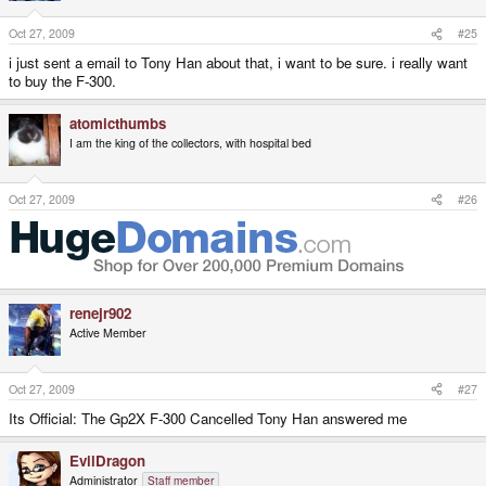
Oct 27, 2009
#25
i just sent a email to Tony Han about that, i want to be sure. i really want
to buy the F-300.
atomicthumbs
I am the king of the collectors, with hospital bed
Oct 27, 2009
#26
renejr902
Active Member
Oct 27, 2009
#27
Its Official: The Gp2X F-300 Cancelled Tony Han answered me
EvilDragon
Administrator
Staff member