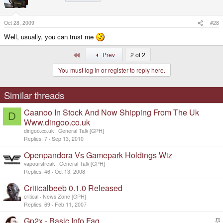
Oct 28, 2009
#28
Well, usually, you can trust me
First
Prev
2 of 2
You must log in or register to reply here.
Similar threads
Caanoo In Stock And Now Shipping From The Uk
D
Www.dingoo.co.uk
dingoo.co.uk
General Talk [GPH]
Replies
7
Sep 13, 2010
Openpandora Vs Gamepark Holdings Wiz
vapourstreak
General Talk [GPH]
Replies
46
Oct 13, 2008
Criticalbeeb 0.1.0 Released
critical
News Zone [GPH]
Replies
69
Feb 11, 2007
Gp2x - Basic Info Faq