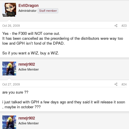
EvilDragon
Administrator
Staff member
Oct 26, 2009
#23
Yes - the F300 will NOT come out.
It has been cancelled as the preordering of the distributors were way too
low and GPH isn't fond of the DPAD.
So if you want a WIZ, buy a WIZ.
renejr902
Active Member
Oct 27, 2009
#24
are you sure ??
i just talked with GPH a few days ago and they said it will release it soon
, maybe in october ???
renejr902
Active Member