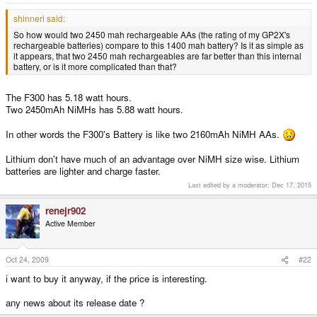
e
r
shinneri said:
So how would two 2450 mah rechargeable AAs (the rating of my GP2X's
rechargeable batteries) compare to this 1400 mah battery? Is it as simple as
it appears, that two 2450 mah rechargeables are far better than this internal
battery, or is it more complicated than that?
The F300 has 5.18 watt hours.
Two 2450mAh NiMHs has 5.88 watt hours.
In other words the F300's Battery is like two 2160mAh NiMH AAs.
Lithium don't have much of an advantage over NiMH size wise. Lithium
batteries are lighter and charge faster.
Last edited by a moderator:
Dec 17, 2015
renejr902
Active Member
Oct 24, 2009
#22
i want to buy it anyway, if the price is interesting.
any news about its release date ?