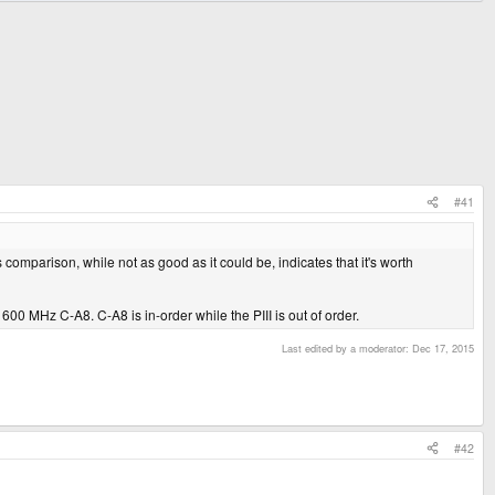
#41
s comparison, while not as good as it could be, indicates that it's worth
 a 600 MHz C-A8. C-A8 is in-order while the PIII is out of order.
Last edited by a moderator:
Dec 17, 2015
#42