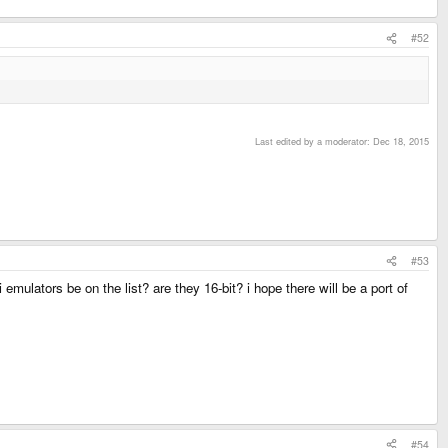
#52
Last edited by a moderator:
Dec 18, 2015
#53
mulators be on the list? are they 16-bit? i hope there will be a port of
#54