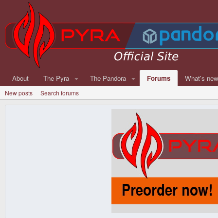
About
The Pyra
The Pandora
Forums
What's ne
New posts
Search forums