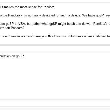
 it makes the most sense for Pandora.
nto the Pandora - it's not really designed for such a device. We have gpSP rea
o use gpSP or VBA, but rather what gpSP might be able to do with Pandora'
better on Pandora?
 to render a smooth image without so much blurriness when stretched full sc
mulation on gpSP.