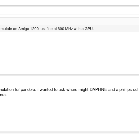
emulate an Amiga 1200 just fine at 600 MHz with a GPU.
mulation for pandora. i wanted to ask where might DAPHNE and a phillips cd-i e
ora.