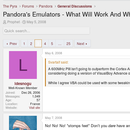
The Pyra
Forums
Pandora
General Discussions
Pandora's Emulators - What Will Work And W
T
S
Prophet
May 5, 2008
h
t
r
a
e
r
a
t
d
d
Prev
1
2
3
4
5
…
25
Next
s
a
t
t
May 6, 2008
a
e
L
r
Svartalf said:
t
A 600MHz PIII isn't going to outperform the Cortex-A8 
e
considering doing a version of VisualBoy Advance 
r
While I agree VBA could be used with some tweakin
ldesnogu
Well-Known Member
Joined
Dec 26, 2006
Messages
1,049
Age
57
Location
France
Website
Visit site
May 7, 2008
No! No! No! *stomps feet* Don't you
dare
have ano