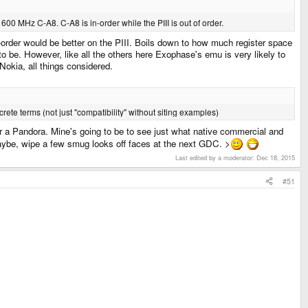
 a 600 MHz C-A8. C-A8 is in-order while the PIII is out of order.
f-order would be better on the PIII. Boils down to how much register space
to be. However, like all the others here Exophase's emu is very likely to
 Nokia, all things considered.
ete terms (not just "compatibility" without siting examples)
for a Pandora. Mine's going to be to see just what native commercial and
maybe, wipe a few smug looks off faces at the next GDC. >
Last edited by a moderator:
Dec 18, 2015
#51