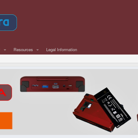
w
Resources
Legal Information