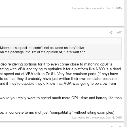
Last edited by a moderator:
Dec 18, 2015
#47
Maemo, I suspect the code's not as tuned as they'd like
n the package info. I'm of the opinion of, "Let's wait and
deo rendering portions for it to even come close to matching gpSP's
rting with VBA and trying to optimize it for a platform like N800 is a dead
reat speed out of VBA talk to Zx-81. Very few emulator ports (if any) have
o do that they'd probably have just written their own emulator because
, and if they're capable they'd know that VBA was going to be slow from
 would you really want to spend much more CPU time and battery life than
, in concrete terms (not just "compatibility" without siting examples)
Last edited by a moderator:
Dec 18, 2015