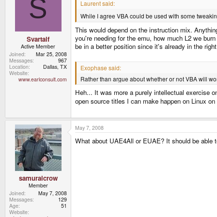
S
Laurent said:
While I agree VBA could be used with some tweakin
This would depend on the instruction mix. Anything
you're needing for the emu, how much L2 we burn do
Svartalf
be in a better position since it's already in the rig
Active Member
Joined
Mar 25, 2008
Messages
967
Location
Dallas, TX
Exophase said:
Website
Rather than argue about whether or not VBA will work
www.earlconsult.com
Heh... It was more a purely intellectual exercise 
open source titles I can make happen on Linux on 
May 7, 2008
What about UAE4All or EUAE? It should be able t
samuraicrow
Member
Joined
May 7, 2008
Messages
129
Age
51
Website