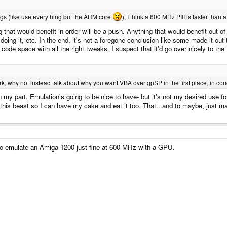
gs (like use everything but the ARM core
), I think a 600 MHz PIII is faster than
 that would benefit in-order will be a push. Anything that would benefit out-o
ing it, etc. In the end, it's not a foregone conclusion like some made it out 
ht code space with all the right tweaks. I suspect that it'd go over nicely to the
, why not instead talk about why you want VBA over gpSP in the first place, in concr
on my part. Emulation's going to be nice to have- but it's not my desired use 
this beast so I can have my cake and eat it too. That...and to maybe, just 
o emulate an Amiga 1200 just fine at 600 MHz with a GPU.