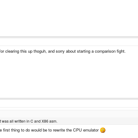
for clearing this up thoguh, and sorry about starting a comparison fight.
was all written in C and X86 asm.
he first thing to do would be to rewrite the CPU emulator