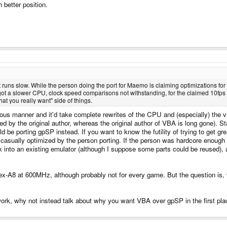
better position.
runs slow. While the person doing the port for Maemo is claiming optimizations for 
s got a slower CPU, clock speed comparisons not withstanding, for the claimed 10fps o
what you really want" side of things.
us manner and it'd take complete rewrites of the CPU and (especially) the vi
 by the original author, whereas the original author of VBA is long gone). Sta
ld be porting gpSP instead. If you want to know the futility of trying to get g
sually optimized by the person porting. If the person was hardcore enough t
work into an existing emulator (although I suppose some parts could be reused)
ex-A8 at 600MHz, although probably not for every game. But the question is,
rk, why not instead talk about why you want VBA over gpSP in the first place