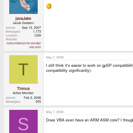
javaJake
Jacob Godserv
Joined
Sep 13, 2007
Messages
1,773
Location
USA
Website
myhumblecorner.wordpr
ess.com
May 7, 2008
T
I still think it's easier to work on gpSP compatibi
compatibility significantly).
Tinnus
Active Member
Joined
Feb 3, 2006
Messages
505
May 7, 2008
S
Does VBA even have an ARM ASM core? I thought 