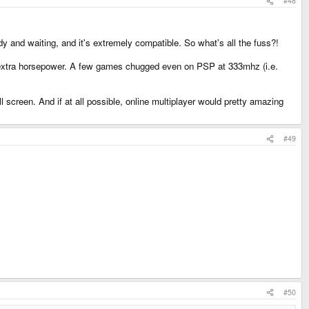
#48
dy and waiting, and it's extremely compatible. So what's all the fuss?!
s extra horsepower. A few games chugged even on PSP at 333mhz (i.e.
reen. And if at all possible, online multiplayer would pretty amazing
#49
#50