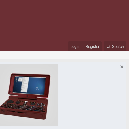
Log in
Register
Search