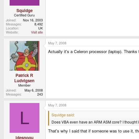
Squidge
Certified Guru
Joined
Nov 16, 2003
Messages
8,492
Location
UK
Website
Visit site
May 7, 2008
Actually it's a Celeron processor (laptop). Thanks 
Patrick R
Ludvigsen
Member
Joined
May 6, 2008
Messages
243
May 7, 2008
L
Squidge said:
Does VBA even have an ARM ASM core? I thought it 
That's why I said that if someone was to use it, t
ldesnogu