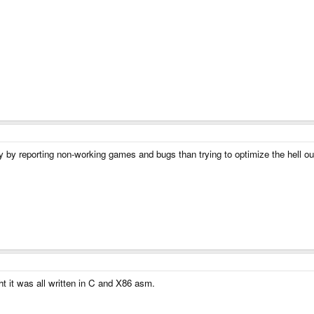
lity by reporting non-working games and bugs than trying to optimize the hell o
it was all written in C and X86 asm.