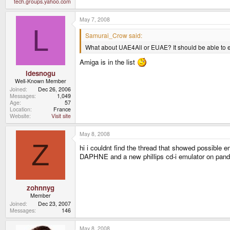
tech.groups.yahoo.com
May 7, 2008
L
Samurai_Crow said:
What about UAE4All or EUAE? It should be able to 
Amiga is in the list
ldesnogu
Well-Known Member
Joined
Dec 26, 2006
Messages
1,049
Age
57
Location
France
Website
Visit site
May 8, 2008
Z
hi i couldnt find the thread that showed possible e
DAPHNE and a new phillips cd-i emulator on pand
zohnnyg
Member
Joined
Dec 23, 2007
Messages
146
May 8, 2008