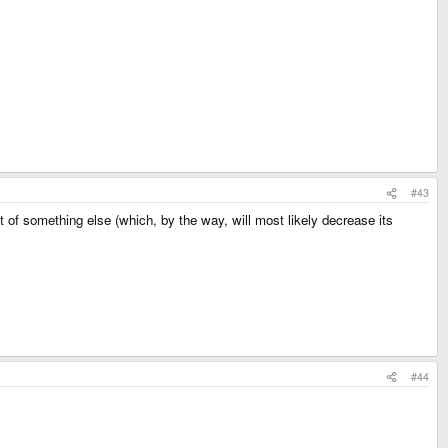
#43
ut of something else (which, by the way, will most likely decrease its
#44