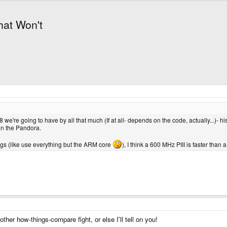
hat Won't
we're going to have by all that much (If at all- depends on the code, actually...)- hi
on the Pandora.
gs (like use everything but the ARM core
), I think a 600 MHz PIII is faster than
ther how-things-compare fight, or else I'll tell on you!