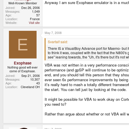
Anyway I am sure Exophase emulator is in a much 
Well-Known Member
Joined
Dec 26, 2006
Messages
1,049
Age
57
Location
France
Website
Visit site
May 7, 2008
E
Svartalf said:
There IS a VisualBoy Advance port for Maemo- but it 
to think it was, coupled with the fact that the N800'
see" leaning towards, the "Uh, it's there but it's not 
Exophase
VBA was not written in a very performance conscio
Nothing good will ever
performance (and gpSP will continue to be optimized
come of Exophase.
end, and you should tell this person that they shou
Joined
Sep 21, 2006
ever seen 6x performance improvements by being ca
Messages
10,307
Age
43
it's really hard to mash a totally different frame
Location
Cleveland OH
the start. You can tell just by looking at the code.
It might be possible for VBA to work okay on Cort
you need to?
Rather than argue about whether or not VBA will wo