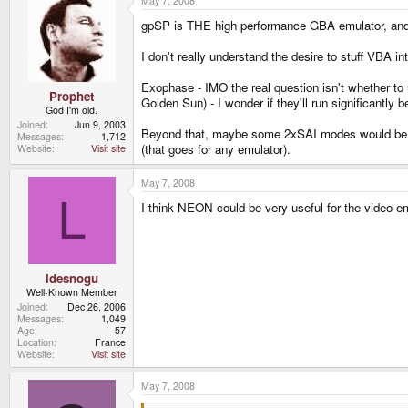
May 7, 2008
gpSP is THE high performance GBA emulator, and
I don't really understand the desire to stuff VBA i
Exophase - IMO the real question isn't whether t
Prophet
Golden Sun) - I wonder if they'll run significantly 
God I'm old.
Joined
Jun 9, 2003
Beyond that, maybe some 2xSAI modes would be nice
Messages
1,712
(that goes for any emulator).
Website
Visit site
May 7, 2008
L
I think NEON could be very useful for the video e
ldesnogu
Well-Known Member
Joined
Dec 26, 2006
Messages
1,049
Age
57
Location
France
Website
Visit site
May 7, 2008