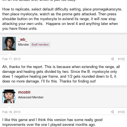
How to replicate, select default difficulty setting, place promegakarocyte,
then place myelocyte, watch as the prome gets attacked. Then press
shoulder button on the myelocyte to extend its range, it will now stop
attacking your own units. Happens on level 4 and anything later when
you have those units.
_wb_
Microbe
Staff member
Feb 17, 2013
#102
Ah, thanks for the report. This is because when extending the range, all
damage and healing gets divided by two. Since the B. myelocyte only
does 1 negative healing per frame, and 1/2 gets rounded down to 0, it
does no more damage. I'll fix this. Thanks for finding out!
mcobit
Advanced Member
Feb 18, 2013
#103
I like this game and I think this version has some really good
improvements over the one I played several months ago.