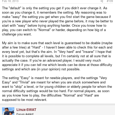
Feb 18, 2013
#109
The "default" is only the setting you get if you didn't ever change it. As
soon as you change it, it remembers the setting. My reasoning was to
make "easy" the setting you get when you first start the game because if
you're a new player who never played the game before, it may be better to
start with "easy" before trying anything harder. Once you know how to
play, you can switch to "Normal" or harder, depending on how big of a
challenge you want.
My aim is to make sure that each level is guaranteed to be doable (maybe
after a few tries) at "Hard" - I haven't been able to check this for each and
every level yet, but that's the aim. In "Very hard" and "Insane" I hope that
it is possible to complete all levels, but I'm certainly not at all sure that is
actually the case. If you're an advanced player, I would very much
appreciate it if you can tell me which levels can be done at those difficulty
settings and which are (in your opinion) not possible.
The setting "Easy" is meant for newbie players, and the settings "Very
Easy" and "Trivial" are meant for when you are stuck somewhere and
want to "skip" a level, or for young children or elderly people for whom the
normal difficulty settings would be too hard. For normal players, as soon
as you know how to play, the difficulties "Normal" and "Hard" are
supposed to be most relevant.
Linux-SWAT
Forum Addict!