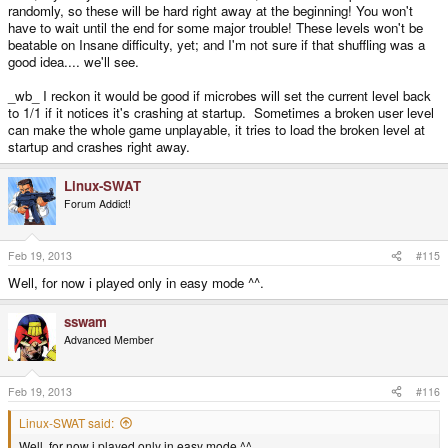
randomly, so these will be hard right away at the beginning! You won't
have to wait until the end for some major trouble! These levels won't be
beatable on Insane difficulty, yet; and I'm not sure if that shuffling was a
good idea.... we'll see.
_wb_ I reckon it would be good if microbes will set the current level back
to 1/1 if it notices it's crashing at startup. Sometimes a broken user level
can make the whole game unplayable, it tries to load the broken level at
startup and crashes right away.
Linux-SWAT
Forum Addict!
Feb 19, 2013
#115
Well, for now i played only in easy mode ^^.
sswam
Advanced Member
Feb 19, 2013
#116
Linux-SWAT said:
Well, for now i played only in easy mode ^^.