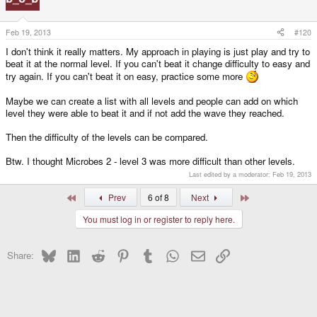
Feb 19, 2013
#120
I don't think it really matters. My approach in playing is just play and try to
beat it at the normal level. If you can't beat it change difficulty to easy and
try again. If you can't beat it on easy, practice some more
Maybe we can create a list with all levels and people can add on which
level they were able to beat it and if not add the wave they reached.
Then the difficulty of the levels can be compared.
Btw. I thought Microbes 2 - level 3 was more difficult than other levels.
Last edited by a moderator:
Feb 19, 2013
First
Last
Prev
6 of 8
Next
You must log in or register to reply here.
Bluesky
LinkedIn
Reddit
Pinterest
Tumblr
WhatsApp
Email
Link
Share: