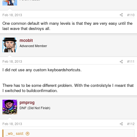
Feb 18, 2013
#110
One common default with many levels is that they are very easy until the
last wave that destroys all.
mcobit
Advanced Member
Feb 18, 2013
#111
I did not use any custom keyboardshortcuts.
There has to be some different problem. With the controlstyle I meant that
I switched to buildconfirmation.
pmprog
DNF (Did Not Finish)
Feb 18, 2013
#112
_wb_ said: