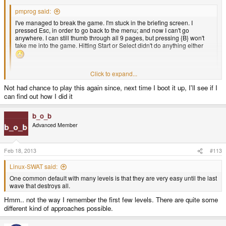
pmprog said:
I've managed to break the game. I'm stuck in the briefing screen. I
pressed Esc, in order to go back to the menu; and now I can't go
anywhere. I can still thumb through all 9 pages, but pressing {B} won't
take me into the game. Hitting Start or Select didn't do anything either
Click to expand...
It's a good TD game, nice work
Click to expand...
Not had chance to play this again since, next time I boot it up, I'll see if I
Can you reproduce this? Any idea how you got there? You can always
can find out how I did it
press the Pandora button to minimize the game so you can kill it if it screws
up like that. Shouldn't happen though, so I would very much like to fix this
bug. Only I can't find any way to reproduce this behavior...
b_o_b
Advanced Member
Feb 18, 2013
#113
Linux-SWAT said:
One common default with many levels is that they are very easy until the last
wave that destroys all.
Hmm.. not the way I remember the first few levels. There are quite some
different kind of approaches possible.