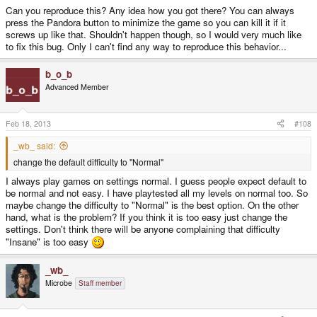
Can you reproduce this? Any idea how you got there? You can always
press the Pandora button to minimize the game so you can kill it if it
screws up like that. Shouldn't happen though, so I would very much like
to fix this bug. Only I can't find any way to reproduce this behavior...
b_o_b
Advanced Member
Feb 18, 2013
#108
_wb_ said:
change the default difficulty to "Normal"
I always play games on settings normal. I guess people expect default to
be normal and not easy. I have playtested all my levels on normal too. So
maybe change the difficulty to "Normal" is the best option. On the other
hand, what is the problem? If you think it is too easy just change the
settings. Don't think there will be anyone complaining that difficulty
"Insane" is too easy
_wb_
Microbe
Staff member