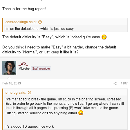
Thanks for the bug report!
comradekingu said:
Im on the default one, which is just too easy.
The default difficulty is "Easy", which is indeed quite easy
Do you think I need to make "Easy" a bit harder, change the default
difficulty to "Normal", or just keep it like it is?
_wb_
Microbe
Staff member
Feb 18, 2013
#107
pmprog said:
I've managed to break the game. I'm stuck in the briefing screen. I pressed
Esc, in order to go back to the menu; and now I can't go anywhere. I can still
thumb through all 9 pages, but pressing {B} won't take me into the game.
Hitting Start or Select didn't do anything either
It's a good TD game, nice work