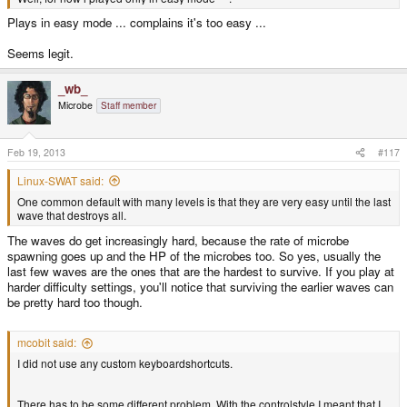
Plays in easy mode ... complains it's too easy ...
Seems legit.
_wb_
Microbe
Staff member
Feb 19, 2013
#117
Linux-SWAT said:
One common default with many levels is that they are very easy until the last
wave that destroys all.
The waves do get increasingly hard, because the rate of microbe
spawning goes up and the HP of the microbes too. So yes, usually the
last few waves are the ones that are the hardest to survive. If you play at
harder difficulty settings, you'll notice that surviving the earlier waves can
be pretty hard too though.
mcobit said:
I did not use any custom keyboardshortcuts.
There has to be some different problem. With the controlstyle I meant that I