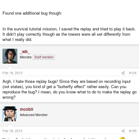
Found one additional bug though:
In the survival tutorial mission, I saved the replay and tried to play it back.
It didn't play correctly though as the towers were all set differently from
what I really did.
_wb_
Microbe
Staff member
Feb 18, 2013
#104
Argh, I hate those replay bugs! Since they are based on recording input
(not states), you kind of get a "butterfly effect" rather easily. Can you
reproduce the bug? I mean, do you know what to do to make the replay go
wrong?
mcobit
Advanced Member
Feb 18, 2013
#105