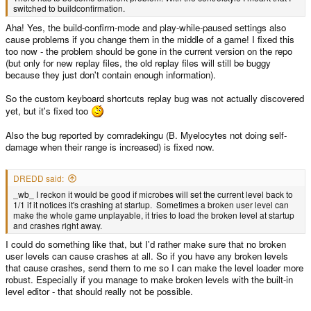
switched to buildconfirmation.
Aha! Yes, the build-confirm-mode and play-while-paused settings also
cause problems if you change them in the middle of a game! I fixed this
too now - the problem should be gone in the current version on the repo
(but only for new replay files, the old replay files will still be buggy
because they just don't contain enough information).
So the custom keyboard shortcuts replay bug was not actually discovered
yet, but it's fixed too
Also the bug reported by comradekingu (B. Myelocytes not doing self-
damage when their range is increased) is fixed now.
DREDD said:
_wb_ I reckon it would be good if microbes will set the current level back to
1/1 if it notices it's crashing at startup. Sometimes a broken user level can
make the whole game unplayable, it tries to load the broken level at startup
and crashes right away.
I could do something like that, but I'd rather make sure that no broken
user levels can cause crashes at all. So if you have any broken levels
that cause crashes, send them to me so I can make the level loader more
robust. Especially if you manage to make broken levels with the built-in
level editor - that should really not be possible.