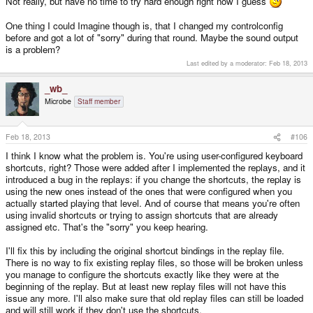
Not really, but have no time to try hard enough right now I guess
One thing I could Imagine though is, that I changed my controlconfig
before and got a lot of "sorry" during that round. Maybe the sound output
is a problem?
Last edited by a moderator:
Feb 18, 2013
_wb_
Microbe
Staff member
Feb 18, 2013
#106
I think I know what the problem is. You're using user-configured keyboard
shortcuts, right? Those were added after I implemented the replays, and it
introduced a bug in the replays: if you change the shortcuts, the replay is
using the new ones instead of the ones that were configured when you
actually started playing that level. And of course that means you're often
using invalid shortcuts or trying to assign shortcuts that are already
assigned etc. That's the "sorry" you keep hearing.
I'll fix this by including the original shortcut bindings in the replay file.
There is no way to fix existing replay files, so those will be broken unless
you manage to configure the shortcuts exactly like they were at the
beginning of the replay. But at least new replay files will not have this
issue any more. I'll also make sure that old replay files can still be loaded
and will still work if they don't use the shortcuts.