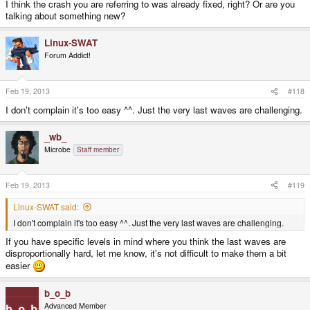
I think the crash you are referring to was already fixed, right? Or are you
talking about something new?
Linux-SWAT
Forum Addict!
Feb 19, 2013
#118
I don't complain it's too easy ^^. Just the very last waves are challenging.
_wb_
Microbe
Staff member
Feb 19, 2013
#119
Linux-SWAT said:
I don't complain it's too easy ^^. Just the very last waves are challenging.
If you have specific levels in mind where you think the last waves are
disproportionally hard, let me know, it's not difficult to make them a bit
easier
b_o_b
Advanced Member