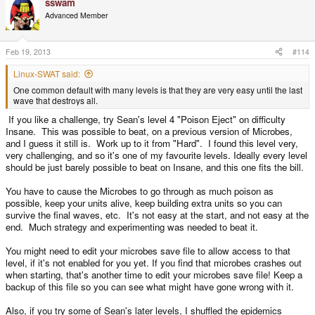
sswam
Advanced Member
Feb 19, 2013
#114
Linux-SWAT said:
One common default with many levels is that they are very easy until the last
wave that destroys all.
If you like a challenge, try Sean's level 4 "Poison Eject" on difficulty
Insane. This was possible to beat, on a previous version of Microbes,
and I guess it still is. Work up to it from "Hard". I found this level very,
very challenging, and so it's one of my favourite levels. Ideally every level
should be just barely possible to beat on Insane, and this one fits the bill.
You have to cause the Microbes to go through as much poison as
possible, keep your units alive, keep building extra units so you can
survive the final waves, etc. It's not easy at the start, and not easy at the
end. Much strategy and experimenting was needed to beat it.
You might need to edit your microbes save file to allow access to that
level, if it's not enabled for you yet. If you find that microbes crashes out
when starting, that's another time to edit your microbes save file! Keep a
backup of this file so you can see what might have gone wrong with it.
Also, if you try some of Sean's later levels, I shuffled the epidemics