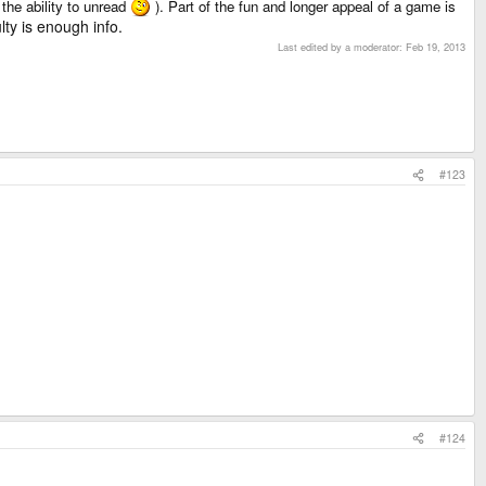
 the ability to unread
). Part of the fun and longer appeal of a game is
ulty is enough info.
Last edited by a moderator:
Feb 19, 2013
#123
#124