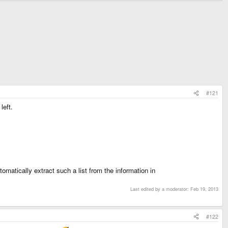
#121
left.
utomatically extract such a list from the information in
Last edited by a moderator:
Feb 19, 2013
#122