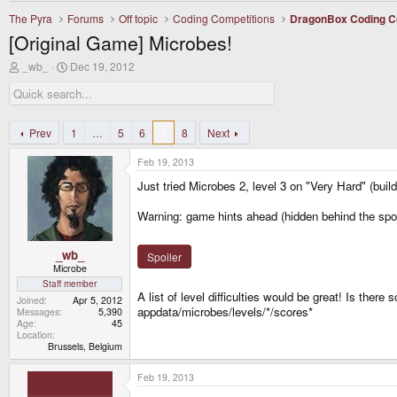
The Pyra
Forums
Off topic
Coding Competitions
DragonBox Coding C
[Original Game] Microbes!
T
S
_wb_
Dec 19, 2012
h
t
r
a
e
r
a
t
d
d
Prev
1
…
5
6
7
8
Next
s
a
t
t
Feb 19, 2013
a
e
r
Just tried Microbes 2, level 3 on "Very Hard" (build
t
e
Warning: game hints ahead (hidden behind the spoile
r
_wb_
Spoiler
Microbe
Staff member
A list of level difficulties would be great! Is ther
Joined
Apr 5, 2012
appdata/microbes/levels/*/scores*
Messages
5,390
Age
45
Location
Brussels, Belgium
Feb 19, 2013