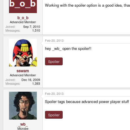
Working with the spoiler option is a good idea, tha
b_o_b
Advanced Member
Joined
Sep 7, 2010
Messages
1,510
Feb 20, 2013
hey _wb_ open the spoiler!!
Spoiler
sswam
Advanced Member
Joined
Dec 16, 2009
Messages
1,393
Feb 20, 2013
Spoiler tags because advanced power player stuff 
Spoiler
_wb_
Microbe