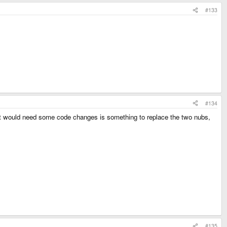
#133
#134
hat would need some code changes is something to replace the two nubs,
#135