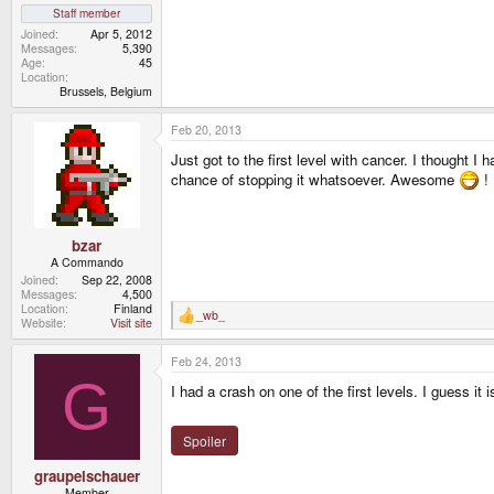
Staff member
Joined
Apr 5, 2012
Messages
5,390
Age
45
Location
Brussels, Belgium
Feb 20, 2013
Just got to the first level with cancer. I thought I
chance of stopping it whatsoever. Awesome
! 
bzar
A Commando
Joined
Sep 22, 2008
Messages
4,500
Location
Finland
_wb_
R
Website
Visit site
e
a
Feb 24, 2013
c
t
G
I had a crash on one of the first levels. I guess 
i
o
n
s
Spoiler
:
graupelschauer
Member