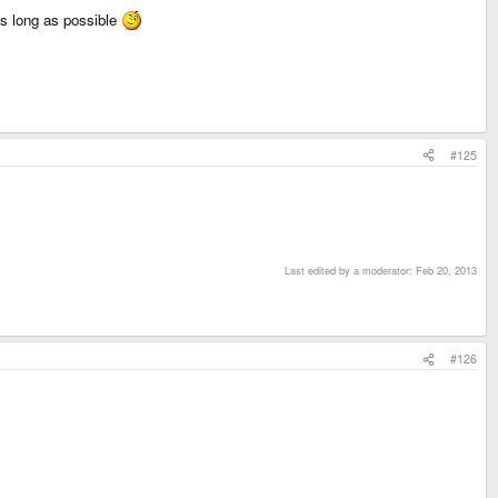
 as long as possible
#125
Last edited by a moderator:
Feb 20, 2013
#126