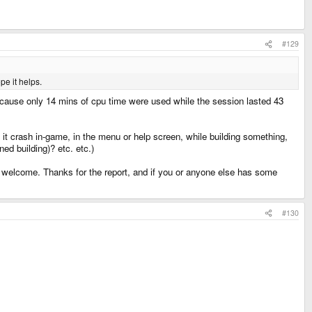
#129
pe it helps.
because only 14 mins of cpu time were used while the session lasted 43
t crash in-game, in the menu or help screen, while building something,
ed building)? etc. etc.)
 is welcome. Thanks for the report, and if you or anyone else has some
#130