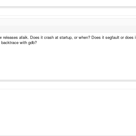
w releases afaik. Does it crash at startup, or when? Does it segfault or does i
 backtrace with gdb?