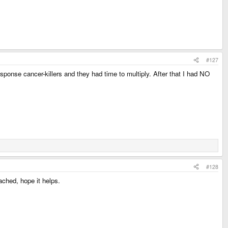
#127
response cancer-killers and they had time to multiply. After that I had NO
#128
ached, hope it helps.