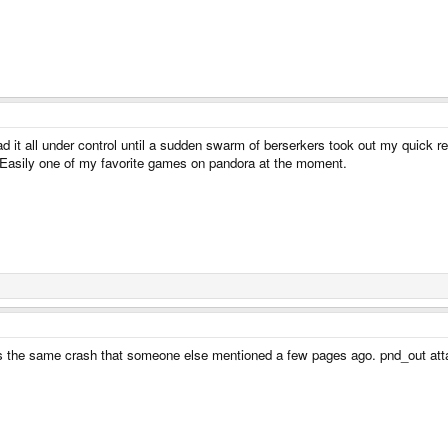
 had it all under control until a sudden swarm of berserkers took out my quick 
Easily one of my favorite games on pandora at the moment.
it is the same crash that someone else mentioned a few pages ago. pnd_out att