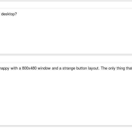
x desktop?
e happy with a 800x480 window and a strange button layout. The only thing t