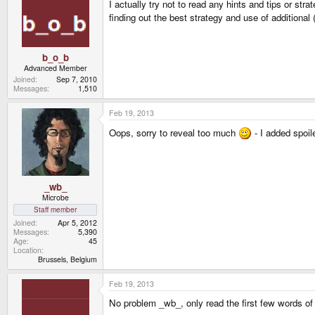
I actually try not to read any hints and tips or str
finding out the best strategy and use of additional
b_o_b
Advanced Member
Joined
Sep 7, 2010
Messages
1,510
Feb 19, 2013
Oops, sorry to reveal too much
- I added spoile
_wb_
Microbe
Staff member
Joined
Apr 5, 2012
Messages
5,390
Age
45
Location
Brussels, Belgium
Feb 19, 2013
No problem _wb_, only read the first few words of