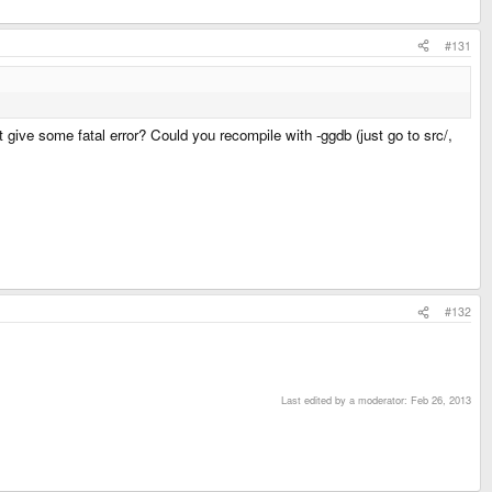
#131
t give some fatal error? Could you recompile with -ggdb (just go to src/,
#132
Last edited by a moderator:
Feb 26, 2013