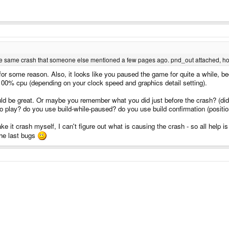
 is the same crash that someone else mentioned a few pages ago. pnd_out attached, ho
for some reason. Also, it looks like you paused the game for quite a while, 
 100% cpu (depending on your clock speed and graphics detail setting).
d be great. Or maybe you remember what you did just before the crash? (did i
o play? do you use build-while-paused? do you use build confirmation (position
ke it crash myself, I can't figure out what is causing the crash - so all help
the last bugs