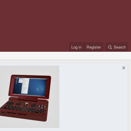
Log in
Register
Search