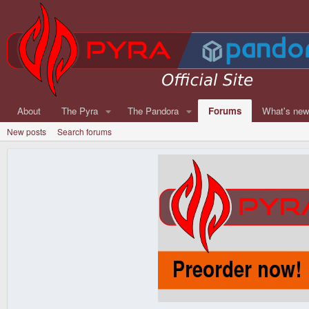
About
The Pyra
The Pandora
Forums
What's ne
New posts
Search forums