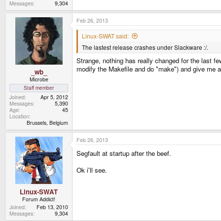
Messages
9,304
Feb 26, 2013
Linux-SWAT said:
The lastest release crashes under Slackware :/.
Strange, nothing has really changed for the last fe
modify the Makefile and do "make") and give me a
_wb_
Microbe
Staff member
Joined
Apr 5, 2012
Messages
5,390
Age
45
Location
Brussels, Belgium
Feb 26, 2013
Segfault at startup after the beef.
Ok i'll see.
Linux-SWAT
Forum Addict!
Joined
Feb 13, 2010
Messages
9,304