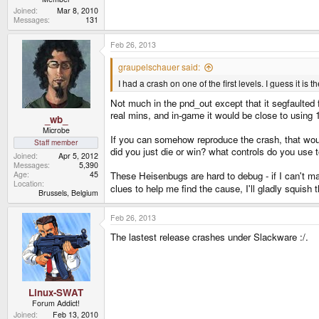
Joined
Mar 8, 2010
Messages
131
Feb 26, 2013
graupelschauer said:
I had a crash on one of the first levels. I guess it
Not much in the pnd_out except that it segfaulted 
real mins, and in-game it would be close to using
_wb_
Microbe
If you can somehow reproduce the crash, that woul
Staff member
did you just die or win? what controls do you use t
Joined
Apr 5, 2012
Messages
5,390
Age
45
These Heisenbugs are hard to debug - if I can't ma
Location
clues to help me find the cause, I'll gladly squish 
Brussels, Belgium
Feb 26, 2013
The lastest release crashes under Slackware :/.
Linux-SWAT
Forum Addict!
Joined
Feb 13, 2010