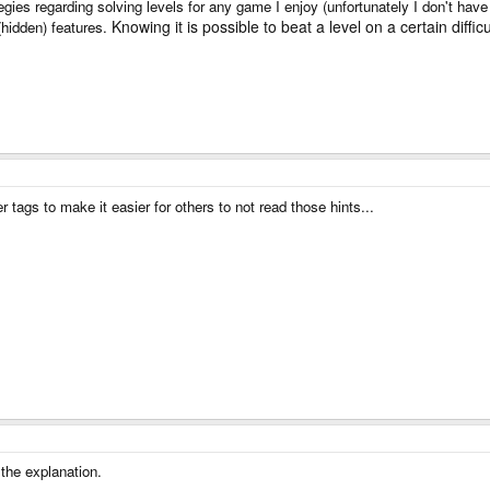
ategies regarding solving levels for any game I enjoy (unfortunately I don't have
Knowing it is possible to beat a level on a certain diffic
 (hidden) features.
r tags to make it easier for others to not read those hints...
 the explanation.