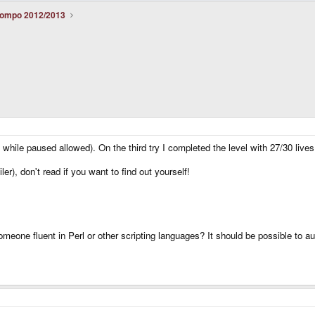
ompo 2012/2013
 while paused allowed). On the third try I completed the level with 27/30 lives 
r), don't read if you want to find out yourself!
e someone fluent in Perl or other scripting languages? It should be possible to a