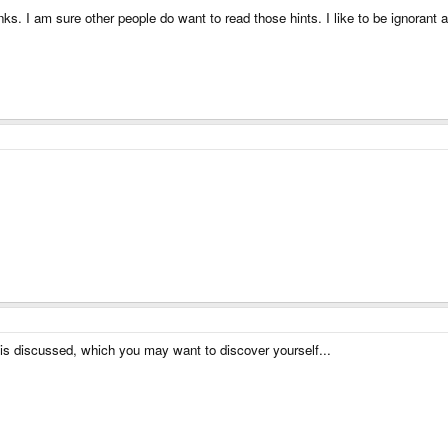
nks. I am sure other people do want to read those hints. I like to be ignorant
is discussed, which you may want to discover yourself...