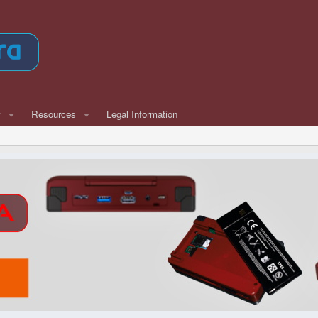
w
Resources
Legal Information