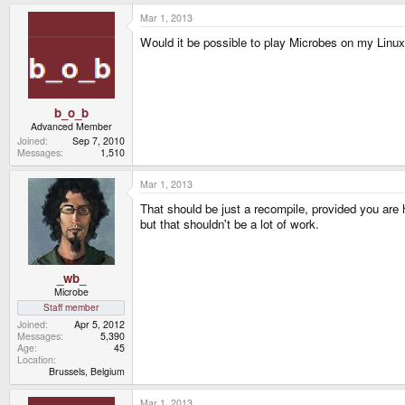
Mar 1, 2013
Would it be possible to play Microbes on my Linu
b_o_b
Advanced Member
Joined
Sep 7, 2010
Messages
1,510
Mar 1, 2013
That should be just a recompile, provided you ar
but that shouldn't be a lot of work.
_wb_
Microbe
Staff member
Joined
Apr 5, 2012
Messages
5,390
Age
45
Location
Brussels, Belgium
Mar 1, 2013