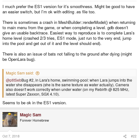
I much prefer the ES1 version for it's smoothness. Might be good to have
an easier switch, but I'm ok with editing .es file too.
There is sometimes a crash in MeshBuilder::renderModel() when returning
to main menu from the game, or when completing a level. gdb doesn't
give an usable backtrace. Easiest way to reproduce is to complete Lara's
home level (crashed 2/3 tries, ES1 mode, just run to the very end, jump
into the pool and get out of it and the level should end).
There is also an issue of bats not falling to the ground after dying (might
be OpenLara bug).
Magic Sam said:
@ptitSeb
Bug #2, in Lara's home, swimming-pool: when Lara jumps into the
water she disappears (she is the same texture as water actually). Camera
also doesn't work correctly when under water (on my Rebirth @ 825 MHz,
latest Super Zaxxon, SGX 4.10).
Seems to be ok in the ES1 version.
Magic Sam
Forever Homebrew
Oct 7, 2018
#22