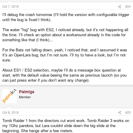
Oct 7, 2018
#24
I'll debug the crash tomorrow (I'll hold the version with configurable trigger
until the bug is fixed I think).
The water "fog" bug with ES2, I noticed already, but it's not happening all
the time. I'll check an option about a workaround already in the code for
something like that (I think)...
For the Bats not falling down, yeah, I noticed that, and I assumed it was
it's an OpenLara bug, but I'm not sure. I'll try to have a look, but I'm not
sure.
About ES1 / ES2 selection, maybe I'll do a message box question at
start, with the default value beeing the same as previous launch (so you
can just press enter if you don't want any change).
Palmiga
Member
Oct 8, 2018
#25
Tomb Raider 1 from the directors cut wont work. Tomb Raider 3 works on
my 1Ghz pandora, but Lara couldnt slide down the big slide at the
beginning. She hangs after a few meters.