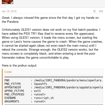
i
o
n
s
Jan 19, 2019
#32
:
Great, I always missed this game since the first day I got my hands on
the Pandora.
Unfortunately GLES1 version does not work on my first batch pandora. I
have added the PSX TR1 files (had to rename every file uppercase).
When using GLES1 version, it loads the menu screen, but starting the
game or Lara's home causes the game to crash. When the game crashes,
it cannot be started again (does not even reach the main menu) until I
reboot the console. Strange enough, the GLES2 version works, but the
menu screen is completely black, and when entering a level the poor
framerate makes the game uncomfortable to play.
Here is the pndrun output:
Code:
=============================================================
PND             : /media/IORI_PANDORA/pandora/menu/openlara.pn
PND_FSTYPE      : Squashfs

APPDATADIR      : /media/IORI_PANDORA/pandora/appdata/openlara
APPDD_FSTYPE    : ext3

PND_CPUSPEED    : <unset>

EXENAME         : runscript.sh

ARGUMENTS       : <unset>
