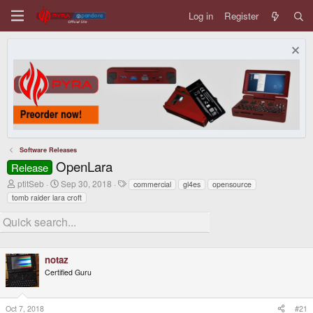
Log in
Register
Software Releases
OpenLara
Release
T
S
T
ptitSeb
Sep 30, 2018
commercial
gl4es
opensource
h
t
a
tomb raider lara croft
r
a
g
e
r
s
a
t
d
d
s
a
t
t
notaz
a
e
Certified Guru
r
t
e
r
Oct 7, 2018
#21