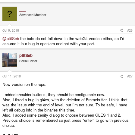
___
?
Advanced Member
Oct 9, 2018
#26
@ptitSeb
the bats do not fall down in the webGL version either, so I'd
assume it is a bug in openlara and not with your port.
ptitSeb
Serial Porter
Oct 11, 2018
#27
New version on the repo.
I added shoulder buttons, they should be configurable now.
Also, I fixed a bug in gl4es, with the deletion of Framebuffer. I think that
was the issue with the end of level, but I'm not sure. To be safe, I have
left all debug info in the binaries this time.
Also, I added some zenity dialog to choose between GLES 1 and 2.
Previous choice is remembered so just press "enter" to go with previous
choice.