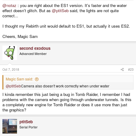
@notaz
: you are right about the ES1 version. It's faster and the water
effect doesn't glitch. But as
@ptitSeb
said, the lights are not quite
correct...
I thought my Rebirth unit would default to ES1, but actually it uses ES2.
Cheers, Magic Sam
second exodous
Advanced Member
Oct 7, 2018
#23
Magic Sam said:
@ptitSeb
Camera also doesn't work correctly when under water
I kinda remember this just being a bug in Tomb Raider, I remember I had
problems with the camera when going through underwater tunnels. Is this
a completely new engine for Tomb Raider or does it use more than just
the graphics?
ptitSeb
Serial Porter