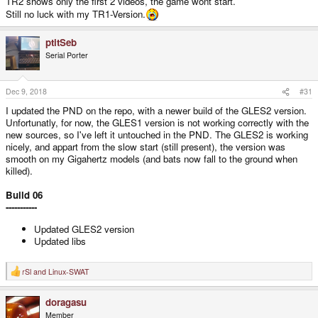
TR2 shows only the first 2 videos, the game wont start.
Still no luck with my TR1-Version.
ptitSeb
Serial Porter
Dec 9, 2018
#31
I updated the PND on the repo, with a newer build of the GLES2 version.
Unfortunatly, for now, the GLES1 version is not working correctly with the
new sources, so I've left it untouched in the PND. The GLES2 is working
nicely, and appart from the slow start (still present), the version was
smooth on my Gigahertz models (and bats now fall to the ground when
killed).
Build 06
-----------
Updated GLES2 version
Updated libs
rSl
and
Linux-SWAT
R
e
a
doragasu
c
t
Member