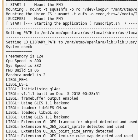
=============================================================
[ START ]--- Mount the PND ----------

Mounting : mount -t squashfs -o ro "/dev/loop0" "/mnt/utmp/ope
Mounting the Union FS : mount -t aufs -o exec,dirs="/media/IO
[SUCCESS]--- Mount the PND ----------

[ START ]--- Starting the application ( runscript.sh  ) ------
--------------------------------------------------------------
Setting PATH to /mnt/utmp/openlara:/usr/local/sbin:/usr/local
--------------------------------------------------------------
Setting LD_LIBRARY_PATH to /mnt/utmp/openlara/lib:/lib:/usr/li
System check

============

Freememory is 124

Cpu Speed is 800

Sys Speed is 332

PND Build is 06

Pandora model is 2

LIBGL_FB=1

LIBGL_ES=1

LIBGL: Initialising gl4es

LIBGL: v1.1.1 built on Dec  5 2018 00:38:51

LIBGL: framebuffer output enabled

LIBGL: Using GLES 1.1 backend

LIBGL: loaded: libGLES_CM.so

LIBGL: loaded: libEGL.so

LIBGL: Using GLES 1.1 backend

LIBGL: Extension GL_OES_framebuffer_object detected and used

LIBGL: Extension GL_OES_point_sprite detected and used

LIBGL: Extension GL_OES_point_size_array detected

LIBGL: Extension GL_OES_texture_cube_map detected and used
