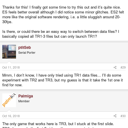
-----------
Thanks for this! I finally got some time to try this out and it's quite nice.
Pandora shoulder buttons can be configured
ES feels better overall although I did notice some minor glitches. ES2 felt
Added non-intrusive dialog to choose GLES 1 or 2
more like the original software rendering, i.e. a little sluggish around 20-
Fixed a bug in gl4es with Framebuffer deletion
30fps.
Is there, or could there be an easy way to switch between data files? I
basically copied all TR1-3 files but can only launch TR1?
ptitSeb
Serial Porter
Oct 11, 2018
#29
Mmm, I don't know, I have only tried using TR1 data files... I'll do some
experiment with TR2 and TR3, but my guess is that it take the 1st one it
find for now.
Palmiga
Member
Oct 16, 2018
#30
The only game that works here is TR3, but I stuck at the first slide.