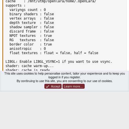
cache    : /mnt/utmp/openlara/home/.OpenLara/

supports :

  variyngs count : 0

  binary shaders : false

  vertex arrays  : false

  depth texture  : false

  shadow sampler : false

  discard frame  : false

  NPOT textures  : true

  RG   textures  : false

  border color   : true

  anisotropic    : 0

  float textures : float = false, half = false

LIBGL: Enable LIBGL_VSYNC=1 if you want to use vsync.

shader: cache warm-up...

shader: cache is ready

This site uses cookies to help personalise content, tailor your experience and to keep you
meshes: 13

logged in if you register.
MegaMesh (i:1584 v:1126 a:3, size:39200)

By continuing to use this site, you are consenting to our use of cookies.
error loading file "level/1/AMERTIT.PNG"

Accept
Learn more…
error loading file "audio/1/track_02.ogg"

*** glibc detected *** ./OpenLaraFFP: free(): invalid pointer:
./runscript.sh: line 123:  2147 Aborted                 ./Open
[ FAILED]--- Starting the application ( runscript.sh  ) ------
[ START ]--- Restoring the frame buffer status ----------

[SUCCESS]--- Restoring the frame buffer status ----------

[ START ]--- Restoring nub mode ----------

[SUCCESS]--- Restoring nub mode ----------

[ START ]--- uMount the PND ----------

[ START ]--- Waiting the Union to be available ----------
