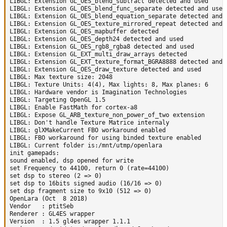
LIBGL: Extension GL_OES_blend_subtract detected and used

LIBGL: Extension GL_OES_blend_func_separate detected and used

LIBGL: Extension GL_OES_blend_equation_separate detected and u
LIBGL: Extension GL_OES_texture_mirrored_repeat detected and u
LIBGL: Extension GL_OES_mapbuffer detected

LIBGL: Extension GL_OES_depth24 detected and used

LIBGL: Extension GL_OES_rgb8_rgba8 detected and used

LIBGL: Extension GL_EXT_multi_draw_arrays detected

LIBGL: Extension GL_EXT_texture_format_BGRA8888 detected and u
LIBGL: Extension GL_OES_draw_texture detected and used

LIBGL: Max texture size: 2048

LIBGL: Texture Units: 4(4), Max lights: 8, Max planes: 6

LIBGL: Hardware vendor is Imagination Technologies

LIBGL: Targeting OpenGL 1.5

LIBGL: Enable FastMath for cortex-a8

LIBGL: Expose GL_ARB_texture_non_power_of_two extension

LIBGL: Don't handle Texture Matrice internaly

LIBGL: glXMakeCurrent FBO workaround enabled

LIBGL: FBO workaround for using binded texture enabled

LIBGL: Current folder is:/mnt/utmp/openlara

init gamepads:

sound enabled, dsp opened for write

set Frequency to 44100, return 0 (rate=44100)

set dsp to stereo (2 => 0)

set dsp to 16bits signed audio (16/16 => 0)

set dsp fragment size to 9x10 (512 => 0)

OpenLara (Oct  8 2018)

Vendor   : ptitSeb

Renderer : GL4ES wrapper

Version  : 1.5 gl4es wrapper 1.1.1
