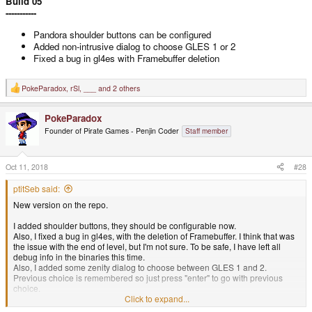
Build 05
-----------
Pandora shoulder buttons can be configured
Added non-intrusive dialog to choose GLES 1 or 2
Fixed a bug in gl4es with Framebuffer deletion
PokeParadox
,
rSl
,
___
and 2 others
R
e
a
PokeParadox
c
t
Founder of Pirate Games - Penjin Coder
Staff member
i
o
n
s
Oct 11, 2018
#28
:
ptitSeb said:
New version on the repo.
I added shoulder buttons, they should be configurable now.
Also, I fixed a bug in gl4es, with the deletion of Framebuffer. I think that was
the issue with the end of level, but I'm not sure. To be safe, I have left all
debug info in the binaries this time.
Also, I added some zenity dialog to choose between GLES 1 and 2.
Previous choice is remembered so just press "enter" to go with previous
choice.
Click to expand...
Build 05